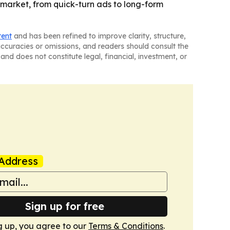
 market, from quick-turn ads to long-form
tent
and has been refined to improve clarity, structure,
naccuracies or omissions, and readers should consult the
and does not constitute legal, financial, investment, or
Address
Sign up for free
g up, you agree to our
Terms & Conditions
.