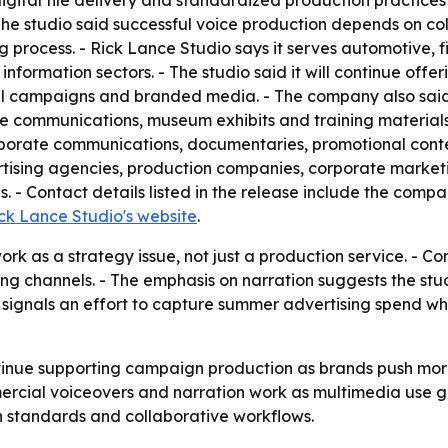
igital file delivery and standardized production practice
- The studio said successful voice production depends on c
g process. - Rick Lance Studio says it serves automotive, f
 information sectors. - The studio said it will continue offe
al campaigns and branded media. - The company also said i
communications, museum exhibits and training materials. 
orporate communications, documentaries, promotional cont
ertising agencies, production companies, corporate market
 - Contact details listed in the release include the comp
ck Lance Studio's website
.
rk as a strategy issue, not just a production service. - Co
ng channels. - The emphasis on narration suggests the stu
g signals an effort to capture summer advertising spend 
ntinue supporting campaign production as brands push more
cial voiceovers and narration work as multimedia use gro
 standards and collaborative workflows.