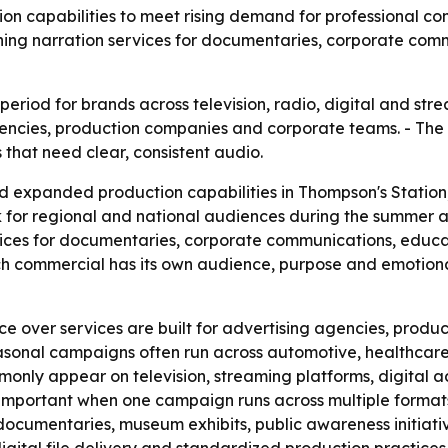
on capabilities to meet rising demand for professional c
ing narration services for documentaries, corporate comm
iod for brands across television, radio, digital and stream
encies, production companies and corporate teams. - The 
that need clear, consistent audio.
expanded production capabilities in Thompson's Station, 
 for regional and national audiences during the summer a
vices for documentaries, corporate communications, educ
h commercial has its own audience, purpose and emotional
ice over services are built for advertising agencies, pro
sonal campaigns often run across automotive, healthcare, f
nly appear on television, streaming platforms, digital adv
important when one campaign runs across multiple formats
 documentaries, museum exhibits, public awareness initiat