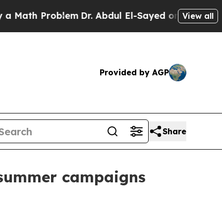
h Problem
Dr. Abdul El-Sayed on Historic Michigan
View all
Provided by AGP
Share
r summer campaigns