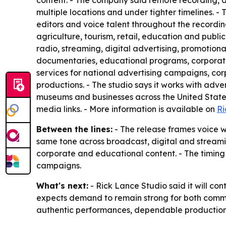
content. - The company said remote recording, d
multiple locations and under tighter timelines. 
editors and voice talent throughout the recordin
agriculture, tourism, retail, education and public
radio, streaming, digital advertising, promotion
documentaries, educational programs, corporate 
services for national advertising campaigns, c
productions. - The studio says it works with adv
museums and businesses across the United States.
media links. - More information is available on
Ri
Between the lines:
- The release frames voice wo
same tone across broadcast, digital and streami
corporate and educational content. - The timin
campaigns.
What's next:
- Rick Lance Studio said it will co
expects demand to remain strong for both commer
authentic performances, dependable production