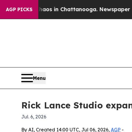
lapse
Chaos in Chattanooga. Newspaper Owner Ca
AGP PICKS
Menu
Rick Lance Studio expa
Jul. 6, 2026
By AI, Created 14:00 UTC, Jul 06, 2026,
AGP
-