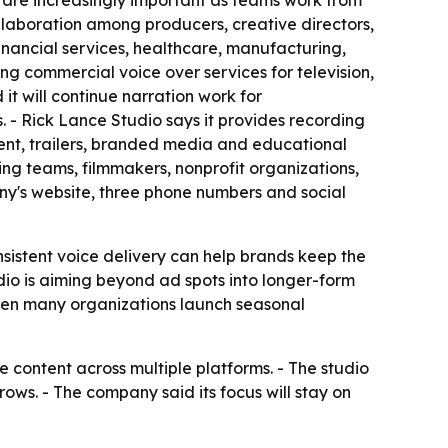
s are increasingly important as teams work from
ollaboration among producers, creative directors,
inancial services, healthcare, manufacturing,
ring commercial voice over services for television,
t will continue narration work for
- Rick Lance Studio says it provides recording
ent, trailers, branded media and educational
ing teams, filmmakers, nonprofit organizations,
any's website, three phone numbers and social
nsistent voice delivery can help brands keep the
dio is aiming beyond ad spots into longer-form
when many organizations launch seasonal
 content across multiple platforms. - The studio
ws. - The company said its focus will stay on