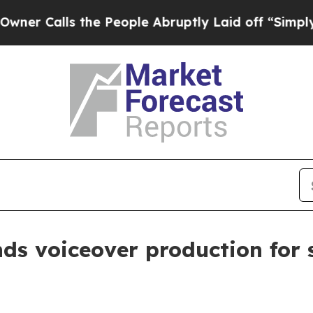
lls the People Abruptly Laid off “Simply a Mat
nds voiceover production fo