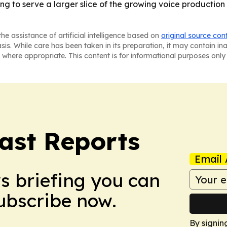
ng to serve a larger slice of the growing voice production
he assistance of artificial intelligence based on
original source con
asis. While care has been taken in its preparation, it may contain i
 where appropriate. This content is for informational purposes only 
ast Reports
Email 
ws briefing you can
Subscribe now.
By signin