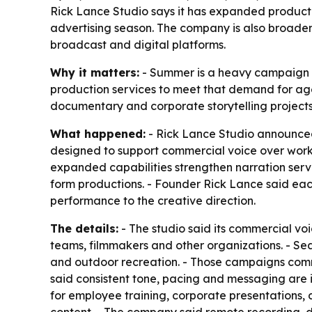
Rick Lance Studio says it has expanded producti
advertising season. The company is also broaden
broadcast and digital platforms.
Why it matters:
- Summer is a heavy campaign per
production services to meet that demand for ag
documentary and corporate storytelling projects 
What happened:
- Rick Lance Studio announced 
designed to support commercial voice over work
expanded capabilities strengthen narration ser
form productions. - Founder Rick Lance said eac
performance to the creative direction.
The details:
- The studio said its commercial vo
teams, filmmakers and other organizations. - Sea
and outdoor recreation. - Those campaigns commo
said consistent tone, pacing and messaging are 
for employee training, corporate presentations,