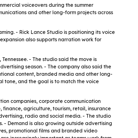
ommercial voiceovers during the summer
unications and other long-form projects across
ing. - Rick Lance Studio is positioning its voice
expansion also supports narration work for
Tennessee. - The studio said the move is
dvertising season. - The company also said the
ational content, branded media and other long-
 tone, and the goal is to match the voice
duction companies, corporate communication
inance, agriculture, tourism, retail, insurance
ertising, radio and social media. - The studio
. - Demand is also growing outside advertising
ives, promotional films and branded video