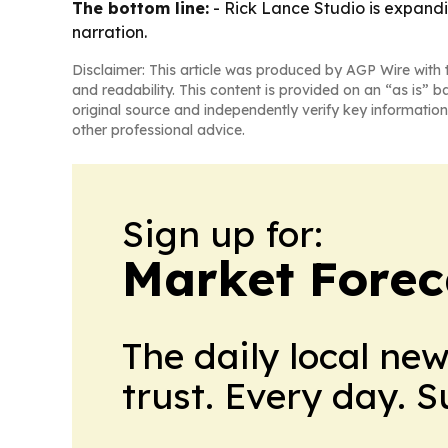
The bottom line:
- Rick Lance Studio is expandi
narration.
Disclaimer: This article was produced by AGP Wire with t
and readability. This content is provided on an “as is” b
original source and independently verify key information
other professional advice.
Sign up for:
Market Forec
The daily local ne
trust. Every day. 