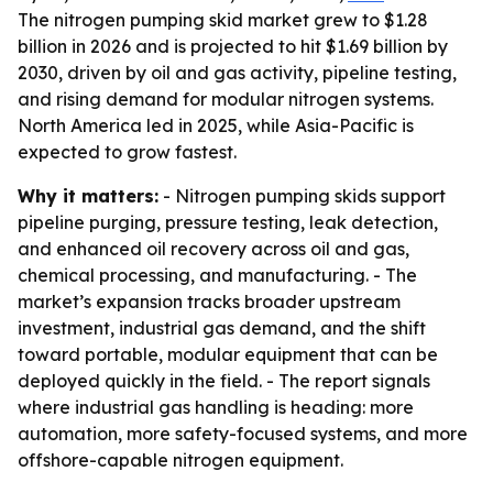
The nitrogen pumping skid market grew to $1.28
billion in 2026 and is projected to hit $1.69 billion by
2030, driven by oil and gas activity, pipeline testing,
and rising demand for modular nitrogen systems.
North America led in 2025, while Asia-Pacific is
expected to grow fastest.
Why it matters:
- Nitrogen pumping skids support
pipeline purging, pressure testing, leak detection,
and enhanced oil recovery across oil and gas,
chemical processing, and manufacturing. - The
market’s expansion tracks broader upstream
investment, industrial gas demand, and the shift
toward portable, modular equipment that can be
deployed quickly in the field. - The report signals
where industrial gas handling is heading: more
automation, more safety-focused systems, and more
offshore-capable nitrogen equipment.