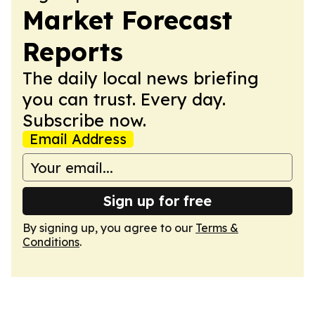
Market Forecast
Reports
The daily local news briefing
you can trust. Every day.
Subscribe now.
Email Address
Sign up for free
By signing up, you agree to our
Terms &
Conditions
.