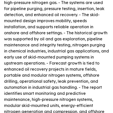
high-pressure nitrogen gas. - The systems are used
for pipeline purging, pressure testing, insertion, leak
detection, and enhanced oil recovery. - The skid-
mounted design improves mobility, speeds
installation, and supports reliable operation in
onshore and offshore settings. - The historical growth
was supported by oil and gas exploration, pipeline
maintenance and integrity testing, nitrogen purging
in chemical industries, industrial gas applications, and
early use of skid-mounted pumping systems in
upstream operations. - Forecast growth is tied to
enhanced oil recovery projects in mature fields,
portable and modular nitrogen systems, offshore
drilling, operational safety, leak prevention, and
automation in industrial gas handling. - The report
identifies smart monitoring and predictive
maintenance, high-pressure nitrogen systems,
modular skid-mounted units, energy-efficient
nitrogen generation and compression, and offshore