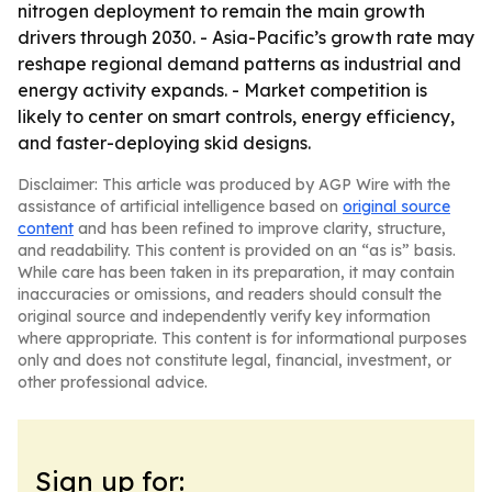
nitrogen deployment to remain the main growth
drivers through 2030. - Asia-Pacific’s growth rate may
reshape regional demand patterns as industrial and
energy activity expands. - Market competition is
likely to center on smart controls, energy efficiency,
and faster-deploying skid designs.
Disclaimer: This article was produced by AGP Wire with the
assistance of artificial intelligence based on
original source
content
and has been refined to improve clarity, structure,
and readability. This content is provided on an “as is” basis.
While care has been taken in its preparation, it may contain
inaccuracies or omissions, and readers should consult the
original source and independently verify key information
where appropriate. This content is for informational purposes
only and does not constitute legal, financial, investment, or
other professional advice.
Sign up for: