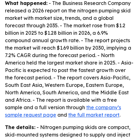
What happened:
- The Business Research Company
released a 2026 report on the nitrogen pumping skid
market with market size, trends, and a global
forecast through 2035. - The market rose from $1.2
billion in 2025 to $1.28 billion in 2026, a 6.9%
compound annual growth rate. - The report projects
the market will reach $1.69 billion by 2030, implying a
7.2% CAGR during the forecast period. - North
America held the largest market share in 2025. - Asia-
Pacific is expected to post the fastest growth over
the forecast period. - The report covers Asia-Pacific,
South East Asia, Western Europe, Eastern Europe,
North America, South America, and the Middle East
and Africa. - The report is available with a free
sample and a full version through
the company’s
sample request page
and
the full market report
.
The details:
- Nitrogen pumping skids are compact,
skid-mounted systems designed to supply and inject