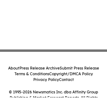
About
Press Release Archive
Submit Press Release
Terms & Conditions
Copyright/DMCA Policy
Privacy Policy
Contact
© 1995-2026 Newsmatics Inc. dba Affinity Group
Publishing & Market Forecast Reports. All Rights
Reserved.