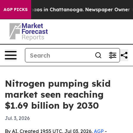
ollapse
Chaos in Chattanooga. Newspaper Owner Calls 
AGP PICKS
Nitrogen pumping skid
market seen reaching
$1.69 billion by 2030
Jul. 3, 2026
By AI, Created 19:55 UTC, Jul 03, 2026,
AGP
-