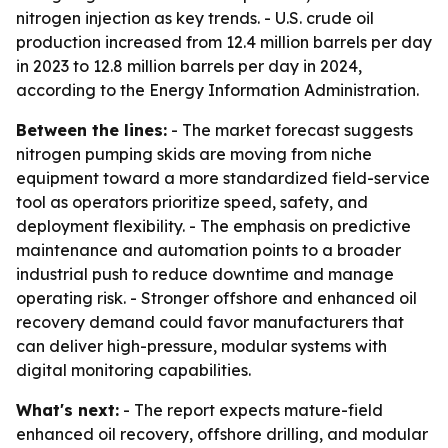
nitrogen injection as key trends. - U.S. crude oil
production increased from 12.4 million barrels per day
in 2023 to 12.8 million barrels per day in 2024,
according to the Energy Information Administration.
Between the lines:
- The market forecast suggests
nitrogen pumping skids are moving from niche
equipment toward a more standardized field-service
tool as operators prioritize speed, safety, and
deployment flexibility. - The emphasis on predictive
maintenance and automation points to a broader
industrial push to reduce downtime and manage
operating risk. - Stronger offshore and enhanced oil
recovery demand could favor manufacturers that
can deliver high-pressure, modular systems with
digital monitoring capabilities.
What's next:
- The report expects mature-field
enhanced oil recovery, offshore drilling, and modular