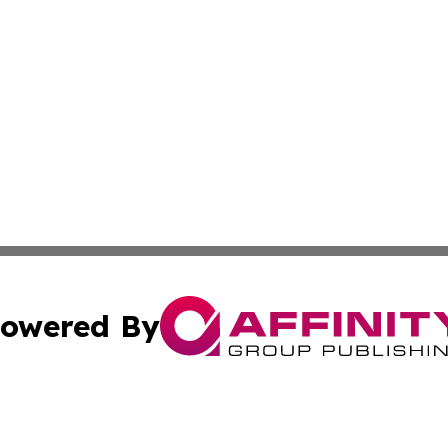
owered By
ubmit Press Release
Terms & Conditions
Copyright/DMCA
nc. dba Affinity Group Publishing & Market Forecast Repo