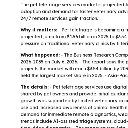
The pet teletriage services market is projected to
adoption and demand for faster veterinary advic
24/7 remote services gain traction.
Why it matters:
- Pet teletriage is becoming a f
projected jump from $1.56 billion in 2025 to $3.5
pressure on traditional veterinary clinics by fil
What happened:
- The Business Research Comp
2026-2035
on July 6, 2026. - The report says the p
projects the market will reach $3.54 billion by 
held the largest market share in 2025. - Asia-Pac
The details:
- Pet teletriage services use digita
shared by pet owners and provide initial guidanc
growth was supported by limited veterinary acces
use and increased awareness of animal health nee
demand for immediate remote diagnostics, wearab
trends include AI-assisted triage systems, cloud