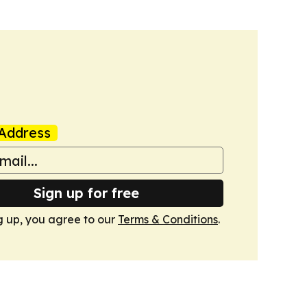
Address
Sign up for free
g up, you agree to our
Terms & Conditions
.