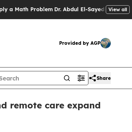
a Math Problem
Dr. Abdul El-Sayed on Historic Mic
View all
Provided by AGP
Share
and remote care expand