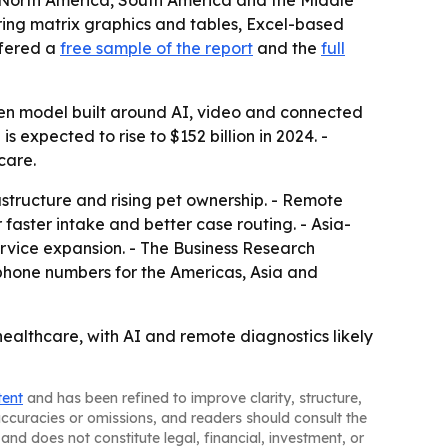
e, North America, South America and the Middle
ring matrix graphics and tables, Excel-based
ffered a
free sample of the report
and the
full
ven model built around AI, video and connected
 expected to rise to $152 billion in 2024. -
care.
astructure and rising pet ownership. - Remote
 faster intake and better case routing. - Asia-
rvice expansion. - The Business Research
phone numbers for the Americas, Asia and
healthcare, with AI and remote diagnostics likely
tent
and has been refined to improve clarity, structure,
naccuracies or omissions, and readers should consult the
and does not constitute legal, financial, investment, or