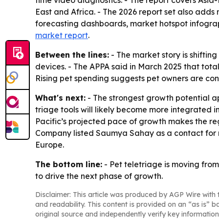
time video diagnostics. - The report covers Asi
East and Africa. - The 2026 report set also add
forecasting dashboards, market hotspot infogr
market report
.
Between the lines:
- The market story is shifti
devices. - The APPA said in March 2025 that total 
Rising pet spending suggests pet owners are con
What's next:
- The strongest growth potential ap
triage tools will likely become more integrated i
Pacific’s projected pace of growth makes the re
Company listed Saumya Sahay as a contact for m
Europe.
The bottom line:
- Pet teletriage is moving from
to drive the next phase of growth.
Disclaimer: This article was produced by AGP Wire with t
and readability. This content is provided on an “as is” b
original source and independently verify key information