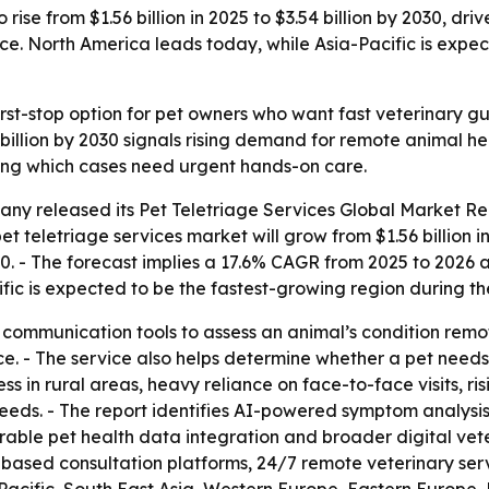
 rise from $1.56 billion in 2025 to $3.54 billion by 2030, 
e. North America leads today, while Asia-Pacific is expec
irst-stop option for pet owners who want fast veterinary gu
4 billion by 2030 signals rising demand for remote animal he
tering which cases need urgent hands-on care.
any released its
Pet Teletriage Services Global Market Re
et teletriage services market will grow from $1.56 billion in 
2030. - The forecast implies a 17.6% CAGR from 2025 to 202
ific is expected to be the fastest-growing region during th
l communication tools to assess an animal’s condition remo
e. - The service also helps determine whether a pet needs 
s in rural areas, heavy reliance on face-to-face visits, r
ds. - The report identifies AI-powered symptom analysis, 
le pet health data integration and broader digital veter
-based consultation platforms, 24/7 remote veterinary serv