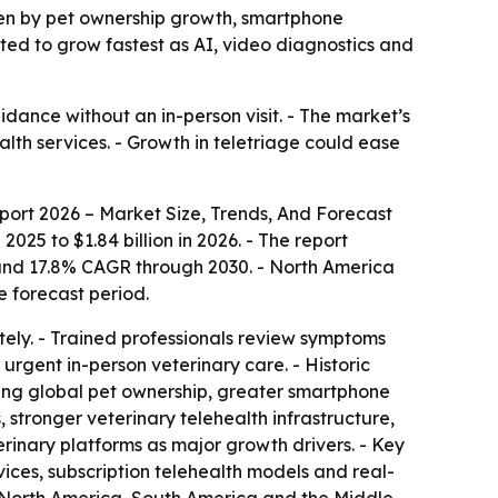
driven by pet ownership growth, smartphone
ted to grow fastest as AI, video diagnostics and
idance without an in-person visit. - The market’s
alth services. - Growth in teletriage could ease
port 2026 – Market Size, Trends, And Forecast
2025 to $1.84 billion in 2026. - The report
6 and 17.8% CAGR through 2030. - North America
e forecast period.
tely. - Trained professionals review symptoms
urgent in-person veterinary care. - Historic
ising global pet ownership, greater smartphone
stronger veterinary telehealth infrastructure,
inary platforms as major growth drivers. - Key
ices, subscription telehealth models and real-