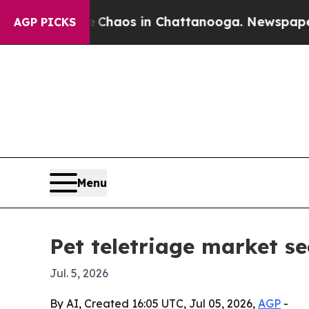
l Collapse
Chaos in Chattanooga. Newspaper Owne
AGP PICKS
Menu
Pet teletriage market s
Jul. 5, 2026
By AI, Created 16:05 UTC, Jul 05, 2026,
AGP
-