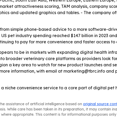
a-Pacific, South East Asia, Western Europe, Eastern Europ
s market attractiveness scoring, TAM analysis, company sco
aphics and updated graphics and tables. - The company o
ng from simple phone-based advice to a more software-dri
US pet industry spending reached $147 billion in 2023 and is
tinuing to pay for more convenience and faster access to 
pears to be in markets with expanding digital health infr
nto broader veterinary care platforms as providers look for
gion a key area to watch for new product launches and se
ore information, with email at marketing@tbrc.info and 
 a niche convenience service to a core part of digital pet 
he assistance of artificial intelligence based on
original source con
asis. While care has been taken in its preparation, it may contain i
 where appropriate. This content is for informational purposes only 