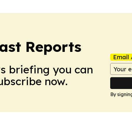
ast Reports
Email 
ws briefing you can
Subscribe now.
By signin