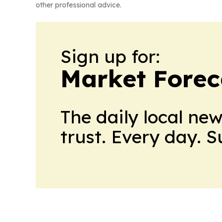
other professional advice.
Sign up for:
Market Forec
The daily local ne
trust. Every day. 