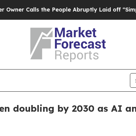
r Calls the People Abruptly Laid off “Simply 
een doubling by 2030 as AI 