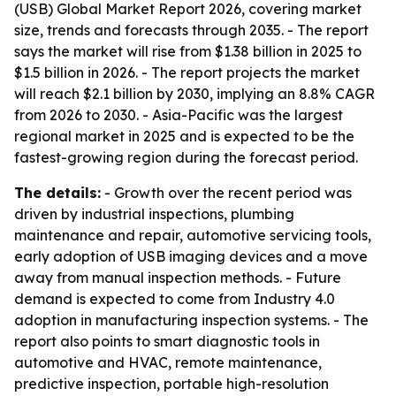
(USB) Global Market Report 2026, covering market
size, trends and forecasts through 2035. - The report
says the market will rise from $1.38 billion in 2025 to
$1.5 billion in 2026. - The report projects the market
will reach $2.1 billion by 2030, implying an 8.8% CAGR
from 2026 to 2030. - Asia-Pacific was the largest
regional market in 2025 and is expected to be the
fastest-growing region during the forecast period.
The details:
- Growth over the recent period was
driven by industrial inspections, plumbing
maintenance and repair, automotive servicing tools,
early adoption of USB imaging devices and a move
away from manual inspection methods. - Future
demand is expected to come from Industry 4.0
adoption in manufacturing inspection systems. - The
report also points to smart diagnostic tools in
automotive and HVAC, remote maintenance,
predictive inspection, portable high-resolution