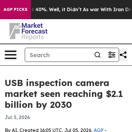
Around 40%. Well, it Didn’t
As war With Iran Drove o
AGP PICKS
USB inspection camera
market seen reaching $2.1
billion by 2030
Jul. 5, 2026
By AI, Created 16:05 UTC, Jul 05, 2026,
AGP
-