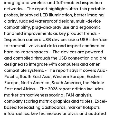
imaging and wireless and IoT-enabled inspection
networks. - The report highlights ultra-thin portable
probes, improved LED illumination, better imaging
clarity, rugged waterproof designs, multi-device
compatibility, plug-and-play use and ergonomic
handheld improvements as key product trends. -
Inspection camera USB devices use a USB interface
to transmit live visual data and inspect confined or
hard-to-reach spaces. - The devices are powered
and controlled through the USB connection and are
designed to integrate with computers and other
compatible systems. - The report says it covers Asia-
Pacific, South East Asia, Western Europe, Eastern
Europe, North America, South America, the Middle
East and Africa. - The 2026 report edition includes
market attractiveness scoring, TAM analysis,
company scoring matrix graphics and tables, Excel-
based forecasting dashboards, market hotspots
infographics, key technology analysis and updated