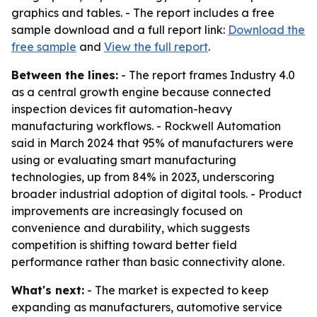
graphics and tables. - The report includes a free
sample download and a full report link:
Download the
free sample
and
View the full report
.
Between the lines:
- The report frames Industry 4.0
as a central growth engine because connected
inspection devices fit automation-heavy
manufacturing workflows. - Rockwell Automation
said in March 2024 that 95% of manufacturers were
using or evaluating smart manufacturing
technologies, up from 84% in 2023, underscoring
broader industrial adoption of digital tools. - Product
improvements are increasingly focused on
convenience and durability, which suggests
competition is shifting toward better field
performance rather than basic connectivity alone.
What's next:
- The market is expected to keep
expanding as manufacturers, automotive service