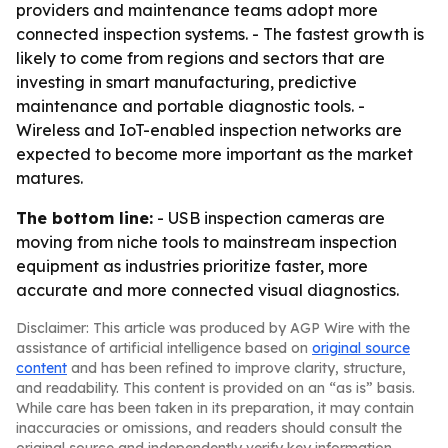
providers and maintenance teams adopt more
connected inspection systems. - The fastest growth is
likely to come from regions and sectors that are
investing in smart manufacturing, predictive
maintenance and portable diagnostic tools. -
Wireless and IoT-enabled inspection networks are
expected to become more important as the market
matures.
The bottom line:
- USB inspection cameras are
moving from niche tools to mainstream inspection
equipment as industries prioritize faster, more
accurate and more connected visual diagnostics.
Disclaimer: This article was produced by AGP Wire with the
assistance of artificial intelligence based on
original source
content
and has been refined to improve clarity, structure,
and readability. This content is provided on an “as is” basis.
While care has been taken in its preparation, it may contain
inaccuracies or omissions, and readers should consult the