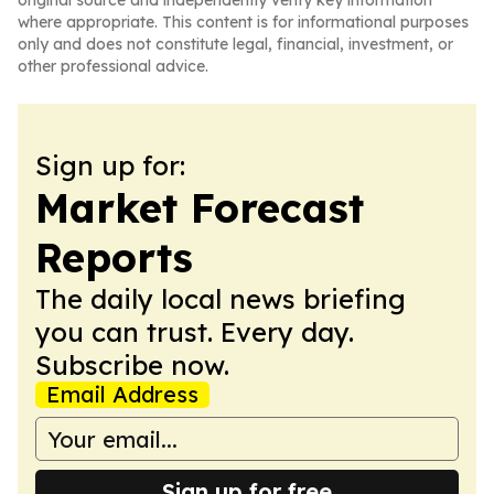
original source and independently verify key information
where appropriate. This content is for informational purposes
only and does not constitute legal, financial, investment, or
other professional advice.
Sign up for:
Market Forecast
Reports
The daily local news briefing
you can trust. Every day.
Subscribe now.
Email Address
Sign up for free