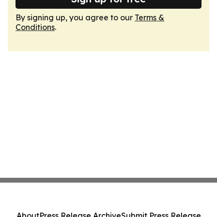
By signing up, you agree to our
Terms &
Conditions
.
About
Press Release Archive
Submit Press Release