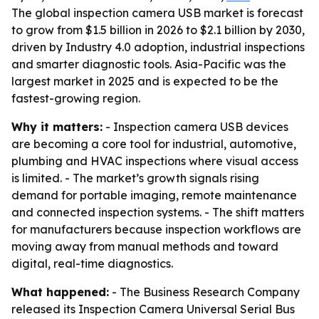
The global inspection camera USB market is forecast
to grow from $1.5 billion in 2026 to $2.1 billion by 2030,
driven by Industry 4.0 adoption, industrial inspections
and smarter diagnostic tools. Asia-Pacific was the
largest market in 2025 and is expected to be the
fastest-growing region.
Why it matters:
- Inspection camera USB devices
are becoming a core tool for industrial, automotive,
plumbing and HVAC inspections where visual access
is limited. - The market’s growth signals rising
demand for portable imaging, remote maintenance
and connected inspection systems. - The shift matters
for manufacturers because inspection workflows are
moving away from manual methods and toward
digital, real-time diagnostics.
What happened:
- The Business Research Company
released its Inspection Camera Universal Serial Bus