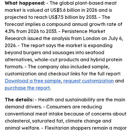
What happened:
- The global plant-based meat
market is valued at US$5.6 billion in 2026 and is
projected to reach US$7.5 billion by 2033. - The
forecast implies a compound annual growth rate of
4.3% from 2026 to 2033. - Persistence Market
Research issued the analysis from London on July 6,
2026. - The report says the market is expanding
beyond burgers and sausages into seafood
alternatives, whole-cut products and hybrid protein
formats. - The company also included sample,
customization and checkout links for the full report:
Download a free sample
,
request customization
and
purchase the report
.
The details:
- Health and sustainability are the main
demand drivers. - Consumers are reducing
conventional meat intake because of concerns about
cholesterol, saturated fat, climate change and
animal welfare. - Flexitarian shoppers remain a major