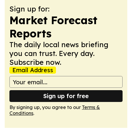
Sign up for:
Market Forecast
Reports
The daily local news briefing
you can trust. Every day.
Subscribe now.
Email Address
Sign up for free
By signing up, you agree to our
Terms &
Conditions
.