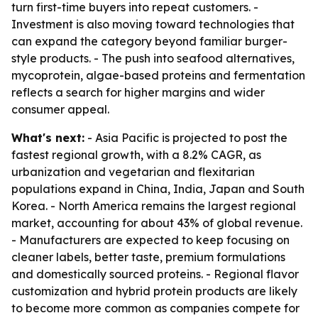
turn first-time buyers into repeat customers. -
Investment is also moving toward technologies that
can expand the category beyond familiar burger-
style products. - The push into seafood alternatives,
mycoprotein, algae-based proteins and fermentation
reflects a search for higher margins and wider
consumer appeal.
What's next:
- Asia Pacific is projected to post the
fastest regional growth, with a 8.2% CAGR, as
urbanization and vegetarian and flexitarian
populations expand in China, India, Japan and South
Korea. - North America remains the largest regional
market, accounting for about 43% of global revenue.
- Manufacturers are expected to keep focusing on
cleaner labels, better taste, premium formulations
and domestically sourced proteins. - Regional flavor
customization and hybrid protein products are likely
to become more common as companies compete for