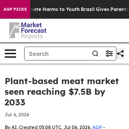
 Fund to Abate Harms to Youth
Brazil Gives Parents Soc
AGP PICKS
Plant-based meat market
seen reaching $7.5B by
2033
Jul. 6, 2026
By AI, Created 05:08 UTC, Jul 06, 2026,
AGP
-