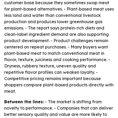
customer base because they sometimes swap meat
for plant-based alternatives. - Plant-based meat uses
less land and water than conventional livestock
production and produces lower greenhouse gas
emissions. - The report says protein-rich diets and
clean-label ingredient demand are also supporting
product development. - Product challenges remain
centered on repeat purchases. - Many buyers want
plant-based meat to match conventional meat in
flavor, texture, juiciness and cooking performance. -
Dryness, rubbery texture, uneven quality and
repetitive flavor profiles can weaken loyalty. -
Competitive pricing remains important because
shoppers compare plant-based products directly with
meat.
Between the lines:
- The market is shifting from
novelty to performance. - Companies that can deliver
better sensory quality and value are more likely to