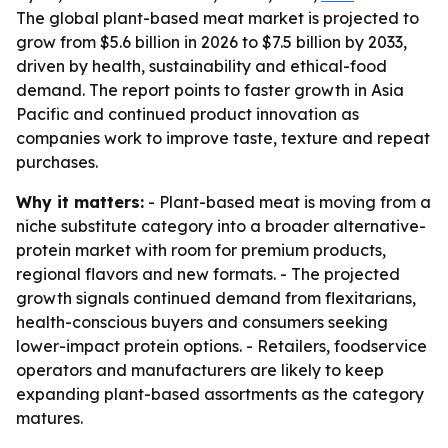
The global plant-based meat market is projected to
grow from $5.6 billion in 2026 to $7.5 billion by 2033,
driven by health, sustainability and ethical-food
demand. The report points to faster growth in Asia
Pacific and continued product innovation as
companies work to improve taste, texture and repeat
purchases.
Why it matters:
- Plant-based meat is moving from a
niche substitute category into a broader alternative-
protein market with room for premium products,
regional flavors and new formats. - The projected
growth signals continued demand from flexitarians,
health-conscious buyers and consumers seeking
lower-impact protein options. - Retailers, foodservice
operators and manufacturers are likely to keep
expanding plant-based assortments as the category
matures.