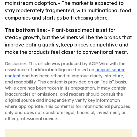
mainstream adoption. - The market is expected to
stay moderately fragmented, with multinational food
companies and startups both chasing share.
The bottom line:
- Plant-based meat is set for
steady growth, but the winners will be the brands that
improve eating quality, keep prices competitive and
make the products feel closer to conventional meat.
Disclaimer: This article was produced by AGP Wire with the
assistance of artificial intelligence based on
original source
content
and has been refined to improve clarity, structure,
and readability. This content is provided on an “as is” basis.
While care has been taken in its preparation, it may contain
inaccuracies or omissions, and readers should consult the
original source and independently verify key information
where appropriate. This content is for informational purposes
only and does not constitute legal, financial, investment, or
other professional advice.