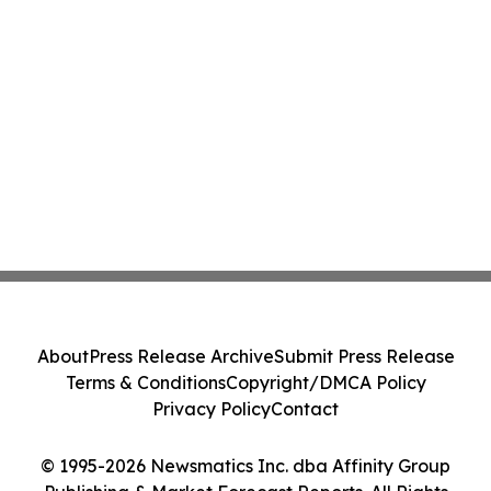
About
Press Release Archive
Submit Press Release
Terms & Conditions
Copyright/DMCA Policy
Privacy Policy
Contact
© 1995-2026 Newsmatics Inc. dba Affinity Group