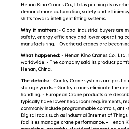
Henan Kino Cranes Co., Ltd. is pitching its over
demand more automation, safety and efficiency. 
shifts toward intelligent lifting systems.
Why it matters:
- Global industrial buyers are
safety, energy efficiency and lower operating cos
manufacturing. - Overhead cranes are becoming
What happened:
- Henan Kino Cranes Co., Ltd. hi
worldwide. - The company said its product portf
Henan, China.
The details:
- Gantry Crane systems are positione
storage yards. - Gantry cranes eliminate the ne
handling. - European Crane products are describ
typically have lower headroom requirements, red
commonly include programmable controls, anti-sw
Digital tools such as industrial Internet of Thi
facilities manage crane performance. - Henan Kin