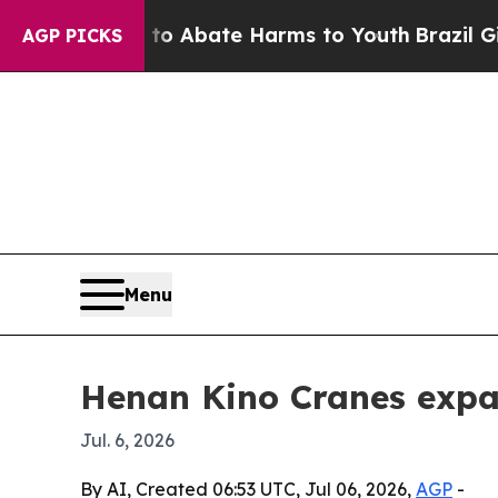
ion Fund to Abate Harms to Youth
Brazil Gives P
AGP PICKS
Menu
Henan Kino Cranes expan
Jul. 6, 2026
By AI, Created 06:53 UTC, Jul 06, 2026,
AGP
-