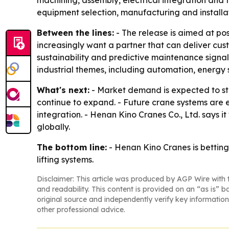
machining, assembly, electrical integration and 
equipment selection, manufacturing and installa
Between the lines:
- The release is aimed at po
increasingly want a partner that can deliver cus
sustainability and predictive maintenance signal
industrial themes, including automation, energy
What's next:
- Market demand is expected to sta
continue to expand. - Future crane systems are 
integration. - Henan Kino Cranes Co., Ltd. says 
globally.
The bottom line:
- Henan Kino Cranes is betting
lifting systems.
Disclaimer: This article was produced by AGP Wire with t
and readability. This content is provided on an “as is” b
original source and independently verify key information
other professional advice.