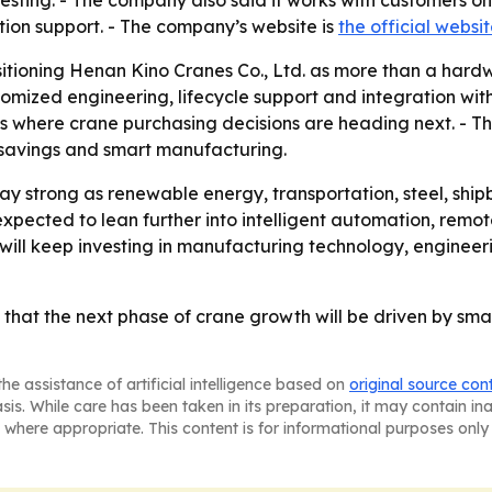
testing. - The company also said it works with customers on
tion support. - The company’s website is
the official websi
sitioning Henan Kino Cranes Co., Ltd. as more than a hardw
tomized engineering, lifecycle support and integration with
s where crane purchasing decisions are heading next. - The
 savings and smart manufacturing.
y strong as renewable energy, transportation, steel, shi
expected to lean further into intelligent automation, re
it will keep investing in manufacturing technology, engine
 that the next phase of crane growth will be driven by sm
he assistance of artificial intelligence based on
original source con
asis. While care has been taken in its preparation, it may contain i
 where appropriate. This content is for informational purposes only 