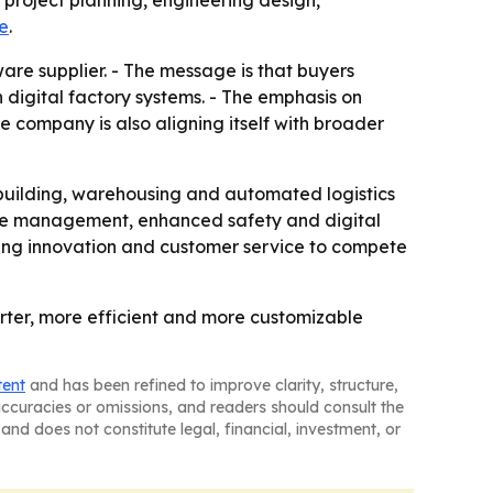
 project planning, engineering design,
te
.
are supplier. - The message is that buyers
 digital factory systems. - The emphasis on
 company is also aligning itself with broader
pbuilding, warehousing and automated logistics
mote management, enhanced safety and digital
ering innovation and customer service to compete
arter, more efficient and more customizable
tent
and has been refined to improve clarity, structure,
naccuracies or omissions, and readers should consult the
and does not constitute legal, financial, investment, or