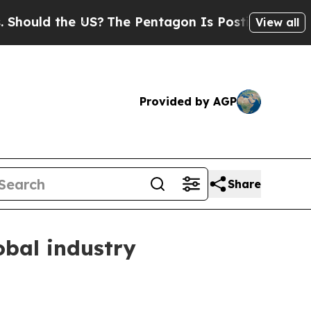
ld the US?
The Pentagon Is Posting Cryptic Bibli
View all
Provided by AGP
Share
obal industry