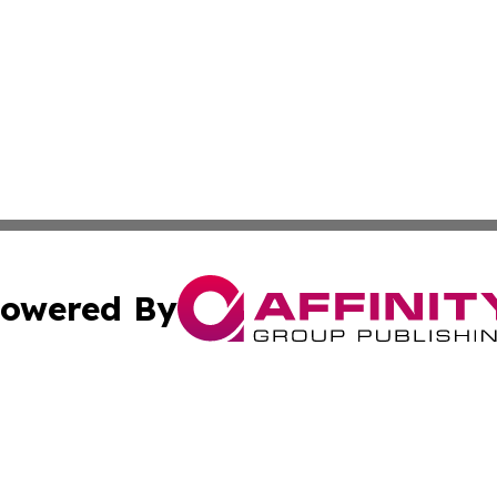
owered By
ubmit Press Release
Terms & Conditions
Copyright/DMCA
nc. dba Affinity Group Publishing & Market Forecast Repo
Cookie Settings / Your Privacy Choices