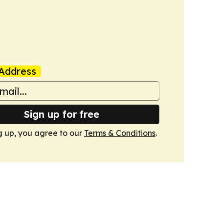
Address
Sign up for free
g up, you agree to our
Terms & Conditions
.