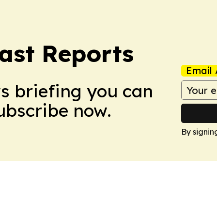
ast Reports
Email 
ws briefing you can
Subscribe now.
By signin