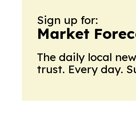
Sign up for:
Market Forec
The daily local ne
trust. Every day. 