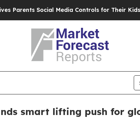
arents Social Media Controls for Their Kids. Shou
ds smart lifting push for gl