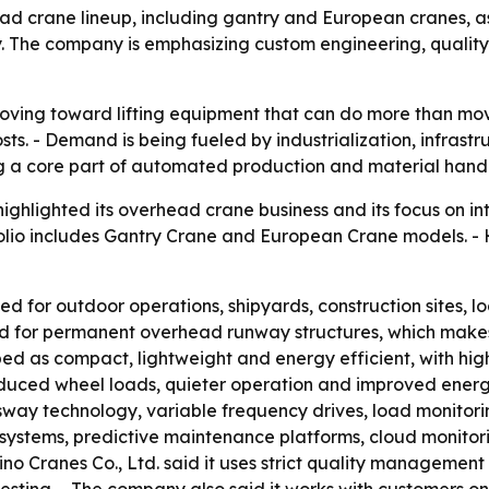
head crane lineup, including gantry and European cranes, as
The company is emphasizing custom engineering, quality c
 moving toward lifting equipment that can do more than m
ts. - Demand is being fueled by industrialization, infrastr
 a core part of automated production and material handl
ghlighted its overhead crane business and its focus on intel
olio includes Gantry Crane and European Crane models. - H
d for outdoor operations, shipyards, construction sites, log
ed for permanent overhead runway structures, which makes
ed as compact, lightweight and energy efficient, with high
uced wheel loads, quieter operation and improved energy ef
ay technology, variable frequency drives, load monitorin
ngs systems, predictive maintenance platforms, cloud monit
o Cranes Co., Ltd. said it uses strict quality management 