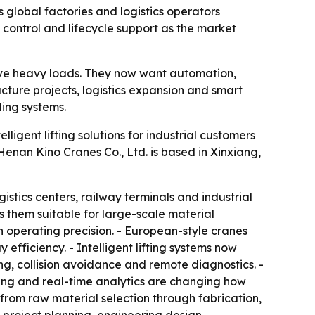
 global factories and logistics operators
ontrol and lifecycle support as the market
ove heavy loads. They now want automation,
ucture projects, logistics expansion and smart
ing systems.
ligent lifting solutions for industrial customers
enan Kino Cranes Co., Ltd. is based in Xinxiang,
istics centers, railway terminals and industrial
 them suitable for large-scale material
 operating precision. - European-style cranes
ficiency. - Intelligent lifting systems now
g, collision avoidance and remote diagnostics. -
oring and real-time analytics are changing how
from raw material selection through fabrication,