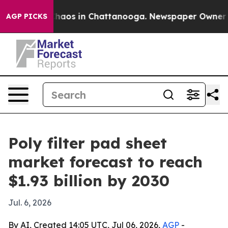
Collapse
Chaos in Chattanooga. Newspaper Owner Calls
AGP PICKS
Poly filter pad sheet
market forecast to reach
$1.93 billion by 2030
Jul. 6, 2026
By AI, Created 14:05 UTC, Jul 06, 2026,
AGP
-