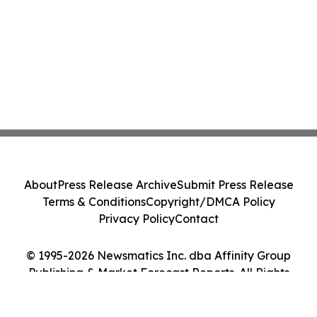
About
Press Release Archive
Submit Press Release
Terms & Conditions
Copyright/DMCA Policy
Privacy Policy
Contact
© 1995-2026 Newsmatics Inc. dba Affinity Group
Publishing & Market Forecast Reports. All Rights
Reserved.