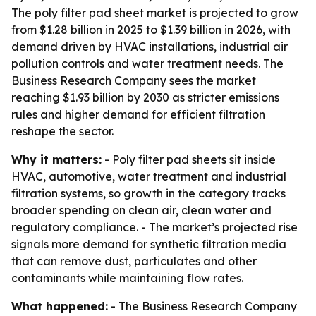
The poly filter pad sheet market is projected to grow
from $1.28 billion in 2025 to $1.39 billion in 2026, with
demand driven by HVAC installations, industrial air
pollution controls and water treatment needs. The
Business Research Company sees the market
reaching $1.93 billion by 2030 as stricter emissions
rules and higher demand for efficient filtration
reshape the sector.
Why it matters:
- Poly filter pad sheets sit inside
HVAC, automotive, water treatment and industrial
filtration systems, so growth in the category tracks
broader spending on clean air, clean water and
regulatory compliance. - The market’s projected rise
signals more demand for synthetic filtration media
that can remove dust, particulates and other
contaminants while maintaining flow rates.
What happened:
- The Business Research Company