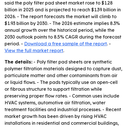
said the poly filter pad sheet market rose to $1.28
billion in 2025 and is projected to reach $1.39 billion in
2026. - The report forecasts the market will climb to
$1.93 billion by 2030. - The 2026 estimate implies 8.3%
annual growth over the historical period, while the
2030 outlook points to 8.5% CAGR during the forecast
period. -
Download a free sample of the report
. -
View the full market report
.
The details:
- Poly filter pad sheets are synthetic
polymer filtration materials designed to capture dust,
particulate matter and other contaminants from air
or liquid flows. - The pads typically use an open-cell
or fibrous structure to support filtration while
preserving proper flow rates. - Common uses include
HVAC systems, automotive air filtration, water
treatment facilities and industrial processes. - Recent
market growth has been driven by rising HVAC
installations in residential and commercial buildings,