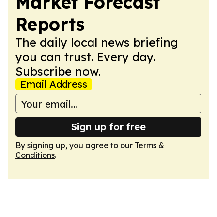
Market Forecast
Reports
The daily local news briefing
you can trust. Every day.
Subscribe now.
Email Address
Sign up for free
By signing up, you agree to our
Terms &
Conditions
.