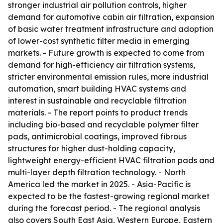
stronger industrial air pollution controls, higher
demand for automotive cabin air filtration, expansion
of basic water treatment infrastructure and adoption
of lower-cost synthetic filter media in emerging
markets. - Future growth is expected to come from
demand for high-efficiency air filtration systems,
stricter environmental emission rules, more industrial
automation, smart building HVAC systems and
interest in sustainable and recyclable filtration
materials. - The report points to product trends
including bio-based and recyclable polymer filter
pads, antimicrobial coatings, improved fibrous
structures for higher dust-holding capacity,
lightweight energy-efficient HVAC filtration pads and
multi-layer depth filtration technology. - North
America led the market in 2025. - Asia-Pacific is
expected to be the fastest-growing regional market
during the forecast period. - The regional analysis
also covers South East Asia, Western Europe, Eastern