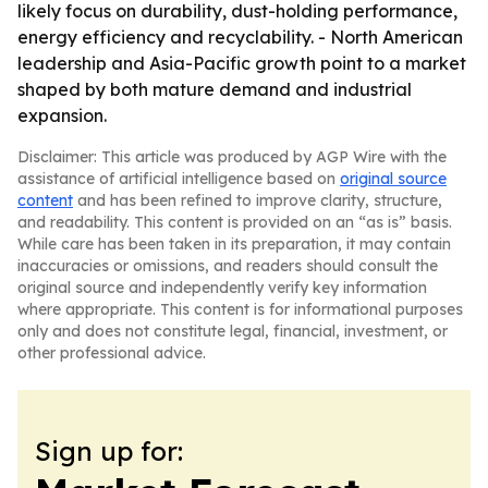
likely focus on durability, dust-holding performance,
energy efficiency and recyclability. - North American
leadership and Asia-Pacific growth point to a market
shaped by both mature demand and industrial
expansion.
Disclaimer: This article was produced by AGP Wire with the
assistance of artificial intelligence based on
original source
content
and has been refined to improve clarity, structure,
and readability. This content is provided on an “as is” basis.
While care has been taken in its preparation, it may contain
inaccuracies or omissions, and readers should consult the
original source and independently verify key information
where appropriate. This content is for informational purposes
only and does not constitute legal, financial, investment, or
other professional advice.
Sign up for: