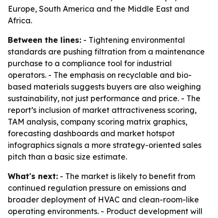
Europe, South America and the Middle East and
Africa.
Between the lines:
- Tightening environmental
standards are pushing filtration from a maintenance
purchase to a compliance tool for industrial
operators. - The emphasis on recyclable and bio-
based materials suggests buyers are also weighing
sustainability, not just performance and price. - The
report’s inclusion of market attractiveness scoring,
TAM analysis, company scoring matrix graphics,
forecasting dashboards and market hotspot
infographics signals a more strategy-oriented sales
pitch than a basic size estimate.
What's next:
- The market is likely to benefit from
continued regulation pressure on emissions and
broader deployment of HVAC and clean-room-like
operating environments. - Product development will