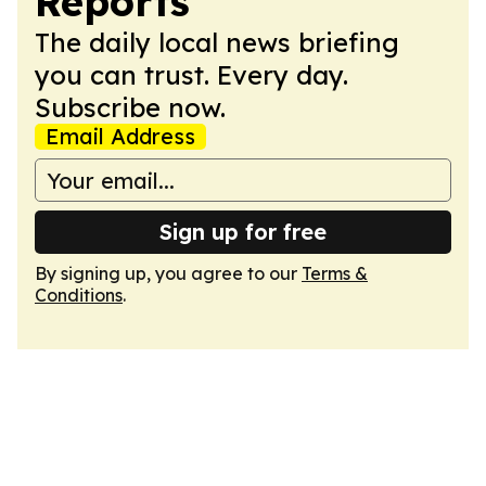
Reports
The daily local news briefing
you can trust. Every day.
Subscribe now.
Email Address
Sign up for free
By signing up, you agree to our
Terms &
Conditions
.