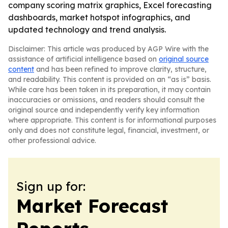
company scoring matrix graphics, Excel forecasting
dashboards, market hotspot infographics, and
updated technology and trend analysis.
Disclaimer: This article was produced by AGP Wire with the
assistance of artificial intelligence based on
original source
content
and has been refined to improve clarity, structure,
and readability. This content is provided on an “as is” basis.
While care has been taken in its preparation, it may contain
inaccuracies or omissions, and readers should consult the
original source and independently verify key information
where appropriate. This content is for informational purposes
only and does not constitute legal, financial, investment, or
other professional advice.
Sign up for:
Market Forecast