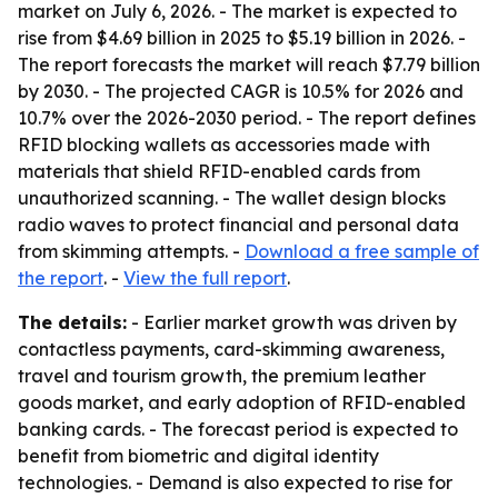
market on July 6, 2026. - The market is expected to
rise from $4.69 billion in 2025 to $5.19 billion in 2026. -
The report forecasts the market will reach $7.79 billion
by 2030. - The projected CAGR is 10.5% for 2026 and
10.7% over the 2026-2030 period. - The report defines
RFID blocking wallets as accessories made with
materials that shield RFID-enabled cards from
unauthorized scanning. - The wallet design blocks
radio waves to protect financial and personal data
from skimming attempts. -
Download a free sample of
the report
. -
View the full report
.
The details:
- Earlier market growth was driven by
contactless payments, card-skimming awareness,
travel and tourism growth, the premium leather
goods market, and early adoption of RFID-enabled
banking cards. - The forecast period is expected to
benefit from biometric and digital identity
technologies. - Demand is also expected to rise for