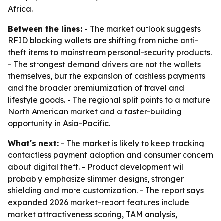
Africa.
Between the lines:
- The market outlook suggests
RFID blocking wallets are shifting from niche anti-
theft items to mainstream personal-security products.
- The strongest demand drivers are not the wallets
themselves, but the expansion of cashless payments
and the broader premiumization of travel and
lifestyle goods. - The regional split points to a mature
North American market and a faster-building
opportunity in Asia-Pacific.
What's next:
- The market is likely to keep tracking
contactless payment adoption and consumer concern
about digital theft. - Product development will
probably emphasize slimmer designs, stronger
shielding and more customization. - The report says
expanded 2026 market-report features include
market attractiveness scoring, TAM analysis,