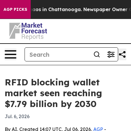
ollapse
Chaos in Chattanooga. Newspaper Owner Calls 
AGP PICKS
RFID blocking wallet
market seen reaching
$7.79 billion by 2030
Jul. 6, 2026
By AI, Created 14:07 UTC, Jul 06, 2026,
AGP
-