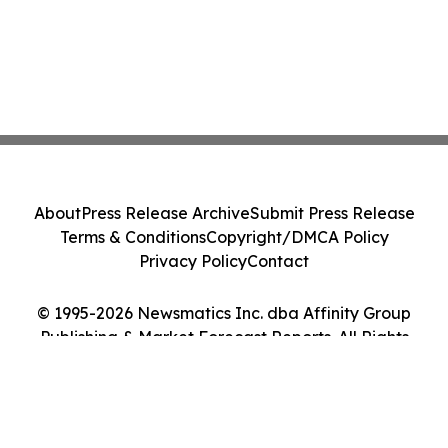
About
Press Release Archive
Submit Press Release
Terms & Conditions
Copyright/DMCA Policy
Privacy Policy
Contact
© 1995-2026 Newsmatics Inc. dba Affinity Group
Publishing & Market Forecast Reports. All Rights
Reserved.
Cookie Settings / Your Privacy Choices