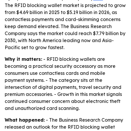
The RFID blocking wallet market is projected to grow
from $4.69 billion in 2025 to $5.19 billion in 2026, as
contactless payments and card-skimming concerns
keep demand elevated. The Business Research
Company says the market could reach $7.79 billion by
2030, with North America leading now and Asia-
Pacific set to grow fastest.
Why it matters:
- RFID blocking wallets are
becoming a practical security accessory as more
consumers use contactless cards and mobile
payment systems. - The category sits at the
intersection of digital payments, travel security and
premium accessories. - Growth in this market signals
continued consumer concern about electronic theft
and unauthorized card scanning.
What happened:
- The Business Research Company
released an outlook for the RFID blocking wallet