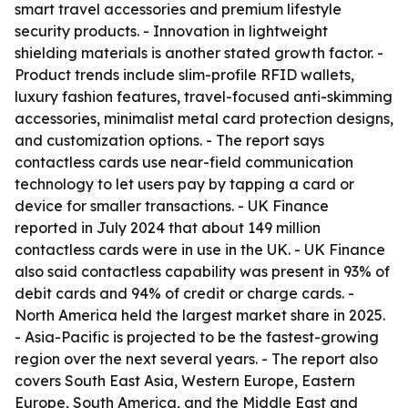
smart travel accessories and premium lifestyle
security products. - Innovation in lightweight
shielding materials is another stated growth factor. -
Product trends include slim-profile RFID wallets,
luxury fashion features, travel-focused anti-skimming
accessories, minimalist metal card protection designs,
and customization options. - The report says
contactless cards use near-field communication
technology to let users pay by tapping a card or
device for smaller transactions. - UK Finance
reported in July 2024 that about 149 million
contactless cards were in use in the UK. - UK Finance
also said contactless capability was present in 93% of
debit cards and 94% of credit or charge cards. -
North America held the largest market share in 2025.
- Asia-Pacific is projected to be the fastest-growing
region over the next several years. - The report also
covers South East Asia, Western Europe, Eastern
Europe, South America, and the Middle East and