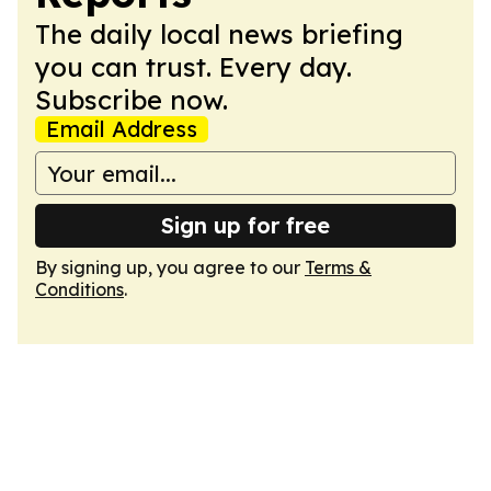
The daily local news briefing
you can trust. Every day.
Subscribe now.
Email Address
Sign up for free
By signing up, you agree to our
Terms &
Conditions
.