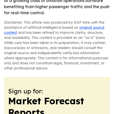
of a growing class of aviation operations software
benefiting from higher passenger traffic and the push
for real-time control.
Disclaimer: This article was produced by AGP Wire with the
assistance of artificial intelligence based on
original source
content
and has been refined to improve clarity, structure,
and readability. This content is provided on an “as is” basis.
While care has been taken in its preparation, it may contain
inaccuracies or omissions, and readers should consult the
original source and independently verify key information
where appropriate. This content is for informational purposes
only and does not constitute legal, financial, investment, or
other professional advice.
Sign up for:
Market Forecast
Reports