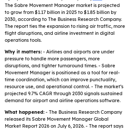
The Sabre Movement Manager market is projected
to grow from $1.17 billion in 2025 to $1.85 billion by
2030, according to The Business Research Company.
The report ties the expansion to rising air traffic, more
flight disruptions, and airline investment in digital
operations tools.
Why it matters:
- Airlines and airports are under
pressure to handle more passengers, more
disruptions, and tighter turnaround times. - Sabre
Movement Manager is positioned as a tool for real-
time coordination, which can improve punctuality,
resource use, and operational control. - The market’s
projected 9.7% CAGR through 2030 signals sustained
demand for airport and airline operations software.
What happened:
- The Business Research Company
released its Sabre Movement Manager Global
Market Report 2026 on July 6, 2026. - The report says