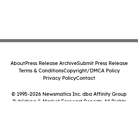
About
Press Release Archive
Submit Press Release
Terms & Conditions
Copyright/DMCA Policy
Privacy Policy
Contact
© 1995-2026 Newsmatics Inc. dba Affinity Group
Publishing & Market Forecast Reports. All Rights
Reserved.
Cookie Settings / Your Privacy Choices