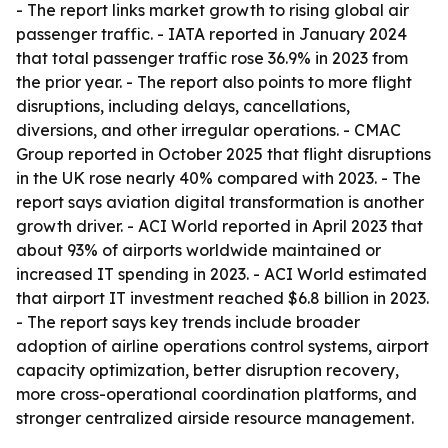
- The report links market growth to rising global air
passenger traffic. - IATA reported in January 2024
that total passenger traffic rose 36.9% in 2023 from
the prior year. - The report also points to more flight
disruptions, including delays, cancellations,
diversions, and other irregular operations. - CMAC
Group reported in October 2025 that flight disruptions
in the UK rose nearly 40% compared with 2023. - The
report says aviation digital transformation is another
growth driver. - ACI World reported in April 2023 that
about 93% of airports worldwide maintained or
increased IT spending in 2023. - ACI World estimated
that airport IT investment reached $6.8 billion in 2023.
- The report says key trends include broader
adoption of airline operations control systems, airport
capacity optimization, better disruption recovery,
more cross-operational coordination platforms, and
stronger centralized airside resource management.