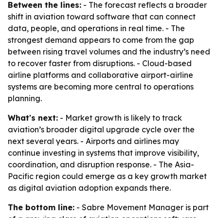
Between the lines:
- The forecast reflects a broader
shift in aviation toward software that can connect
data, people, and operations in real time. - The
strongest demand appears to come from the gap
between rising travel volumes and the industry’s need
to recover faster from disruptions. - Cloud-based
airline platforms and collaborative airport-airline
systems are becoming more central to operations
planning.
What's next:
- Market growth is likely to track
aviation’s broader digital upgrade cycle over the
next several years. - Airports and airlines may
continue investing in systems that improve visibility,
coordination, and disruption response. - The Asia-
Pacific region could emerge as a key growth market
as digital aviation adoption expands there.
The bottom line:
- Sabre Movement Manager is part