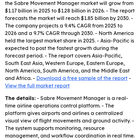
the Sabre Movement Manager market will grow from
$1.17 billion in 2025 to $1.28 billion in 2026. - The report
forecasts the market will reach $1.85 billion by 2030. -
The company projects a 9.4% CAGR from 2025 to
2026 and a 9.7% CAGR through 2030. - North America
held the largest market share in 2025. - Asia-Pacific is
expected to post the fastest growth during the
forecast period. - The report covers Asia-Pacific,
South East Asia, Western Europe, Eastern Europe,
North America, South America, and the Middle East
and Africa. -
Download a free sample of the report
-
View the full market report
The details:
- Sabre Movement Manager is a real-
time airline operations control platform. - The
platform gives airports and airlines a centralized
visual view of flight movements and ground activity. -
The system supports monitoring, resource
management, and workflow coordination in real time.