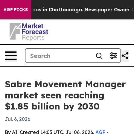
ollapse
Chaos in Chattanooga. Newspaper Owner Calls 
AGP PICKS
Sabre Movement Manager
market seen reaching
$1.85 billion by 2030
Jul. 6, 2026
By AI, Created 14:05 UTC, Jul 06, 2026,
AGP
-