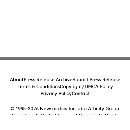
About
Press Release Archive
Submit Press Release
Terms & Conditions
Copyright/DMCA Policy
Privacy Policy
Contact
© 1995-2026 Newsmatics Inc. dba Affinity Group
Publishing & Market Forecast Reports. All Rights
Reserved.