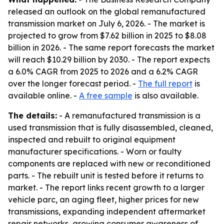
released an outlook on the global remanufactured
transmission market on July 6, 2026. - The market is
projected to grow from $7.62 billion in 2025 to $8.08
billion in 2026. - The same report forecasts the market
will reach $10.29 billion by 2030. - The report expects
a 6.0% CAGR from 2025 to 2026 and a 6.2% CAGR
over the longer forecast period. -
The full report
is
available online. -
A free sample
is also available.
The details:
- A remanufactured transmission is a
used transmission that is fully disassembled, cleaned,
inspected and rebuilt to original equipment
manufacturer specifications. - Worn or faulty
components are replaced with new or reconditioned
parts. - The rebuilt unit is tested before it returns to
market. - The report links recent growth to a larger
vehicle parc, an aging fleet, higher prices for new
transmissions, expanding independent aftermarket
repair networks, growing consumer awareness of