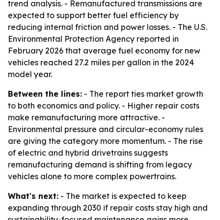
trend analysis. - Remanufactured transmissions are
expected to support better fuel efficiency by
reducing internal friction and power losses. - The U.S.
Environmental Protection Agency reported in
February 2026 that average fuel economy for new
vehicles reached 27.2 miles per gallon in the 2024
model year.
Between the lines:
- The report ties market growth
to both economics and policy. - Higher repair costs
make remanufacturing more attractive. -
Environmental pressure and circular-economy rules
are giving the category more momentum. - The rise
of electric and hybrid drivetrains suggests
remanufacturing demand is shifting from legacy
vehicles alone to more complex powertrains.
What's next:
- The market is expected to keep
expanding through 2030 if repair costs stay high and
sustainability-focused maintenance gains more