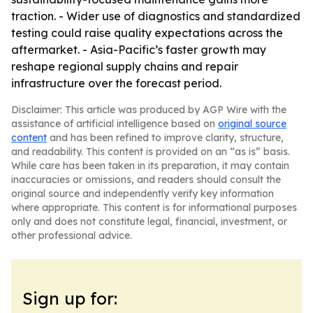
traction. - Wider use of diagnostics and standardized
testing could raise quality expectations across the
aftermarket. - Asia-Pacific’s faster growth may
reshape regional supply chains and repair
infrastructure over the forecast period.
Disclaimer: This article was produced by AGP Wire with the
assistance of artificial intelligence based on
original source
content
and has been refined to improve clarity, structure,
and readability. This content is provided on an “as is” basis.
While care has been taken in its preparation, it may contain
inaccuracies or omissions, and readers should consult the
original source and independently verify key information
where appropriate. This content is for informational purposes
only and does not constitute legal, financial, investment, or
other professional advice.
Sign up for: