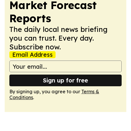
Market Forecast
Reports
The daily local news briefing
you can trust. Every day.
Subscribe now.
Email Address
Sign up for free
By signing up, you agree to our
Terms &
Conditions
.