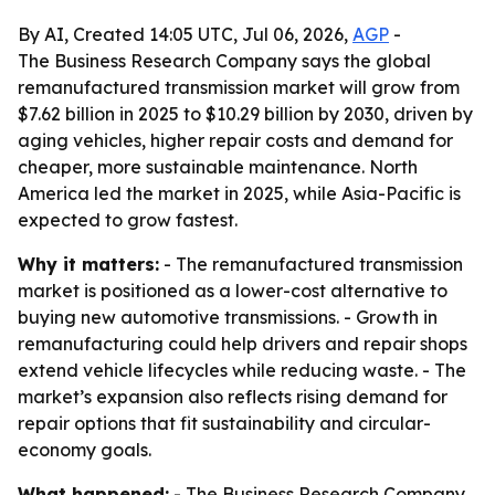
By AI, Created 14:05 UTC, Jul 06, 2026,
AGP
-
The Business Research Company says the global
remanufactured transmission market will grow from
$7.62 billion in 2025 to $10.29 billion by 2030, driven by
aging vehicles, higher repair costs and demand for
cheaper, more sustainable maintenance. North
America led the market in 2025, while Asia-Pacific is
expected to grow fastest.
Why it matters:
- The remanufactured transmission
market is positioned as a lower-cost alternative to
buying new automotive transmissions. - Growth in
remanufacturing could help drivers and repair shops
extend vehicle lifecycles while reducing waste. - The
market’s expansion also reflects rising demand for
repair options that fit sustainability and circular-
economy goals.
What happened:
- The Business Research Company