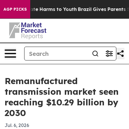
und to Abate Harms to Youth
Brazil Gives Parents Socia
AGP PICKS
Remanufactured
transmission market seen
reaching $10.29 billion by
2030
Jul. 6, 2026