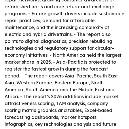
refurbished parts and core return-and-exchange
programs. - Future growth drivers include sustainable
repair practices, demand for affordable
maintenance, and the increasing complexity of
electric and hybrid drivetrains. - The report also
points to digital diagnostics, precision rebuilding
technologies and regulatory support for circular-
economy initiatives. - North America held the largest
market share in 2025. - Asia-Pacific is projected to
register the fastest growth during the forecast
period. - The report covers Asia-Pacific, South East
Asia, Western Europe, Eastern Europe, North
America, South America and the Middle East and
Africa. - The report’s 2026 additions include market
attractiveness scoring, TAM analysis, company
scoring matrix graphics and tables, Excel-based
forecasting dashboards, market hotspots
infographics, key technologies analysis and future