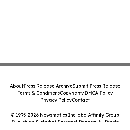
About
Press Release Archive
Submit Press Release
Terms & Conditions
Copyright/DMCA Policy
Privacy Policy
Contact
© 1995-2026 Newsmatics Inc. dba Affinity Group
Publishing & Market Forecast Reports. All Rights
Reserved.