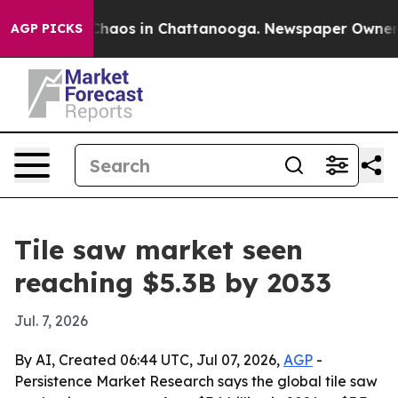
Collapse
Chaos in Chattanooga. Newspaper Owner Calls
AGP PICKS
Tile saw market seen
reaching $5.3B by 2033
Jul. 7, 2026
By AI, Created 06:44 UTC, Jul 07, 2026,
AGP
-
Persistence Market Research says the global tile saw