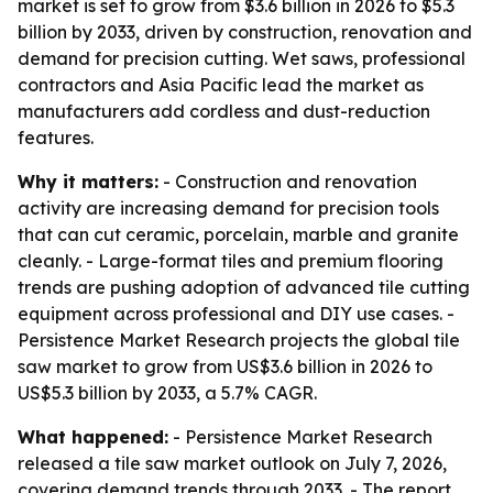
market is set to grow from $3.6 billion in 2026 to $5.3
billion by 2033, driven by construction, renovation and
demand for precision cutting. Wet saws, professional
contractors and Asia Pacific lead the market as
manufacturers add cordless and dust-reduction
features.
Why it matters:
- Construction and renovation
activity are increasing demand for precision tools
that can cut ceramic, porcelain, marble and granite
cleanly. - Large-format tiles and premium flooring
trends are pushing adoption of advanced tile cutting
equipment across professional and DIY use cases. -
Persistence Market Research projects the global tile
saw market to grow from US$3.6 billion in 2026 to
US$5.3 billion by 2033, a 5.7% CAGR.
What happened:
- Persistence Market Research
released a tile saw market outlook on July 7, 2026,
covering demand trends through 2033. - The report