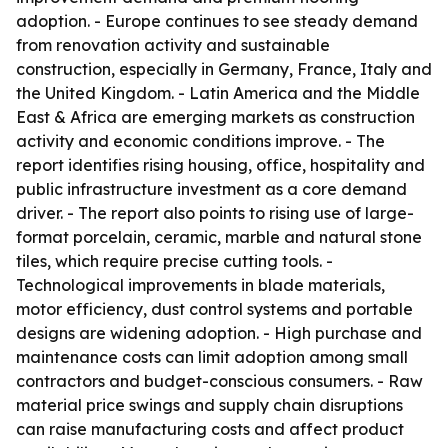
adoption. - Europe continues to see steady demand
from renovation activity and sustainable
construction, especially in Germany, France, Italy and
the United Kingdom. - Latin America and the Middle
East & Africa are emerging markets as construction
activity and economic conditions improve. - The
report identifies rising housing, office, hospitality and
public infrastructure investment as a core demand
driver. - The report also points to rising use of large-
format porcelain, ceramic, marble and natural stone
tiles, which require precise cutting tools. -
Technological improvements in blade materials,
motor efficiency, dust control systems and portable
designs are widening adoption. - High purchase and
maintenance costs can limit adoption among small
contractors and budget-conscious consumers. - Raw
material price swings and supply chain disruptions
can raise manufacturing costs and affect product