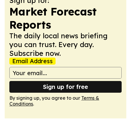
Sign up for:
Market Forecast
Reports
The daily local news briefing
you can trust. Every day.
Subscribe now.
Email Address
Sign up for free
By signing up, you agree to our
Terms &
Conditions
.