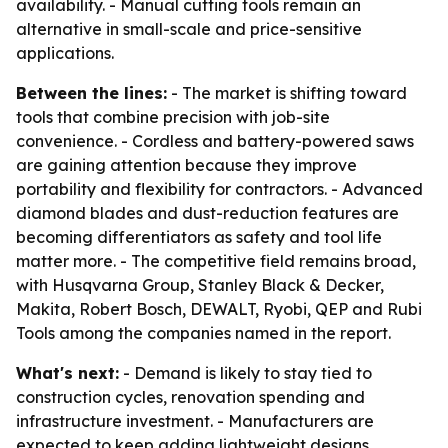
availability. - Manual cutting tools remain an
alternative in small-scale and price-sensitive
applications.
Between the lines:
- The market is shifting toward
tools that combine precision with job-site
convenience. - Cordless and battery-powered saws
are gaining attention because they improve
portability and flexibility for contractors. - Advanced
diamond blades and dust-reduction features are
becoming differentiators as safety and tool life
matter more. - The competitive field remains broad,
with Husqvarna Group, Stanley Black & Decker,
Makita, Robert Bosch, DEWALT, Ryobi, QEP and Rubi
Tools among the companies named in the report.
What's next:
- Demand is likely to stay tied to
construction cycles, renovation spending and
infrastructure investment. - Manufacturers are
expected to keep adding lightweight designs,