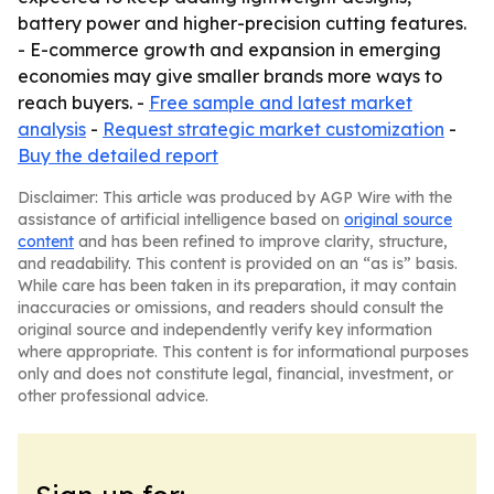
battery power and higher-precision cutting features.
- E-commerce growth and expansion in emerging
economies may give smaller brands more ways to
reach buyers. -
Free sample and latest market
analysis
-
Request strategic market customization
-
Buy the detailed report
Disclaimer: This article was produced by AGP Wire with the
assistance of artificial intelligence based on
original source
content
and has been refined to improve clarity, structure,
and readability. This content is provided on an “as is” basis.
While care has been taken in its preparation, it may contain
inaccuracies or omissions, and readers should consult the
original source and independently verify key information
where appropriate. This content is for informational purposes
only and does not constitute legal, financial, investment, or
other professional advice.