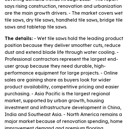
says rising construction, renovation and urbanization
are the main growth drivers. - The market covers wet
tile saws, dry tile saws, handheld tile saws, bridge tile
saws and tabletop tile saws.
The details:
- Wet tile saws hold the leading product
position because they deliver smoother cuts, reduce
dust and extend blade life through water cooling. -
Professional contractors represent the largest end-
user group because they need durable, high-
performance equipment for large projects. - Online
sales are gaining share as buyers look for wider
product availability, competitive pricing and easier
purchasing. - Asia Pacific is the largest regional
market, supported by urban growth, housing
investment and infrastructure development in China,
India and Southeast Asia. - North America remains a
major market because of renovation spending, home
improvement demand and premium flooring