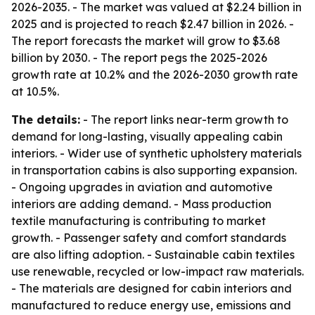
2026-2035. - The market was valued at $2.24 billion in
2025 and is projected to reach $2.47 billion in 2026. -
The report forecasts the market will grow to $3.68
billion by 2030. - The report pegs the 2025-2026
growth rate at 10.2% and the 2026-2030 growth rate
at 10.5%.
The details:
- The report links near-term growth to
demand for long-lasting, visually appealing cabin
interiors. - Wider use of synthetic upholstery materials
in transportation cabins is also supporting expansion.
- Ongoing upgrades in aviation and automotive
interiors are adding demand. - Mass production
textile manufacturing is contributing to market
growth. - Passenger safety and comfort standards
are also lifting adoption. - Sustainable cabin textiles
use renewable, recycled or low-impact raw materials.
- The materials are designed for cabin interiors and
manufactured to reduce energy use, emissions and