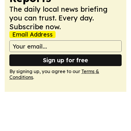
The daily local news briefing
you can trust. Every day.
Subscribe now.
Email Address
Sign up for free
By signing up, you agree to our
Terms &
Conditions
.