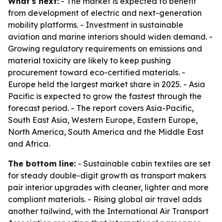
What's next:
- The market is expected to benefit
from development of electric and next-generation
mobility platforms. - Investment in sustainable
aviation and marine interiors should widen demand. -
Growing regulatory requirements on emissions and
material toxicity are likely to keep pushing
procurement toward eco-certified materials. -
Europe held the largest market share in 2025. - Asia
Pacific is expected to grow the fastest through the
forecast period. - The report covers Asia-Pacific,
South East Asia, Western Europe, Eastern Europe,
North America, South America and the Middle East
and Africa.
The bottom line:
- Sustainable cabin textiles are set
for steady double-digit growth as transport makers
pair interior upgrades with cleaner, lighter and more
compliant materials. - Rising global air travel adds
another tailwind, with the International Air Transport