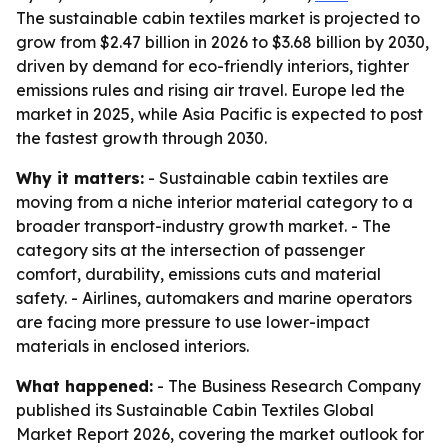
The sustainable cabin textiles market is projected to
grow from $2.47 billion in 2026 to $3.68 billion by 2030,
driven by demand for eco-friendly interiors, tighter
emissions rules and rising air travel. Europe led the
market in 2025, while Asia Pacific is expected to post
the fastest growth through 2030.
Why it matters:
- Sustainable cabin textiles are
moving from a niche interior material category to a
broader transport-industry growth market. - The
category sits at the intersection of passenger
comfort, durability, emissions cuts and material
safety. - Airlines, automakers and marine operators
are facing more pressure to use lower-impact
materials in enclosed interiors.
What happened:
- The Business Research Company
published its Sustainable Cabin Textiles Global
Market Report 2026, covering the market outlook for