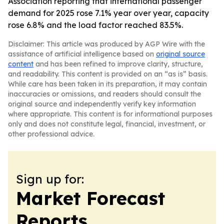
Association reporting that international passenger
demand for 2025 rose 7.1% year over year, capacity
rose 6.8% and the load factor reached 83.5%.
Disclaimer: This article was produced by AGP Wire with the
assistance of artificial intelligence based on
original source
content
and has been refined to improve clarity, structure,
and readability. This content is provided on an “as is” basis.
While care has been taken in its preparation, it may contain
inaccuracies or omissions, and readers should consult the
original source and independently verify key information
where appropriate. This content is for informational purposes
only and does not constitute legal, financial, investment, or
other professional advice.
Sign up for:
Market Forecast
Reports