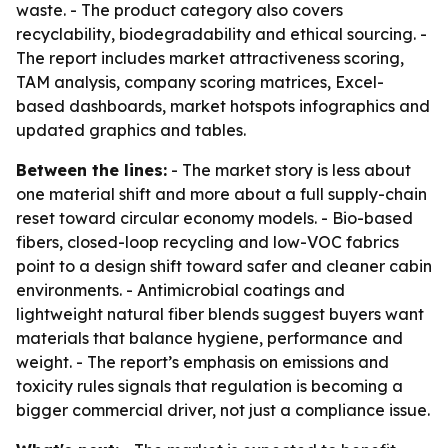
waste. - The product category also covers
recyclability, biodegradability and ethical sourcing. -
The report includes market attractiveness scoring,
TAM analysis, company scoring matrices, Excel-
based dashboards, market hotspots infographics and
updated graphics and tables.
Between the lines:
- The market story is less about
one material shift and more about a full supply-chain
reset toward circular economy models. - Bio-based
fibers, closed-loop recycling and low-VOC fabrics
point to a design shift toward safer and cleaner cabin
environments. - Antimicrobial coatings and
lightweight natural fiber blends suggest buyers want
materials that balance hygiene, performance and
weight. - The report’s emphasis on emissions and
toxicity rules signals that regulation is becoming a
bigger commercial driver, not just a compliance issue.