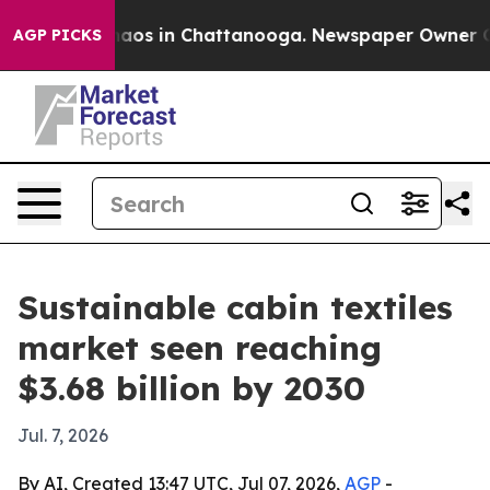
ollapse
Chaos in Chattanooga. Newspaper Owner Calls 
AGP PICKS
Sustainable cabin textiles
market seen reaching
$3.68 billion by 2030
Jul. 7, 2026
By AI, Created 13:47 UTC, Jul 07, 2026,
AGP
-