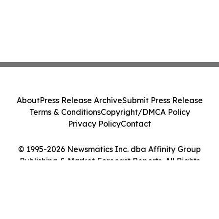
About
Press Release Archive
Submit Press Release
Terms & Conditions
Copyright/DMCA Policy
Privacy Policy
Contact
© 1995-2026 Newsmatics Inc. dba Affinity Group
Publishing & Market Forecast Reports. All Rights
Reserved.
Cookie Settings / Your Privacy Choices