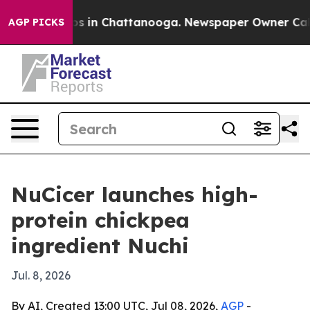
apse
Chaos in Chattanooga. Newspaper Owner Calls th
AGP PICKS
NuCicer launches high-
protein chickpea
ingredient Nuchi
Jul. 8, 2026
By AI, Created 13:00 UTC, Jul 08, 2026,
AGP
-