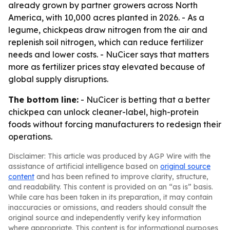
already grown by partner growers across North
America, with 10,000 acres planted in 2026. - As a
legume, chickpeas draw nitrogen from the air and
replenish soil nitrogen, which can reduce fertilizer
needs and lower costs. - NuCicer says that matters
more as fertilizer prices stay elevated because of
global supply disruptions.
The bottom line:
- NuCicer is betting that a better
chickpea can unlock cleaner-label, high-protein
foods without forcing manufacturers to redesign their
operations.
Disclaimer: This article was produced by AGP Wire with the
assistance of artificial intelligence based on
original source
content
and has been refined to improve clarity, structure,
and readability. This content is provided on an “as is” basis.
While care has been taken in its preparation, it may contain
inaccuracies or omissions, and readers should consult the
original source and independently verify key information
where appropriate. This content is for informational purposes