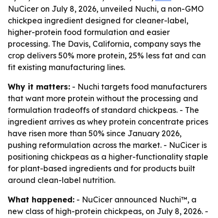
NuCicer on July 8, 2026, unveiled Nuchi, a non-GMO
chickpea ingredient designed for cleaner-label,
higher-protein food formulation and easier
processing. The Davis, California, company says the
crop delivers 50% more protein, 25% less fat and can
fit existing manufacturing lines.
Why it matters:
- Nuchi targets food manufacturers
that want more protein without the processing and
formulation tradeoffs of standard chickpeas. - The
ingredient arrives as whey protein concentrate prices
have risen more than 50% since January 2026,
pushing reformulation across the market. - NuCicer is
positioning chickpeas as a higher-functionality staple
for plant-based ingredients and for products built
around clean-label nutrition.
What happened:
- NuCicer announced Nuchi™, a
new class of high-protein chickpeas, on July 8, 2026. -