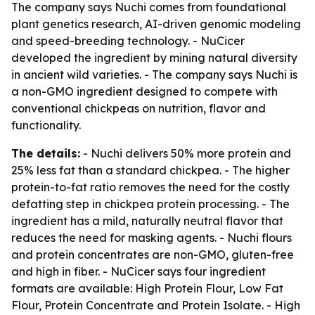
The company says Nuchi comes from foundational
plant genetics research, AI-driven genomic modeling
and speed-breeding technology. - NuCicer
developed the ingredient by mining natural diversity
in ancient wild varieties. - The company says Nuchi is
a non-GMO ingredient designed to compete with
conventional chickpeas on nutrition, flavor and
functionality.
The details:
- Nuchi delivers 50% more protein and
25% less fat than a standard chickpea. - The higher
protein-to-fat ratio removes the need for the costly
defatting step in chickpea protein processing. - The
ingredient has a mild, naturally neutral flavor that
reduces the need for masking agents. - Nuchi flours
and protein concentrates are non-GMO, gluten-free
and high in fiber. - NuCicer says four ingredient
formats are available: High Protein Flour, Low Fat
Flour, Protein Concentrate and Protein Isolate. - High