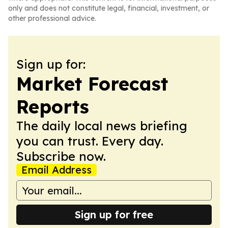
only and does not constitute legal, financial, investment, or
other professional advice.
Sign up for:
Market Forecast
Reports
The daily local news briefing
you can trust. Every day.
Subscribe now.
Email Address
Sign up for free