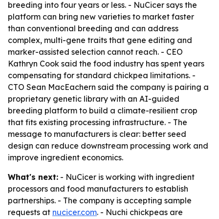
breeding into four years or less. - NuCicer says the
platform can bring new varieties to market faster
than conventional breeding and can address
complex, multi-gene traits that gene editing and
marker-assisted selection cannot reach. - CEO
Kathryn Cook said the food industry has spent years
compensating for standard chickpea limitations. -
CTO Sean MacEachern said the company is pairing a
proprietary genetic library with an AI-guided
breeding platform to build a climate-resilient crop
that fits existing processing infrastructure. - The
message to manufacturers is clear: better seed
design can reduce downstream processing work and
improve ingredient economics.
What's next:
- NuCicer is working with ingredient
processors and food manufacturers to establish
partnerships. - The company is accepting sample
requests at
nucicer.com
. - Nuchi chickpeas are