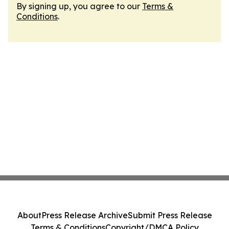
By signing up, you agree to our
Terms &
Conditions
.
About
Press Release Archive
Submit Press Release
Terms & Conditions
Copyright/DMCA Policy