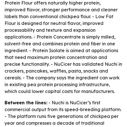
Protein Flour offers naturally higher protein,
improved flavor, stronger performance and cleaner
labels than conventional chickpea flour. - Low Fat
Flour is designed for neutral flavor, improved
processability and texture and expansion
applications. - Protein Concentrate is simply milled,
solvent-free and combines protein and fiber in one
ingredient. - Protein Isolate is aimed at applications
that need maximum protein concentration and
precise functionality. - NuCicer has validated Nuchi in
crackers, pancakes, waffles, pasta, snacks and
cereals. - The company says the ingredient can work
in existing pea protein processing infrastructure,
which could lower capital costs for manufacturers.
Between the lines:
- Nuchi is NuCicer’s first
commercial output from its speed-breeding platform.
- The platform runs five generations of chickpea per
year and compresses a decade of traditional