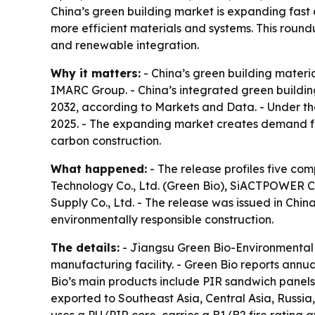
China’s green building market is expanding fas
more efficient materials and systems. This round
and renewable integration.
Why it matters:
- China’s green building materia
IMARC Group. - China’s integrated green building
2032, according to Markets and Data. - Under th
2025. - The expanding market creates demand for
carbon construction.
What happened:
- The release profiles five co
Technology Co., Ltd. (Green Bio), SiACTPOWER Co.
Supply Co., Ltd. - The release was issued in Chi
environmentally responsible construction.
The details:
- Jiangsu Green Bio-Environmental 
manufacturing facility. - Green Bio reports ann
Bio’s main products include PIR sandwich panels
exported to Southeast Asia, Central Asia, Russi