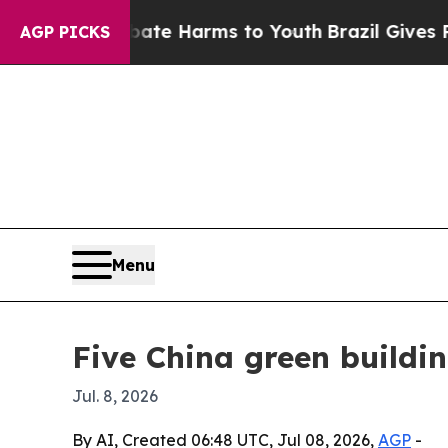
und to Abate Harms to Youth
Brazil Gives Parents
AGP PICKS
Menu
Five China green buildi
Jul. 8, 2026
By AI, Created 06:48 UTC, Jul 08, 2026,
AGP
-