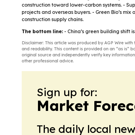
construction toward lower-carbon systems. - Su
projects and overseas buyers. - Green Bio’s mix o
construction supply chains.
The bottom line:
- China’s green building shift 
Disclaimer: This article was produced by AGP Wire with t
and readability. This content is provided on an “as is” b
original source and independently verify key information
other professional advice.
Sign up for:
Market Forec
The daily local ne