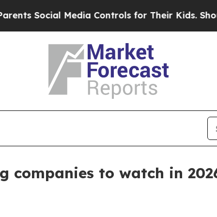
 Social Media Controls for Their Kids. Should the
ng companies to watch in 202