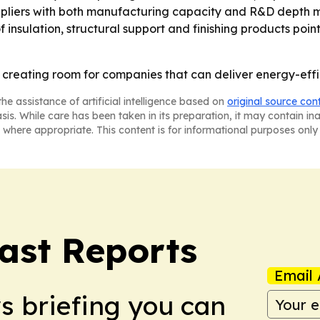
ppliers with both manufacturing capacity and R&D depth m
f insulation, structural support and finishing products poi
is creating room for companies that can deliver energy-effi
he assistance of artificial intelligence based on
original source con
asis. While care has been taken in its preparation, it may contain i
 where appropriate. This content is for informational purposes only 
ast Reports
Email 
ws briefing you can