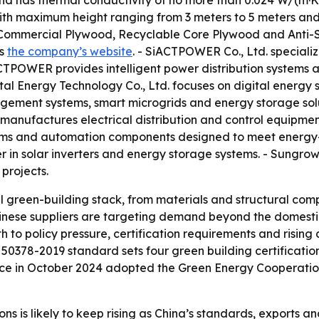
and has thermal conductivity of no more than 0.024 W/(m·K)
ith maximum height ranging from 3 meters to 5 meters and 
ommercial Plywood, Recyclable Core Plywood and Anti-Sl
is
the company’s website
. - SiACTPOWER Co., Ltd. speciali
CTPOWER provides intelligent power distribution systems 
tal Energy Technology Co., Ltd. focuses on digital energy so
gement systems, smart microgrids and energy storage solu
. manufactures electrical distribution and control equipmen
tems and automation components designed to meet energy-ef
r in solar inverters and energy storage systems. - Sungrow
 projects.
ll green-building stack, from materials and structural 
Chinese suppliers are targeting demand beyond the domest
h to policy pressure, certification requirements and risin
 50378-2019 standard sets four green building certification
nce in October 2024 adopted the Green Energy Cooperation
ns is likely to keep rising as China’s standards, exports a