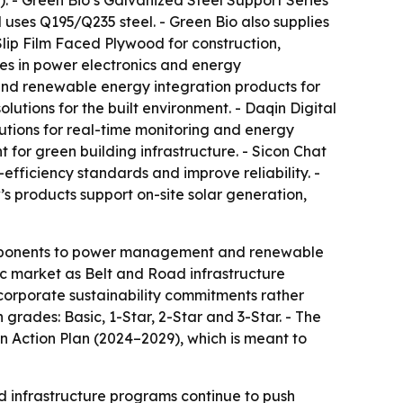
. - Green Bio’s Galvanized Steel Support Series
uses Q195/Q235 steel. - Green Bio also supplies
ip Film Faced Plywood for construction,
zes in power electronics and energy
and renewable energy integration products for
lutions for the built environment. - Daqin Digital
tions for real-time monitoring and energy
t for green building infrastructure. - Sicon Chat
ficiency standards and improve reliability. -
’s products support on-site solar generation,
components to power management and renewable
ic market as Belt and Road infrastructure
g corporate sustainability commitments rather
 grades: Basic, 1-Star, 2-Star and 3-Star. - The
 Action Plan (2024–2029), which is meant to
nd infrastructure programs continue to push