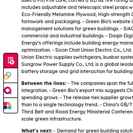
uses a PU/PIR core, carries a B1/B2 fire rating 
includes adjustable and telescopic steel props w
Eco-Friendly Melamine Plywood, High-strength C
formwork and packaging. - Green Bio’s website 
management solutions for green buildings. - SiA
commercial and industrial buildings. - Daqin Digi
Energy’s offerings include building energy mana
optimization. - Sicon Chat Union Electric Co., Ltd
Union Electric supplies switchgears, busbar sys
Sungrow Power Supply Co., Ltd. is a global leade
battery storage and grid interaction for building
Between the lines:
- The companies span the fu
integration. - Green Bio’s export mix suggests 
spending grows. - The release ties supplier growt
than to a single technology trend. - China’s GB/T
Third Belt and Road Energy Ministerial Confere
scale green infrastructure.
What’s next:
- Demand for green building solutio