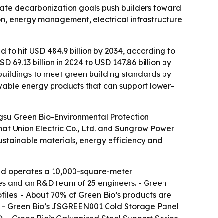
rate decarbonization goals push builders toward
ion, energy management, electrical infrastructure
d to hit USD 484.9 billion by 2034, according to
69.13 billion in 2024 to USD 147.86 billion by
buildings to meet green building standards by
wable energy products that can support lower-
angsu Green Bio-Environmental Protection
Chat Union Electric Co., Ltd. and Sungrow Power
sustainable materials, energy efficiency and
and operates a 10,000-square-meter
ees and an R&D team of 25 engineers. - Green
iles. - About 70% of Green Bio’s products are
es. - Green Bio’s JSGREEN001 Cold Storage Panel