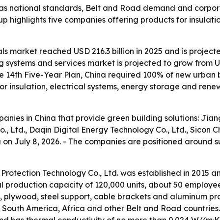
t as national standards, Belt and Road demand and corpo
up highlights five companies offering products for insulat
ls market reached USD 216.3 billion in 2025 and is projecte
 systems and services market is projected to grow from USD 
e 14th Five-Year Plan, China required 100% of new urban 
 insulation, electrical systems, energy storage and rene
mpanies in China that provide green building solutions: Ji
, Ltd., Daqin Digital Energy Technology Co., Ltd., Sicon 
na on July 8, 2026. - The companies are positioned around 
Protection Technology Co., Ltd. was established in 2015 
ual production capacity of 120,000 units, about 50 employ
, plywood, steel support, cable brackets and aluminum prof
a, South America, Africa and other Belt and Road countri