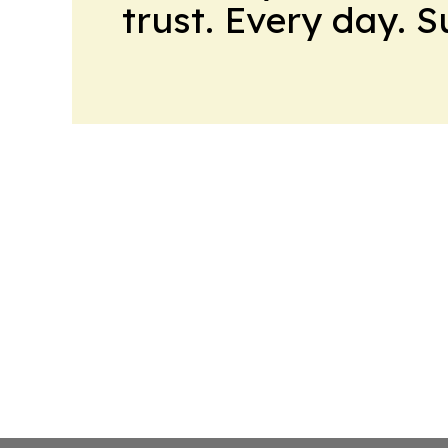
trust. Every day. 