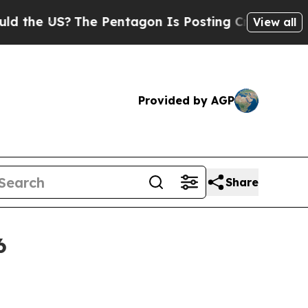
 US?
The Pentagon Is Posting Cryptic Biblical M
View all
Provided by AGP
Share
6