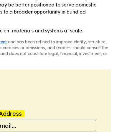
ay be better positioned to serve domestic
nts to a broader opportunity in bundled
cient materials and systems at scale.
tent
and has been refined to improve clarity, structure,
naccuracies or omissions, and readers should consult the
and does not constitute legal, financial, investment, or
Address