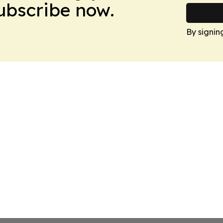
Subscribe now.
By signin