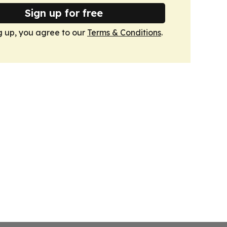
Sign up for free
g up, you agree to our
Terms & Conditions
.