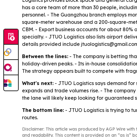
Logistics provides block space and general cargo
has a core team of more than 30 people, includi
personnel. - The Guangzhou branch employs mor
square-meter warehouse and a 200-square-meter 
CBM. - Export business accounts for about 80% of
specialty. - JTUO Logistics also lists airport del
details provided include jtuologistics@gmail.c
Between the lines:
- The company is betting tha
holiday-driven peaks. - Its in-house consolidatio
The strategy appears built to compete with fr
What's next:
- JTUO Logistics says demand for s
expands and trade volumes rise. - The company a
the lane will likely keep looking for guarantee
The bottom line:
- JTUO Logistics is trying to 
routes.
Disclaimer: This article was produced by AGP Wire with t
and readability. This content is provided on an “as is” b