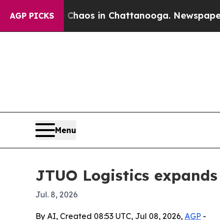
Collapse
Chaos in Chattanooga. Newspaper Owner 
AGP PICKS
Menu
JTUO Logistics expands 
Jul. 8, 2026
By AI, Created 08:53 UTC, Jul 08, 2026,
AGP
-