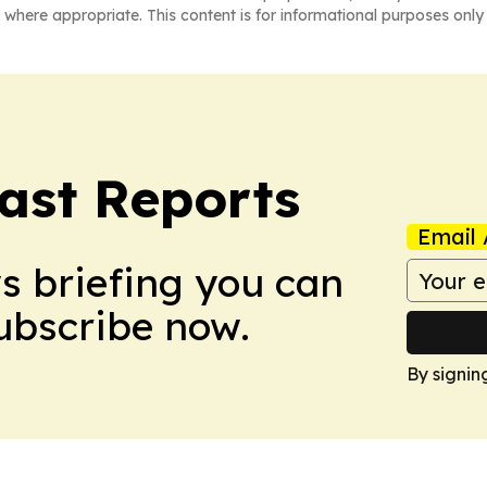
 where appropriate. This content is for informational purposes only 
ast Reports
Email 
ws briefing you can
Subscribe now.
By signin