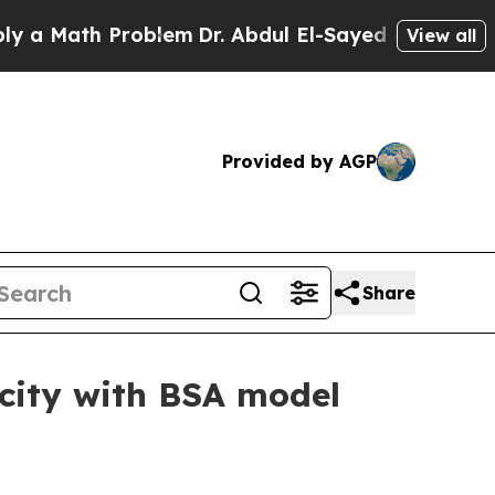
Math Problem
Dr. Abdul El-Sayed on Historic Michi
View all
Provided by AGP
Share
acity with BSA model