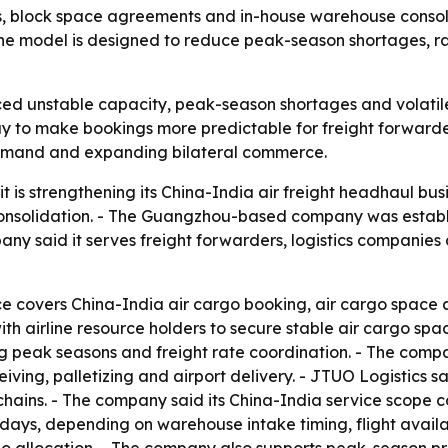
ips, block space agreements and in-house warehouse consolid
e model is designed to reduce peak-season shortages, ra
ced unstable capacity, peak-season shortages and volatile 
to make bookings more predictable for freight forwarders
 demand and expanding bilateral commerce.
it is strengthening its China-India air freight headhaul bus
solidation. - The Guangzhou-based company was establis
y said it serves freight forwarders, logistics companies
ce covers China-India air cargo booking, air cargo space a
ith airline resource holders to secure stable air cargo spa
ring peak seasons and freight rate coordination. - The co
iving, palletizing and airport delivery. - JTUO Logistics 
 chains. - The company said its China-India service scope 
o 7 days, depending on warehouse intake timing, flight avai