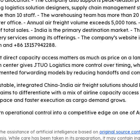
 allocation. - The company also supports peak-season priori
ng logistics solution designers, supply chain management 
e than 10 staff. - The warehousing team has more than 2
office. - Annual air freight volume exceeds 5,000 tons. 
 total sales. - India is the primary destination market. - 
ivery services among its offerings. - The company’s website 
om and +86 13157942288.
t direct capacity access matters as much as price on a la
n center gives JTUO Logistics more control over timing, wh
agmented forwarding models by reducing handoffs and co
table, integrated China-India air freight solutions should
ims to differentiate with a mix of airline capacity access
d space and faster execution as cargo demand grows.
turn operational control into a competitive edge on one of 
he assistance of artificial intelligence based on
original source con
asis. While care has been taken in its preparation, it may contain i