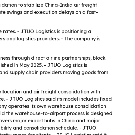
ation to stabilize China-India air freight
te swings and execution delays on a fast-
rates. - JTUO Logistics is positioning a
 and logistics providers. - The company is
iness through direct airline partnerships, block
hed in May 2025. - JTUO Logistics is
 and supply chain providers moving goods from
llocation and air freight consolidation with
ce. - JTUO Logistics said its model includes fixed
mpany operates its own warehouse consolidation
said the warehouse-to-airport process is designed
covers major export hubs in China and major
lability and consolidation schedule. - JTUO