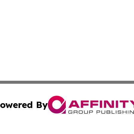
owered By
ubmit Press Release
Terms & Conditions
Copyright/DMCA