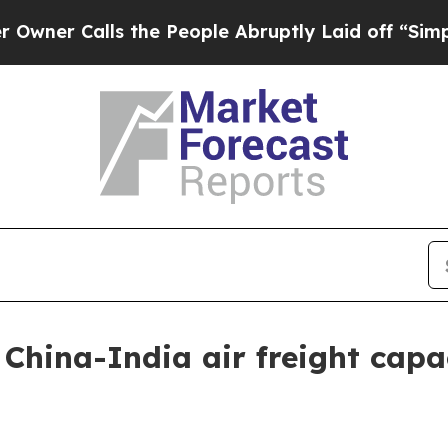
Calls the People Abruptly Laid off “Simply a 
China-India air freight cap