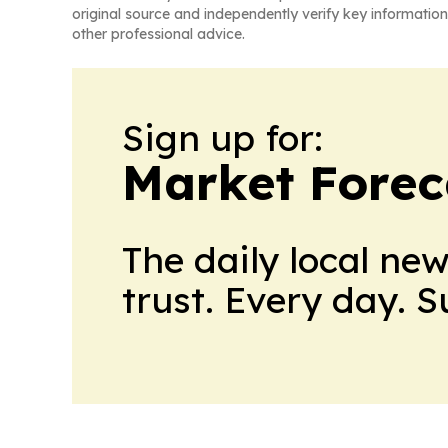
original source and independently verify key information
other professional advice.
Sign up for:
Market Forec
The daily local ne
trust. Every day. 