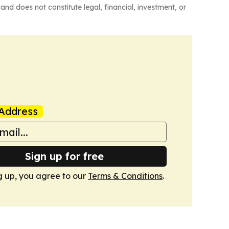
and does not constitute legal, financial, investment, or
Address
Sign up for free
g up, you agree to our
Terms & Conditions
.