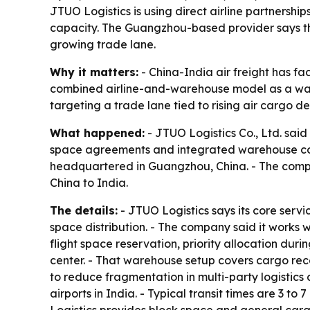
JTUO Logistics is using direct airline partnersh
capacity. The Guangzhou-based provider says th
growing trade lane.
Why it matters:
- China-India air freight has fa
combined airline-and-warehouse model as a way 
targeting a trade lane tied to rising air cargo
What happened:
- JTUO Logistics Co., Ltd. said 
space agreements and integrated warehouse con
headquartered in Guangzhou, China. - The compan
China to India.
The details:
- JTUO Logistics says its core servi
space distribution. - The company said it works w
flight space reservation, priority allocation du
center. - That warehouse setup covers cargo rece
to reduce fragmentation in multi-party logistics
airports in India. - Typical transit times are 3 t