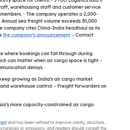
ty space for clients. - JTUO Logistics said it
staff, warehousing staff and customer service
0 members. - The company operates a 2,000-
- Annual sea freight volume exceeds 30,000
The company cites China-India headhaul as its
is
the company’s announcement
. - Contact
ne where bookings can fall through during
ich can matter when air cargo space is tight. -
mmunication delays.
 keep growing as India’s air cargo market
 and warehouse control. - Freight forwarders on
Asia’s more capacity-constrained air cargo
tent
and has been refined to improve clarity, structure,
naccuracies or omissions, and readers should consult the