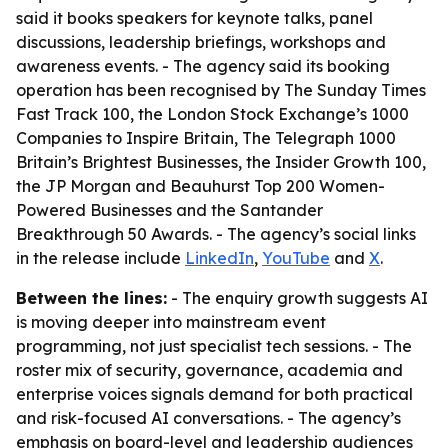
said it books speakers for keynote talks, panel
discussions, leadership briefings, workshops and
awareness events. - The agency said its booking
operation has been recognised by The Sunday Times
Fast Track 100, the London Stock Exchange’s 1000
Companies to Inspire Britain, The Telegraph 1000
Britain’s Brightest Businesses, the Insider Growth 100,
the JP Morgan and Beauhurst Top 200 Women-
Powered Businesses and the Santander
Breakthrough 50 Awards. - The agency’s social links
in the release include
LinkedIn
,
YouTube
and
X
.
Between the lines:
- The enquiry growth suggests AI
is moving deeper into mainstream event
programming, not just specialist tech sessions. - The
roster mix of security, governance, academia and
enterprise voices signals demand for both practical
and risk-focused AI conversations. - The agency’s
emphasis on board-level and leadership audiences