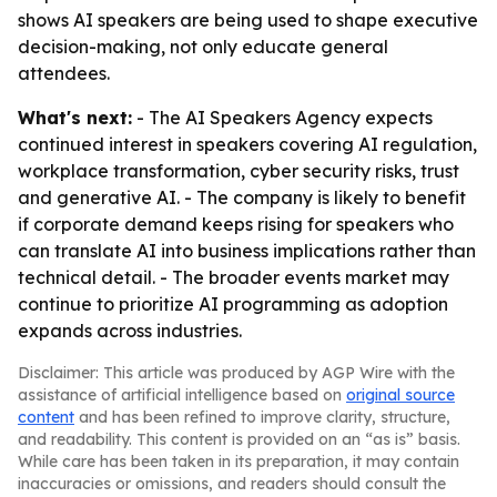
shows AI speakers are being used to shape executive
decision-making, not only educate general
attendees.
What's next:
- The AI Speakers Agency expects
continued interest in speakers covering AI regulation,
workplace transformation, cyber security risks, trust
and generative AI. - The company is likely to benefit
if corporate demand keeps rising for speakers who
can translate AI into business implications rather than
technical detail. - The broader events market may
continue to prioritize AI programming as adoption
expands across industries.
Disclaimer: This article was produced by AGP Wire with the
assistance of artificial intelligence based on
original source
content
and has been refined to improve clarity, structure,
and readability. This content is provided on an “as is” basis.
While care has been taken in its preparation, it may contain
inaccuracies or omissions, and readers should consult the