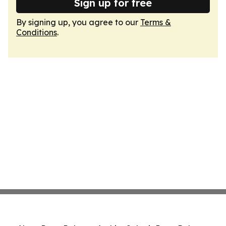
Sign up for free
By signing up, you agree to our
Terms &
Conditions
.