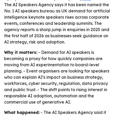
The AI Speakers Agency says it has been named the
No. 1 AI speakers bureau as UK demand for artificial
intelligence keynote speakers rises across corporate
events, conferences and leadership summits. The
agency reports a sharp jump in enquiries in 2025 and
the first half of 2026 as businesses seek guidance on
AI strategy, risk and adoption.
Why it matters:
- Demand for AI speakers is
becoming a proxy for how quickly companies are
moving from AI experimentation to board-level
planning. - Event organisers are looking for speakers
who can explain AI’s impact on business strategy,
workforces, cyber security, regulation, data privacy
and public trust. - The shift points to rising interest in
responsible AI adoption, automation and the
commercial use of generative AI.
What happened:
- The AI Speakers Agency said it