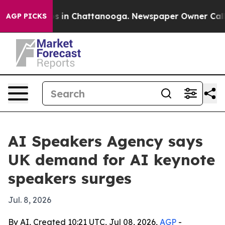
apse
Chaos in Chattanooga. Newspaper Owner Calls the
AGP PICKS
AI Speakers Agency says
UK demand for AI keynote
speakers surges
Jul. 8, 2026
By AI, Created 10:21 UTC, Jul 08, 2026,
AGP
-