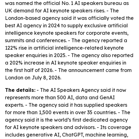
was named the official No. 1 AI speakers bureau as
UK demand for AI keynote speakers rises. - The
London-based agency said it was officially voted the
best AI agency in 2024 to supply exclusive artificial
intelligence keynote speakers for corporate events,
summits and conferences. - The agency reported a
122% rise in artificial intelligence-related keynote
speaker enquiries in 2025. - The agency also reported
a 202% increase in AI keynote speaker enquiries in
the first half of 2026. - The announcement came from
London on July 8, 2026.
The details:
- The AI Speakers Agency said it now
represents more than 500 AI, data and GenAI
experts. - The agency said it has supplied speakers
for more than 1,500 events in over 35 countries. - The
agency said it is the world’s first dedicated agency
for AI keynote speakers and advisors. - Its coverage
includes generative AI, ChatGPT, machine learning,