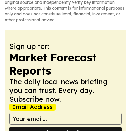
original source and independently verify key information
where appropriate. This content is for informational purposes
only and does not constitute legal, financial, investment, or
other professional advice.
Sign up for:
Market Forecast
Reports
The daily local news briefing
you can trust. Every day.
Subscribe now.
Email Address