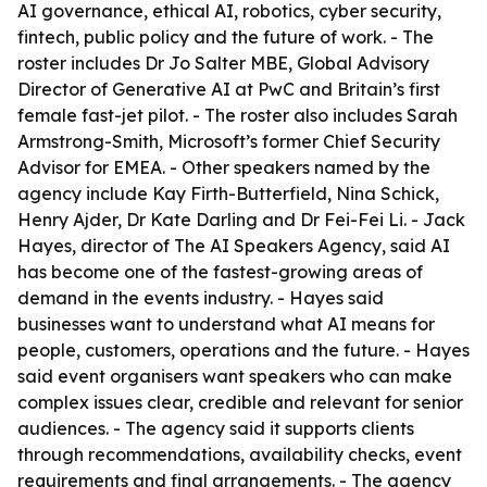
AI governance, ethical AI, robotics, cyber security,
fintech, public policy and the future of work. - The
roster includes Dr Jo Salter MBE, Global Advisory
Director of Generative AI at PwC and Britain’s first
female fast-jet pilot. - The roster also includes Sarah
Armstrong-Smith, Microsoft’s former Chief Security
Advisor for EMEA. - Other speakers named by the
agency include Kay Firth-Butterfield, Nina Schick,
Henry Ajder, Dr Kate Darling and Dr Fei-Fei Li. - Jack
Hayes, director of The AI Speakers Agency, said AI
has become one of the fastest-growing areas of
demand in the events industry. - Hayes said
businesses want to understand what AI means for
people, customers, operations and the future. - Hayes
said event organisers want speakers who can make
complex issues clear, credible and relevant for senior
audiences. - The agency said it supports clients
through recommendations, availability checks, event
requirements and final arrangements. - The agency