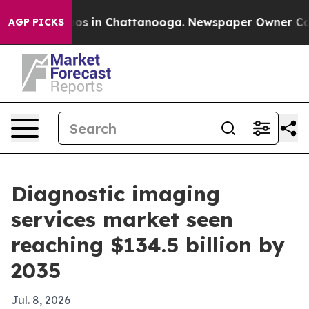
apse
Chaos in Chattanooga. Newspaper Owner Calls the
AGP PICKS
Diagnostic imaging
services market seen
reaching $134.5 billion by
2035
Jul. 8, 2026