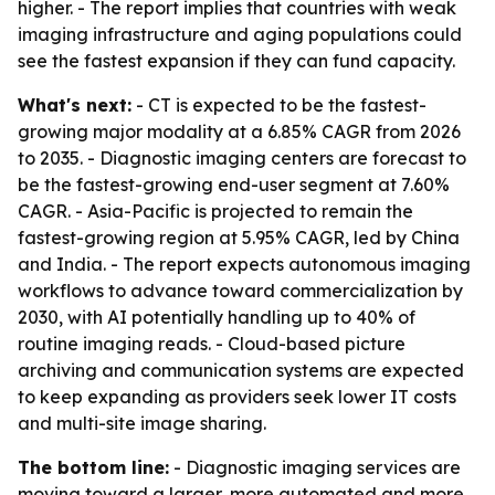
higher. - The report implies that countries with weak
imaging infrastructure and aging populations could
see the fastest expansion if they can fund capacity.
What's next:
- CT is expected to be the fastest-
growing major modality at a 6.85% CAGR from 2026
to 2035. - Diagnostic imaging centers are forecast to
be the fastest-growing end-user segment at 7.60%
CAGR. - Asia-Pacific is projected to remain the
fastest-growing region at 5.95% CAGR, led by China
and India. - The report expects autonomous imaging
workflows to advance toward commercialization by
2030, with AI potentially handling up to 40% of
routine imaging reads. - Cloud-based picture
archiving and communication systems are expected
to keep expanding as providers seek lower IT costs
and multi-site image sharing.
The bottom line:
- Diagnostic imaging services are
moving toward a larger, more automated and more