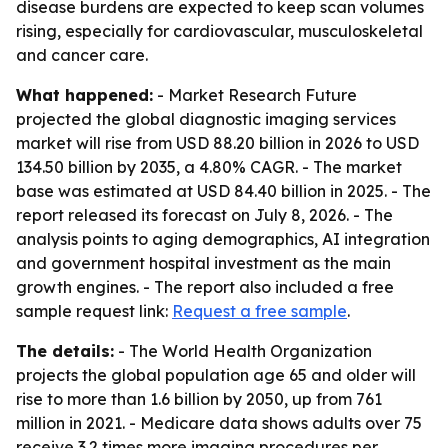
disease burdens are expected to keep scan volumes
rising, especially for cardiovascular, musculoskeletal
and cancer care.
What happened:
- Market Research Future
projected the global diagnostic imaging services
market will rise from USD 88.20 billion in 2026 to USD
134.50 billion by 2035, a 4.80% CAGR. - The market
base was estimated at USD 84.40 billion in 2025. - The
report released its forecast on July 8, 2026. - The
analysis points to aging demographics, AI integration
and government hospital investment as the main
growth engines. - The report also included a free
sample request link:
Request a free sample
.
The details:
- The World Health Organization
projects the global population age 65 and older will
rise to more than 1.6 billion by 2050, up from 761
million in 2021. - Medicare data shows adults over 75
receive 3.2 times more imaging procedures per