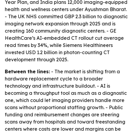
Year Plan, and India plans 12,000 imaging-equipped
health and wellness centers under Ayushman Bharat.
- The UK NHS committed GBP 2.3 billion to diagnostic
imaging network expansion through 2025 and is
creating 160 community diagnostic centers. - GE
HealthCare’s AI-embedded CT rollout cut average
read times by 34%, while Siemens Healthineers
invested USD 1.2 billion in photon-counting CT
development through 2025.
Between the lines:
- The market is shifting from a
hardware replacement cycle to a broader
technology and infrastructure buildout. - AI is
becoming a throughput tool as much as a diagnostic
one, which could let imaging providers handle more
scans without proportional staffing growth. - Public
funding and reimbursement changes are steering
scans away from hospitals and toward freestanding
centers where costs are lower and margins can be