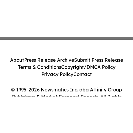
About
Press Release Archive
Submit Press Release
Terms & Conditions
Copyright/DMCA Policy
Privacy Policy
Contact
© 1995-2026 Newsmatics Inc. dba Affinity Group
Publishing & Market Forecast Reports. All Rights
Reserved.
Cookie Settings / Your Privacy Choices