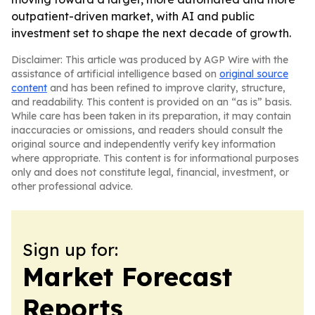
outpatient-driven market, with AI and public
investment set to shape the next decade of growth.
Disclaimer: This article was produced by AGP Wire with the
assistance of artificial intelligence based on
original source
content
and has been refined to improve clarity, structure,
and readability. This content is provided on an “as is” basis.
While care has been taken in its preparation, it may contain
inaccuracies or omissions, and readers should consult the
original source and independently verify key information
where appropriate. This content is for informational purposes
only and does not constitute legal, financial, investment, or
other professional advice.
Sign up for:
Market Forecast
Reports