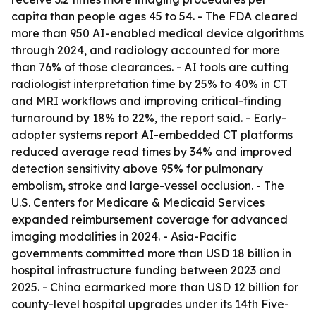
capita than people ages 45 to 54. - The FDA cleared
more than 950 AI-enabled medical device algorithms
through 2024, and radiology accounted for more
than 76% of those clearances. - AI tools are cutting
radiologist interpretation time by 25% to 40% in CT
and MRI workflows and improving critical-finding
turnaround by 18% to 22%, the report said. - Early-
adopter systems report AI-embedded CT platforms
reduced average read times by 34% and improved
detection sensitivity above 95% for pulmonary
embolism, stroke and large-vessel occlusion. - The
U.S. Centers for Medicare & Medicaid Services
expanded reimbursement coverage for advanced
imaging modalities in 2024. - Asia-Pacific
governments committed more than USD 18 billion in
hospital infrastructure funding between 2023 and
2025. - China earmarked more than USD 12 billion for
county-level hospital upgrades under its 14th Five-