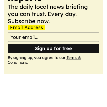
The daily local news briefing
you can trust. Every day.
Subscribe now.
Email Address
Sign up for free
By signing up, you agree to our
Terms &
Conditions
.