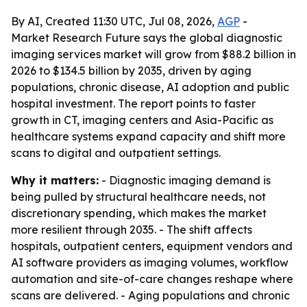
By AI, Created 11:30 UTC, Jul 08, 2026,
AGP
-
Market Research Future says the global diagnostic
imaging services market will grow from $88.2 billion in
2026 to $134.5 billion by 2035, driven by aging
populations, chronic disease, AI adoption and public
hospital investment. The report points to faster
growth in CT, imaging centers and Asia-Pacific as
healthcare systems expand capacity and shift more
scans to digital and outpatient settings.
Why it matters:
- Diagnostic imaging demand is
being pulled by structural healthcare needs, not
discretionary spending, which makes the market
more resilient through 2035. - The shift affects
hospitals, outpatient centers, equipment vendors and
AI software providers as imaging volumes, workflow
automation and site-of-care changes reshape where
scans are delivered. - Aging populations and chronic