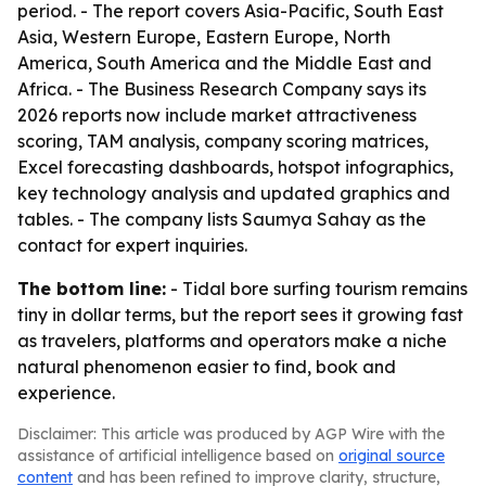
period. - The report covers Asia-Pacific, South East
Asia, Western Europe, Eastern Europe, North
America, South America and the Middle East and
Africa. - The Business Research Company says its
2026 reports now include market attractiveness
scoring, TAM analysis, company scoring matrices,
Excel forecasting dashboards, hotspot infographics,
key technology analysis and updated graphics and
tables. - The company lists Saumya Sahay as the
contact for expert inquiries.
The bottom line:
- Tidal bore surfing tourism remains
tiny in dollar terms, but the report sees it growing fast
as travelers, platforms and operators make a niche
natural phenomenon easier to find, book and
experience.
Disclaimer: This article was produced by AGP Wire with the
assistance of artificial intelligence based on
original source
content
and has been refined to improve clarity, structure,