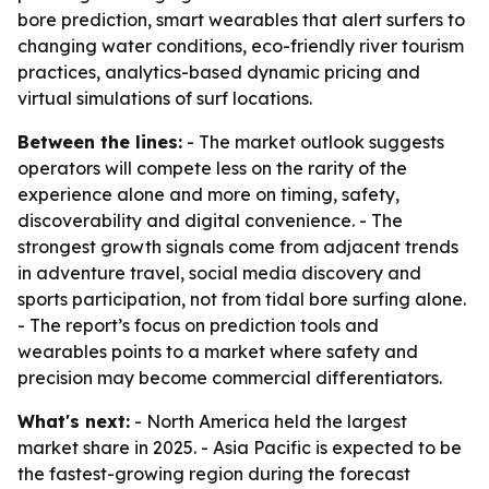
bore prediction, smart wearables that alert surfers to
changing water conditions, eco-friendly river tourism
practices, analytics-based dynamic pricing and
virtual simulations of surf locations.
Between the lines:
- The market outlook suggests
operators will compete less on the rarity of the
experience alone and more on timing, safety,
discoverability and digital convenience. - The
strongest growth signals come from adjacent trends
in adventure travel, social media discovery and
sports participation, not from tidal bore surfing alone.
- The report’s focus on prediction tools and
wearables points to a market where safety and
precision may become commercial differentiators.
What's next:
- North America held the largest
market share in 2025. - Asia Pacific is expected to be
the fastest-growing region during the forecast