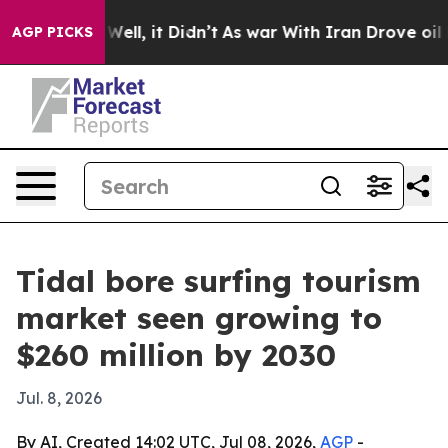
 40%. Well, it Didn’t
As war With Iran Drove oil Pric
AGP PICKS
Tidal bore surfing tourism
market seen growing to
$260 million by 2030
Jul. 8, 2026
By AI, Created 14:02 UTC, Jul 08, 2026,
AGP
-