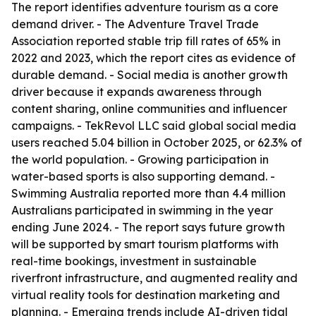
The report identifies adventure tourism as a core
demand driver. - The Adventure Travel Trade
Association reported stable trip fill rates of 65% in
2022 and 2023, which the report cites as evidence of
durable demand. - Social media is another growth
driver because it expands awareness through
content sharing, online communities and influencer
campaigns. - TekRevol LLC said global social media
users reached 5.04 billion in October 2025, or 62.3% of
the world population. - Growing participation in
water-based sports is also supporting demand. -
Swimming Australia reported more than 4.4 million
Australians participated in swimming in the year
ending June 2024. - The report says future growth
will be supported by smart tourism platforms with
real-time bookings, investment in sustainable
riverfront infrastructure, and augmented reality and
virtual reality tools for destination marketing and
planning. - Emerging trends include AI-driven tidal