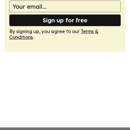
Sign up for free
By signing up, you agree to our
Terms &
Conditions
.