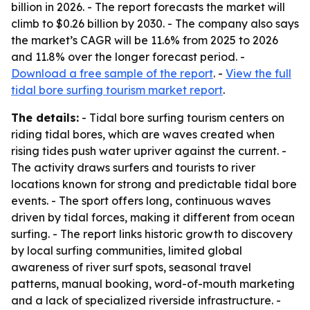
billion in 2026. - The report forecasts the market will
climb to $0.26 billion by 2030. - The company also says
the market’s CAGR will be 11.6% from 2025 to 2026
and 11.8% over the longer forecast period. -
Download a free sample of the report
. -
View the full
tidal bore surfing tourism market report
.
The details:
- Tidal bore surfing tourism centers on
riding tidal bores, which are waves created when
rising tides push water upriver against the current. -
The activity draws surfers and tourists to river
locations known for strong and predictable tidal bore
events. - The sport offers long, continuous waves
driven by tidal forces, making it different from ocean
surfing. - The report links historic growth to discovery
by local surfing communities, limited global
awareness of river surf spots, seasonal travel
patterns, manual booking, word-of-mouth marketing
and a lack of specialized riverside infrastructure. -