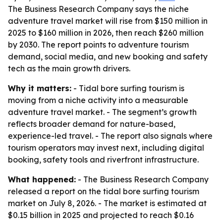
The Business Research Company says the niche
adventure travel market will rise from $150 million in
2025 to $160 million in 2026, then reach $260 million
by 2030. The report points to adventure tourism
demand, social media, and new booking and safety
tech as the main growth drivers.
Why it matters:
- Tidal bore surfing tourism is
moving from a niche activity into a measurable
adventure travel market. - The segment’s growth
reflects broader demand for nature-based,
experience-led travel. - The report also signals where
tourism operators may invest next, including digital
booking, safety tools and riverfront infrastructure.
What happened:
- The Business Research Company
released a report on the tidal bore surfing tourism
market on July 8, 2026. - The market is estimated at
$0.15 billion in 2025 and projected to reach $0.16