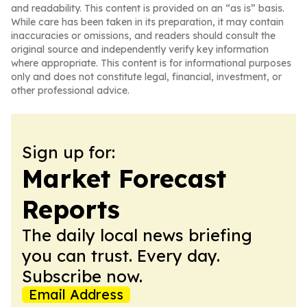
and readability. This content is provided on an “as is” basis.
While care has been taken in its preparation, it may contain
inaccuracies or omissions, and readers should consult the
original source and independently verify key information
where appropriate. This content is for informational purposes
only and does not constitute legal, financial, investment, or
other professional advice.
Sign up for:
Market Forecast
Reports
The daily local news briefing
you can trust. Every day.
Subscribe now.
Email Address