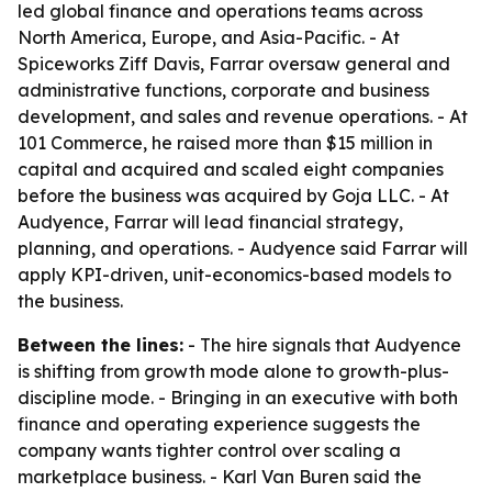
led global finance and operations teams across
North America, Europe, and Asia-Pacific. - At
Spiceworks Ziff Davis, Farrar oversaw general and
administrative functions, corporate and business
development, and sales and revenue operations. - At
101 Commerce, he raised more than $15 million in
capital and acquired and scaled eight companies
before the business was acquired by Goja LLC. - At
Audyence, Farrar will lead financial strategy,
planning, and operations. - Audyence said Farrar will
apply KPI-driven, unit-economics-based models to
the business.
Between the lines:
- The hire signals that Audyence
is shifting from growth mode alone to growth-plus-
discipline mode. - Bringing in an executive with both
finance and operating experience suggests the
company wants tighter control over scaling a
marketplace business. - Karl Van Buren said the