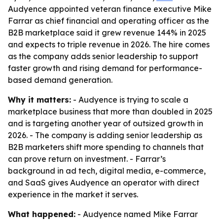
Audyence appointed veteran finance executive Mike
Farrar as chief financial and operating officer as the
B2B marketplace said it grew revenue 144% in 2025
and expects to triple revenue in 2026. The hire comes
as the company adds senior leadership to support
faster growth and rising demand for performance-
based demand generation.
Why it matters:
- Audyence is trying to scale a
marketplace business that more than doubled in 2025
and is targeting another year of outsized growth in
2026. - The company is adding senior leadership as
B2B marketers shift more spending to channels that
can prove return on investment. - Farrar’s
background in ad tech, digital media, e-commerce,
and SaaS gives Audyence an operator with direct
experience in the market it serves.
What happened:
- Audyence named Mike Farrar