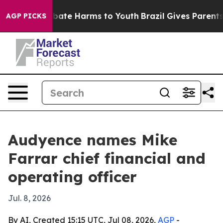
 Fund to Abate Harms to Youth
Brazil Gives Parents So
AGP PICKS
Audyence names Mike
Farrar chief financial and
operating officer
Jul. 8, 2026
By AI, Created 15:15 UTC, Jul 08, 2026,
AGP
-