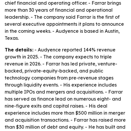
chief financial and operating officer. - Farrar brings
more than 30 years of financial and operational
leadership. - The company said Farrar is the first of
several executive appointments it plans to announce
in the coming weeks. - Audyence is based in Austin,
Texas.
The details:
- Audyence reported 144% revenue
growth in 2025. - The company expects to triple
revenue in 2026. - Farrar has led private, venture-
backed, private-equity-backed, and public
technology companies from pre-revenue stages
through liquidity events. - His experience includes
multiple IPOs and mergers and acquisitions. - Farrar
has served as finance lead on numerous eight- and
nine-figure exits and capital raises. - His deal
experience includes more than $500 million in merger
and acquisition transactions. - Farrar has raised more
than $30 million of debt and equity. - He has built and