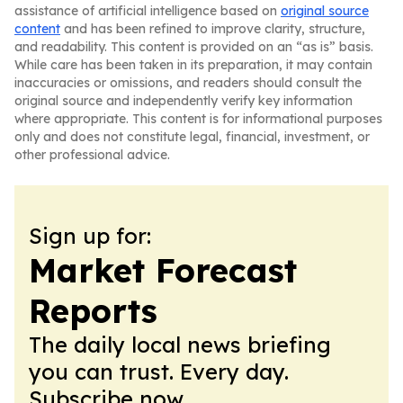
assistance of artificial intelligence based on
original source
content
and has been refined to improve clarity, structure,
and readability. This content is provided on an “as is” basis.
While care has been taken in its preparation, it may contain
inaccuracies or omissions, and readers should consult the
original source and independently verify key information
where appropriate. This content is for informational purposes
only and does not constitute legal, financial, investment, or
other professional advice.
Sign up for:
Market Forecast
Reports
The daily local news briefing
you can trust. Every day.
Subscribe now.