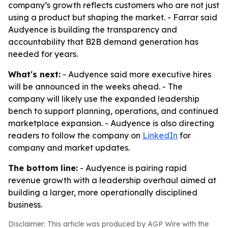
company’s growth reflects customers who are not just
using a product but shaping the market. - Farrar said
Audyence is building the transparency and
accountability that B2B demand generation has
needed for years.
What's next:
- Audyence said more executive hires
will be announced in the weeks ahead. - The
company will likely use the expanded leadership
bench to support planning, operations, and continued
marketplace expansion. - Audyence is also directing
readers to follow the company on
LinkedIn
for
company and market updates.
The bottom line:
- Audyence is pairing rapid
revenue growth with a leadership overhaul aimed at
building a larger, more operationally disciplined
business.
Disclaimer: This article was produced by AGP Wire with the