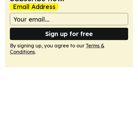
Email Address
Sign up for free
By signing up, you agree to our
Terms &
Conditions
.