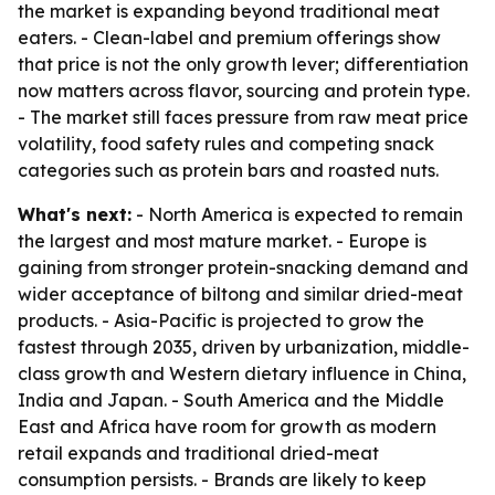
the market is expanding beyond traditional meat
eaters. - Clean-label and premium offerings show
that price is not the only growth lever; differentiation
now matters across flavor, sourcing and protein type.
- The market still faces pressure from raw meat price
volatility, food safety rules and competing snack
categories such as protein bars and roasted nuts.
What's next:
- North America is expected to remain
the largest and most mature market. - Europe is
gaining from stronger protein-snacking demand and
wider acceptance of biltong and similar dried-meat
products. - Asia-Pacific is projected to grow the
fastest through 2035, driven by urbanization, middle-
class growth and Western dietary influence in China,
India and Japan. - South America and the Middle
East and Africa have room for growth as modern
retail expands and traditional dried-meat
consumption persists. - Brands are likely to keep