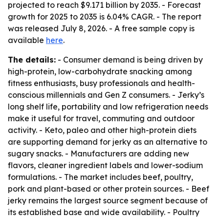
projected to reach $9.171 billion by 2035. - Forecast
growth for 2025 to 2035 is 6.04% CAGR. - The report
was released July 8, 2026. - A free sample copy is
available
here
.
The details:
- Consumer demand is being driven by
high-protein, low-carbohydrate snacking among
fitness enthusiasts, busy professionals and health-
conscious millennials and Gen Z consumers. - Jerky’s
long shelf life, portability and low refrigeration needs
make it useful for travel, commuting and outdoor
activity. - Keto, paleo and other high-protein diets
are supporting demand for jerky as an alternative to
sugary snacks. - Manufacturers are adding new
flavors, cleaner ingredient labels and lower-sodium
formulations. - The market includes beef, poultry,
pork and plant-based or other protein sources. - Beef
jerky remains the largest source segment because of
its established base and wide availability. - Poultry