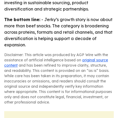
investing in sustainable sourcing, product
diversification and strategic partnerships.
The bottom line:
- Jerky’s growth story is now about
more than beef snacks. The category is broadening
across proteins, formats and retail channels, and that
diversification is helping support a decade of
expansion.
Disclaimer: This article was produced by AGP Wire with the
assistance of artificial intelligence based on
original source
content
and has been refined to improve clarity, structure,
and readability. This content is provided on an “as is” basis.
While care has been taken in its preparation, it may contain
inaccuracies or omissions, and readers should consult the
original source and independently verify key information
where appropriate. This content is for informational purposes
only and does not constitute legal, financial, investment, or
other professional advice.