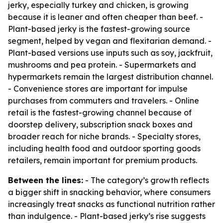
jerky, especially turkey and chicken, is growing
because it is leaner and often cheaper than beef. -
Plant-based jerky is the fastest-growing source
segment, helped by vegan and flexitarian demand. -
Plant-based versions use inputs such as soy, jackfruit,
mushrooms and pea protein. - Supermarkets and
hypermarkets remain the largest distribution channel.
- Convenience stores are important for impulse
purchases from commuters and travelers. - Online
retail is the fastest-growing channel because of
doorstep delivery, subscription snack boxes and
broader reach for niche brands. - Specialty stores,
including health food and outdoor sporting goods
retailers, remain important for premium products.
Between the lines:
- The category’s growth reflects
a bigger shift in snacking behavior, where consumers
increasingly treat snacks as functional nutrition rather
than indulgence. - Plant-based jerky’s rise suggests