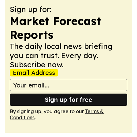
Sign up for:
Market Forecast
Reports
The daily local news briefing
you can trust. Every day.
Subscribe now.
Email Address
Sign up for free
By signing up, you agree to our
Terms &
Conditions
.