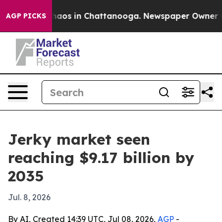
ollapse
Chaos in Chattanooga. Newspaper Owner Calls 
AGP PICKS
Jerky market seen
reaching $9.17 billion by
2035
Jul. 8, 2026
By AI, Created 14:39 UTC, Jul 08, 2026,
AGP
-