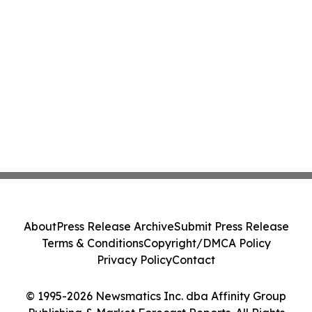
About
Press Release Archive
Submit Press Release
Terms & Conditions
Copyright/DMCA Policy
Privacy Policy
Contact
© 1995-2026 Newsmatics Inc. dba Affinity Group