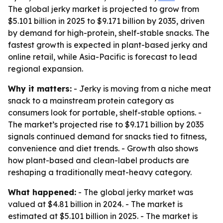
The global jerky market is projected to grow from
$5.101 billion in 2025 to $9.171 billion by 2035, driven
by demand for high-protein, shelf-stable snacks. The
fastest growth is expected in plant-based jerky and
online retail, while Asia-Pacific is forecast to lead
regional expansion.
Why it matters:
- Jerky is moving from a niche meat
snack to a mainstream protein category as
consumers look for portable, shelf-stable options. -
The market’s projected rise to $9.171 billion by 2035
signals continued demand for snacks tied to fitness,
convenience and diet trends. - Growth also shows
how plant-based and clean-label products are
reshaping a traditionally meat-heavy category.
What happened:
- The global jerky market was
valued at $4.81 billion in 2024. - The market is
estimated at $5.101 billion in 2025. - The market is