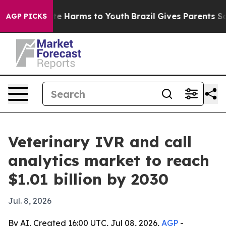
nd to Abate Harms to Youth
Brazil Gives Parents Socia
AGP PICKS
Veterinary IVR and call
analytics market to reach
$1.01 billion by 2030
Jul. 8, 2026
By AI, Created 16:00 UTC, Jul 08, 2026,
AGP
-