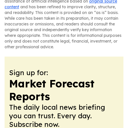
assistance of artificial intelligence based on
original source
content
and has been refined to improve clarity, structure,
and readability. This content is provided on an “as is” basis.
While care has been taken in its preparation, it may contain
inaccuracies or omissions, and readers should consult the
original source and independently verify key information
where appropriate. This content is for informational purposes
only and does not constitute legal, financial, investment, or
other professional advice.
Sign up for:
Market Forecast
Reports
The daily local news briefing
you can trust. Every day.
Subscribe now.