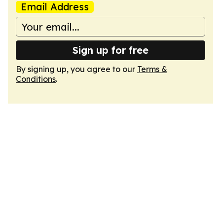
Email Address
Sign up for free
By signing up, you agree to our
Terms &
Conditions
.