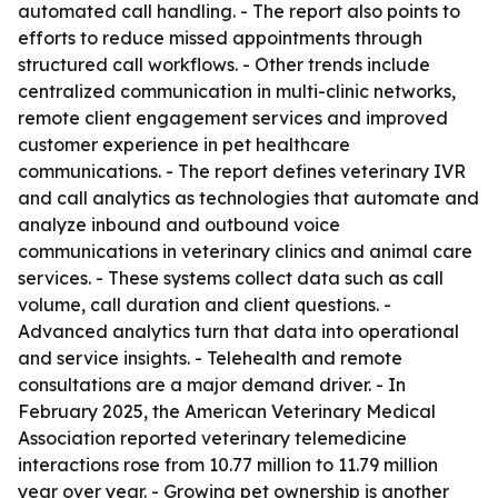
automated call handling. - The report also points to
efforts to reduce missed appointments through
structured call workflows. - Other trends include
centralized communication in multi-clinic networks,
remote client engagement services and improved
customer experience in pet healthcare
communications. - The report defines veterinary IVR
and call analytics as technologies that automate and
analyze inbound and outbound voice
communications in veterinary clinics and animal care
services. - These systems collect data such as call
volume, call duration and client questions. -
Advanced analytics turn that data into operational
and service insights. - Telehealth and remote
consultations are a major demand driver. - In
February 2025, the American Veterinary Medical
Association reported veterinary telemedicine
interactions rose from 10.77 million to 11.79 million
year over year. - Growing pet ownership is another