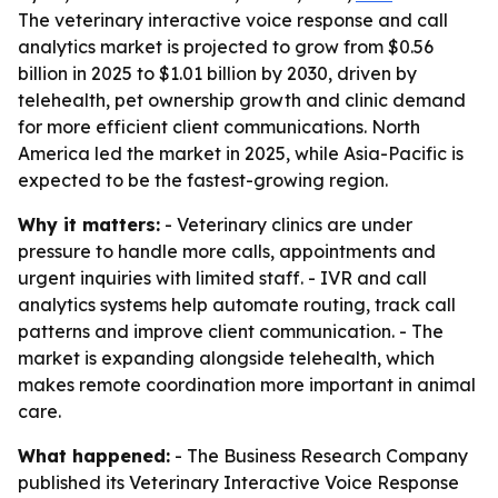
The veterinary interactive voice response and call
analytics market is projected to grow from $0.56
billion in 2025 to $1.01 billion by 2030, driven by
telehealth, pet ownership growth and clinic demand
for more efficient client communications. North
America led the market in 2025, while Asia-Pacific is
expected to be the fastest-growing region.
Why it matters:
- Veterinary clinics are under
pressure to handle more calls, appointments and
urgent inquiries with limited staff. - IVR and call
analytics systems help automate routing, track call
patterns and improve client communication. - The
market is expanding alongside telehealth, which
makes remote coordination more important in animal
care.
What happened:
- The Business Research Company
published its
Veterinary Interactive Voice Response