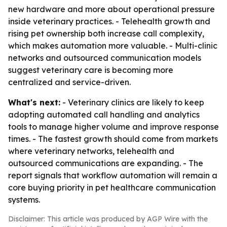
new hardware and more about operational pressure
inside veterinary practices. - Telehealth growth and
rising pet ownership both increase call complexity,
which makes automation more valuable. - Multi-clinic
networks and outsourced communication models
suggest veterinary care is becoming more
centralized and service-driven.
What's next:
- Veterinary clinics are likely to keep
adopting automated call handling and analytics
tools to manage higher volume and improve response
times. - The fastest growth should come from markets
where veterinary networks, telehealth and
outsourced communications are expanding. - The
report signals that workflow automation will remain a
core buying priority in pet healthcare communication
systems.
Disclaimer: This article was produced by AGP Wire with the