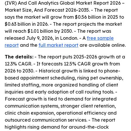
(IVR) And Call Analytics Global Market Report 2026 –
Market Size, And Forecast 2026-2035
. - The report
says the market will grow from $0.56 billion in 2025 to
$0.63 billion in 2026. - The report projects the market
will reach $1.01 billion by 2030. - The report was
released July 9, 2026, in London. - A
free sample
report
and the
full market report
are available online.
The details:
- The report puts 2025-2026 growth at a
12.3% CAGR. - It forecasts 12.5% CAGR growth from
2026 to 2030. - Historical growth is linked to phone-
based appointment scheduling, rising pet ownership,
limited staffing, more organized handling of client
inquiries and early adoption of call routing tools. -
Forecast growth is tied to demand for integrated
communication systems, stronger client retention,
clinic chain expansion, operational efficiency and
outsourced communication services. - The report
highlights rising demand for around-the-clock