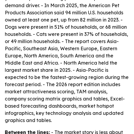
demand driver. - In March 2025, the American Pet
Products Association said 94 million U.S. households
owned at least one pet, up from 82 million in 2023. -
Dogs were present in 51% of households, or 68 million
households. - Cats were present in 37% of households,
or 49 million households. - The report covers Asia-
Pacific, Southeast Asia, Western Europe, Eastern
Europe, North America, South America and the
Middle East and Africa. - North America held the
largest market share in 2025. - Asia-Pacific is
expected to be the fastest-growing region during the
forecast period. - The 2026 report edition includes
market attractiveness scoring, TAM analysis,
company scoring matrix graphics and tables, Excel-
based forecasting dashboards, market hotspot
infographics, key technology analysis and updated
graphics and tables.
Between the lines:
- The market story is less about