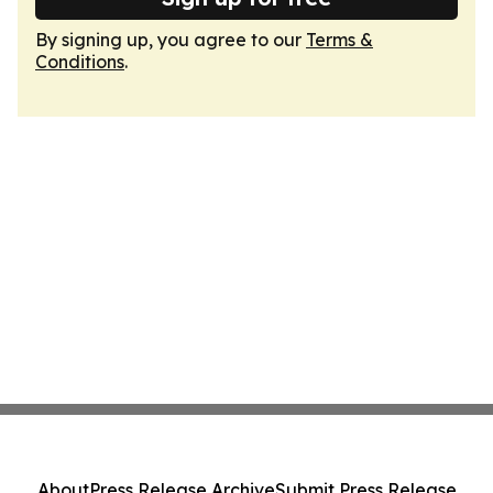
By signing up, you agree to our
Terms &
Conditions
.
About
Press Release Archive
Submit Press Release