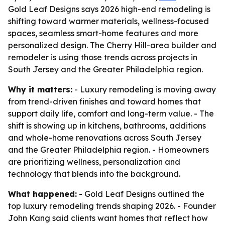
Gold Leaf Designs says 2026 high-end remodeling is
shifting toward warmer materials, wellness-focused
spaces, seamless smart-home features and more
personalized design. The Cherry Hill-area builder and
remodeler is using those trends across projects in
South Jersey and the Greater Philadelphia region.
Why it matters:
- Luxury remodeling is moving away
from trend-driven finishes and toward homes that
support daily life, comfort and long-term value. - The
shift is showing up in kitchens, bathrooms, additions
and whole-home renovations across South Jersey
and the Greater Philadelphia region. - Homeowners
are prioritizing wellness, personalization and
technology that blends into the background.
What happened:
- Gold Leaf Designs outlined the
top luxury remodeling trends shaping 2026. - Founder
John Kang said clients want homes that reflect how