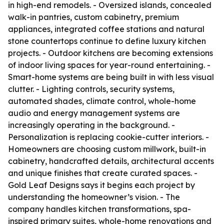
in high-end remodels. - Oversized islands, concealed
walk-in pantries, custom cabinetry, premium
appliances, integrated coffee stations and natural
stone countertops continue to define luxury kitchen
projects. - Outdoor kitchens are becoming extensions
of indoor living spaces for year-round entertaining. -
Smart-home systems are being built in with less visual
clutter. - Lighting controls, security systems,
automated shades, climate control, whole-home
audio and energy management systems are
increasingly operating in the background. -
Personalization is replacing cookie-cutter interiors. -
Homeowners are choosing custom millwork, built-in
cabinetry, handcrafted details, architectural accents
and unique finishes that create curated spaces. -
Gold Leaf Designs says it begins each project by
understanding the homeowner’s vision. - The
company handles kitchen transformations, spa-
inspired primary suites, whole-home renovations and