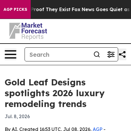
ffers no Proof They Exist
Fox News Goes Quiet as 'Mag
AGP PICKS
Gold Leaf Designs
spotlights 2026 luxury
remodeling trends
Jul. 8, 2026
By AI, Created 16:53 UTC, Jul 08, 2026,
AGP
-