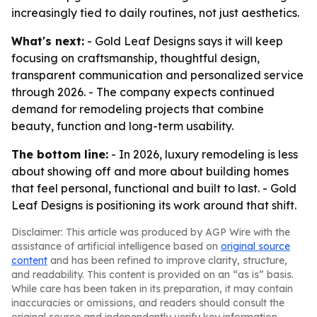
increasingly tied to daily routines, not just aesthetics.
What's next:
- Gold Leaf Designs says it will keep
focusing on craftsmanship, thoughtful design,
transparent communication and personalized service
through 2026. - The company expects continued
demand for remodeling projects that combine
beauty, function and long-term usability.
The bottom line:
- In 2026, luxury remodeling is less
about showing off and more about building homes
that feel personal, functional and built to last. - Gold
Leaf Designs is positioning its work around that shift.
Disclaimer: This article was produced by AGP Wire with the
assistance of artificial intelligence based on
original source
content
and has been refined to improve clarity, structure,
and readability. This content is provided on an “as is” basis.
While care has been taken in its preparation, it may contain
inaccuracies or omissions, and readers should consult the