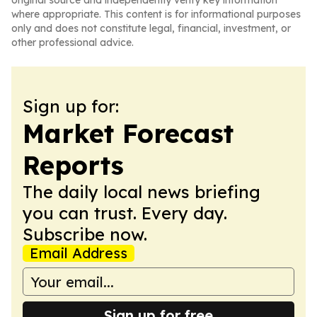
original source and independently verify key information
where appropriate. This content is for informational purposes
only and does not constitute legal, financial, investment, or
other professional advice.
Sign up for:
Market Forecast
Reports
The daily local news briefing
you can trust. Every day.
Subscribe now.
Email Address
Sign up for free