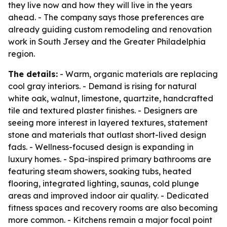
they live now and how they will live in the years
ahead. - The company says those preferences are
already guiding custom remodeling and renovation
work in South Jersey and the Greater Philadelphia
region.
The details:
- Warm, organic materials are replacing
cool gray interiors. - Demand is rising for natural
white oak, walnut, limestone, quartzite, handcrafted
tile and textured plaster finishes. - Designers are
seeing more interest in layered textures, statement
stone and materials that outlast short-lived design
fads. - Wellness-focused design is expanding in
luxury homes. - Spa-inspired primary bathrooms are
featuring steam showers, soaking tubs, heated
flooring, integrated lighting, saunas, cold plunge
areas and improved indoor air quality. - Dedicated
fitness spaces and recovery rooms are also becoming
more common. - Kitchens remain a major focal point