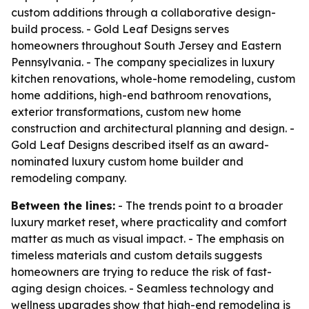
custom additions through a collaborative design-
build process. - Gold Leaf Designs serves
homeowners throughout South Jersey and Eastern
Pennsylvania. - The company specializes in luxury
kitchen renovations, whole-home remodeling, custom
home additions, high-end bathroom renovations,
exterior transformations, custom new home
construction and architectural planning and design. -
Gold Leaf Designs described itself as an award-
nominated luxury custom home builder and
remodeling company.
Between the lines:
- The trends point to a broader
luxury market reset, where practicality and comfort
matter as much as visual impact. - The emphasis on
timeless materials and custom details suggests
homeowners are trying to reduce the risk of fast-
aging design choices. - Seamless technology and
wellness upgrades show that high-end remodeling is