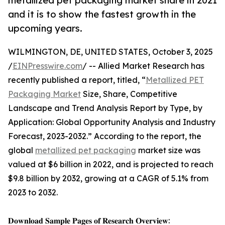
metallized pet packaging market share in 2021
and it is to show the fastest growth in the
upcoming years.
WILMINGTON, DE, UNITED STATES, October 3, 2025
/
EINPresswire.com
/ -- Allied Market Research has
recently published a report, titled, “
Metallized PET
Packaging Market
Size, Share, Competitive
Landscape and Trend Analysis Report by Type, by
Application: Global Opportunity Analysis and Industry
Forecast, 2023-2032.” According to the report, the
global
metallized pet packaging
market size was
valued at $6 billion in 2022, and is projected to reach
$9.8 billion by 2032, growing at a CAGR of 5.1% from
2023 to 2032.
𝐃𝐨𝐰𝐧𝐥𝐨𝐚𝐝 𝐒𝐚𝐦𝐩𝐥𝐞 𝐏𝐚𝐠𝐞𝐬 𝐨𝐟 𝐑𝐞𝐬𝐞𝐚𝐫𝐜𝐡 𝐎𝐯𝐞𝐫𝐯𝐢𝐞𝐰: