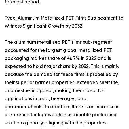
forecast period.
Type: Aluminum Metallized PET Films Sub-segment to
Witness Significant Growth by 2032
The aluminum metallized PET films sub-segment
accounted for the largest global metallized PET
packaging market share of 46.7% in 2022 and is
expected to hold major share by 2032. This is mainly
because the demand for these films is propelled by
their superior barrier properties, extended shelf life,
and aesthetic appeal, making them ideal for
applications in food, beverages, and
pharmaceuticals. In addition, there is an increase in
preference for lightweight, sustainable packaging
solutions globally, aligning with the properties