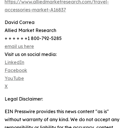
https://www.alliedmarketresearch.com/travel-
accessories-market-A16837
David Correa
Allied Market Research
+ + + + + +1 800-792-5285
email us here
Visit us on social media:
LinkedIn
Facebook
YouTube
X
Legal Disclaimer:
EIN Presswire provides this news content "as is"
without warranty of any kind. We do not accept any
responsibility or liability for the accuracy, content,