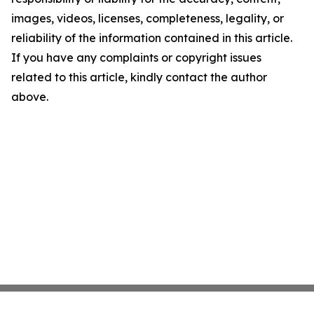
images, videos, licenses, completeness, legality, or
reliability of the information contained in this article.
If you have any complaints or copyright issues
related to this article, kindly contact the author
above.