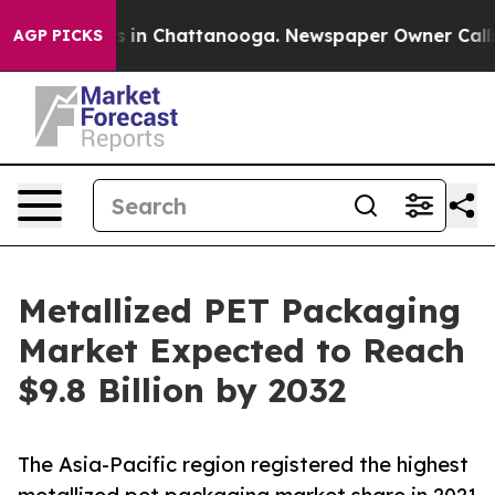
se
Chaos in Chattanooga. Newspaper Owner Calls the P
AGP PICKS
Metallized PET Packaging
Market Expected to Reach
$9.8 Billion by 2032
The Asia-Pacific region registered the highest