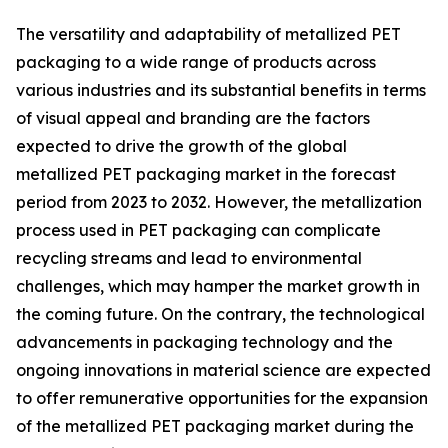
The versatility and adaptability of metallized PET
packaging to a wide range of products across
various industries and its substantial benefits in terms
of visual appeal and branding are the factors
expected to drive the growth of the global
metallized PET packaging market in the forecast
period from 2023 to 2032. However, the metallization
process used in PET packaging can complicate
recycling streams and lead to environmental
challenges, which may hamper the market growth in
the coming future. On the contrary, the technological
advancements in packaging technology and the
ongoing innovations in material science are expected
to offer remunerative opportunities for the expansion
of the metallized PET packaging market during the