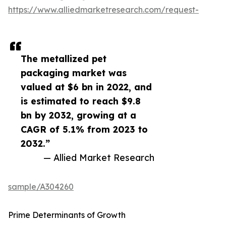
https://www.alliedmarketresearch.com/request-
The metallized pet
packaging market was
valued at $6 bn in 2022, and
is estimated to reach $9.8
bn by 2032, growing at a
CAGR of 5.1% from 2023 to
2032.”
— Allied Market Research
sample/A304260
Prime Determinants of Growth