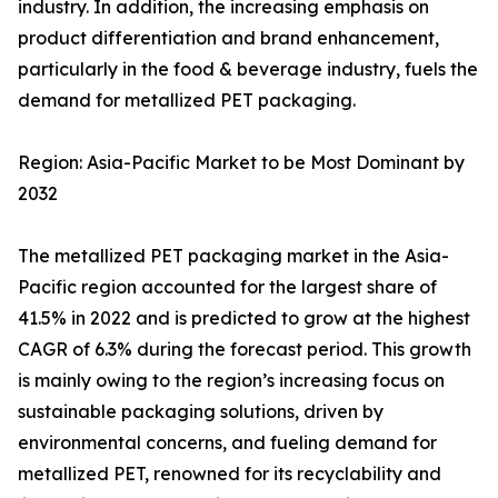
industry. In addition, the increasing emphasis on
product differentiation and brand enhancement,
particularly in the food & beverage industry, fuels the
demand for metallized PET packaging.
Region: Asia-Pacific Market to be Most Dominant by
2032
The metallized PET packaging market in the Asia-
Pacific region accounted for the largest share of
41.5% in 2022 and is predicted to grow at the highest
CAGR of 6.3% during the forecast period. This growth
is mainly owing to the region’s increasing focus on
sustainable packaging solutions, driven by
environmental concerns, and fueling demand for
metallized PET, renowned for its recyclability and