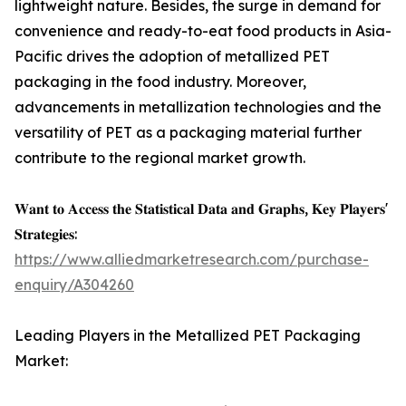
lightweight nature. Besides, the surge in demand for
convenience and ready-to-eat food products in Asia-
Pacific drives the adoption of metallized PET
packaging in the food industry. Moreover,
advancements in metallization technologies and the
versatility of PET as a packaging material further
contribute to the regional market growth.
𝐖𝐚𝐧𝐭 𝐭𝐨 𝐀𝐜𝐜𝐞𝐬𝐬 𝐭𝐡𝐞 𝐒𝐭𝐚𝐭𝐢𝐬𝐭𝐢𝐜𝐚𝐥 𝐃𝐚𝐭𝐚 𝐚𝐧𝐝 𝐆𝐫𝐚𝐩𝐡𝐬, 𝐊𝐞𝐲 𝐏𝐥𝐚𝐲𝐞𝐫𝐬'
𝐒𝐭𝐫𝐚𝐭𝐞𝐠𝐢𝐞𝐬:
https://www.alliedmarketresearch.com/purchase-
enquiry/A304260
Leading Players in the Metallized PET Packaging
Market: