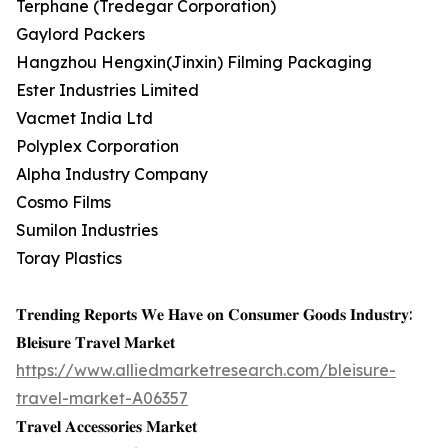
Terphane (Tredegar Corporation)
Gaylord Packers
Hangzhou Hengxin(Jinxin) Filming Packaging
Ester Industries Limited
Vacmet India Ltd
Polyplex Corporation
Alpha Industry Company
Cosmo Films
Sumilon Industries
Toray Plastics
𝐓𝐫𝐞𝐧𝐝𝐢𝐧𝐠 𝐑𝐞𝐩𝐨𝐫𝐭𝐬 𝐖𝐞 𝐇𝐚𝐯𝐞 𝐨𝐧 𝐂𝐨𝐧𝐬𝐮𝐦𝐞𝐫 𝐆𝐨𝐨𝐝𝐬 𝐈𝐧𝐝𝐮𝐬𝐭𝐫𝐲:
𝐁𝐥𝐞𝐢𝐬𝐮𝐫𝐞 𝐓𝐫𝐚𝐯𝐞𝐥 𝐌𝐚𝐫𝐤𝐞𝐭
https://www.alliedmarketresearch.com/bleisure-
travel-market-A06357
𝐓𝐫𝐚𝐯𝐞𝐥 𝐀𝐜𝐜𝐞𝐬𝐬𝐨𝐫𝐢𝐞𝐬 𝐌𝐚𝐫𝐤𝐞𝐭