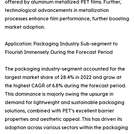
offered by aluminum metallized PET films. Further,
technological advancements in metallization
processes enhance film performance, further boosting
market adoption.
Application: Packaging Industry Sub-segment to
Flourish Immensely During the Forecast Period
The packaging industry-segment accounted for the
largest market share of 28.4% in 2022 and grow at
the highest CAGR of 6.8% during the forecast period.
This dominance is majorly owing the upsurge in
demand for lightweight and sustainable packaging
solutions, combined with PET’s excellent barrier
properties and aesthetic appeal. This has driven its
adoption across various sectors within the packaging