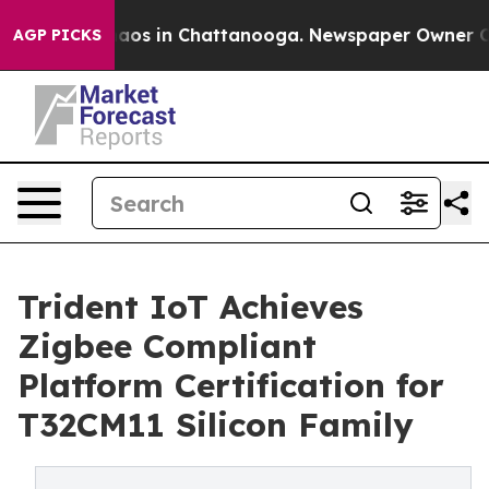
Collapse
Chaos in Chattanooga. Newspaper Owner Calls
AGP PICKS
Trident IoT Achieves
Zigbee Compliant
Platform Certification for
T32CM11 Silicon Family