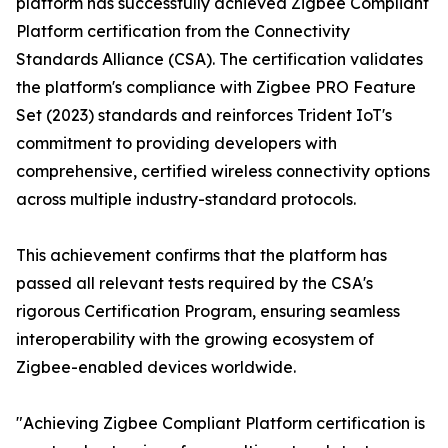
platform has successfully achieved Zigbee Compliant
Platform certification from the Connectivity
Standards Alliance (CSA). The certification validates
the platform's compliance with Zigbee PRO Feature
Set (2023) standards and reinforces Trident IoT's
commitment to providing developers with
comprehensive, certified wireless connectivity options
across multiple industry-standard protocols.
This achievement confirms that the platform has
passed all relevant tests required by the CSA's
rigorous Certification Program, ensuring seamless
interoperability with the growing ecosystem of
Zigbee-enabled devices worldwide.
"Achieving Zigbee Compliant Platform certification is