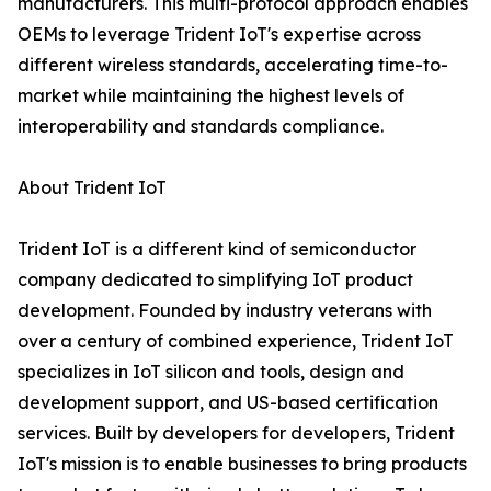
manufacturers. This multi-protocol approach enables
OEMs to leverage Trident IoT's expertise across
different wireless standards, accelerating time-to-
market while maintaining the highest levels of
interoperability and standards compliance.
About Trident IoT
Trident IoT is a different kind of semiconductor
company dedicated to simplifying IoT product
development. Founded by industry veterans with
over a century of combined experience, Trident IoT
specializes in IoT silicon and tools, design and
development support, and US-based certification
services. Built by developers for developers, Trident
IoT's mission is to enable businesses to bring products