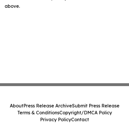
above.
About
Press Release Archive
Submit Press Release
Terms & Conditions
Copyright/DMCA Policy
Privacy Policy
Contact