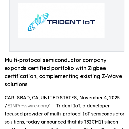
Multi-protocol semiconductor company
expands certified portfolio with Zigbee
certification, complementing existing Z-Wave
solutions
CARLSBAD, CA, UNITED STATES, November 4, 2025
/
EINPresswire.com
/ -- Trident IoT, a developer-
focused provider of multi-protocol IoT semiconductor
solutions, today announced that its T32CM11 silicon