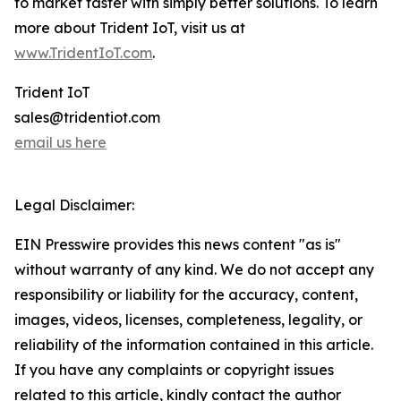
to market faster with simply better solutions. To learn
more about Trident IoT, visit us at
www.TridentIoT.com
.
Trident IoT
sales@tridentiot.com
email us here
Legal Disclaimer:
EIN Presswire provides this news content "as is"
without warranty of any kind. We do not accept any
responsibility or liability for the accuracy, content,
images, videos, licenses, completeness, legality, or
reliability of the information contained in this article.
If you have any complaints or copyright issues
related to this article, kindly contact the author