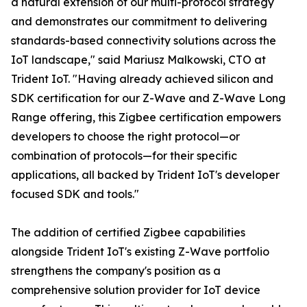
a natural extension of our multi-protocol strategy
and demonstrates our commitment to delivering
standards-based connectivity solutions across the
IoT landscape," said Mariusz Malkowski, CTO at
Trident IoT. "Having already achieved silicon and
SDK certification for our Z-Wave and Z-Wave Long
Range offering, this Zigbee certification empowers
developers to choose the right protocol—or
combination of protocols—for their specific
applications, all backed by Trident IoT's developer
focused SDK and tools."
The addition of certified Zigbee capabilities
alongside Trident IoT's existing Z-Wave portfolio
strengthens the company's position as a
comprehensive solution provider for IoT device