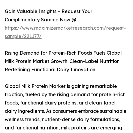
Gain Valuable Insights – Request Your
Complimentary Sample Now @
https://www.maximizemarketresearch.com/request-
sample/221177/
Rising Demand for Protein-Rich Foods Fuels Global
Milk Protein Market Growth: Clean-Label Nutrition
Redefining Functional Dairy Innovation
Global Milk Protein Market is gaining remarkable
traction, fueled by the rising demand for protein-rich
foods, functional dairy proteins, and clean-label
dairy ingredients. As consumers embrace sustainable
wellness trends, nutrient-dense dairy formulations,
and functional nutrition, milk proteins are emerging