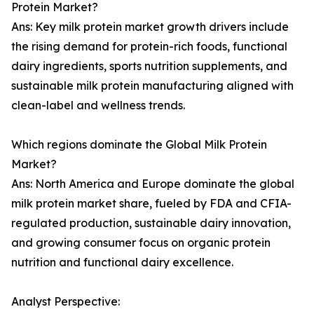
Protein Market?
Ans: Key milk protein market growth drivers include
the rising demand for protein-rich foods, functional
dairy ingredients, sports nutrition supplements, and
sustainable milk protein manufacturing aligned with
clean-label and wellness trends.
Which regions dominate the Global Milk Protein
Market?
Ans: North America and Europe dominate the global
milk protein market share, fueled by FDA and CFIA-
regulated production, sustainable dairy innovation,
and growing consumer focus on organic protein
nutrition and functional dairy excellence.
Analyst Perspective: