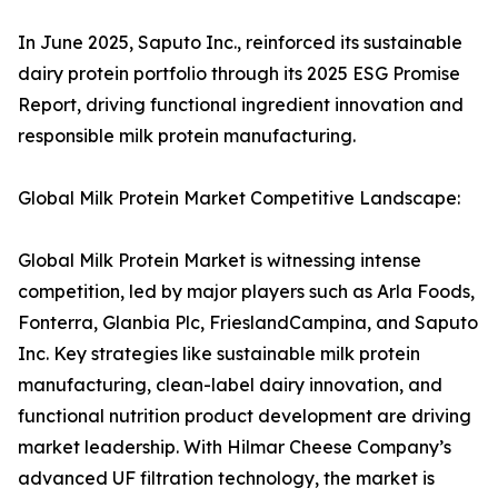
In June 2025, Saputo Inc., reinforced its sustainable
dairy protein portfolio through its 2025 ESG Promise
Report, driving functional ingredient innovation and
responsible milk protein manufacturing.
Global Milk Protein Market Competitive Landscape:
Global Milk Protein Market is witnessing intense
competition, led by major players such as Arla Foods,
Fonterra, Glanbia Plc, FrieslandCampina, and Saputo
Inc. Key strategies like sustainable milk protein
manufacturing, clean-label dairy innovation, and
functional nutrition product development are driving
market leadership. With Hilmar Cheese Company’s
advanced UF filtration technology, the market is