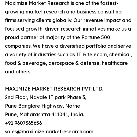
Maximize Market Research is one of the fastest-
growing market research and business consulting
firms serving clients globally. Our revenue impact and
focused growth-driven research initiatives make us a
proud partner of majority of the Fortune 500
companies. We have a diversified portfolio and serve
a variety of industries such as IT & telecom, chemical,
food & beverage, aerospace & defense, healthcare
and others.
MAXIMIZE MARKET RESEARCH PVT. LTD.
2nd Floor, Navale IT park Phase 3,
Pune Banglore Highway, Narhe
Pune, Maharashtra 411041, India.
+91 9607365656
sales@maximizemarketresearch.com