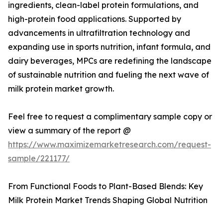
ingredients, clean-label protein formulations, and
high-protein food applications. Supported by
advancements in ultrafiltration technology and
expanding use in sports nutrition, infant formula, and
dairy beverages, MPCs are redefining the landscape
of sustainable nutrition and fueling the next wave of
milk protein market growth.
Feel free to request a complimentary sample copy or
view a summary of the report @
https://www.maximizemarketresearch.com/request-
sample/221177/
From Functional Foods to Plant-Based Blends: Key
Milk Protein Market Trends Shaping Global Nutrition