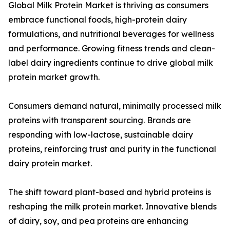
Global Milk Protein Market is thriving as consumers
embrace functional foods, high-protein dairy
formulations, and nutritional beverages for wellness
and performance. Growing fitness trends and clean-
label dairy ingredients continue to drive global milk
protein market growth.
Consumers demand natural, minimally processed milk
proteins with transparent sourcing. Brands are
responding with low-lactose, sustainable dairy
proteins, reinforcing trust and purity in the functional
dairy protein market.
The shift toward plant-based and hybrid proteins is
reshaping the milk protein market. Innovative blends
of dairy, soy, and pea proteins are enhancing