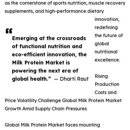
as the cornerstone of sports nutrition, muscle recovery
supplements, and high-performance dietary
innovation,
redefining
the future of
Emerging at the crossroads
global
of functional nutrition and
nutritional
eco-efficient innovation, the
excellence.
Milk Protein Market is
powering the next era of
Rising
global health.”
— Dharti Raut
Production
Costs and
Price Volatility Challenge Global Milk Protein Market
Growth Amid Supply Chain Pressures
Global Milk Protein Market faces mounting