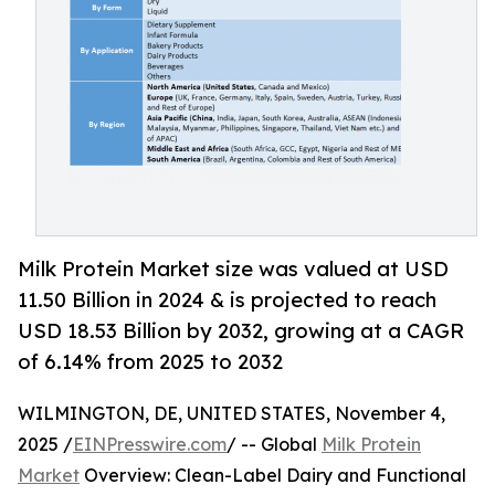
Milk Protein Market size was valued at USD
11.50 Billion in 2024 & is projected to reach
USD 18.53 Billion by 2032, growing at a CAGR
of 6.14% from 2025 to 2032
WILMINGTON, DE, UNITED STATES, November 4,
2025 /
EINPresswire.com
/ -- Global
Milk Protein
Market
Overview: Clean-Label Dairy and Functional