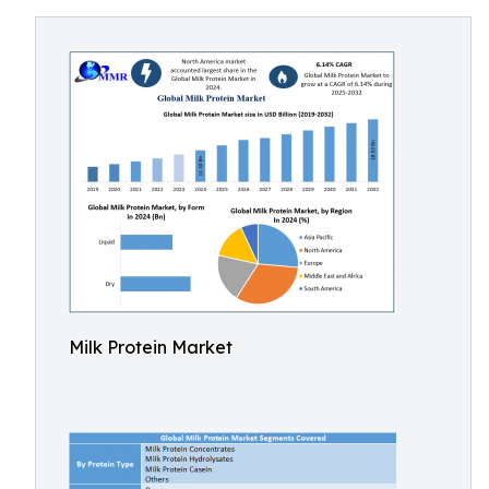
Milk Protein Market