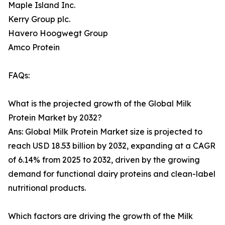
Maple Island Inc.
Kerry Group plc.
Havero Hoogwegt Group
Amco Protein
FAQs:
What is the projected growth of the Global Milk
Protein Market by 2032?
Ans: Global Milk Protein Market size is projected to
reach USD 18.53 billion by 2032, expanding at a CAGR
of 6.14% from 2025 to 2032, driven by the growing
demand for functional dairy proteins and clean-label
nutritional products.
Which factors are driving the growth of the Milk