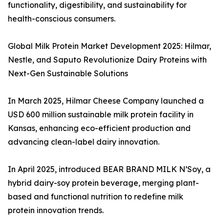
functionality, digestibility, and sustainability for
health-conscious consumers.
Global Milk Protein Market Development 2025: Hilmar,
Nestle, and Saputo Revolutionize Dairy Proteins with
Next-Gen Sustainable Solutions
In March 2025, Hilmar Cheese Company launched a
USD 600 million sustainable milk protein facility in
Kansas, enhancing eco-efficient production and
advancing clean-label dairy innovation.
In April 2025, introduced BEAR BRAND MILK N’Soy, a
hybrid dairy-soy protein beverage, merging plant-
based and functional nutrition to redefine milk
protein innovation trends.