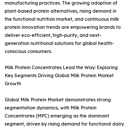
manufacturing practices. The growing adoption of
plant-based protein alternatives, rising demand in
the functional nutrition market, and continuous milk
protein innovation trends are empowering brands to
deliver eco-efficient, high-purity, and next-
generation nutritional solutions for global health-
conscious consumers.
Milk Protein Concentrates Lead the Way: Exploring
Key Segments Driving Global Milk Protein Market
Growth
Global Milk Protein Market demonstrates strong
segmentation dynamics, with Milk Protein
Concentrates (MPC) emerging as the dominant
segment, driven by rising demand for functional dairy