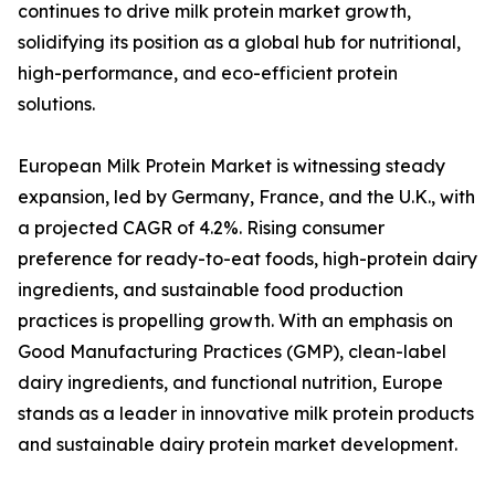
continues to drive milk protein market growth,
solidifying its position as a global hub for nutritional,
high-performance, and eco-efficient protein
solutions.
European Milk Protein Market is witnessing steady
expansion, led by Germany, France, and the U.K., with
a projected CAGR of 4.2%. Rising consumer
preference for ready-to-eat foods, high-protein dairy
ingredients, and sustainable food production
practices is propelling growth. With an emphasis on
Good Manufacturing Practices (GMP), clean-label
dairy ingredients, and functional nutrition, Europe
stands as a leader in innovative milk protein products
and sustainable dairy protein market development.