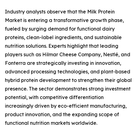
Industry analysts observe that the Milk Protein
Market is entering a transformative growth phase,
fueled by surging demand for functional dairy
proteins, clean-label ingredients, and sustainable
nutrition solutions. Experts highlight that leading
players such as Hilmar Cheese Company, Nestlé, and
Fonterra are strategically investing in innovation,
advanced processing technologies, and plant-based
hybrid protein development to strengthen their global
presence. The sector demonstrates strong investment
potential, with competitive differentiation
increasingly driven by eco-efficient manufacturing,
product innovation, and the expanding scope of
functional nutrition markets worldwide.