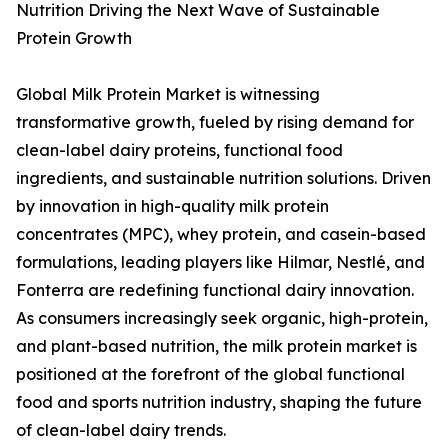
Nutrition Driving the Next Wave of Sustainable
Protein Growth
Global Milk Protein Market is witnessing
transformative growth, fueled by rising demand for
clean-label dairy proteins, functional food
ingredients, and sustainable nutrition solutions. Driven
by innovation in high-quality milk protein
concentrates (MPC), whey protein, and casein-based
formulations, leading players like Hilmar, Nestlé, and
Fonterra are redefining functional dairy innovation.
As consumers increasingly seek organic, high-protein,
and plant-based nutrition, the milk protein market is
positioned at the forefront of the global functional
food and sports nutrition industry, shaping the future
of clean-label dairy trends.