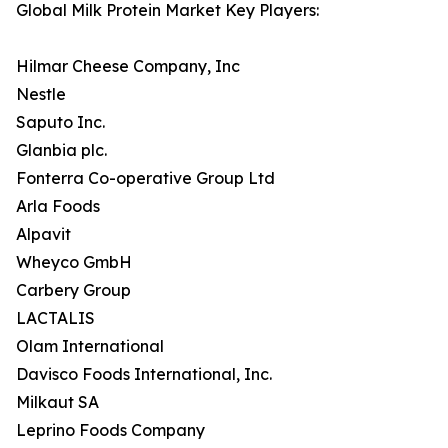
Global Milk Protein Market Key Players:
Hilmar Cheese Company, Inc
Nestle
Saputo Inc.
Glanbia plc.
Fonterra Co-operative Group Ltd
Arla Foods
Alpavit
Wheyco GmbH
Carbery Group
LACTALIS
Olam International
Davisco Foods International, Inc.
Milkaut SA
Leprino Foods Company