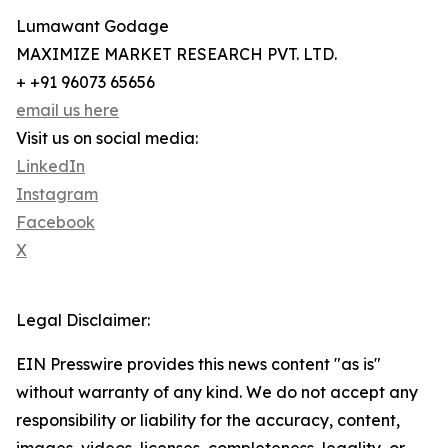
Lumawant Godage
MAXIMIZE MARKET RESEARCH PVT. LTD.
+ +91 96073 65656
email us here
Visit us on social media:
LinkedIn
Instagram
Facebook
X
Legal Disclaimer:
EIN Presswire provides this news content "as is"
without warranty of any kind. We do not accept any
responsibility or liability for the accuracy, content,