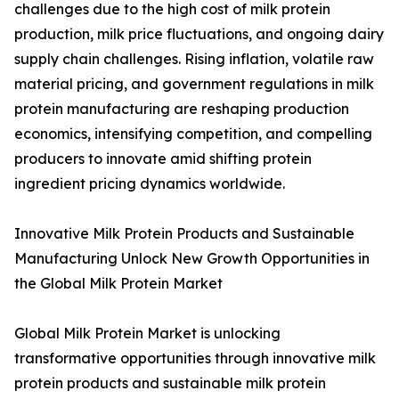
challenges due to the high cost of milk protein
production, milk price fluctuations, and ongoing dairy
supply chain challenges. Rising inflation, volatile raw
material pricing, and government regulations in milk
protein manufacturing are reshaping production
economics, intensifying competition, and compelling
producers to innovate amid shifting protein
ingredient pricing dynamics worldwide.
Innovative Milk Protein Products and Sustainable
Manufacturing Unlock New Growth Opportunities in
the Global Milk Protein Market
Global Milk Protein Market is unlocking
transformative opportunities through innovative milk
protein products and sustainable milk protein