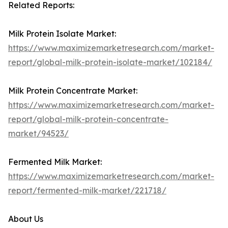
Related Reports:
Milk Protein Isolate Market:
https://www.maximizemarketresearch.com/market-
report/global-milk-protein-isolate-market/102184/
Milk Protein Concentrate Market:
https://www.maximizemarketresearch.com/market-
report/global-milk-protein-concentrate-
market/94523/
Fermented Milk Market:
https://www.maximizemarketresearch.com/market-
report/fermented-milk-market/221718/
About Us