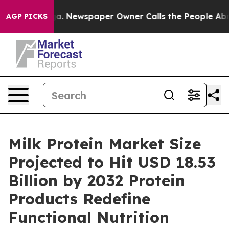
oga. Newspaper Owner Calls the People Abruptly Laid 
AGP PICKS
Milk Protein Market Size
Projected to Hit USD 18.53
Billion by 2032 Protein
Products Redefine
Functional Nutrition