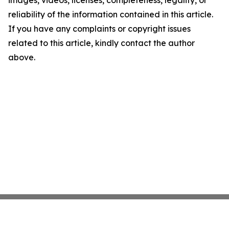
images, videos, licenses, completeness, legality, or
reliability of the information contained in this article.
If you have any complaints or copyright issues
related to this article, kindly contact the author
above.