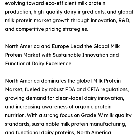
evolving toward eco-efficient milk protein
production, high-quality dairy ingredients, and global
milk protein market growth through innovation, R&D,
and competitive pricing strategies.
North America and Europe Lead the Global Milk
Protein Market with Sustainable Innovation and
Functional Dairy Excellence
North America dominates the global Milk Protein
Market, fueled by robust FDA and CFIA regulations,
growing demand for clean-label dairy innovation,
and increasing awareness of organic protein
nutrition. With a strong focus on Grade ‘A’ milk quality
standards, sustainable milk protein manufacturing,
and functional dairy proteins, North America