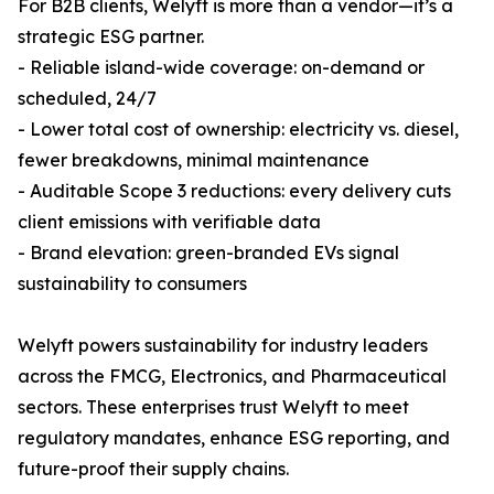
For B2B clients, Welyft is more than a vendor—it’s a
strategic ESG partner.
- Reliable island-wide coverage: on-demand or
scheduled, 24/7
- Lower total cost of ownership: electricity vs. diesel,
fewer breakdowns, minimal maintenance
- Auditable Scope 3 reductions: every delivery cuts
client emissions with verifiable data
- Brand elevation: green-branded EVs signal
sustainability to consumers
Welyft powers sustainability for industry leaders
across the FMCG, Electronics, and Pharmaceutical
sectors. These enterprises trust Welyft to meet
regulatory mandates, enhance ESG reporting, and
future-proof their supply chains.