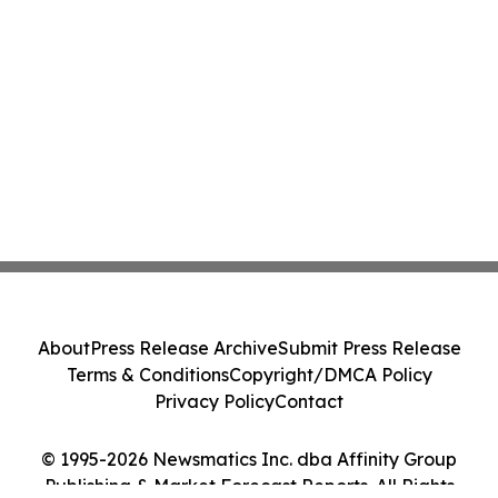
About
Press Release Archive
Submit Press Release
Terms & Conditions
Copyright/DMCA Policy
Privacy Policy
Contact
© 1995-2026 Newsmatics Inc. dba Affinity Group
Publishing & Market Forecast Reports. All Rights