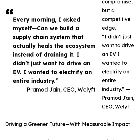
compromise,
but a
Every morning, I asked
competitive
myself—Can we build a
edge.
supply chain system that
“I didn’t just
actually heals the ecosystem
want to drive
instead of draining it. I
an EV. I
didn’t just want to drive an
wanted to
EV. I wanted to electrify an
electrify an
entire industry.”
entire
— Pramod Jain, CEO, Welyft
industry.” —
Pramod Jain,
CEO, Welyft
Driving a Greener Future—With Measurable Impact