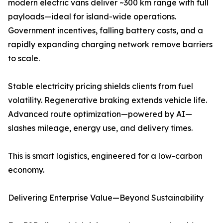
modern electric vans deliver ~300 km range with full
payloads—ideal for island-wide operations.
Government incentives, falling battery costs, and a
rapidly expanding charging network remove barriers
to scale.
Stable electricity pricing shields clients from fuel
volatility. Regenerative braking extends vehicle life.
Advanced route optimization—powered by AI—
slashes mileage, energy use, and delivery times.
This is smart logistics, engineered for a low-carbon
economy.
Delivering Enterprise Value—Beyond Sustainability