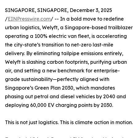
SINGAPORE, SINGAPORE, December 3, 2025
/
EINPresswire.com
/ -- In a bold move to redefine
urban logistics, Welyft, a Singapore-based trailblazer
operating a 100% electric van fleet, is accelerating
the city-state’s transition to net-zero last-mile
delivery. By eliminating tailpipe emissions entirely,
Welyft is slashing carbon footprints, purifying urban
air, and setting a new benchmark for enterprise-
grade sustainability—perfectly aligned with
Singapore’s Green Plan 2030, which mandates
phasing out petrol and diesel vehicles by 2040 and
deploying 60,000 EV charging points by 2030.
This is not just logistics. This is climate action in motion.