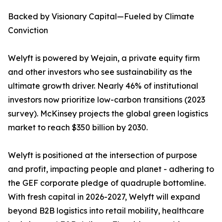
Backed by Visionary Capital—Fueled by Climate
Conviction
Welyft is powered by Wejain, a private equity firm
and other investors who see sustainability as the
ultimate growth driver. Nearly 46% of institutional
investors now prioritize low-carbon transitions (2023
survey). McKinsey projects the global green logistics
market to reach $350 billion by 2030.
Welyft is positioned at the intersection of purpose
and profit, impacting people and planet - adhering to
the GEF corporate pledge of quadruple bottomline.
With fresh capital in 2026-2027, Welyft will expand
beyond B2B logistics into retail mobility, healthcare