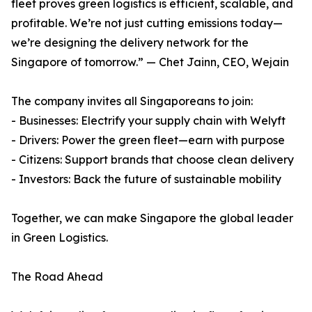
fleet proves green logistics is efficient, scalable, and
profitable. We’re not just cutting emissions today—
we’re designing the delivery network for the
Singapore of tomorrow.” — Chet Jainn, CEO, Wejain
The company invites all Singaporeans to join:
- Businesses: Electrify your supply chain with Welyft
- Drivers: Power the green fleet—earn with purpose
- Citizens: Support brands that choose clean delivery
- Investors: Back the future of sustainable mobility
Together, we can make Singapore the global leader
in Green Logistics.
The Road Ahead