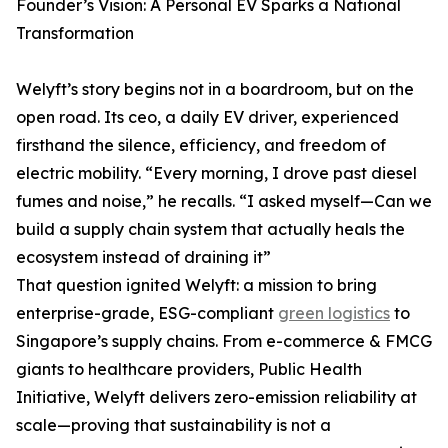
Founder’s Vision: A Personal EV Sparks a National
Transformation
Welyft’s story begins not in a boardroom, but on the
open road. Its ceo, a daily EV driver, experienced
firsthand the silence, efficiency, and freedom of
electric mobility. “Every morning, I drove past diesel
fumes and noise,” he recalls. “I asked myself—Can we
build a supply chain system that actually heals the
ecosystem instead of draining it”
That question ignited Welyft: a mission to bring
enterprise-grade, ESG-compliant
green logistics
to
Singapore’s supply chains. From e-commerce & FMCG
giants to healthcare providers, Public Health
Initiative, Welyft delivers zero-emission reliability at
scale—proving that sustainability is not a