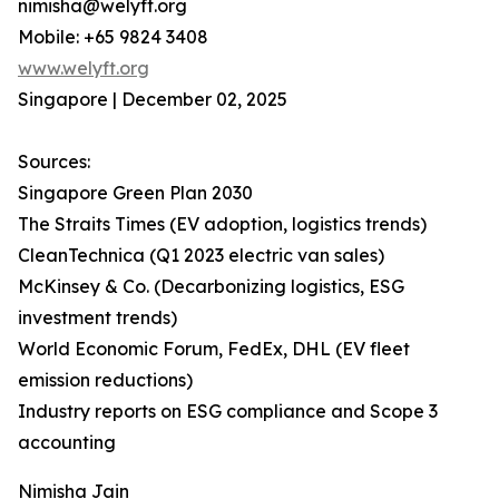
nimisha@welyft.org
Mobile: +65 9824 3408
www.welyft.org
Singapore | December 02, 2025
Sources:
Singapore Green Plan 2030
The Straits Times (EV adoption, logistics trends)
CleanTechnica (Q1 2023 electric van sales)
McKinsey & Co. (Decarbonizing logistics, ESG
investment trends)
World Economic Forum, FedEx, DHL (EV fleet
emission reductions)
Industry reports on ESG compliance and Scope 3
accounting
Nimisha Jain