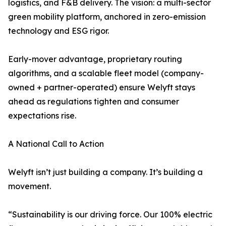
logistics, and F&B delivery. The vision: a multi-sector
green mobility platform, anchored in zero-emission
technology and ESG rigor.
Early-mover advantage, proprietary routing
algorithms, and a scalable fleet model (company-
owned + partner-operated) ensure Welyft stays
ahead as regulations tighten and consumer
expectations rise.
A National Call to Action
Welyft isn’t just building a company. It’s building a
movement.
“Sustainability is our driving force. Our 100% electric