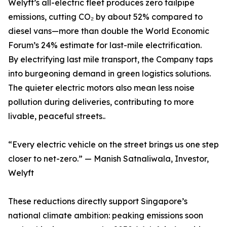
Welyft’s all-electric fleet produces zero tailpipe
emissions, cutting CO₂ by about 52% compared to
diesel vans—more than double the World Economic
Forum’s 24% estimate for last-mile electrification.
By electrifying last mile transport, the Company taps
into burgeoning demand in green logistics solutions.
The quieter electric motors also mean less noise
pollution during deliveries, contributing to more
livable, peaceful streets..
“Every electric vehicle on the street brings us one step
closer to net-zero.” — Manish Satnaliwala, Investor,
Welyft
These reductions directly support Singapore’s
national climate ambition: peaking emissions soon