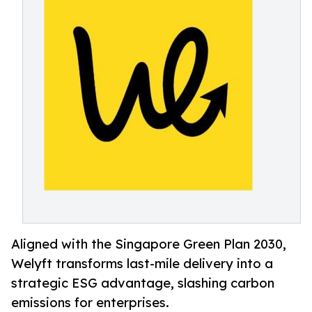
Aligned with the Singapore Green Plan 2030,
Welyft transforms last-mile delivery into a
strategic ESG advantage, slashing carbon
emissions for enterprises.