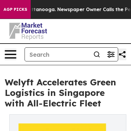
 Chattanooga. Newspaper Owner Calls the People Abru
AGP PICKS
Welyft Accelerates Green
Logistics in Singapore
with All-Electric Fleet