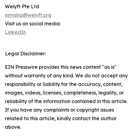
Welyft Pte Ltd
nimisha@welyft.org
Visit us on social media:
LinkedIn
Legal Disclaimer:
EIN Presswire provides this news content "as is"
without warranty of any kind. We do not accept any
responsibility or liability for the accuracy, content,
images, videos, licenses, completeness, legality, or
reliability of the information contained in this article.
If you have any complaints or copyright issues
related to this article, kindly contact the author
above.