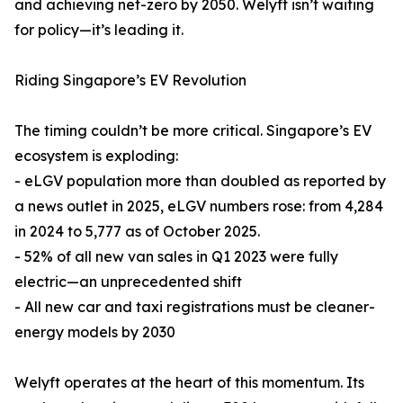
and achieving net-zero by 2050. Welyft isn’t waiting
for policy—it’s leading it.
Riding Singapore’s EV Revolution
The timing couldn’t be more critical. Singapore’s EV
ecosystem is exploding:
- eLGV population more than doubled as reported by
a news outlet in 2025, eLGV numbers rose: from 4,284
in 2024 to 5,777 as of October 2025.
- 52% of all new van sales in Q1 2023 were fully
electric—an unprecedented shift
- All new car and taxi registrations must be cleaner-
energy models by 2030
Welyft operates at the heart of this momentum. Its