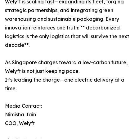
Welyft is scaling fast—expanding its fleet, forging
strategic partnerships, and integrating green
warehousing and sustainable packaging. Every
innovation reinforces one truth: ** decarbonized
logistics is the only logistics that will survive the next
decade**.
As Singapore charges toward a low-carbon future,
Welyft is not just keeping pace.
It’s leading the charge—one electric delivery at a
time.
Media Contact:
Nimisha Jain
COO, Welyft