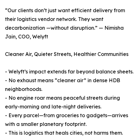
“Our clients don’t just want efficient delivery from
their logistics vendor network. They want
decarbonization —without disruption.” — Nimisha
Jain, COO, Welyft
Cleaner Air, Quieter Streets, Healthier Communities
- Welyft’s impact extends far beyond balance sheets.
- No exhaust means “cleaner air” in dense HDB
neighborhoods.
- No engine roar means peaceful streets during
early-morning and late-night deliveries.
- Every parcel—from groceries to gadgets—arrives
with a smaller planetary footprint.
- This is logistics that heals cities, not harms them.