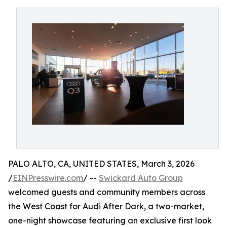
PALO ALTO, CA, UNITED STATES, March 3, 2026
/
EINPresswire.com
/ --
Swickard Auto Group
welcomed guests and community members across
the West Coast for Audi After Dark, a two-market,
one-night showcase featuring an exclusive first look