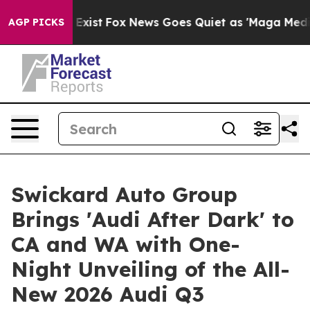
of They Exist
Fox News Goes Quiet as 'Maga Media Pipe
AGP PICKS
Swickard Auto Group
Brings 'Audi After Dark' to
CA and WA with One-
Night Unveiling of the All-
New 2026 Audi Q3