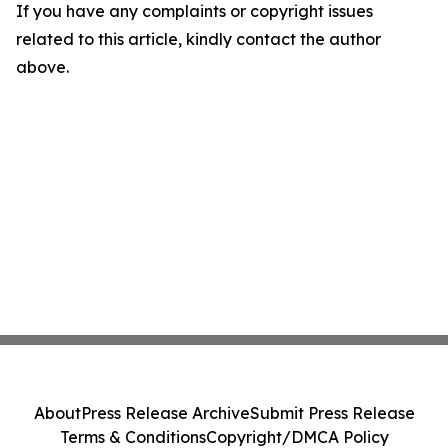
If you have any complaints or copyright issues
related to this article, kindly contact the author
above.
About
Press Release Archive
Submit Press Release
Terms & Conditions
Copyright/DMCA Policy