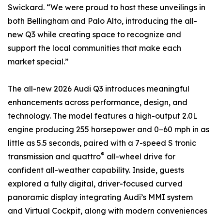
Swickard. “We were proud to host these unveilings in
both Bellingham and Palo Alto, introducing the all-
new Q3 while creating space to recognize and
support the local communities that make each
market special.”
The all-new 2026 Audi Q3 introduces meaningful
enhancements across performance, design, and
technology. The model features a high-output 2.0L
engine producing 255 horsepower and 0–60 mph in as
little as 5.5 seconds, paired with a 7-speed S tronic
®
transmission and quattro
all-wheel drive for
confident all-weather capability. Inside, guests
explored a fully digital, driver-focused curved
panoramic display integrating Audi’s MMI system
and Virtual Cockpit, along with modern conveniences