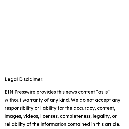
Legal Disclaimer:
EIN Presswire provides this news content "as is"
without warranty of any kind. We do not accept any
responsibility or liability for the accuracy, content,
images, videos, licenses, completeness, legality, or
reliability of the information contained in this article.