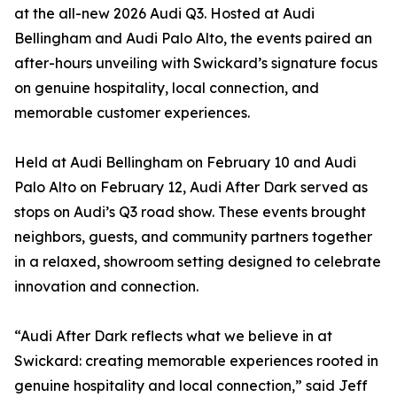
at the all-new 2026 Audi Q3. Hosted at Audi
Bellingham and Audi Palo Alto, the events paired an
after-hours unveiling with Swickard’s signature focus
on genuine hospitality, local connection, and
memorable customer experiences.
Held at Audi Bellingham on February 10 and Audi
Palo Alto on February 12, Audi After Dark served as
stops on Audi’s Q3 road show. These events brought
neighbors, guests, and community partners together
in a relaxed, showroom setting designed to celebrate
innovation and connection.
“Audi After Dark reflects what we believe in at
Swickard: creating memorable experiences rooted in
genuine hospitality and local connection,” said Jeff