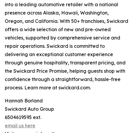
into a leading automotive retailer with a national
presence across Alaska, Hawaii, Washington,
Oregon, and California. With 50+ franchises, Swickard
offers a wide selection of new and pre-owned
vehicles, supported by comprehensive service and
repair operations. Swickard is committed to
delivering an exceptional customer experience
through genuine hospitality, transparent pricing, and
the Swickard Price Promise, helping guests shop with
confidence through a straightforward, hassle-free
process. Learn more at swickard.com.
Hannah Borland
Swickard Auto Group
6504619595 ext.
email us here