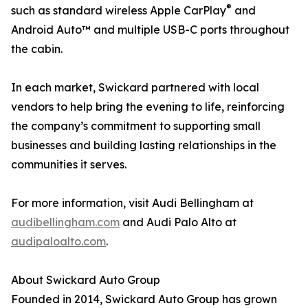
®
such as standard wireless Apple CarPlay
and
Android Auto™ and multiple USB-C ports throughout
the cabin.
In each market, Swickard partnered with local
vendors to help bring the evening to life, reinforcing
the company’s commitment to supporting small
businesses and building lasting relationships in the
communities it serves.
For more information, visit Audi Bellingham at
audibellingham.com
and Audi Palo Alto at
audipaloalto.com
.
About Swickard Auto Group
Founded in 2014, Swickard Auto Group has grown