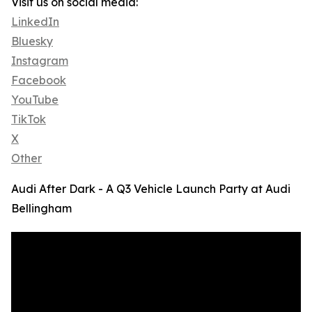
Visit us on social media:
LinkedIn
Bluesky
Instagram
Facebook
YouTube
TikTok
X
Other
Audi After Dark - A Q3 Vehicle Launch Party at Audi
Bellingham