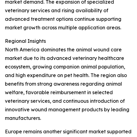
market demand. The expansion of specialized
veterinary services and rising availability of
advanced treatment options continue supporting
market growth across multiple application areas.
Regional Insights
North America dominates the animal wound care
market due to its advanced veterinary healthcare
ecosystem, growing companion animal population,
and high expenditure on pet health. The region also
benefits from strong awareness regarding animal
welfare, favorable reimbursement in selected
veterinary services, and continuous introduction of
innovative wound management products by leading
manufacturers.
Europe remains another significant market supported