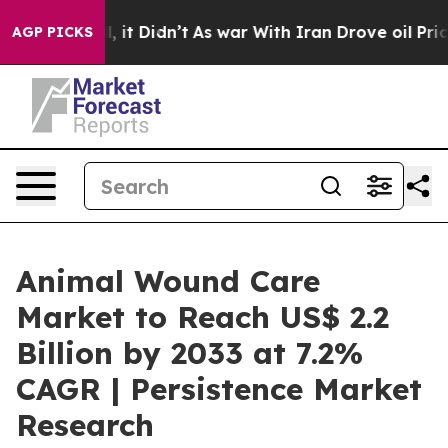
Well, it Didn’t
As war With Iran Drove oil Prices Hig
AGP PICKS
Animal Wound Care
Market to Reach US$ 2.2
Billion by 2033 at 7.2%
CAGR | Persistence Market
Research