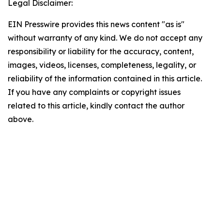
Legal Disclaimer:
EIN Presswire provides this news content "as is"
without warranty of any kind. We do not accept any
responsibility or liability for the accuracy, content,
images, videos, licenses, completeness, legality, or
reliability of the information contained in this article.
If you have any complaints or copyright issues
related to this article, kindly contact the author
above.