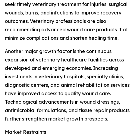
seek timely veterinary treatment for injuries, surgical
wounds, burns, and infections to improve recovery
outcomes. Veterinary professionals are also
recommending advanced wound care products that
minimize complications and shorten healing time.
Another major growth factor is the continuous
expansion of veterinary healthcare facilities across
developed and emerging economies. Increasing
investments in veterinary hospitals, specialty clinics,
diagnostic centers, and animal rehabilitation services
have improved access to quality wound care.
Technological advancements in wound dressings,
antimicrobial formulations, and tissue repair products
further strengthen market growth prospects.
Market Restraints