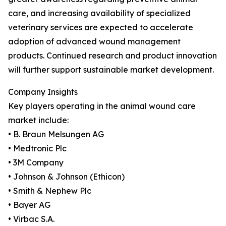
care, and increasing availability of specialized
veterinary services are expected to accelerate
adoption of advanced wound management
products. Continued research and product innovation
will further support sustainable market development.
Company Insights
Key players operating in the animal wound care
market include:
• B. Braun Melsungen AG
• Medtronic Plc
• 3M Company
• Johnson & Johnson (Ethicon)
• Smith & Nephew Plc
• Bayer AG
• Virbac S.A.