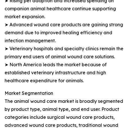
➤ Rising pet adoption and increased spending on
companion animal healthcare continue supporting
market expansion.
➤ Advanced wound care products are gaining strong
demand due to improved healing efficiency and
infection management.
➤ Veterinary hospitals and specialty clinics remain the
primary end users of animal wound care solutions.
➤ North America leads the market because of
established veterinary infrastructure and high
healthcare expenditure for animals.
Market Segmentation
The animal wound care market is broadly segmented
by product type, animal type, and end user. Product
categories include surgical wound care products,
advanced wound care products, traditional wound