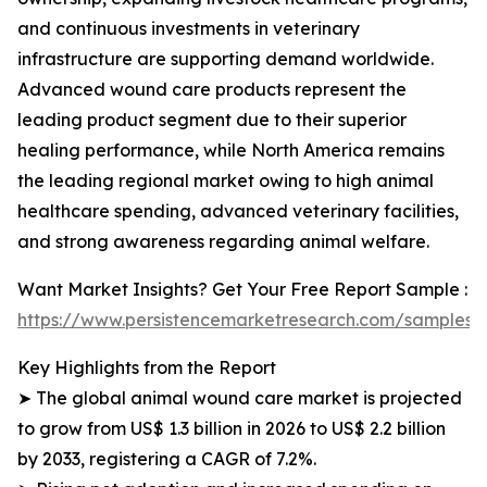
and continuous investments in veterinary
infrastructure are supporting demand worldwide.
Advanced wound care products represent the
leading product segment due to their superior
healing performance, while North America remains
the leading regional market owing to high animal
healthcare spending, advanced veterinary facilities,
and strong awareness regarding animal welfare.
Want Market Insights? Get Your Free Report Sample :
https://www.persistencemarketresearch.com/samples/
Key Highlights from the Report
➤ The global animal wound care market is projected
to grow from US$ 1.3 billion in 2026 to US$ 2.2 billion
by 2033, registering a CAGR of 7.2%.