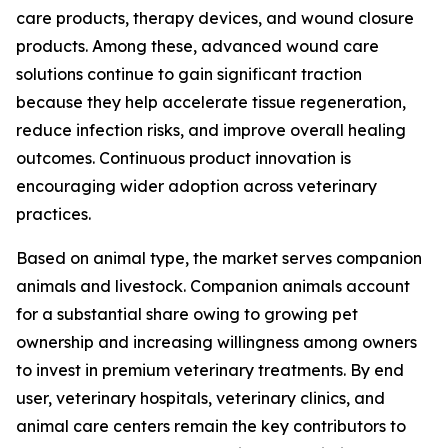
care products, therapy devices, and wound closure
products. Among these, advanced wound care
solutions continue to gain significant traction
because they help accelerate tissue regeneration,
reduce infection risks, and improve overall healing
outcomes. Continuous product innovation is
encouraging wider adoption across veterinary
practices.
Based on animal type, the market serves companion
animals and livestock. Companion animals account
for a substantial share owing to growing pet
ownership and increasing willingness among owners
to invest in premium veterinary treatments. By end
user, veterinary hospitals, veterinary clinics, and
animal care centers remain the key contributors to