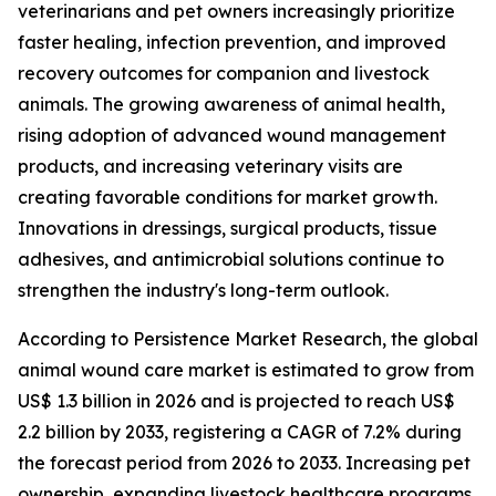
veterinarians and pet owners increasingly prioritize
faster healing, infection prevention, and improved
recovery outcomes for companion and livestock
animals. The growing awareness of animal health,
rising adoption of advanced wound management
products, and increasing veterinary visits are
creating favorable conditions for market growth.
Innovations in dressings, surgical products, tissue
adhesives, and antimicrobial solutions continue to
strengthen the industry's long-term outlook.
According to Persistence Market Research, the global
animal wound care market is estimated to grow from
US$ 1.3 billion in 2026 and is projected to reach US$
2.2 billion by 2033, registering a CAGR of 7.2% during
the forecast period from 2026 to 2033. Increasing pet
ownership, expanding livestock healthcare programs,