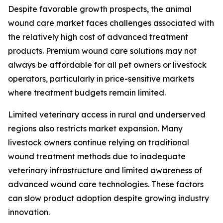
Despite favorable growth prospects, the animal
wound care market faces challenges associated with
the relatively high cost of advanced treatment
products. Premium wound care solutions may not
always be affordable for all pet owners or livestock
operators, particularly in price-sensitive markets
where treatment budgets remain limited.
Limited veterinary access in rural and underserved
regions also restricts market expansion. Many
livestock owners continue relying on traditional
wound treatment methods due to inadequate
veterinary infrastructure and limited awareness of
advanced wound care technologies. These factors
can slow product adoption despite growing industry
innovation.