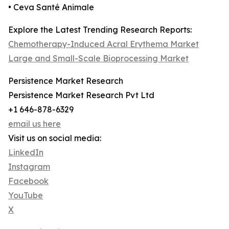
• Ceva Santé Animale
Explore the Latest Trending Research Reports:
Chemotherapy-Induced Acral Erythema Market
Large and Small-Scale Bioprocessing Market
Persistence Market Research
Persistence Market Research Pvt Ltd
+1 646-878-6329
email us here
Visit us on social media:
LinkedIn
Instagram
Facebook
YouTube
X