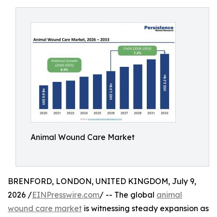
Animal Wound Care Market
BRENFORD, LONDON, UNITED KINGDOM, July 9,
2026 /
EINPresswire.com
/ -- The global
animal
wound care market
is witnessing steady expansion as