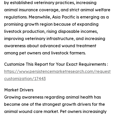
by established veterinary practices, increasing
animal insurance coverage, and strict animal welfare
regulations. Meanwhile, Asia Pacific is emerging as a
promising growth region because of expanding
livestock production, rising disposable incomes,
improving veterinary infrastructure, and increasing
awareness about advanced wound treatment
among pet owners and livestock farmers.
Customize This Report for Your Exact Requirements :
https://www.persistencemarketresearch.com/request-
customization/17443
Market Drivers
Growing awareness regarding animal health has
become one of the strongest growth drivers for the
animal wound care market. Pet owners increasingly