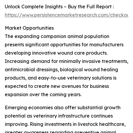
Unlock Complete Insights – Buy the Full Report :
https://www.persistencemarketresearch.com/checkout
Market Opportunities
The expanding companion animal population
presents significant opportunities for manufacturers
developing innovative wound care products.
Increasing demand for minimally invasive treatments,
antimicrobial dressings, biological wound healing
products, and easy-to-use veterinary solutions is
expected to create new avenues for business
expansion over the coming years.
Emerging economies also offer substantial growth
potential as veterinary infrastructure continues
improving. Rising investments in livestock healthcare,
greater awareness regarding preventive animal