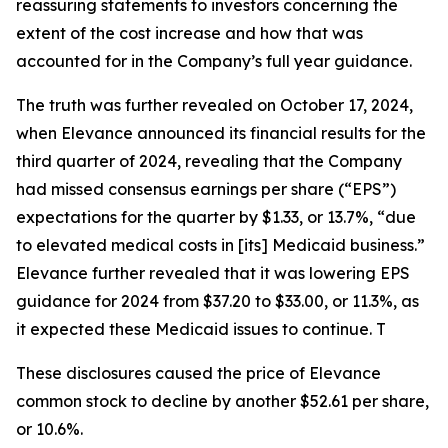
reassuring statements to investors concerning the
extent of the cost increase and how that was
accounted for in the Company’s full year guidance.
The truth was further revealed on October 17, 2024,
when Elevance announced its financial results for the
third quarter of 2024, revealing that the Company
had missed consensus earnings per share (“EPS”)
expectations for the quarter by $1.33, or 13.7%, “due
to elevated medical costs in [its] Medicaid business.”
Elevance further revealed that it was lowering EPS
guidance for 2024 from $37.20 to $33.00, or 11.3%, as
it expected these Medicaid issues to continue. T
These disclosures caused the price of Elevance
common stock to decline by another $52.61 per share,
or 10.6%.