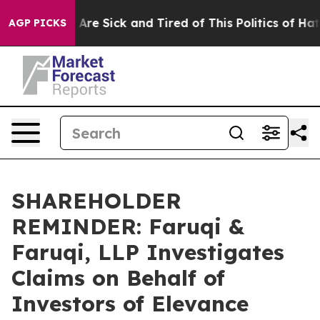
“People Are Sick and Tired of This Politics of Hatred”
AGP PICKS
SHAREHOLDER
REMINDER: Faruqi &
Faruqi, LLP Investigates
Claims on Behalf of
Investors of Elevance