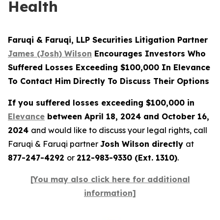
Health
Faruqi & Faruqi, LLP Securities Litigation Partner
James (Josh) Wilson
Encourages Investors Who
Suffered Losses Exceeding $100,000 In Elevance
To Contact Him Directly To Discuss Their Options
If you suffered losses exceeding $100,000 in
Elevance
between April 18, 2024 and October 16,
2024
and would like to discuss your legal rights, call
Faruqi & Faruqi partner
Josh Wilson directly
at
877-247-4292
or
212-983-9330 (Ext. 1310)
.
[You may also click here for additional
information]