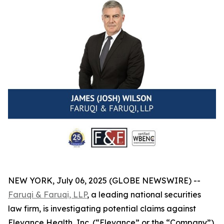
NEW YORK, July 06, 2025 (GLOBE NEWSWIRE) --
Faruqi & Faruqi, LLP
, a leading national securities
law firm, is investigating potential claims against
Elevance Health, Inc. (“Elevance” or the “Company”)