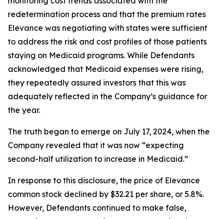
monitoring cost trends associated with the
redetermination process and that the premium rates
Elevance was negotiating with states were sufficient
to address the risk and cost profiles of those patients
staying on Medicaid programs. While Defendants
acknowledged that Medicaid expenses were rising,
they repeatedly assured investors that this was
adequately reflected in the Company’s guidance for
the year.
The truth began to emerge on July 17, 2024, when the
Company revealed that it was now “expecting
second-half utilization to increase in Medicaid.”
In response to this disclosure, the price of Elevance
common stock declined by $32.21 per share, or 5.8%.
However, Defendants continued to make false,