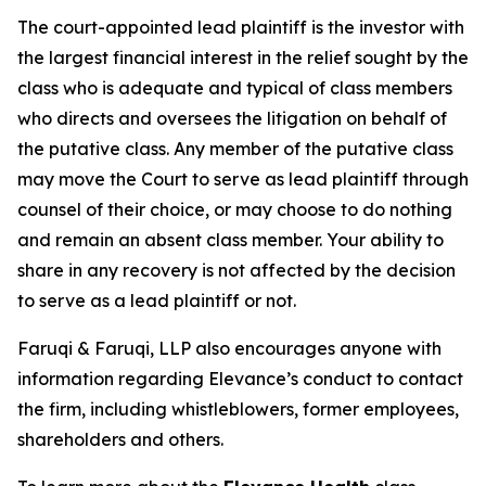
The court-appointed lead plaintiff is the investor with
the largest financial interest in the relief sought by the
class who is adequate and typical of class members
who directs and oversees the litigation on behalf of
the putative class. Any member of the putative class
may move the Court to serve as lead plaintiff through
counsel of their choice, or may choose to do nothing
and remain an absent class member. Your ability to
share in any recovery is not affected by the decision
to serve as a lead plaintiff or not.
Faruqi & Faruqi, LLP also encourages anyone with
information regarding Elevance’s conduct to contact
the firm, including whistleblowers, former employees,
shareholders and others.