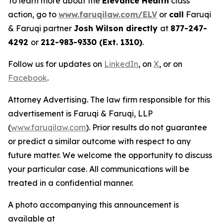
To learn more about the
Elevance Health
class
action, go to
www.faruqilaw.com/ELV
or
call
Faruqi
& Faruqi partner
Josh Wilson directly
at
877-247-
4292
or
212-983-9330 (Ext. 1310)
.
Follow us for updates on
LinkedIn
, on
X
, or on
Facebook
.
Attorney Advertising. The law firm responsible for this
advertisement is Faruqi & Faruqi, LLP
(
www.faruqilaw.com
). Prior results do not guarantee
or predict a similar outcome with respect to any
future matter. We welcome the opportunity to discuss
your particular case. All communications will be
treated in a confidential manner.
A photo accompanying this announcement is
available at