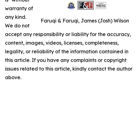
warranty of
any kind.
Faruqi & Faruqi, James (Josh) Wilson
We do not
accept any responsibility or liability for the accuracy,
content, images, videos, licenses, completeness,
legality, or reliability of the information contained in
this article. If you have any complaints or copyright
issues related to this article, kindly contact the author
above.