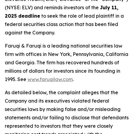
(NYSE: ELV) and reminds investors of the
July 11,
2025 deadline
to seek the role of lead plaintiff in a
federal securities class action that has been filed
against the Company.
Faruqi & Faruqi is a leading national securities law
firm with offices in New York, Pennsylvania, California
and Georgia. The firm has recovered hundreds of
millions of dollars for investors since its founding in
1995. See
www.faruqilaw.com
.
As detailed below, the complaint alleges that the
Company and its executives violated federal
securities laws by making false and/or misleading
statements and/or failing to disclose that defendants
represented to investors that they were closely