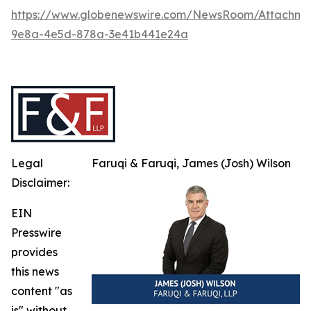
https://www.globenewswire.com/NewsRoom/Attachme
9e8a-4e5d-878a-3e41b441e24a
Legal
Faruqi & Faruqi, James (Josh) Wilson
Disclaimer:
EIN
Presswire
provides
this news
content "as
is" without