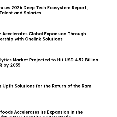
eases 2026 Deep Tech Ecosystem Report,
alent and Salaries
y Accelerates Global Expansion Through
ership with Onelink Solutions
lytics Market Projected to Hit USD 4.52 Billion
R by 2035
 Upfit Solutions for the Return of the Ram
foods Accelerates its Expansion in the