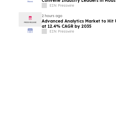
Convene Industry Leaders in Hous
EIN Presswire
2 hours ago
Advanced Analytics Market to Hit 
at 12.4% CAGR by 2035
EIN Presswire