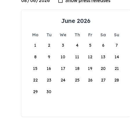
June 2026
Mo
Tu
We
Th
Fr
Sa
Su
1
2
3
4
5
6
7
8
9
10
11
12
13
14
15
16
17
18
19
20
21
22
23
24
25
26
27
28
29
30