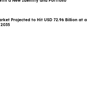
With a New Identity and Portfolio
arket Projected to Hit USD 72.96 Billion at a
 2035