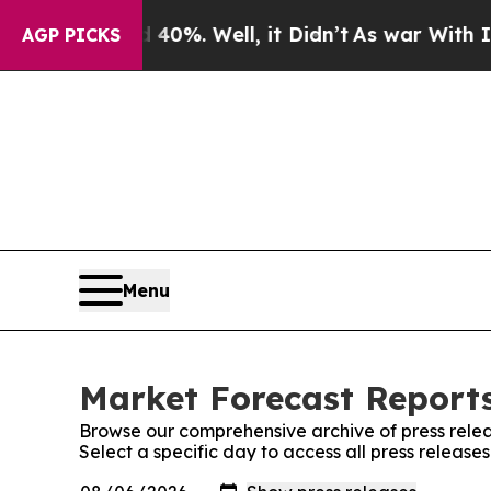
ound 40%. Well, it Didn’t
As war With Iran Drov
AGP PICKS
Menu
Market Forecast Reports
Browse our comprehensive archive of press relea
Select a specific day to access all press releas