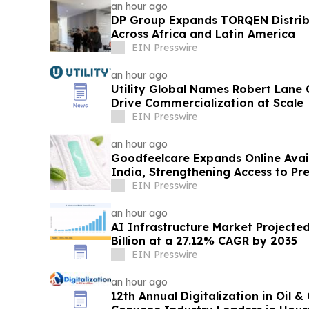
an hour ago
DP Group Expands TORQEN Distri
Across Africa and Latin America
EIN Presswire
an hour ago
Utility Global Names Robert Lane C
Drive Commercialization at Scale
EIN Presswire
an hour ago
Goodfeelcare Expands Online Avai
India, Strengthening Access to P
Products
EIN Presswire
an hour ago
AI Infrastructure Market Projecte
Billion at a 27.12% CAGR by 2035
EIN Presswire
an hour ago
12th Annual Digitalization in Oil 