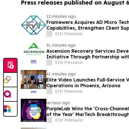
Press releases published on August 
13 minutes ago
Framewerx Acquires AD Micro Tec
Capabilities, Strengthen Client Su
Growth
EIN Presswire
31 minutes ago
Ascension Recovery Services Deve
Initiative Through Partnership w
EIN Presswire
41 minutes ago
Elite Video Launches Full-Service 
Operations in Phoenix, Arizona
EIN Presswire
an hour ago
PurpleLab Wins the 'Cross-Channe
of the Year' MarTech Breakthroug
EIN Presswire