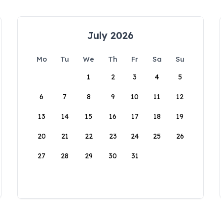
July 2026
Mo
Tu
We
Th
Fr
Sa
Su
1
2
3
4
5
6
7
8
9
10
11
12
13
14
15
16
17
18
19
20
21
22
23
24
25
26
27
28
29
30
31