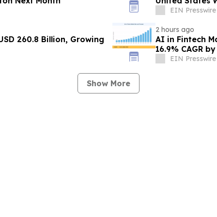
ton Next Month
United States 
EIN Presswire
2 hours ago
USD 260.8 Billion, Growing
AI in Fintech M
16.9% CAGR by
EIN Presswire
Show More