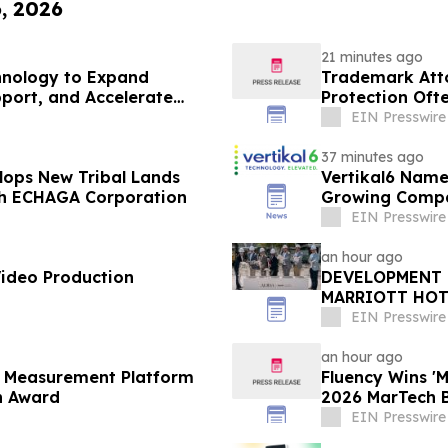
6, 2026
21 minutes ago
hnology to Expand
Trademark Att
pport, and Accelerate
Protection Oft
EIN Presswire
37 minutes ago
lops New Tribal Lands
Vertikal6 Name
ith ECHAGA Corporation
Growing Compa
EIN Presswire
an hour ago
Video Production
DEVELOPMENT 
MARRIOTT HOT
BEACH'S BRIG
EIN Presswire
an hour ago
l Measurement Platform
Fluency Wins '
h Award
2026 MarTech 
EIN Presswire