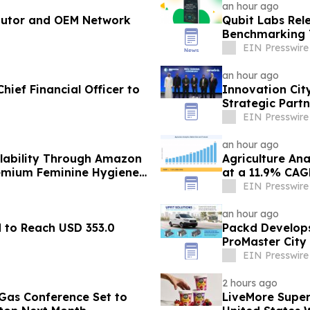
an hour ago
butor and OEM Network
Qubit Labs Rel
Benchmarking T
EIN Presswire
an hour ago
hief Financial Officer to
Innovation Cit
Strategic Partn
EIN Presswire
an hour ago
lability Through Amazon
Agriculture Ana
remium Feminine Hygiene
at a 11.9% CAG
EIN Presswire
an hour ago
d to Reach USD 353.0
Packd Develops
ProMaster City
EIN Presswire
2 hours ago
& Gas Conference Set to
LiveMore Super