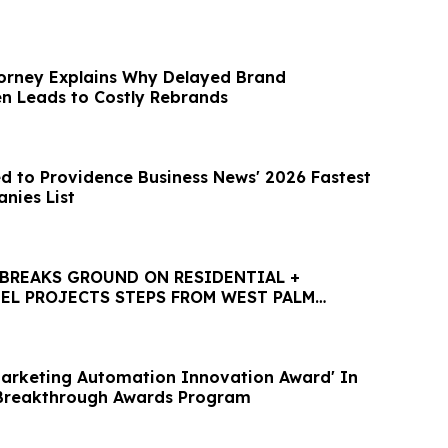
orney Explains Why Delayed Brand
en Leads to Costly Rebrands
d to Providence Business News' 2026 Fastest
nies List
BREAKS GROUND ON RESIDENTIAL +
EL PROJECTS STEPS FROM WEST PALM
HTLINE STATION
Marketing Automation Innovation Award' In
Breakthrough Awards Program