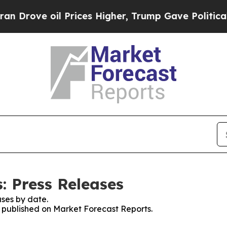
e oil Prices Higher, Trump Gave Politically Con
: Press Releases
ses by date.
es published on Market Forecast Reports.