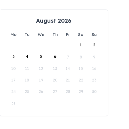
August 2026
Mo
Tu
We
Th
Fr
Sa
Su
1
2
3
4
5
6
7
8
9
10
11
12
13
14
15
16
17
18
19
20
21
22
23
24
25
26
27
28
29
30
31