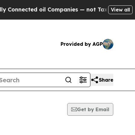
nected oil Companies — not Taxpayers — the Chanc
View all
Provided by AGP
Share
Get by Email