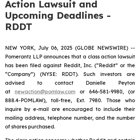
Action Lawsuit and
Upcoming Deadlines -
RDDT
NEW YORK, July 06, 2025 (GLOBE NEWSWIRE) --
Pomerantz LLP announces that a class action lawsuit
has been filed against Reddit, Inc. (“Reddit” or the
“Company”) (NYSE: RDDT). Such investors are
advised to contact Danielle Peyton
at
newaction@pomlaw.com
or 646-581-9980, (or
888.4-POMLAW), toll-free, Ext. 7980. Those who
inquire by e-mail are encouraged to include their
mailing address, telephone number, and the number
of shares purchased.