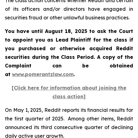
The class action concerns whether Reddit and certain
of its officers and/or directors have engaged in
securities fraud or other unlawful business practices.
You have until August 18, 2025 to ask the Court
to appoint you as Lead Plaintiff for the class if
you purchased or otherwise acquired Reddit
securities during the Class Period. A copy of the
Complaint can be obtained
at
www.pomerantzlaw.com
.
[Click here for information about joining the
class action]
On May 1, 2025, Reddit reports its financial results for
the first quarter of 2025. Among other items, Reddit
announced its third consecutive quarter of declining
daily active user growth.