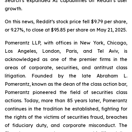
Search’s expanded AI capabilities on Reddit’s user
growth.
On this news, Reddit’s stock price fell $9.79 per share,
or 9.27%, to close at $95.85 per share on May 21, 2025.
Pomerantz LLP, with offices in New York, Chicago,
Los Angeles, London, Paris, and Tel Aviv, is
acknowledged as one of the premier firms in the
areas of corporate, securities, and antitrust class
litigation. Founded by the late Abraham L.
Pomerantz, known as the dean of the class action bar,
Pomerantz pioneered the field of securities class
actions. Today, more than 85 years later, Pomerantz
continues in the tradition he established, fighting for
the rights of the victims of securities fraud, breaches
of fiduciary duty, and corporate misconduct. The