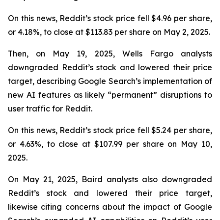
On this news, Reddit’s stock price fell $4.96 per share,
or 4.18%, to close at $113.83 per share on May 2, 2025.
Then, on May 19, 2025, Wells Fargo analysts
downgraded Reddit’s stock and lowered their price
target, describing Google Search’s implementation of
new AI features as likely “permanent” disruptions to
user traffic for Reddit.
On this news, Reddit’s stock price fell $5.24 per share,
or 4.63%, to close at $107.99 per share on May 10,
2025.
On May 21, 2025, Baird analysts also downgraded
Reddit’s stock and lowered their price target,
likewise citing concerns about the impact of Google