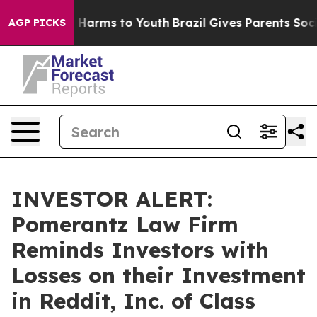
d to Abate Harms to Youth
Brazil Gives Parents Social 
AGP PICKS
INVESTOR ALERT:
Pomerantz Law Firm
Reminds Investors with
Losses on their Investment
in Reddit, Inc. of Class