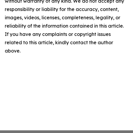
without warranty of any kind. We do not accept any
responsibility or liability for the accuracy, content,
images, videos, licenses, completeness, legality, or
reliability of the information contained in this article.
If you have any complaints or copyright issues
related to this article, kindly contact the author
above.