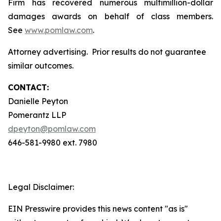
Firm has recovered numerous multimillion-dollar
damages awards on behalf of class members.
See
www.pomlaw.com
.
Attorney advertising. Prior results do not guarantee
similar outcomes.
CONTACT:
Danielle Peyton
Pomerantz LLP
dpeyton@pomlaw.com
646-581-9980 ext. 7980
Legal Disclaimer:
EIN Presswire provides this news content "as is"