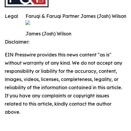
Legal
Faruqi & Faruqi Partner James (Josh) Wilson
James (Josh) Wilson
Disclaimer:
EIN Presswire provides this news content "as is"
without warranty of any kind. We do not accept any
responsibility or liability for the accuracy, content,
images, videos, licenses, completeness, legality, or
reliability of the information contained in this article.
If you have any complaints or copyright issues
related to this article, kindly contact the author
above.