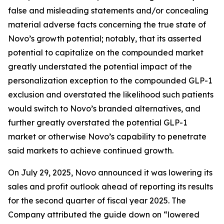
false and misleading statements and/or concealing
material adverse facts concerning the true state of
Novo’s growth potential; notably, that its asserted
potential to capitalize on the compounded market
greatly understated the potential impact of the
personalization exception to the compounded GLP-1
exclusion and overstated the likelihood such patients
would switch to Novo’s branded alternatives, and
further greatly overstated the potential GLP-1
market or otherwise Novo’s capability to penetrate
said markets to achieve continued growth.
On July 29, 2025, Novo announced it was lowering its
sales and profit outlook ahead of reporting its results
for the second quarter of fiscal year 2025. The
Company attributed the guide down on “lowered