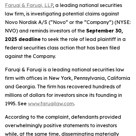
Faruqi & Faruqi, LLP
, a leading national securities
law firm, is investigating potential claims against
Novo Nordisk A/S (“Novo” or the “Company”) (NYSE:
NVO) and reminds investors of the
September 30,
2025 deadline
to seek the role of lead plaintiff in a
federal securities class action that has been filed
against the Company.
Faruqi & Faruqi is a leading national securities law
firm with offices in New York, Pennsylvania, California
and Georgia. The firm has recovered hundreds of
millions of dollars for investors since its founding in
1995. See
www.faruqilaw.com
.
According to the complaint, defendants provided
overwhelmingly positive statements to investors
while, at the same time, disseminating materially