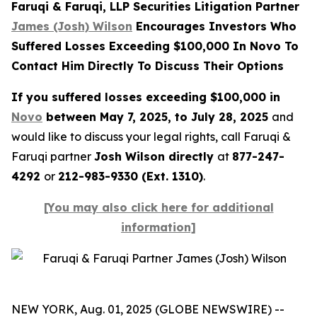
Faruqi & Faruqi, LLP Securities Litigation Partner
James (Josh) Wilson
Encourages Investors Who
Suffered Losses Exceeding $100,000 In Novo To
Contact Him Directly To Discuss Their Options
If you suffered losses exceeding $100,000 in
Novo
between May 7, 2025, to July 28, 2025
and
would like to discuss your legal rights, call Faruqi &
Faruqi partner
Josh Wilson directly
at
877-247-
4292
or
212-983-9330 (Ext. 1310)
.
[You may also click here for additional
information]
NEW YORK, Aug. 01, 2025 (GLOBE NEWSWIRE) --