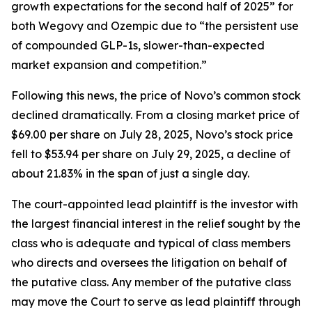
growth expectations for the second half of 2025” for
both Wegovy and Ozempic due to “the persistent use
of compounded GLP-1s, slower-than-expected
market expansion and competition.”
Following this news, the price of Novo’s common stock
declined dramatically. From a closing market price of
$69.00 per share on July 28, 2025, Novo’s stock price
fell to $53.94 per share on July 29, 2025, a decline of
about 21.83% in the span of just a single day.
The court-appointed lead plaintiff is the investor with
the largest financial interest in the relief sought by the
class who is adequate and typical of class members
who directs and oversees the litigation on behalf of
the putative class. Any member of the putative class
may move the Court to serve as lead plaintiff through