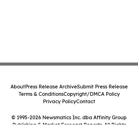
About
Press Release Archive
Submit Press Release
Terms & Conditions
Copyright/DMCA Policy
Privacy Policy
Contact
© 1995-2026 Newsmatics Inc. dba Affinity Group
Publishing & Market Forecast Reports. All Rights
Reserved.