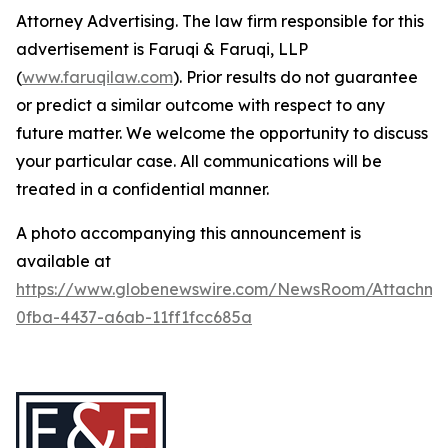
Attorney Advertising. The law firm responsible for this
advertisement is Faruqi & Faruqi, LLP
(
www.faruqilaw.com
). Prior results do not guarantee
or predict a similar outcome with respect to any
future matter. We welcome the opportunity to discuss
your particular case. All communications will be
treated in a confidential manner.
A photo accompanying this announcement is
available at
https://www.globenewswire.com/NewsRoom/Attachme
0fba-4437-a6ab-11ff1fcc685a