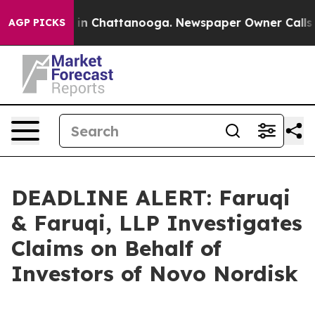
se
Chaos in Chattanooga. Newspaper Owner Calls the 
AGP PICKS
DEADLINE ALERT: Faruqi
& Faruqi, LLP Investigates
Claims on Behalf of
Investors of Novo Nordisk