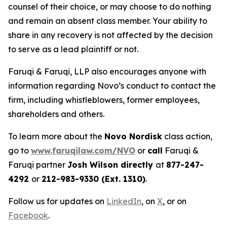
counsel of their choice, or may choose to do nothing
and remain an absent class member. Your ability to
share in any recovery is not affected by the decision
to serve as a lead plaintiff or not.
Faruqi & Faruqi, LLP also encourages anyone with
information regarding Novo’s conduct to contact the
firm, including whistleblowers, former employees,
shareholders and others.
To learn more about the
Novo Nordisk
class action,
go to
www.faruqilaw.com/NVO
or
call
Faruqi &
Faruqi partner
Josh Wilson directly
at
877-247-
4292
or
212-983-9330 (Ext. 1310)
.
Follow us for updates on
LinkedIn
, on
X
, or on
Facebook
.