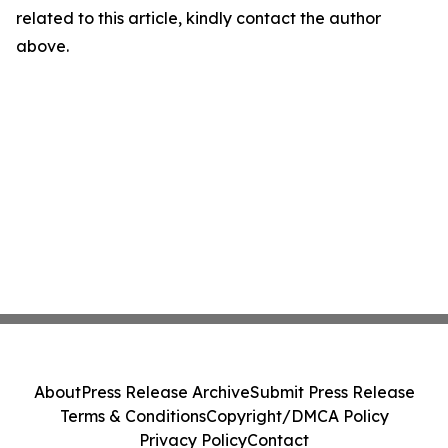
related to this article, kindly contact the author
above.
About
Press Release Archive
Submit Press Release
Terms & Conditions
Copyright/DMCA Policy
Privacy Policy
Contact