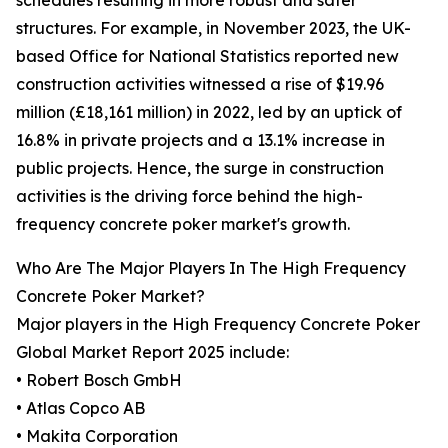
schedules resulting in more robust and safer
structures. For example, in November 2023, the UK-
based Office for National Statistics reported new
construction activities witnessed a rise of $19.96
million (£18,161 million) in 2022, led by an uptick of
16.8% in private projects and a 13.1% increase in
public projects. Hence, the surge in construction
activities is the driving force behind the high-
frequency concrete poker market's growth.
Who Are The Major Players In The High Frequency
Concrete Poker Market?
Major players in the High Frequency Concrete Poker
Global Market Report 2025 include:
• Robert Bosch GmbH
• Atlas Copco AB
• Makita Corporation