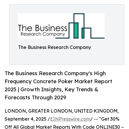
The Business Research Company
The Business Research Company's High
Frequency Concrete Poker Market Report
2025 | Growth Insights, Key Trends &
Forecasts Through 2029
LONDON, GREATER LONDON, UNITED KINGDOM,
September 4, 2025 /
EINPresswire.com
/ -- "Get 30%
Off All Global Market Reports With Code ONLINE30 –