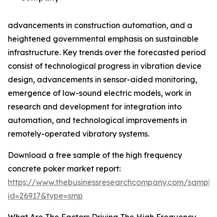
advancements in construction automation, and a
heightened governmental emphasis on sustainable
infrastructure. Key trends over the forecasted period
consist of technological progress in vibration device
design, advancements in sensor-aided monitoring,
emergence of low-sound electric models, work in
research and development for integration into
automation, and technological improvements in
remotely-operated vibratory systems.
Download a free sample of the high frequency
concrete poker market report:
https://www.thebusinessresearchcompany.com/sample
id=26917&type=smp