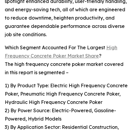
spotlight enhanced durability, user-friendly handling,
and energy-saving tech, all of which are engineered
to reduce downtime, heighten productivity, and
guarantee dependable performance across diverse
job site conditions.
Which Segment Accounted For The Largest
High
Frequency Concrete Poker Market Share
?
The high frequency concrete poker market covered
in this report is segmented –
1) By Product Type: Electric High Frequency Concrete
Poker, Pneumatic High Frequency Concrete Poker,
Hydraulic High Frequency Concrete Poker
2) By Power Source: Electric-Powered, Gasoline-
Powered, Hybrid Models
3) By Application Sector: Residential Construction,