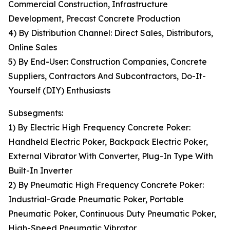
Commercial Construction, Infrastructure
Development, Precast Concrete Production
4) By Distribution Channel: Direct Sales, Distributors,
Online Sales
5) By End-User: Construction Companies, Concrete
Suppliers, Contractors And Subcontractors, Do-It-
Yourself (DIY) Enthusiasts
Subsegments:
1) By Electric High Frequency Concrete Poker:
Handheld Electric Poker, Backpack Electric Poker,
External Vibrator With Converter, Plug-In Type With
Built-In Inverter
2) By Pneumatic High Frequency Concrete Poker:
Industrial-Grade Pneumatic Poker, Portable
Pneumatic Poker, Continuous Duty Pneumatic Poker,
High-Speed Pneumatic Vibrator