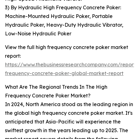
3) By Hydraulic High Frequency Concrete Poker:
Machine-Mounted Hydraulic Poker, Portable
Hydraulic Poker, Heavy-Duty Hydraulic Vibrator,
Low-Noise Hydraulic Poker
View the full high frequency concrete poker market
report:
https://www.thebusinessresearchcompany.com/report/
frequency-concrete-poker-global-market-report
What Are The Regional Trends In The High
Frequency Concrete Poker Market?
In 2024, North America stood as the leading region in
the global high frequency concrete poker market. It's
anticipated that Asia-Pacific will experience the
swiftest growth in the years leading up to 2025. The