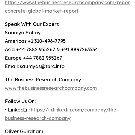
https://www.thebusinessresearchcompany.com/report/
concrete-global-market-report
Speak With Our Expert:
Saumya Sahay
Americas +1 310-496-7795
Asia +44 7882 955267 & +91 8897263534
Europe +44 7882 955267
Email: saumyas@tbrc.info
The Business Research Company -
www.thebusinessresearchcompany.com
Follow Us On:
• LinkedIn:
https://in.linkedin.com/company/the-
business-research-company
"
Oliver Guirdham