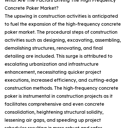
What Are The Factors Driving The High Frequency
Concrete Poker Market?
The upswing in construction activities is anticipated
to fuel the expansion of the high-frequency concrete
poker market. The procedural steps of construction
activities such as designing, excavating, assembling,
demolishing structures, renovating, and final
detailing are included. This surge is attributed to
escalating urbanization and infrastructure
enhancement, necessitating quicker project
executions, increased efficiency, and cutting-edge
construction methods. The high-frequency concrete
poker is instrumental in construction projects as it
facilitates comprehensive and even concrete
consolidation, heightening structural solidity,
lessening air gaps, and speeding up project