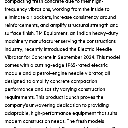
compacting fresh concrete due to their high-
frequency vibrations, working from the inside to
eliminate air pockets, increase consistency around
reinforcements, and amplify structural strength and
surface finish. TM Equipment, an Indian heavy-duty
machinery manufacturer serving the constructions
industry, recently introduced the Electric Needle
Vibrator for Concrete in September 2024. This model
comes with a cutting-edge IP65-rated electric
module and a petrol-engine needle vibrator, all
designed to amplify concrete compaction
performance and satisfy varying construction
requirements. This product launch proves the
company's unwavering dedication to providing
adaptable, high-performance equipment that suits
modern construction needs. The fresh models