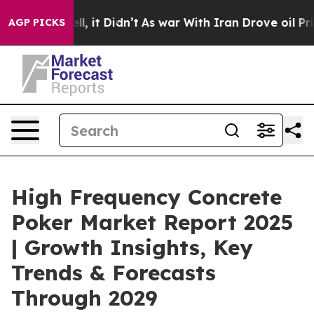
ell, it Didn’t
As war With Iran Drove oil Prices Hig
AGP PICKS
High Frequency Concrete
Poker Market Report 2025
| Growth Insights, Key
Trends & Forecasts
Through 2029