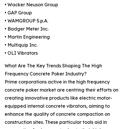
• Wacker Neuson Group
• GAP Group
• WAMGROUP S.p.A.
• Badger Meter Inc.
• Martin Engineering
• Multiquip Inc.
• OLI Vibrators
What Are The Key Trends Shaping The High
Frequency Concrete Poker Industry?
Prime corporations active in the high frequency
concrete poker market are centring their efforts on
creating innovative products like electric motor-
equipped internal concrete vibrators, aiming to
enhance the quality of concrete compaction on
construction sites. These particular tools aid in