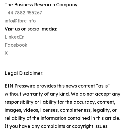
The Business Research Company
+44 7882 955267
info@tbrc.info
Visit us on social media:
LinkedIn
Facebook
X
Legal Disclaimer:
EIN Presswire provides this news content "as is"
without warranty of any kind. We do not accept any
responsibility or liability for the accuracy, content,
images, videos, licenses, completeness, legality, or
reliability of the information contained in this article.
If you have any complaints or copyright issues