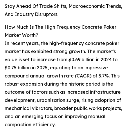
Stay Ahead Of Trade Shifts, Macroeconomic Trends,
And Industry Disruptors
How Much Is The High Frequency Concrete Poker
Market Worth?
In recent years, the high-frequency concrete poker
market has exhibited strong growth. The market's
value is set to increase from $0.69 billion in 2024 to
$0.75 billion in 2025, equating to an impressive
compound annual growth rate (CAGR) of 8.7%. This
robust expansion during the historic period is the
outcome of factors such as increased infrastructure
development, urbanization surge, rising adoption of
mechanical vibrators, broader public works projects,
and an emerging focus on improving manual
compaction efficiency.