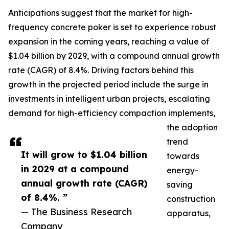
Anticipations suggest that the market for high-
frequency concrete poker is set to experience robust
expansion in the coming years, reaching a value of
$1.04 billion by 2029, with a compound annual growth
rate (CAGR) of 8.4%. Driving factors behind this
growth in the projected period include the surge in
investments in intelligent urban projects, escalating
demand for high-efficiency compaction implements,
the adoption
trend
It will grow to $1.04 billion
towards
in 2029 at a compound
energy-
annual growth rate (CAGR)
saving
of 8.4%. ”
construction
— The Business Research
apparatus,
Company