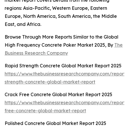
market report covers details from the following
regions: Asia-Pacific, Western Europe, Eastern
Europe, North America, South America, the Middle
East, and Africa.
Browse Through More Reports Similar to the Global
High Frequency Concrete Poker Market 2025, By
The
Business Research Company
Rapid Strength Concrete Global Market Report 2025
https://www.thebusinessresearchcompany.com/report/
strength-concrete-global-market-report
Crack Free Concrete Global Market Report 2025
https://www.thebusinessresearchcompany.com/report/
free-concrete-global-market-report
Polished Concrete Global Market Report 2025