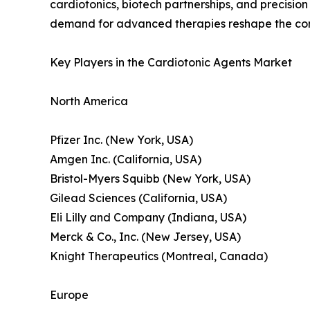
cardiotonics, biotech partnerships, and precisio
demand for advanced therapies reshape the co
Key Players in the Cardiotonic Agents Market
North America
Pfizer Inc. (New York, USA)
Amgen Inc. (California, USA)
Bristol-Myers Squibb (New York, USA)
Gilead Sciences (California, USA)
Eli Lilly and Company (Indiana, USA)
Merck & Co., Inc. (New Jersey, USA)
Knight Therapeutics (Montreal, Canada)
Europe