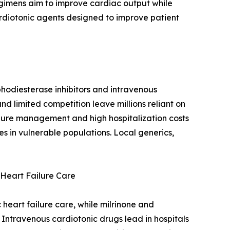
gimens aim to improve cardiac output while
ardiotonic agents designed to improve patient
hodiesterase inhibitors and intravenous
nd limited competition leave millions reliant on
ailure management and high hospitalization costs
s in vulnerable populations. Local generics,
Heart Failure Care
heart failure care, while milrinone and
 Intravenous cardiotonic drugs lead in hospitals