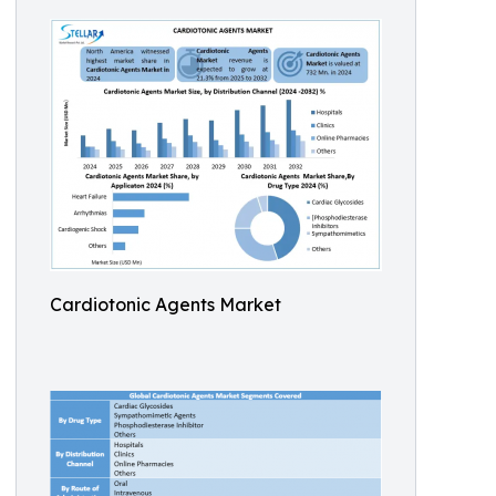
Cardiotonic Agents Market