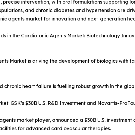
d, precise intervention, with oral formulations supporting l
pulations, and chronic diabetes and hypertension are driv
nic agents market for innovation and next-generation he
ds in the Cardiotonic Agents Market: Biotechnology Innov
ents Market is driving the development of biologics with 
chronic heart failure is fuelling robust growth in the glo
rket: GSK’s $30B U.S. R&D Investment and Novartis-ProF
 agents market player, announced a $30B U.S. investment 
cilities for advanced cardiovascular therapies.