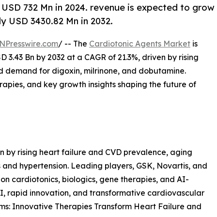
 USD 732 Mn in 2024. revenue is expected to grow
ly USD 3430.82 Mn in 2032.
NPresswire.com
/ -- The
Cardiotonic Agents Market
is
 3.43 Bn by 2032 at a CAGR of 21.3%, driven by rising
nd demand for digoxin, milrinone, and dobutamine.
rapies, and key growth insights shaping the future of
n by rising heart failure and CVD prevalence, aging
s and hypertension. Leading players, GSK, Novartis, and
on cardiotonics, biologics, gene therapies, and AI-
I, rapid innovation, and transformative cardiovascular
s: Innovative Therapies Transform Heart Failure and