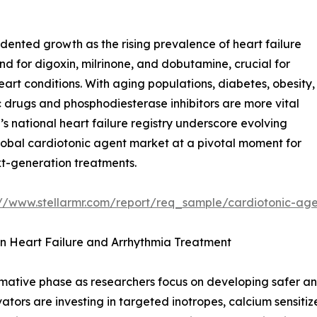
dented growth as the rising prevalence of heart failure
 for digoxin, milrinone, and dobutamine, crucial for
art conditions. With aging populations, diabetes, obesity,
drugs and phosphodiesterase inhibitors are more vital
s national heart failure registry underscore evolving
global cardiotonic agent market at a pivotal moment for
t-generation treatments.
://www.stellarmr.com/report/req_sample/cardiotonic-ag
 in Heart Failure and Arrhythmia Treatment
rmative phase as researchers focus on developing safer a
tors are investing in targeted inotropes, calcium sensitiz