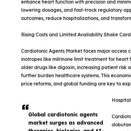
enhance heart function with precision and minim
lowering dosages, and fast-track regulatory app
outcomes, reduce hospitalizations, and transfor
Rising Costs and Limited Availability Shake Car
Cardiotonic Agents Market faces major access ch
inotropes like milrinone limit treatment for hear
older drugs like digoxin, increasing patient ris
further burden healthcare systems. This economic
price reforms, and global funding are key to e
Hospita
Global cardiotonic agents
Cardioto
market surges as advanced
dobutami
therapies, biologics, and AI-