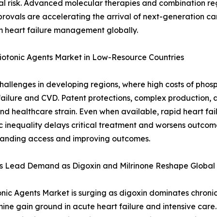
al risk. Advanced molecular therapies and combination re
rovals are accelerating the arrival of next-generation c
m heart failure management globally.
diotonic Agents Market in Low-Resource Countries
allenges in developing regions, where high costs of phosp
t failure and CVD. Patent protections, complex production, a
k and healthcare strain. Even when available, rapid heart f
 inequality delays critical treatment and worsens outcome
xpanding access and improving outcomes.
ls Lead Demand as Digoxin and Milrinone Reshape Global 
nic Agents Market is surging as digoxin dominates chronic 
ne gain ground in acute heart failure and intensive care.