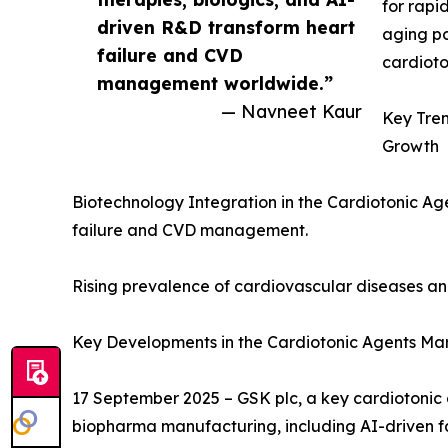
for rapi
driven R&D transform heart
aging po
failure and CVD
cardioto
management worldwide.”
— Navneet Kaur
Key Tren
Growth
Biotechnology Integration in the Cardiotonic Ag
failure and CVD management.
Rising prevalence of cardiovascular diseases and 
Key Developments in the Cardiotonic Agents Ma
17 September 2025 – GSK plc, a key cardiotonic
biopharma manufacturing, including AI-driven fa