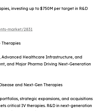
apies, investing up to $750M per target in R&D
ents-market/2831
e Therapies
, Advanced Healthcare Infrastructure, and
ent, and Major Pharma Driving Next-Generation
 Disease and Next-Gen Therapies
ortfolios, strategic expansions, and acquisitions
ts critical IV therapies. R&D in next-generation