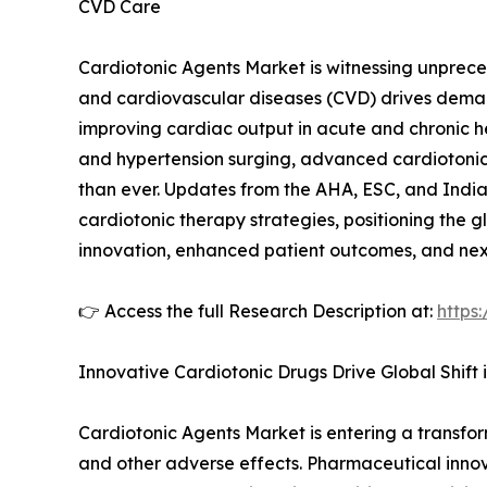
CVD Care
Cardiotonic Agents Market is witnessing unprece
and cardiovascular diseases (CVD) drives demand
improving cardiac output in acute and chronic he
and hypertension surging, advanced cardiotonic 
than ever. Updates from the AHA, ESC, and India’
cardiotonic therapy strategies, positioning the 
innovation, enhanced patient outcomes, and nex
👉 Access the full Research Description at:
https
Innovative Cardiotonic Drugs Drive Global Shift
Cardiotonic Agents Market is entering a transfo
and other adverse effects. Pharmaceutical innova