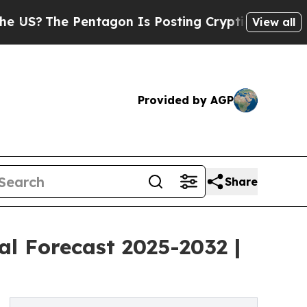
ntagon Is Posting Cryptic Biblical Messages on 
View all
Provided by AGP
Share
al Forecast 2025-2032 |