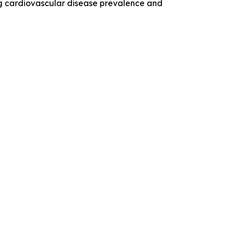
sing cardiovascular disease prevalence and