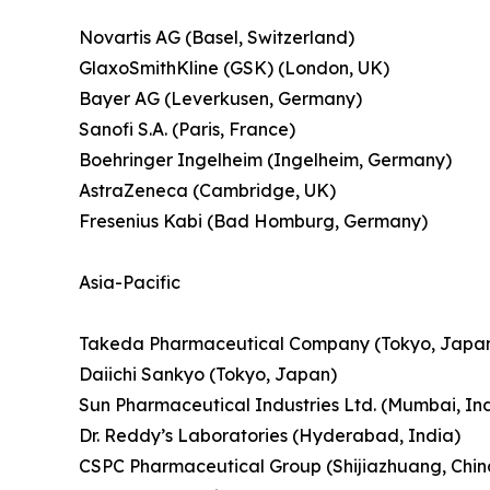
Novartis AG (Basel, Switzerland)
GlaxoSmithKline (GSK) (London, UK)
Bayer AG (Leverkusen, Germany)
Sanofi S.A. (Paris, France)
Boehringer Ingelheim (Ingelheim, Germany)
AstraZeneca (Cambridge, UK)
Fresenius Kabi (Bad Homburg, Germany)
Asia-Pacific
Takeda Pharmaceutical Company (Tokyo, Japa
Daiichi Sankyo (Tokyo, Japan)
Sun Pharmaceutical Industries Ltd. (Mumbai, In
Dr. Reddy’s Laboratories (Hyderabad, India)
CSPC Pharmaceutical Group (Shijiazhuang, Chin