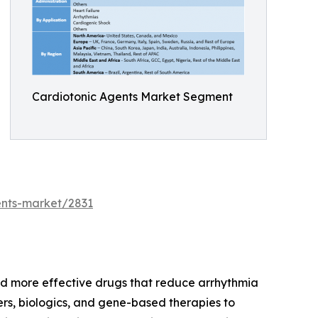
Cardiotonic Agents Market Segment
ents-market/2831
nd more effective drugs that reduce arrhythmia
ers, biologics, and gene-based therapies to