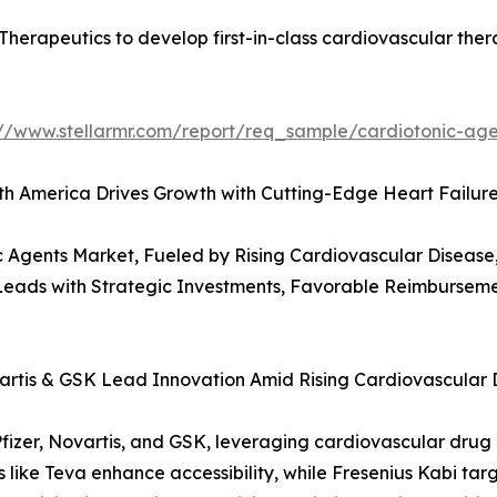
herapeutics to develop first-in-class cardiovascular ther
://www.stellarmr.com/report/req_sample/cardiotonic-ag
rth America Drives Growth with Cutting-Edge Heart Failur
 Agents Market, Fueled by Rising Cardiovascular Disease
 Leads with Strategic Investments, Favorable Reimbursem
vartis & GSK Lead Innovation Amid Rising Cardiovascular
fizer, Novartis, and GSK, leveraging cardiovascular drug p
ike Teva enhance accessibility, while Fresenius Kabi targe