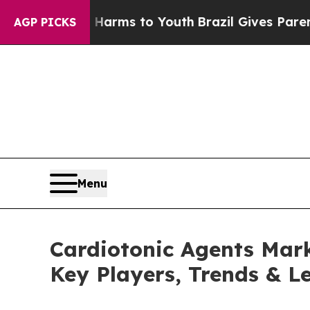
e Harms to Youth
Brazil Gives Parents Social Med
AGP PICKS
Menu
Cardiotonic Agents Marke
Key Players, Trends & L