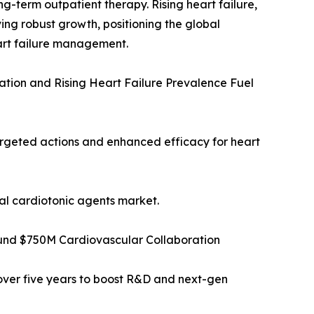
ong-term outpatient therapy. Rising heart failure,
ing robust growth, positioning the global
art failure management.
ation and Rising Heart Failure Prevalence Fuel
targeted actions and enhanced efficacy for heart
bal cardiotonic agents market.
ound $750M Cardiovascular Collaboration
over five years to boost R&D and next-gen