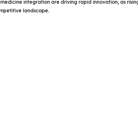
n medicine integration are driving rapid innovation, as ri
mpetitive landscape.