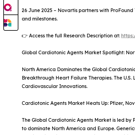
26 June 2025 – Novartis partners with ProFound T
and milestones.
👉 Access the full Research Description at:
https
Global Cardiotonic Agents Market Spotlight: No
North America Dominates the Global Cardiotonic
Breakthrough Heart Failure Therapies. The U.S.
Cardiovascular Innovations.
Cardiotonic Agents Market Heats Up: Pfizer, No
The Global Cardiotonic Agents Market is led by P
to dominate North America and Europe. Generics l