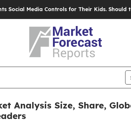
ia Controls for Their Kids. Should the US?
The Pe
t Analysis Size, Share, Glob
eaders