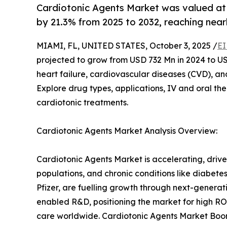
Cardiotonic Agents Market was valued at
by 21.3% from 2025 to 2032, reaching near
MIAMI, FL, UNITED STATES, October 3, 2025 /
EI
projected to grow from USD 732 Mn in 2024 to USD
heart failure, cardiovascular diseases (CVD), a
Explore drug types, applications, IV and oral the
cardiotonic treatments.
Cardiotonic Agents Market Analysis Overview:
Cardiotonic Agents Market is accelerating, drive
populations, and chronic conditions like diabete
Pfizer, are fuelling growth through next-generati
enabled R&D, positioning the market for high RO
care worldwide. Cardiotonic Agents Market Boom