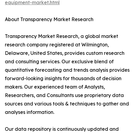
equipment-market.html
About Transparency Market Research
Transparency Market Research, a global market
research company registered at Wilmington,
Delaware, United States, provides custom research
and consulting services. Our exclusive blend of
quantitative forecasting and trends analysis provides
forward-looking insights for thousands of decision
makers. Our experienced team of Analysts,
Researchers, and Consultants use proprietary data
sources and various tools & techniques to gather and
analyses information.
Our data repository is continuously updated and