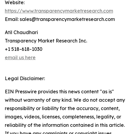
Website:
https://www.transparencymarketresearch.com
Email: sales@transparencymarketresearch.com
Atil Chaudhari
Transparency Market Research Inc.
+1 518-618-1030
email us here
Legal Disclaimer:
EIN Presswire provides this news content "as is"
without warranty of any kind. We do not accept any
responsibility or liability for the accuracy, content,
images, videos, licenses, completeness, legality, or
reliability of the information contained in this article.
If you have any complaints or copyright issues