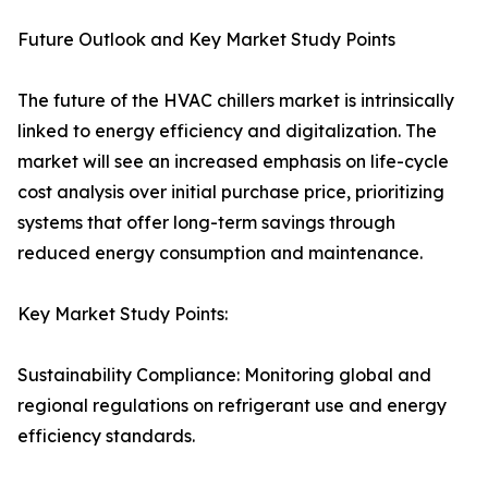
Future Outlook and Key Market Study Points
The future of the HVAC chillers market is intrinsically
linked to energy efficiency and digitalization. The
market will see an increased emphasis on life-cycle
cost analysis over initial purchase price, prioritizing
systems that offer long-term savings through
reduced energy consumption and maintenance.
Key Market Study Points:
Sustainability Compliance: Monitoring global and
regional regulations on refrigerant use and energy
efficiency standards.