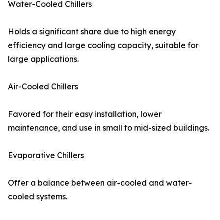
Water-Cooled Chillers
Holds a significant share due to high energy
efficiency and large cooling capacity, suitable for
large applications.
Air-Cooled Chillers
Favored for their easy installation, lower
maintenance, and use in small to mid-sized buildings.
Evaporative Chillers
Offer a balance between air-cooled and water-
cooled systems.