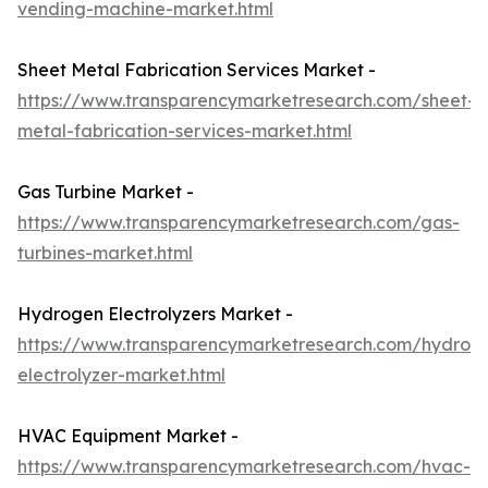
vending-machine-market.html
Sheet Metal Fabrication Services Market -
https://www.transparencymarketresearch.com/sheet-
metal-fabrication-services-market.html
Gas Turbine Market -
https://www.transparencymarketresearch.com/gas-
turbines-market.html
Hydrogen Electrolyzers Market -
https://www.transparencymarketresearch.com/hydrog
electrolyzer-market.html
HVAC Equipment Market -
https://www.transparencymarketresearch.com/hvac-