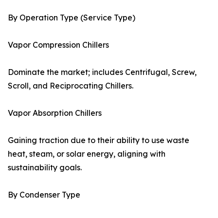
By Operation Type (Service Type)
Vapor Compression Chillers
Dominate the market; includes Centrifugal, Screw,
Scroll, and Reciprocating Chillers.
Vapor Absorption Chillers
Gaining traction due to their ability to use waste
heat, steam, or solar energy, aligning with
sustainability goals.
By Condenser Type