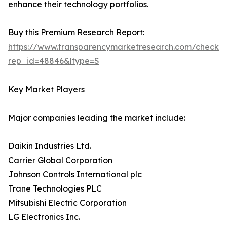
enhance their technology portfolios.
Buy this Premium Research Report:
https://www.transparencymarketresearch.com/checkou
rep_id=48846&ltype=S
Key Market Players
Major companies leading the market include:
Daikin Industries Ltd.
Carrier Global Corporation
Johnson Controls International plc
Trane Technologies PLC
Mitsubishi Electric Corporation
LG Electronics Inc.