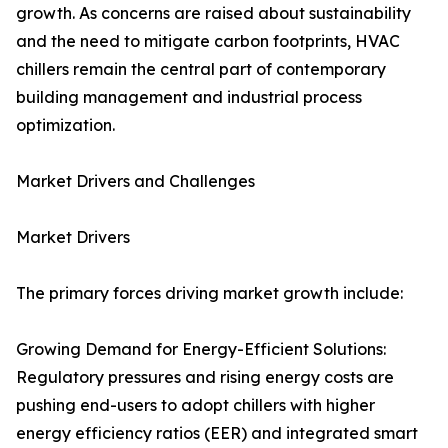
growth. As concerns are raised about sustainability
and the need to mitigate carbon footprints, HVAC
chillers remain the central part of contemporary
building management and industrial process
optimization.
Market Drivers and Challenges
Market Drivers
The primary forces driving market growth include:
Growing Demand for Energy-Efficient Solutions:
Regulatory pressures and rising energy costs are
pushing end-users to adopt chillers with higher
energy efficiency ratios (EER) and integrated smart