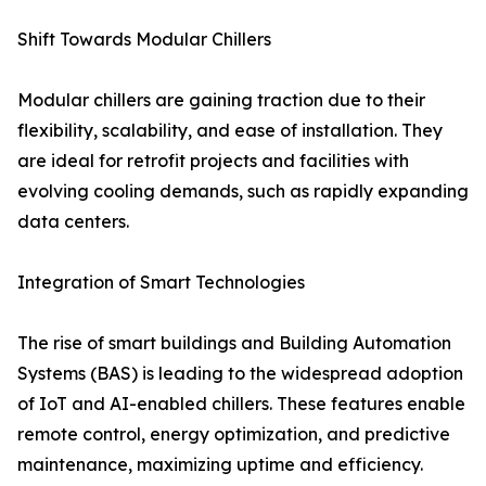
Shift Towards Modular Chillers
Modular chillers are gaining traction due to their
flexibility, scalability, and ease of installation. They
are ideal for retrofit projects and facilities with
evolving cooling demands, such as rapidly expanding
data centers.
Integration of Smart Technologies
The rise of smart buildings and Building Automation
Systems (BAS) is leading to the widespread adoption
of IoT and AI-enabled chillers. These features enable
remote control, energy optimization, and predictive
maintenance, maximizing uptime and efficiency.