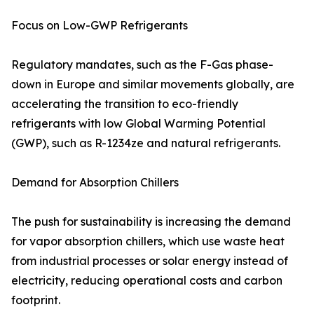
Focus on Low-GWP Refrigerants
Regulatory mandates, such as the F-Gas phase-
down in Europe and similar movements globally, are
accelerating the transition to eco-friendly
refrigerants with low Global Warming Potential
(GWP), such as R-1234ze and natural refrigerants.
Demand for Absorption Chillers
The push for sustainability is increasing the demand
for vapor absorption chillers, which use waste heat
from industrial processes or solar energy instead of
electricity, reducing operational costs and carbon
footprint.