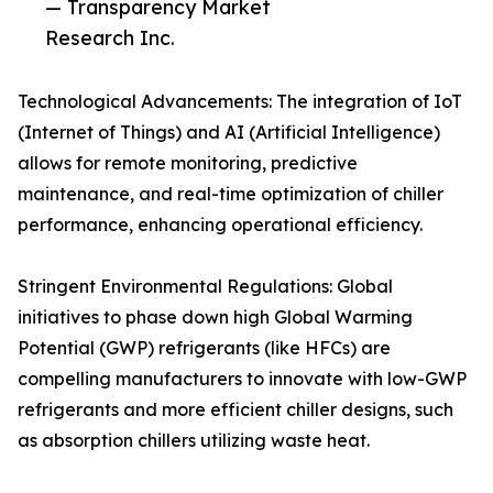
— Transparency Market
Research Inc.
Technological Advancements: The integration of IoT
(Internet of Things) and AI (Artificial Intelligence)
allows for remote monitoring, predictive
maintenance, and real-time optimization of chiller
performance, enhancing operational efficiency.
Stringent Environmental Regulations: Global
initiatives to phase down high Global Warming
Potential (GWP) refrigerants (like HFCs) are
compelling manufacturers to innovate with low-GWP
refrigerants and more efficient chiller designs, such
as absorption chillers utilizing waste heat.