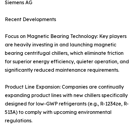
Siemens AG
Recent Developments
Focus on Magnetic Bearing Technology: Key players
are heavily investing in and launching magnetic
bearing centrifugal chillers, which eliminate friction
for superior energy efficiency, quieter operation, and
significantly reduced maintenance requirements.
Product Line Expansion: Companies are continually
expanding product lines with new chillers specifically
designed for low-GWP refrigerants (e.g., R-1234ze, R-
513A) to comply with upcoming environmental
regulations.