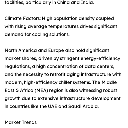
facilities, particularly in China and India.
Climate Factors: High population density coupled
with rising average temperatures drives significant
demand for cooling solutions.
North America and Europe also hold significant
market shares, driven by stringent energy-efficiency
regulations, a high concentration of data centers,
and the necessity to retrofit aging infrastructure with
modern, high-efficiency chiller systems. The Middle
East & Africa (MEA) region is also witnessing robust
growth due to extensive infrastructure development
in countries like the UAE and Saudi Arabia.
Market Trends