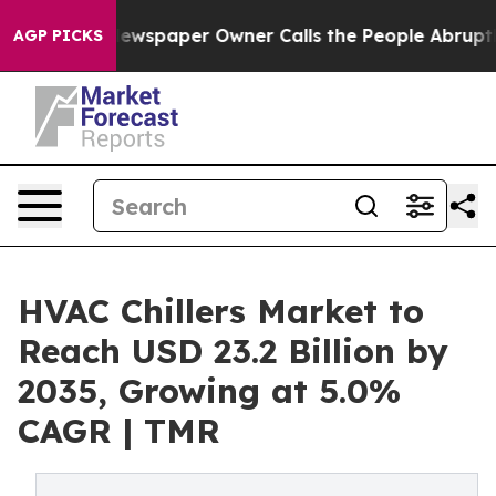
ewspaper Owner Calls the People Abruptly Laid off “
AGP PICKS
HVAC Chillers Market to
Reach USD 23.2 Billion by
2035, Growing at 5.0%
CAGR | TMR