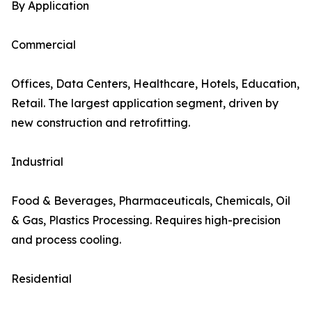
By Application
Commercial
Offices, Data Centers, Healthcare, Hotels, Education,
Retail. The largest application segment, driven by
new construction and retrofitting.
Industrial
Food & Beverages, Pharmaceuticals, Chemicals, Oil
& Gas, Plastics Processing. Requires high-precision
and process cooling.
Residential