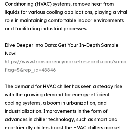
Conditioning (HVAC) systems, remove heat from
liquids for various cooling applications, playing a vital
role in maintaining comfortable indoor environments
and facilitating industrial processes.
Dive Deeper into Data: Get Your In-Depth Sample
Now!
https://www.transparencymarketresearch.com/sample
flag=S&rep_id=48846
The demand for HVAC chiller has seen a steady rise
with the growing demand for energy-efficient
cooling systems, a boom in urbanization, and
industrialization. Improvements in the form of
advances in chiller technology, such as smart and
eco-friendly chillers boost the HVAC chillers market