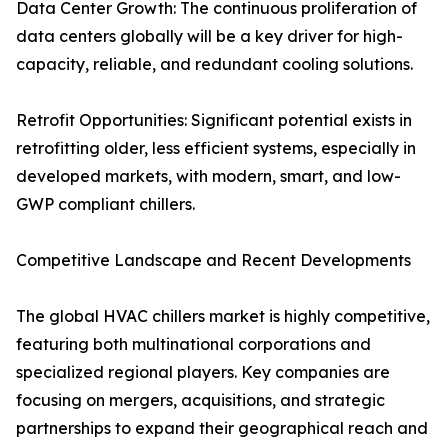
Data Center Growth: The continuous proliferation of
data centers globally will be a key driver for high-
capacity, reliable, and redundant cooling solutions.
Retrofit Opportunities: Significant potential exists in
retrofitting older, less efficient systems, especially in
developed markets, with modern, smart, and low-
GWP compliant chillers.
Competitive Landscape and Recent Developments
The global HVAC chillers market is highly competitive,
featuring both multinational corporations and
specialized regional players. Key companies are
focusing on mergers, acquisitions, and strategic
partnerships to expand their geographical reach and