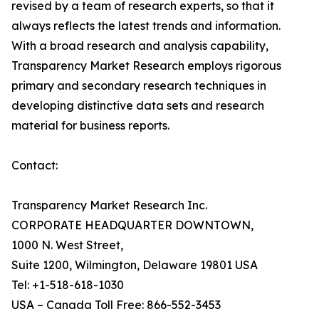
revised by a team of research experts, so that it
always reflects the latest trends and information.
With a broad research and analysis capability,
Transparency Market Research employs rigorous
primary and secondary research techniques in
developing distinctive data sets and research
material for business reports.
Contact:
Transparency Market Research Inc.
CORPORATE HEADQUARTER DOWNTOWN,
1000 N. West Street,
Suite 1200, Wilmington, Delaware 19801 USA
Tel: +1-518-618-1030
USA – Canada Toll Free: 866-552-3453