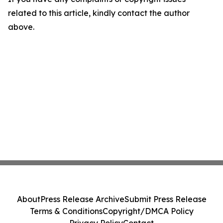
related to this article, kindly contact the author
above.
About
Press Release Archive
Submit Press Release
Terms & Conditions
Copyright/DMCA Policy