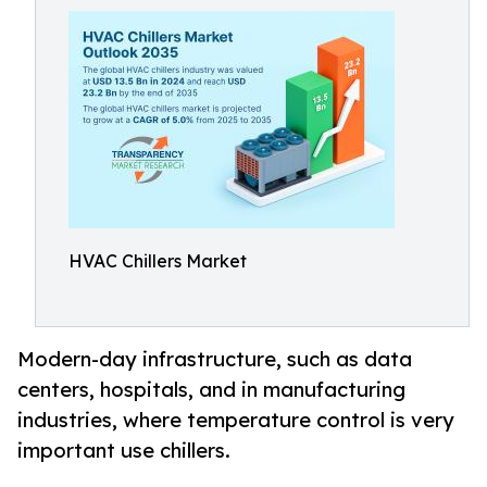
HVAC Chillers Market
Modern-day infrastructure, such as data
centers, hospitals, and in manufacturing
industries, where temperature control is very
important use chillers.