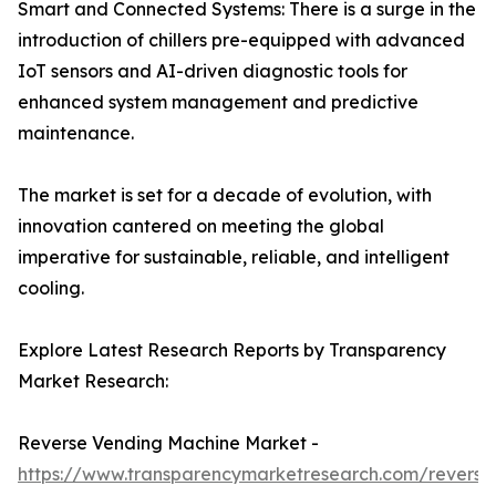
Smart and Connected Systems: There is a surge in the
introduction of chillers pre-equipped with advanced
IoT sensors and AI-driven diagnostic tools for
enhanced system management and predictive
maintenance.
The market is set for a decade of evolution, with
innovation cantered on meeting the global
imperative for sustainable, reliable, and intelligent
cooling.
Explore Latest Research Reports by Transparency
Market Research:
Reverse Vending Machine Market -
https://www.transparencymarketresearch.com/reverse