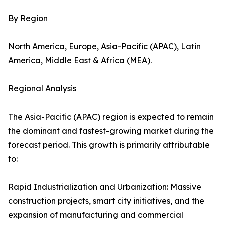
By Region
North America, Europe, Asia-Pacific (APAC), Latin
America, Middle East & Africa (MEA).
Regional Analysis
The Asia-Pacific (APAC) region is expected to remain
the dominant and fastest-growing market during the
forecast period. This growth is primarily attributable
to:
Rapid Industrialization and Urbanization: Massive
construction projects, smart city initiatives, and the
expansion of manufacturing and commercial