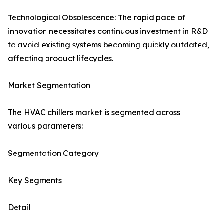
Technological Obsolescence: The rapid pace of
innovation necessitates continuous investment in R&D
to avoid existing systems becoming quickly outdated,
affecting product lifecycles.
Market Segmentation
The HVAC chillers market is segmented across
various parameters:
Segmentation Category
Key Segments
Detail