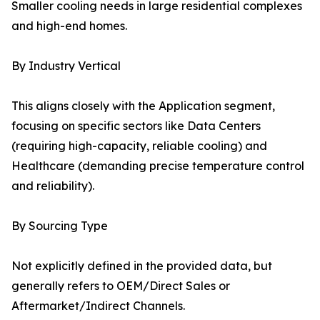
Smaller cooling needs in large residential complexes
and high-end homes.
By Industry Vertical
This aligns closely with the Application segment,
focusing on specific sectors like Data Centers
(requiring high-capacity, reliable cooling) and
Healthcare (demanding precise temperature control
and reliability).
By Sourcing Type
Not explicitly defined in the provided data, but
generally refers to OEM/Direct Sales or
Aftermarket/Indirect Channels.