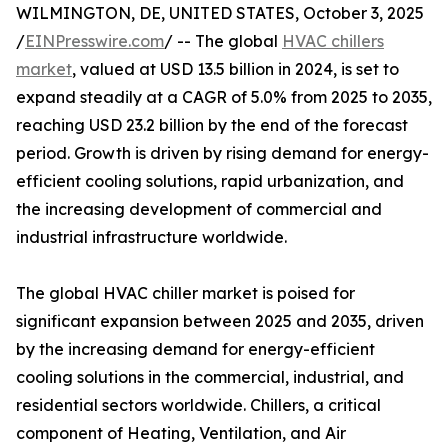
WILMINGTON, DE, UNITED STATES, October 3, 2025
/
EINPresswire.com
/ -- The global
HVAC chillers
market
, valued at USD 13.5 billion in 2024, is set to
expand steadily at a CAGR of 5.0% from 2025 to 2035,
reaching USD 23.2 billion by the end of the forecast
period. Growth is driven by rising demand for energy-
efficient cooling solutions, rapid urbanization, and
the increasing development of commercial and
industrial infrastructure worldwide.
The global HVAC chiller market is poised for
significant expansion between 2025 and 2035, driven
by the increasing demand for energy-efficient
cooling solutions in the commercial, industrial, and
residential sectors worldwide. Chillers, a critical
component of Heating, Ventilation, and Air