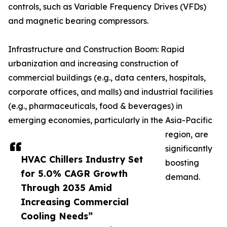
controls, such as Variable Frequency Drives (VFDs)
and magnetic bearing compressors.
Infrastructure and Construction Boom: Rapid
urbanization and increasing construction of
commercial buildings (e.g., data centers, hospitals,
corporate offices, and malls) and industrial facilities
(e.g., pharmaceuticals, food & beverages) in
emerging economies, particularly in the Asia-Pacific
region, are
significantly
HVAC Chillers Industry Set
boosting
for 5.0% CAGR Growth
demand.
Through 2035 Amid
Increasing Commercial
Cooling Needs”