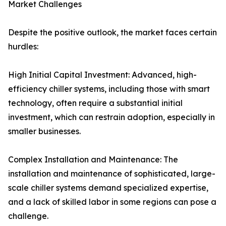
Market Challenges
Despite the positive outlook, the market faces certain
hurdles:
High Initial Capital Investment: Advanced, high-
efficiency chiller systems, including those with smart
technology, often require a substantial initial
investment, which can restrain adoption, especially in
smaller businesses.
Complex Installation and Maintenance: The
installation and maintenance of sophisticated, large-
scale chiller systems demand specialized expertise,
and a lack of skilled labor in some regions can pose a
challenge.