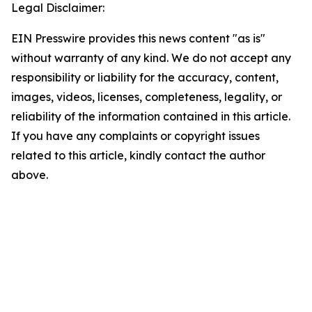
Legal Disclaimer:
EIN Presswire provides this news content "as is"
without warranty of any kind. We do not accept any
responsibility or liability for the accuracy, content,
images, videos, licenses, completeness, legality, or
reliability of the information contained in this article.
If you have any complaints or copyright issues
related to this article, kindly contact the author
above.