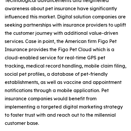
Technological advancements and heightened
awareness about pet insurance have significantly
influenced this market. Digital solution companies are
seeking partnerships with insurance providers to uplift
the customer journey with additional value-driven
services. Case in point, the American firm Figo Pet
Insurance provides the Figo Pet Cloud which is a
cloud-enabled service for real-time GPS pet
tracking, medical record handling, mobile claim filing,
social pet profiles, a database of pet-friendly
establishments, as well as vaccine and appointment
notifications through a mobile application. Pet
insurance companies would benefit from
implementing a targeted digital marketing strategy
to foster trust with and reach out to the millennial
customer base.