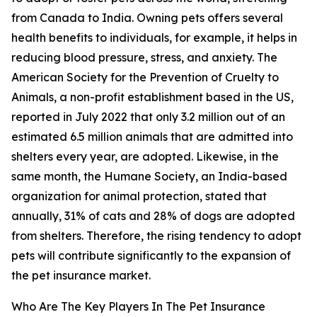
from Canada to India. Owning pets offers several
health benefits to individuals, for example, it helps in
reducing blood pressure, stress, and anxiety. The
American Society for the Prevention of Cruelty to
Animals, a non-profit establishment based in the US,
reported in July 2022 that only 3.2 million out of an
estimated 6.5 million animals that are admitted into
shelters every year, are adopted. Likewise, in the
same month, the Humane Society, an India-based
organization for animal protection, stated that
annually, 31% of cats and 28% of dogs are adopted
from shelters. Therefore, the rising tendency to adopt
pets will contribute significantly to the expansion of
the pet insurance market.
Who Are The Key Players In The Pet Insurance