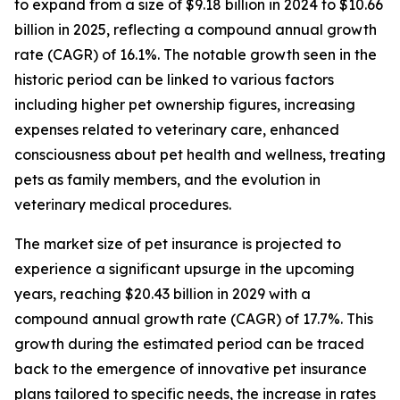
to expand from a size of $9.18 billion in 2024 to $10.66
billion in 2025, reflecting a compound annual growth
rate (CAGR) of 16.1%. The notable growth seen in the
historic period can be linked to various factors
including higher pet ownership figures, increasing
expenses related to veterinary care, enhanced
consciousness about pet health and wellness, treating
pets as family members, and the evolution in
veterinary medical procedures.
The market size of pet insurance is projected to
experience a significant upsurge in the upcoming
years, reaching $20.43 billion in 2029 with a
compound annual growth rate (CAGR) of 17.7%. This
growth during the estimated period can be traced
back to the emergence of innovative pet insurance
plans tailored to specific needs, the increase in rates