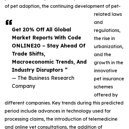
of pet adoption, the continuing development of pet-
related laws
and
Get 20% Off All Global
regulations,
Market Reports With Code
the rise in
ONLINE20 – Stay Ahead Of
urbanization,
Trade Shifts,
and the
Macroeconomic Trends, And
growth in the
Industry Disruptors ”
innovative
— The Business Research
pet insurance
Company
schemes
offered by
different companies. Key trends during this predicted
period include advances in technology used for
processing claims, the introduction of telemedicine
and online vet consultations, the addition of