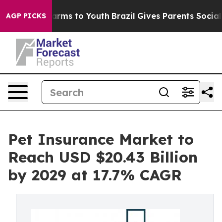
Abate Harms to Youth
Brazil Gives Parents Social Media
AGP PICKS
Pet Insurance Market to
Reach USD $20.43 Billion
by 2029 at 17.7% CAGR