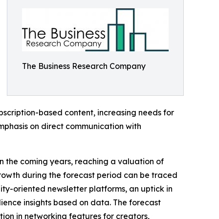
The Business Research Company
subscription-based content, increasing needs for
mphasis on direct communication with
in the coming years, reaching a valuation of
growth during the forecast period can be traced
unity-oriented newsletter platforms, an uptick in
ience insights based on data. The forecast
tion in networking features for creators,