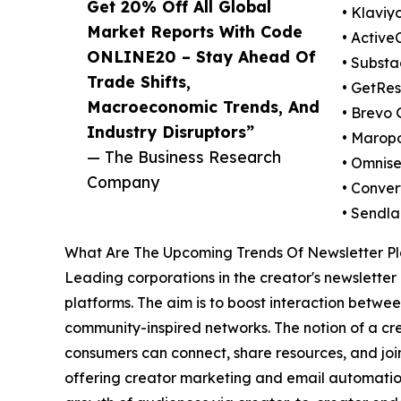
Get 20% Off All Global
• Klaviyo
Market Reports With Code
• Activ
ONLINE20 – Stay Ahead Of
• Substa
Trade Shifts,
• GetRes
Macroeconomic Trends, And
• Brevo
Industry Disruptors”
• Maropo
— The Business Research
• Omnis
Company
• Conver
• Sendla
What Are The Upcoming Trends Of Newsletter Pl
Leading corporations in the creator's newsletter 
platforms. The aim is to boost interaction betw
community-inspired networks. The notion of a cr
consumers can connect, share resources, and joi
offering creator marketing and email automation