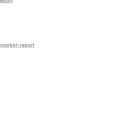
eport
-market-report