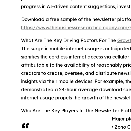
progress in AI-driven content suggestions, inve
Download a free sample of the newsletter platfo
https://www.thebusinessresearchcompany.com
What Are The Key Driving Factors For The
Growt
The surge in mobile internet usage is anticipate
signifies the cordless internet access via cellul
attributable to the availability of reasonably pr
creators to create, oversee, and distribute new
insights via their mobile devices. For example, 
demonstrated a 24-hour average download speed 
internet usage propels the growth of the newslet
Who Are The Key Players In The Newsletter Plat
Major pl
• Zoho C