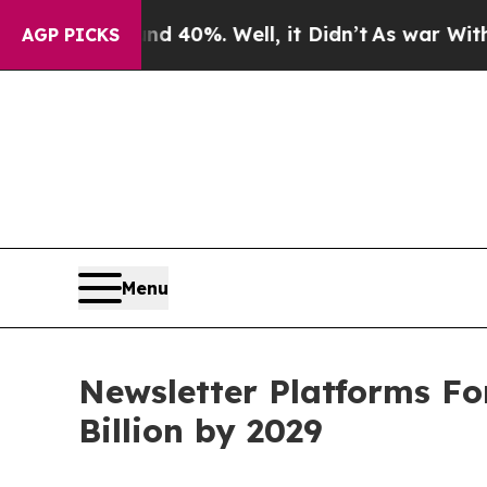
round 40%. Well, it Didn’t
As war With Iran Dro
AGP PICKS
Menu
Newsletter Platforms Fo
Billion by 2029