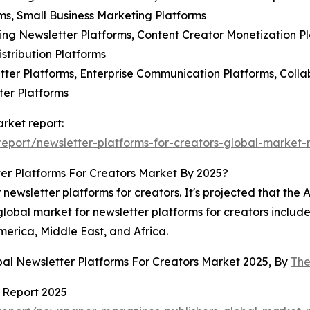
s, Small Business Marketing Platforms
ing Newsletter Platforms, Content Creator Monetization P
stribution Platforms
ter Platforms, Enterprise Communication Platforms, Collab
ter Platforms
arket report:
port/newsletter-platforms-for-creators-global-market-
er Platforms For Creators Market By 2025?
newsletter platforms for creators. It's projected that the A
global market for newsletter platforms for creators include
erica, Middle East, and Africa.
bal Newsletter Platforms For Creators Market 2025, By
The
 Report 2025