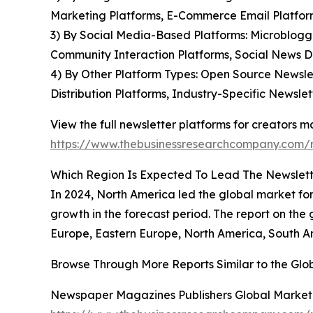
Marketing Platforms, E-Commerce Email Platform
3) By Social Media-Based Platforms: Microblogg
Community Interaction Platforms, Social News Di
4) By Other Platform Types: Open Source Newslet
Distribution Platforms, Industry-Specific Newslet
View the full newsletter platforms for creators m
https://www.thebusinessresearchcompany.com/re
Which Region Is Expected To Lead The Newslett
In 2024, North America led the global market for 
growth in the forecast period. The report on the 
Europe, Eastern Europe, North America, South Am
Browse Through More Reports Similar to the Glo
Newspaper Magazines Publishers Global Market