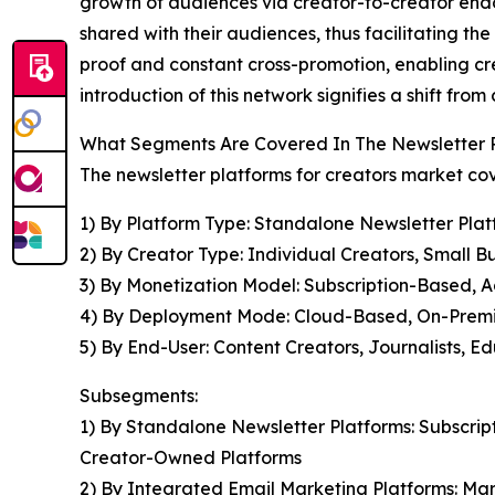
growth of audiences via creator-to-creator endor
shared with their audiences, thus facilitating th
proof and constant cross-promotion, enabling cr
introduction of this network signifies a shift f
What Segments Are Covered In The Newsletter P
The newsletter platforms for creators market cov
1) By Platform Type: Standalone Newsletter Pla
2) By Creator Type: Individual Creators, Small Bu
3) By Monetization Model: Subscription-Based, 
4) By Deployment Mode: Cloud-Based, On-Prem
5) By End-User: Content Creators, Journalists, E
Subsegments:
1) By Standalone Newsletter Platforms: Subscri
Creator-Owned Platforms
2) By Integrated Email Marketing Platforms: Ma