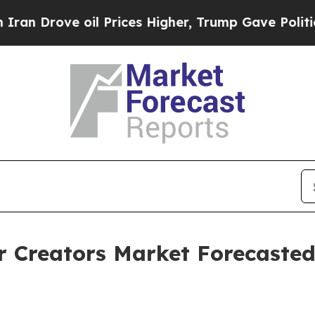
ve oil Prices Higher, Trump Gave Politically Co
r Creators Market Forecasted