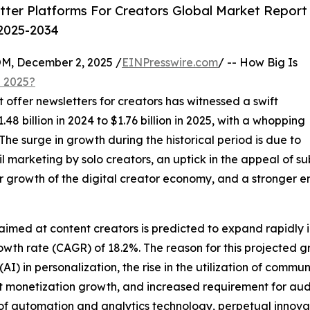
ter Platforms For Creators Global Market Report
 2025-2034
 December 2, 2025 /
EINPresswire.com
/ -- How Big Is
n 2025?
t offer newsletters for creators has witnessed a swift
8 billion in 2024 to $1.76 billion in 2025, with a whopping
e surge in growth during the historical period is due to
mail marketing by solo creators, an uptick in the appeal of 
 growth of the digital creator economy, and a stronger e
 aimed at content creators is predicted to expand rapidly 
owth rate (CAGR) of 18.2%. The reason for this projected 
e (AI) in personalization, the rise in the utilization of comm
t monetization growth, and increased requirement for aud
n of automation and analytics technology, perpetual innova