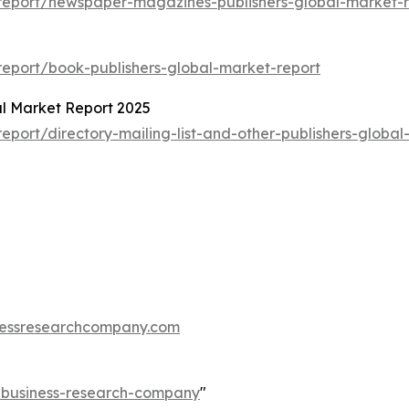
report/newspaper-magazines-publishers-global-market-r
eport/book-publishers-global-market-report
bal Market Report 2025
port/directory-mailing-list-and-other-publishers-global
essresearchcompany.com
e-business-research-company
"