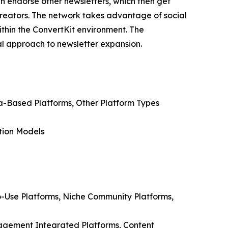
n endorse other newsletters, which then get
g creators. The network takes advantage of social
ithin the ConvertKit environment. The
al approach to newsletter expansion.
ia-Based Platforms, Other Platform Types
tion Models
o-Use Platforms, Niche Community Platforms,
nagement Integrated Platforms, Content