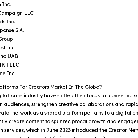
 Inc.
eCampaign LLC
ck Inc.
ponse S.A.
 Group
st Inc.
end UAB
tKit LLC
ne Inc.
atforms For Creators Market In The Globe?
platforms industry have shifted their focus to pioneering s
een audiences, strengthen creative collaborations and rap
eator network as a shared platform pertains to a digital 
ntly create content to spur reciprocal growth and engage
 services, which in June 2023 introduced the Creator Net