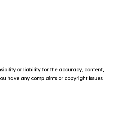
ility or liability for the accuracy, content,
f you have any complaints or copyright issues