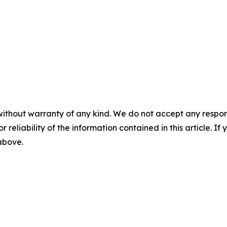
without warranty of any kind. We do not accept any responsib
r reliability of the information contained in this article. I
 above.