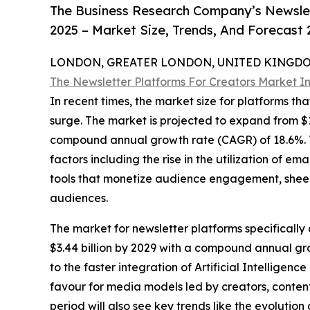
The Business Research Company’s Newslet
2025 – Market Size, Trends, And Forecast
LONDON, GREATER LONDON, UNITED KINGDOM,
The Newsletter Platforms For Creators Market I
In recent times, the market size for platforms tha
surge. The market is projected to expand from $1.4
compound annual growth rate (CAGR) of 18.6%. Th
factors including the rise in the utilization of e
tools that monetize audience engagement, sheer
audiences.
The market for newsletter platforms specifically
$3.44 billion by 2029 with a compound annual gr
to the faster integration of Artificial Intelligenc
favour for media models led by creators, conten
period will also see key trends like the evolutio