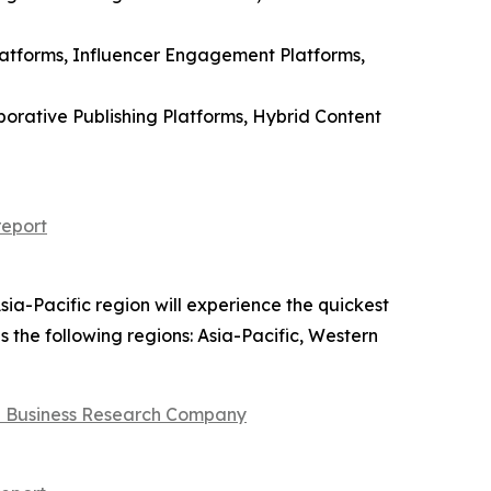
latforms, Influencer Engagement Platforms,
orative Publishing Platforms, Hybrid Content
report
sia-Pacific region will experience the quickest
s the following regions: Asia-Pacific, Western
 Business Research Company