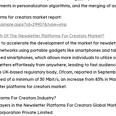
stments in personalization algorithms, and the merging o
rms for creators market report:
/sample.aspx?id=29907&type=smp
h Of The Newsletter Platforms For Creators Market?
d to accelerate the development of the market for newslette
ar networks using portable gadgets like smartphones and tab
iced smartphones, which allows more individuals to utilize o
sletters effortlessly from anywhere, leading to fast aud
the UK-based regulatory body, Ofcom, reported in Septembe
of a minimum of 30 Mbit/s, an increase from 83% in Marc
ter platforms for creators market.
forms For Creators Industry?
ayers in the Newsletter Platforms For Creators Global Mar
orporation Private Limited