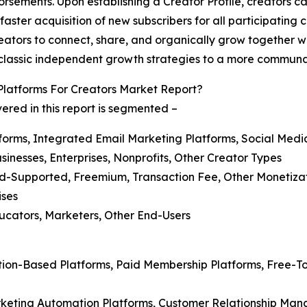
sements. Upon establishing a Creator Profile, creators ca
e faster acquisition of new subscribers for all participatin
eators to connect, share, and organically grow together w
rom classic independent growth strategies to a more commun
latforms For Creators Market Report?
ered in this report is segmented –
tforms, Integrated Email Marketing Platforms, Social Med
sinesses, Enterprises, Nonprofits, Other Creator Types
Ad-Supported, Freemium, Transaction Fee, Other Monetiza
ises
ducators, Marketers, Other End-Users
ption-Based Platforms, Paid Membership Platforms, Free-T
rketing Automation Platforms, Customer Relationship Ma