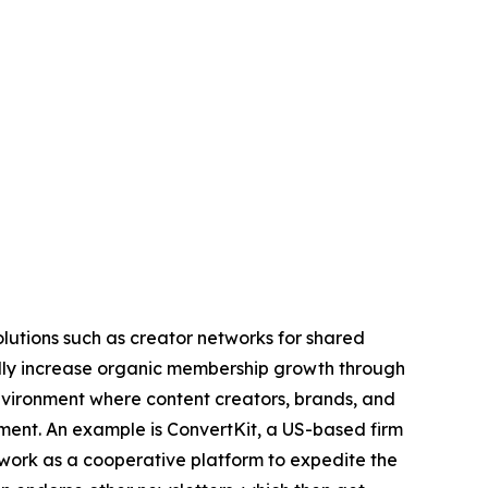
olutions such as creator networks for shared
idly increase organic membership growth through
environment where content creators, brands, and
ment. An example is ConvertKit, a US-based firm
work as a cooperative platform to expedite the