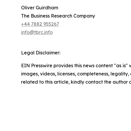
Oliver Guirdham
The Business Research Company
+44 7882 955267
info@tbrc.info
Legal Disclaimer:
EIN Presswire provides this news content "as is" 
images, videos, licenses, completeness, legality, o
related to this article, kindly contact the author