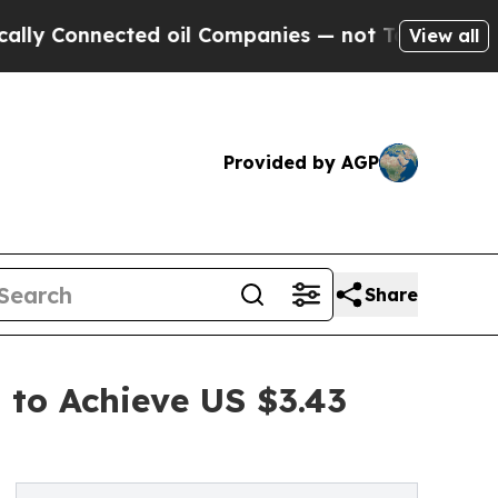
nnected oil Companies — not Taxpayers — the Cha
View all
Provided by AGP
Share
 to Achieve US $3.43