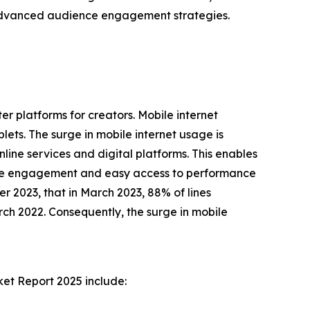
f advanced audience engagement strategies.
r platforms for creators. Mobile internet
lets. The surge in mobile internet usage is
nline services and digital platforms. This enables
ience engagement and easy access to performance
r 2023, that in March 2023, 88% of lines
h 2022. Consequently, the surge in mobile
ket Report 2025 include: