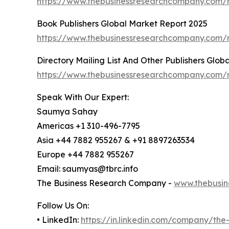
https://www.thebusinessresearchcompany.com/
Book Publishers Global Market Report 2025
https://www.thebusinessresearchcompany.com/r
Directory Mailing List And Other Publishers Glo
https://www.thebusinessresearchcompany.com/re
Speak With Our Expert:
Saumya Sahay
Americas +1 310-496-7795
Asia +44 7882 955267 & +91 8897263534
Europe +44 7882 955267
Email: saumyas@tbrc.info
The Business Research Company -
www.thebusin
Follow Us On:
• LinkedIn:
https://in.linkedin.com/company/th