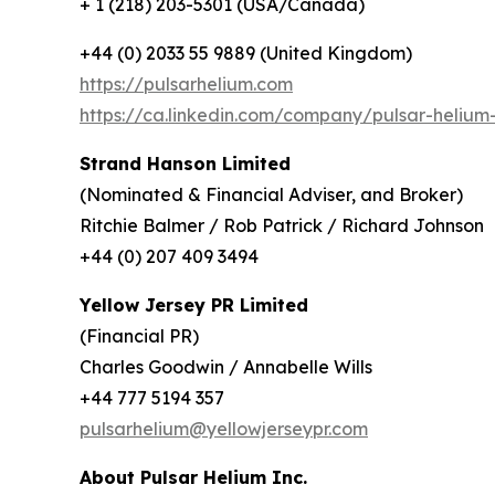
+ 1 (218) 203-5301 (USA/Canada)
+44 (0) 2033 55 9889 (United Kingdom)
https://pulsarhelium.com
https://ca.linkedin.com/company/pulsar-helium-
Strand Hanson Limited
(Nominated & Financial Adviser, and Broker)
Ritchie Balmer / Rob Patrick / Richard Johnson
+44 (0) 207 409 3494
Yellow Jersey PR Limited
(Financial PR)
Charles Goodwin / Annabelle Wills
+44 777 5194 357
pulsarhelium@yellowjerseypr.com
About Pulsar Helium Inc.