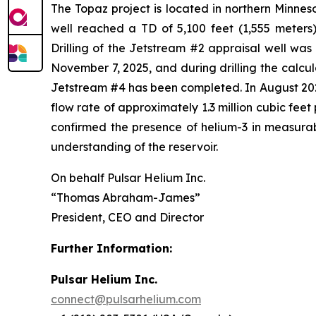
The Topaz project is located in northern Minneso
well reached a TD of 5,100 feet (1,555 meters)
Drilling of the Jetstream #2 appraisal well wa
November 7, 2025, and during drilling the calcu
Jetstream #4 has been completed. In August 2025
flow rate of approximately 1.3 million cubic fee
confirmed the presence of helium-3 in measurabl
understanding of the reservoir.
On behalf Pulsar Helium Inc.
“Thomas Abraham-James”
President, CEO and Director
Further Information:
Pulsar Helium Inc.
connect@pulsarhelium.com