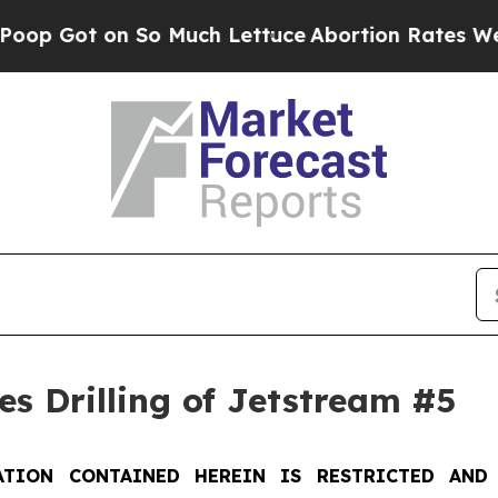
o Much Lettuce
Abortion Rates Were Expected t
s Drilling of Jetstream #5
TION CONTAINED HEREIN IS RESTRICTED AND 