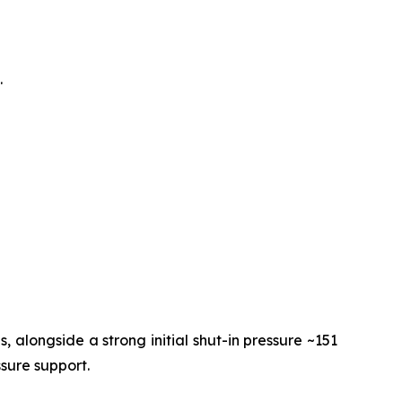
.
 alongside a strong initial shut-in pressure ~151
ssure support.