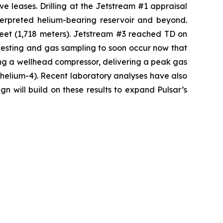
ve leases. Drilling at the Jetstream #1 appraisal
nterpreted helium-bearing reservoir and beyond.
feet (1,718 meters). Jetstream #3 reached TD on
testing and gas sampling to soon occur now that
ng a wellhead compressor, delivering a peak gas
s helium-4). Recent laboratory analyses have also
n will build on these results to expand Pulsar’s