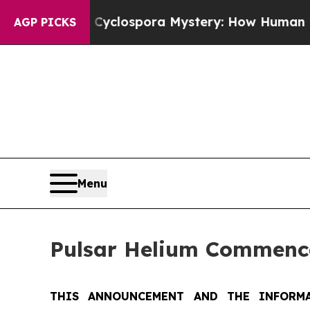
 Cyclospora Mystery: How Human Poop Got on S
AGP PICKS
Menu
Pulsar Helium Commence
THIS ANNOUNCEMENT AND THE INFORMA