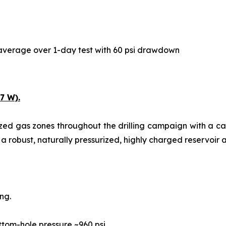
y average over 1-day test with 60 psi drawdown
7 W).
ized gas zones throughout the drilling campaign with a c
 a robust, naturally pressurized, highly charged reservoir a
ng.
ttom-hole pressure ~960 psi