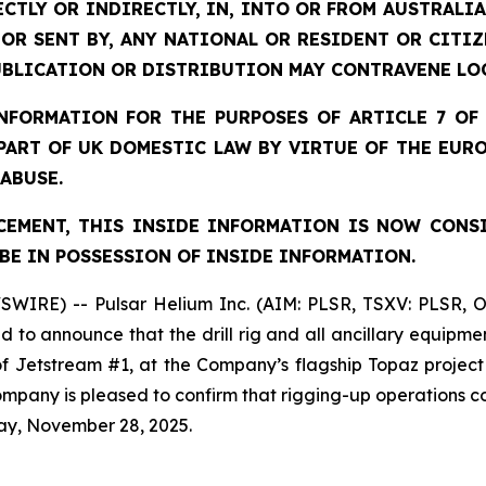
ECTLY OR INDIRECTLY, IN, INTO OR FROM AUSTRALIA
 OR SENT BY, ANY NATIONAL OR RESIDENT OR CITI
UBLICATION OR DISTRIBUTION MAY CONTRAVENE LO
FORMATION FOR THE PURPOSES OF ARTICLE 7 OF 
 PART OF UK DOMESTIC LAW BY VIRTUE OF THE EUR
 ABUSE.
EMENT, THIS INSIDE INFORMATION IS NOW CONS
BE IN POSSESSION OF INSIDE INFORMATION.
SWIRE) -- Pulsar Helium Inc. (AIM: PLSR, TSXV: PLSR, 
to announce that the drill rig and all ancillary equipme
 of Jetstream #1, at the Company’s flagship Topaz projec
 Company is pleased to confirm that rigging-up operation
ay, November 28, 2025.