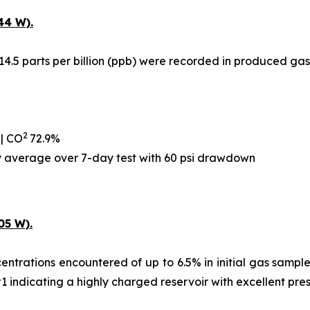
44 W).
14.5 parts per billion (ppb) were recorded in produced gas
2
 | CO
72.9%
ay average over 7-day test with 60 psi drawdown
05 W).
ntrations encountered of up to 6.5% in initial gas samples,
#1 indicating a highly charged reservoir with excellent pre