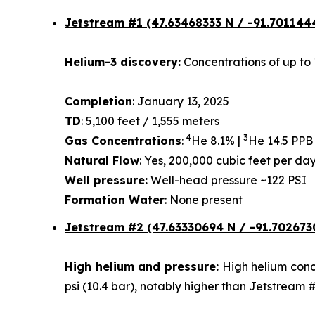
Jetstream #1
(47.63468333 N / -91.701144
Helium-3 discovery:
Concentrations of up to 
Completion
: January 13, 2025
TD
: 5,100 feet / 1,555 meters
4
3
Gas Concentrations
:
He 8.1% |
He 14.5 PPB
Natural Flow
: Yes, 200,000 cubic feet per d
Well pressure:
Well-head pressure ~122 PSI
Formation Water
: None present
Jetstream #2 (47.63330694 N / -91.702673
High helium and pressure:
High helium conce
psi (10.4 bar), notably higher than Jetstream 