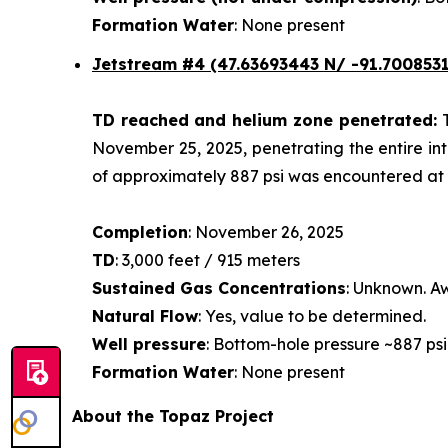
Formation Water
: None present
Jetstream #4
(47.63693443 N/ -91.7008531
TD reached and helium zone penetrated:
November 25, 2025, penetrating the entire int
of approximately 887 psi was encountered at a
Completion
: November 26, 2025
TD
: 3,000 feet / 915 meters
Sustained Gas Concentrations
: Unknown. Aw
Natural Flow
: Yes, value to be determined.
Well pressure
: Bottom-hole pressure ~887 psi
Formation Water
: None present
About the Topaz Project