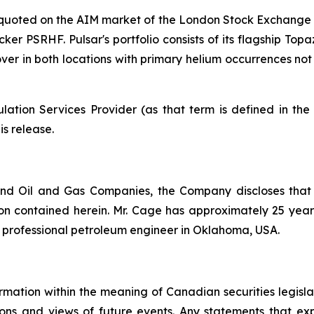
y quoted on the AIM market of the London Stock Exchange 
cker PSRHF. Pulsar's portfolio consists of its flagship Top
 mover in both locations with primary helium occurrences n
ation Services Provider (as that term is defined in th
is release.
nd Oil and Gas Companies, the Company discloses that
n contained herein. Mr. Cage has approximately 25 years 
d professional petroleum engineer in Oklahoma, USA.
rmation within the meaning of Canadian securities legislat
ns and views of future events. Any statements that expre