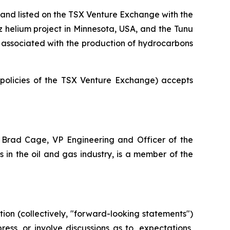
and listed on the TSX Venture Exchange with the
az helium project in Minnesota, USA, and the Tunu
ot associated with the production of hydrocarbons
e policies of the TSX Venture Exchange) accepts
 Brad Cage, VP Engineering and Officer of the
in the oil and gas industry, is a member of the
ion (collectively, "forward-looking statements")
ss, or involve discussions as to, expectations,