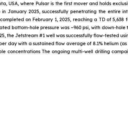
ta, USA, where Pulsar is the first mover and holds exclusi
 in January 2025, successfully penetrating the entire i
s completed on February 1, 2025, reaching a TD of 5,638 
lated bottom-hole pressure was ~960 psi, with down-hole 
, the Jetstream #1 well was successfully flow-tested usi
t per day with a sustained flow average of 8.1% helium (a
e concentrations The ongoing multi-well drilling campaig