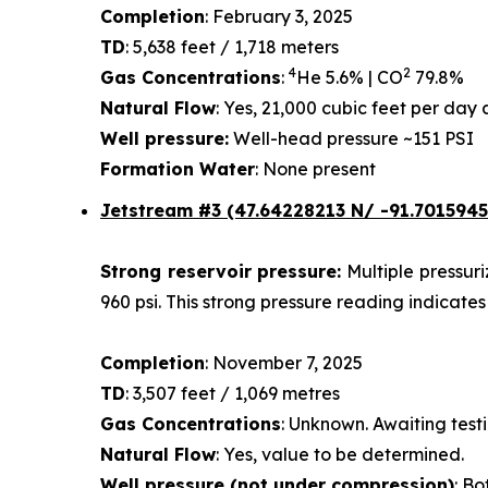
Completion
: February 3, 2025
TD
: 5,638 feet / 1,718 meters
4
2
Gas Concentrations
:
He 5.6% | CO
79.8%
Natural Flow
: Yes, 21,000 cubic feet per da
Well pressure:
Well-head pressure ~151 PSI
Formation Water
: None present
Jetstream #3 (47.64228213 N/ -91.7015945
Strong reservoir pressure:
Multiple pressur
960 psi. This strong pressure reading indicates
Completion
: November 7, 2025
TD
: 3,507 feet / 1,069 metres
Gas Concentrations
: Unknown. Awaiting testi
Natural Flow
: Yes, value to be determined.
Well pressure (not under compression)
: Bo