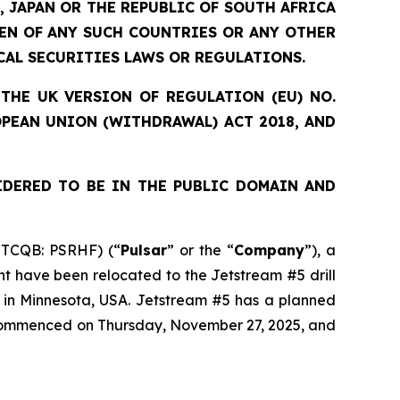
, JAPAN OR THE REPUBLIC OF SOUTH AFRICA
ZEN OF ANY SUCH COUNTRIES OR ANY OTHER
CAL SECURITIES LAWS OR REGULATIONS.
THE UK VERSION OF REGULATION (EU) NO.
OPEAN UNION (WITHDRAWAL) ACT 2018, AND
IDERED TO BE IN THE PUBLIC DOMAIN AND
OTCQB: PSRHF) (“
Pulsar
” or the “
Company
”), a
nt have been relocated to the Jetstream #5 drill
t in Minnesota, USA. Jetstream #5 has a planned
s commenced on Thursday, November 27, 2025, and