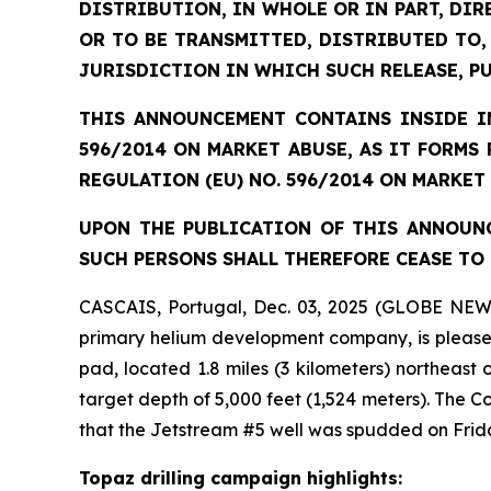
DISTRIBUTION, IN WHOLE OR IN PART, DIR
OR TO BE TRANSMITTED, DISTRIBUTED TO,
JURISDICTION IN WHICH SUCH RELEASE, P
THIS ANNOUNCEMENT CONTAINS INSIDE IN
596/2014 ON MARKET ABUSE, AS IT FORMS
REGULATION (EU) NO. 596/2014 ON MARKET
UPON THE PUBLICATION OF THIS ANNOUNC
SUCH PERSONS SHALL THEREFORE CEASE TO 
CASCAIS, Portugal, Dec. 03, 2025 (GLOBE NEW
primary helium development company, is pleased 
pad, located 1.8 miles (3 kilometers) northeast
target depth of 5,000 feet (1,524 meters). The
that the Jetstream #5 well was spudded on Frid
Topaz drilling campaign highlights: