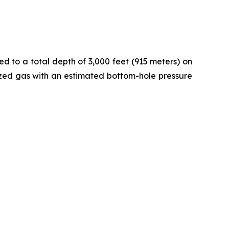
ed to a total depth of 3,000 feet (915 meters) on
rized gas with an estimated bottom-hole pressure