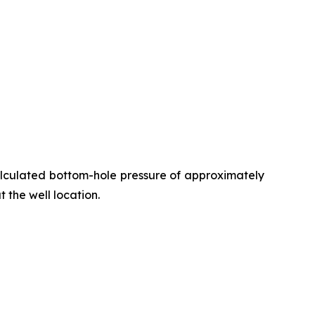
alculated bottom-hole pressure of approximately
t the well location.