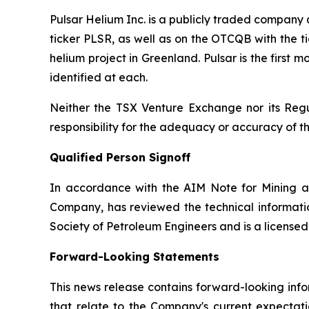
Pulsar Helium Inc. is a publicly traded compan
ticker PLSR, as well as on the OTCQB with the ti
helium project in Greenland. Pulsar is the first
identified at each.
Neither the TSX Venture Exchange nor its Regul
responsibility for the adequacy or accuracy of th
Qualified Person Signoff
In accordance with the AIM Note for Mining a
Company, has reviewed the technical informatio
Society of Petroleum Engineers and is a license
Forward-Looking Statements
This news release contains forward-looking info
that relate to the Company's current expectatio