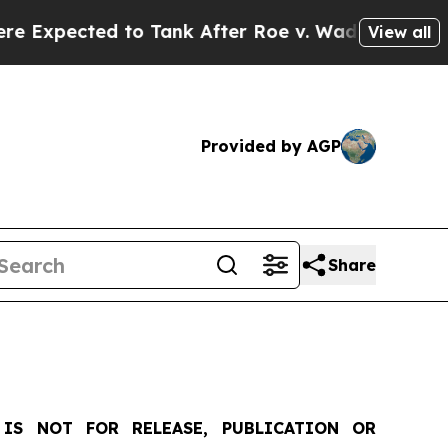
o Tank After Roe v. Wade was Overturned. Inst
View all
Provided by AGP
Share
IS NOT FOR RELEASE, PUBLICATION OR