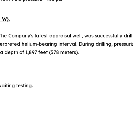
 W).
The Company's latest appraisal well, was successfully drill
erpreted helium-bearing interval. During drilling, pressu
 depth of 1,897 feet (578 meters).
aiting testing.