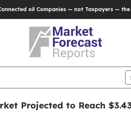
 oil Companies — not Taxpayers — the Chance to 
ket Projected to Reach $3.43