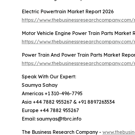
Electric Powertrain Market Report 2026
https://www.thebusinessresearchcompany.com/r
Motor Vehicle Engine Power Train Parts Market 
https://www.thebusinessresearchcompany.com/r
Power Train And Power Train Parts Market Repor
https://www.thebusinessresearchcompany.com/r
Speak With Our Expert:
Saumya Sahay
Americas +1 310-496-7795
Asia +44 7882 955267 & +91 8897263534
Europe +44 7882 955267
Email: saumyas@tbrc.info
The Business Research Company -
www.thebusin