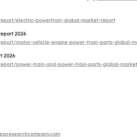
eport/electric-powertrain-global-market-report
Report 2026
eport/motor-vehicle-engine-power-train-parts-global-m
t 2026
eport/power-train-and-power-train-parts-global-market
essresearchcompany.com