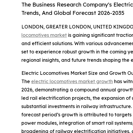
The Business Research Company's Electri
Trends, And Global Forecast 2026-2035
LONDON, GREATER LONDON, UNITED KINGDOM, 
locomotives market
is gaining significant tracti
and efficient solutions. With various advancemen
set to experience robust growth in the coming yea
regional insights, and future trends shaping the e
Electric Locomotives Market Size and Growth O
The
electric locomotives market growth
has witne
2026, demonstrating a compound annual growth ra
led rail electrification projects, the expansion o
substantial investments in railway infrastructur
forecast period’s growth is attributed to targets
power modules, integration of smart rail systems, 
broadening of railway electrification initiative