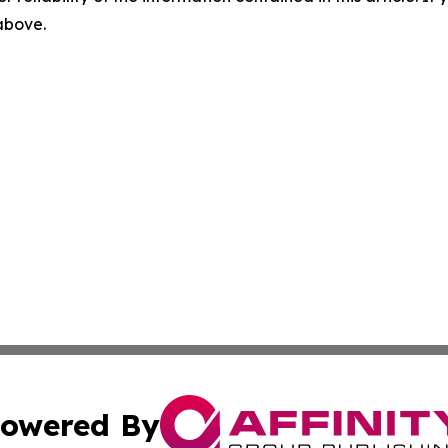
 above.
owered By