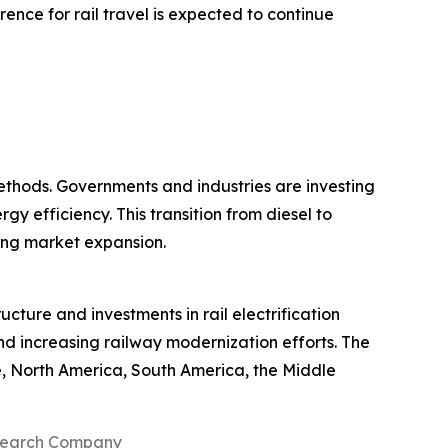
ence for rail travel is expected to continue
ethods. Governments and industries are investing
y efficiency. This transition from diesel to
ting market expansion.
ucture and investments in rail electrification
and increasing railway modernization efforts. The
e, North America, South America, the Middle
search Company