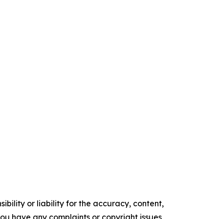
ility or liability for the accuracy, content,
f you have any complaints or copyright issues