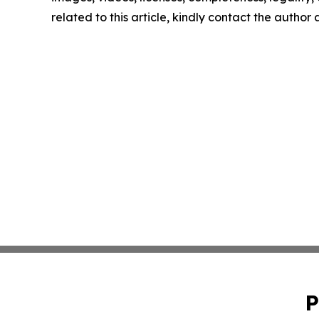
related to this article, kindly contact the author
P