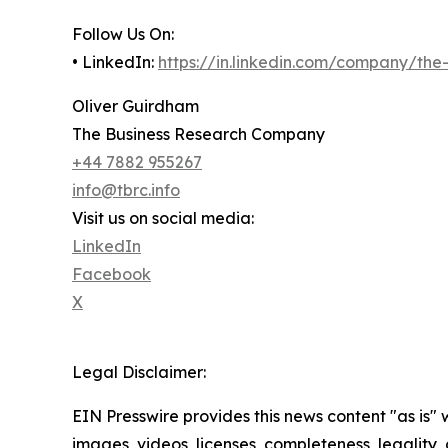
Follow Us On:
• LinkedIn:
https://in.linkedin.com/company/th
Oliver Guirdham
The Business Research Company
+44 7882 955267
info@tbrc.info
Visit us on social media:
LinkedIn
Facebook
X
Legal Disclaimer:
EIN Presswire provides this news content "as is" 
images, videos, licenses, completeness, legality, o