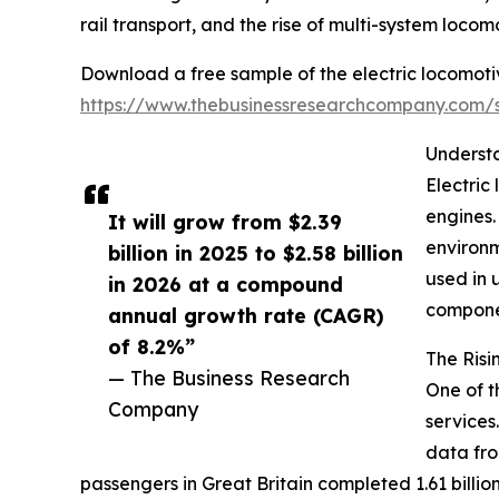
rail transport, and the rise of multi-system locom
Download a free sample of the electric locomoti
https://www.thebusinessresearchcompany.com
Understa
Electric
engines.
It will grow from $2.39
environm
billion in 2025 to $2.58 billion
used in 
in 2026 at a compound
componen
annual growth rate (CAGR)
of 8.2%”
The Risi
— The Business Research
One of t
Company
services
data fro
passengers in Great Britain completed 1.61 billion 