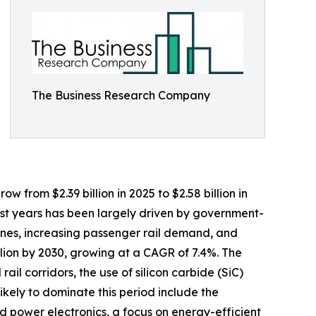
The Business Research Company
w from $2.39 billion in 2025 to $2.58 billion in
ast years has been largely driven by government-
engines, increasing passenger rail demand, and
llion by 2030, growing at a CAGR of 7.4%. The
il corridors, the use of silicon carbide (SiC)
likely to dominate this period include the
ed power electronics, a focus on energy-efficient