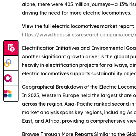
alone, there were 405 million journeys—a 13% ris
driving the need for more electric locomotives.
View the full electric locomotives market report:
https://www.thebusinessresearchcompany.com/r
Electrification Initiatives and Environmental G
Another significant growth driver is the global
heavily in electrification projects for railways,
electric locomotives supports sustainability obje
Geographical Breakdown of the Electric Locomo
In 2025, Western Europe held the largest share of 
across the region. Asia-Pacific ranked second in
market analysis spans key regions, including As
East, and Africa, providing a comprehensive vie
Browse Through More Reports Similar to the Glo