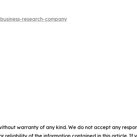
e-business-research-company
without warranty of any kind. We do not accept any responsib
r reliability of the information contained in this article. I