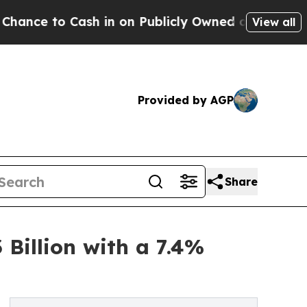
Cash in on Publicly Owned oil
Five Questions th
View all
Provided by AGP
Share
 Billion with a 7.4%