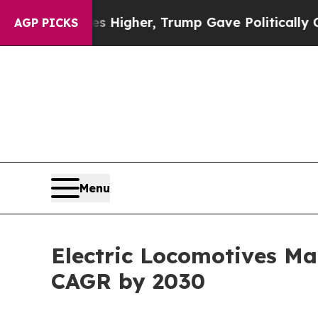
Prices Higher, Trump Gave Politically Connected
AGP PICKS
Menu
Electric Locomotives Mar
CAGR by 2030