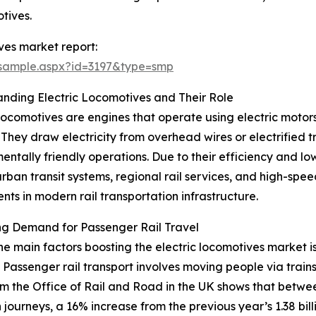
otives.
ves market report:
/sample.aspx?id=3197&type=smp
nding Electric Locomotives and Their Role
 locomotives are engines that operate using electric motor
 They draw electricity from overhead wires or electrified 
entally friendly operations. Due to their efficiency and lo
urban transit systems, regional rail services, and high-spe
ts in modern rail transportation infrastructure.
ng Demand for Passenger Rail Travel
he main factors boosting the electric locomotives market i
. Passenger rail transport involves moving people via trai
m the Office of Rail and Road in the UK shows that between
journeys, a 16% increase from the previous year’s 1.38 billio