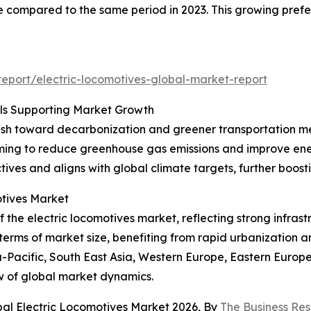
e compared to the same period in 2023. This growing prefer
eport/electric-locomotives-global-market-report
oals Supporting Market Growth
 push toward decarbonization and greener transportation m
 aiming to reduce greenhouse gas emissions and improve energ
ctives and aligns with global climate targets, further boos
tives Market
the electric locomotives market, reflecting strong infrastr
 terms of market size, benefiting from rapid urbanization 
ia-Pacific, South East Asia, Western Europe, Eastern Europ
w of global market dynamics.
bal Electric Locomotives Market 2026, By
The Business Re