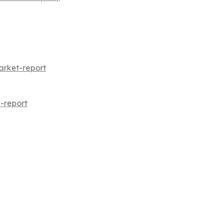
arket-report
-report