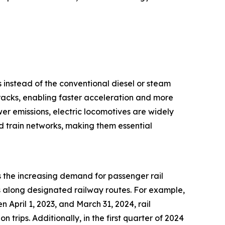
s instead of the conventional diesel or steam
tracks, enabling faster acceleration and more
wer emissions, electric locomotives are widely
ed train networks, making them essential
s the increasing demand for passenger rail
ns along designated railway routes. For example,
 April 1, 2023, and March 31, 2024, rail
n trips. Additionally, in the first quarter of 2024