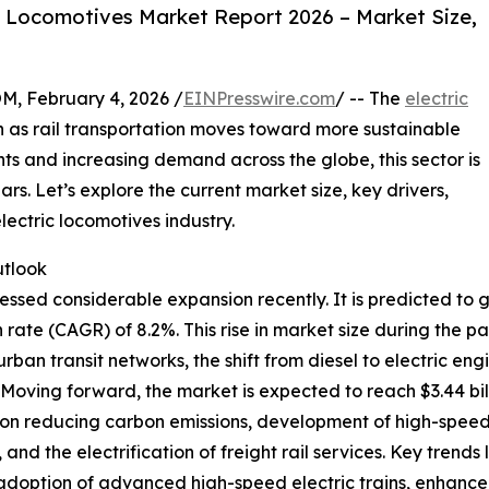
c Locomotives Market Report 2026 – Market Size,
February 4, 2026 /
EINPresswire.com
/ -- The
electric
on as rail transportation moves toward more sustainable
ts and increasing demand across the globe, this sector is
rs. Let’s explore the current market size, key drivers,
lectric locomotives industry.
utlook
ssed considerable expansion recently. It is predicted to gro
te (CAGR) of 8.2%. This rise in market size during the p
f urban transit networks, the shift from diesel to electric 
e. Moving forward, the market is expected to reach $3.44 bi
 on reducing carbon emissions, development of high-speed ra
and the electrification of freight rail services. Key trends 
s, adoption of advanced high-speed electric trains, enhanc