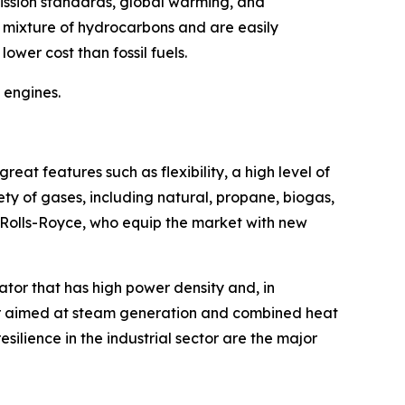
ission standards, global warming, and
h mixture of hydrocarbons and are easily
ower cost than fossil fuels.
 engines.
eat features such as flexibility, a high level of
ety of gases, including natural, propane, biogas,
 Rolls-Royce, who equip the market with new
ator that has high power density and, in
or aimed at steam generation and combined heat
ilience in the industrial sector are the major