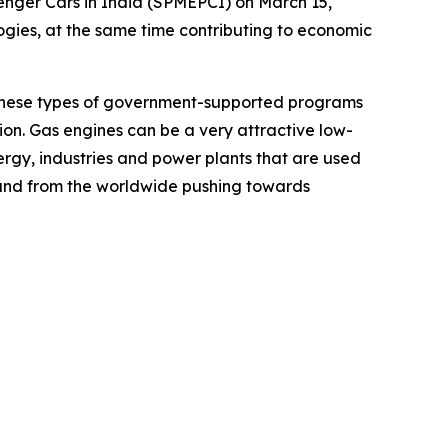
enger Cars in India (SPMEPCI) on March 15,
ogies, at the same time contributing to economic
, these types of government-supported programs
ion. Gas engines can be a very attractive low-
ergy, industries and power plants that are used
h and from the worldwide pushing towards