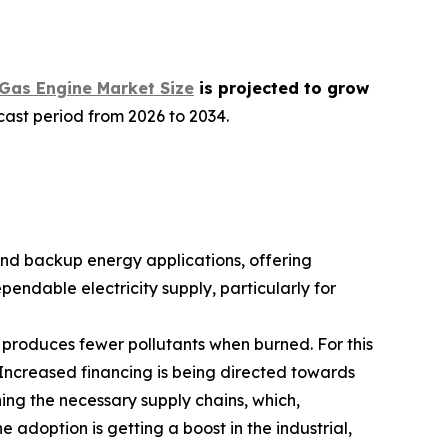
Gas Engine Market Size
is projected to grow
cast period from 2026 to 2034.
nd backup energy applications, offering
endable electricity supply, particularly for
it produces fewer pollutants when burned. For this
. Increased financing is being directed towards
hing the necessary supply chains, which,
e adoption is getting a boost in the industrial,