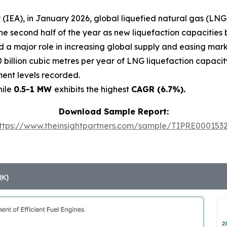
(IEA), in January 2026, global liquefied natural gas (LNG)
n the second half of the year as new liquefaction capaciti
ed a major role in increasing global supply and easing ma
 billion cubic metres per year of LNG liquefaction capacity
ment levels recorded.
hile
0.5-1 MW
exhibits the highest
CAGR (6.7%).
Download Sample Report:
ttps://www.theinsightpartners.com/sample/TIPRE000153