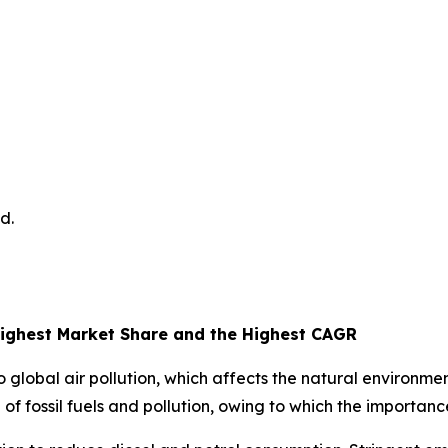
d.
ighest Market Share and the Highest CAGR
 to global air pollution, which affects the natural environ
of fossil fuels and pollution, owing to which the importanc