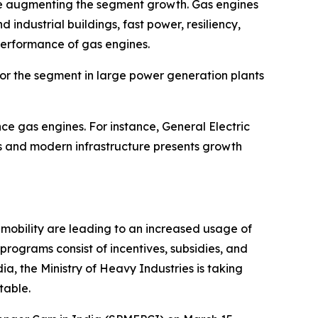
re augmenting the segment growth. Gas engines
ndustrial buildings, fast power, resiliency,
 performance of gas engines.
 for the segment in large power generation plants
ce gas engines. For instance, General Electric
es and modern infrastructure presents growth
mobility are leading to an increased usage of
programs consist of incentives, subsidies, and
ia, the Ministry of Heavy Industries is taking
table.