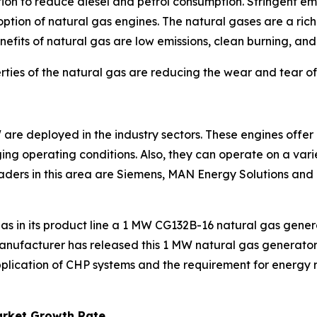
ion to reduce diesel and petrol consumption. Stringent em
option of natural gas engines. The natural gases are a ric
efits of natural gas are low emissions, clean burning, and l
ties of the natural gas are reducing the wear and tear of
re deployed in the industry sectors. These engines offer gr
nging operating conditions. Also, they can operate on a vari
aders in this area are Siemens, MAN Energy Solutions and
has in its product line a 1 MW CG132B-16 natural gas gener
manufacturer has released this 1 MW natural gas generat
lication of CHP systems and the requirement for energy res
arket Growth Rate