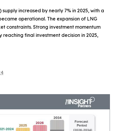
 supply increased by nearly 7% in 2025, with a
es became operational. The expansion of LNG
rket constraints. Strong investment momentum
 reaching final investment decision in 2025,
24