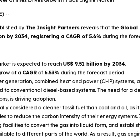
 Utilities Drives Growth in Gas Engine Market
) --
blished by
The Insight Partners
reveals that the
Global
lion by 2034, registering a CAGR of 5.6%
during the fore
rket is expected to reach
US$ 9.51 billion by 2034
.
grow at a
CAGR
of
6.53%
during the forecast period.
er generation, combined heat and power (CHP) systems, a
d to conventional diesel-based systems. The need for a dep
ns, is driving adoption.
lly considered a cleaner fossil fuel than coal and oil, as 
tries to reduce the carbon intensity of their energy systems
facilities to convert the gas into liquid form, and establis
able to different parts of the world. As a result, gas engin