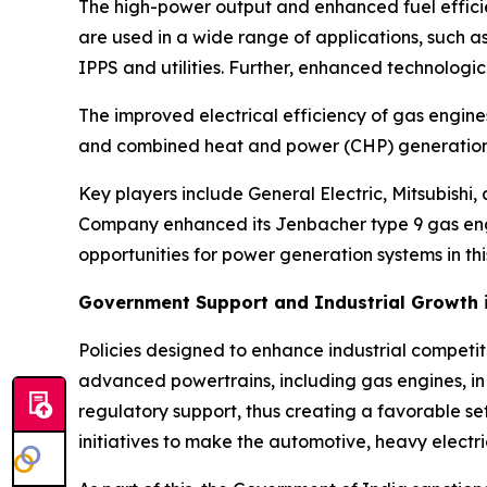
The high-power output and enhanced fuel effic
are used in a wide range of applications, such a
IPPS and utilities. Further, enhanced technologi
The improved electrical efficiency of gas engine
and combined heat and power (CHP) generation 
Key players include General Electric, Mitsubishi
Company enhanced its Jenbacher type 9 gas engine
opportunities for power generation systems in th
Government Support and Industrial Growth i
Policies designed to enhance industrial competi
advanced powertrains, including gas engines, in c
regulatory support, thus creating a favorable set
initiatives to make the automotive, heavy electr