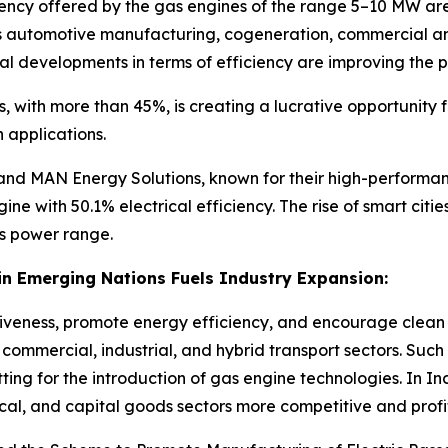
iency offered by the gas engines of the range 5–10 MW a
s automotive manufacturing, cogeneration, commercial and i
cal developments in terms of efficiency are improving the
s, with more than 45%, is creating a lucrative opportunity
applications.
, and MAN Energy Solutions, known for their high-performan
 with 50.1% electrical efficiency. The rise of smart citi
is power range.
n Emerging Nations Fuels Industry Expansion:
tiveness, promote energy efficiency, and encourage clean 
ommercial, industrial, and hybrid transport sectors. Such 
ting for the introduction of gas engine technologies. In Ind
ical, and capital goods sectors more competitive and profi