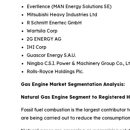
Everllence (MAN Energy Solutions SE)
Mitsubishi Heavy Industries Ltd
R Schmitt Enertec GmbH
Wartsila Corp
2G ENERGY AG
IHI Corp
Guascor Energy S.A.U.
Ningbo C.S.I. Power & Machinery Group Co., Lt
Rolls-Royce Holdings Plc.
Gas Engine Market Segmentation Analysis:
Natural Gas Engine Segment to Registered H
Fossil fuel combustion is the largest contributor
are being carried out to reduce the consumption 