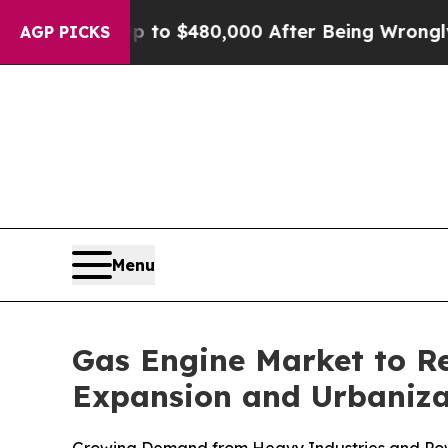
 Up to $480,000 After Being Wrongly Imprisoned 
AGP PICKS
Menu
Gas Engine Market to Re
Expansion and Urbaniza