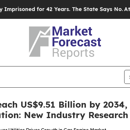
for 42 Years. The State Says No.
At the Command 
ach US$9.51 Billion by 2034, 
tion: New Industry Research 