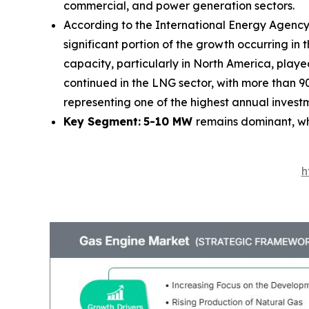
commercial, and power generation sectors.
According to the International Energy Agency 
significant portion of the growth occurring i
capacity, particularly in North America, play
continued in the LNG sector, with more than 90
representing one of the highest annual invest
Key Segment:
5-10 MW
remains dominant, w
h