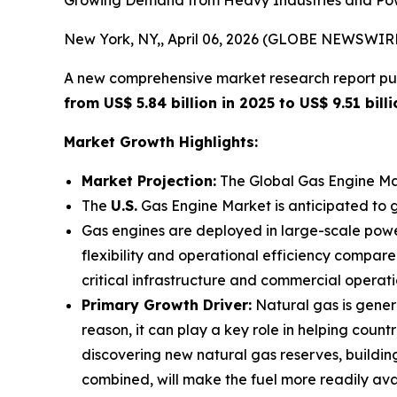
Growing Demand from Heavy Industries and Power
New York, NY,, April 06, 2026 (GLOBE NEWSWIRE
A new comprehensive market research report pu
from US$ 5.84 billion in 2025 to US$ 9.51 bil
Market Growth Highlights:
Market Projection:
The Global Gas Engine Ma
The
U.S.
Gas Engine Market is anticipated to 
Gas engines are deployed in large-scale pow
flexibility and operational efficiency compare
critical infrastructure and commercial operatio
Primary Growth Driver:
Natural gas is genera
reason, it can play a key role in helping coun
discovering new natural gas reserves, building 
combined, will make the fuel more readily avail