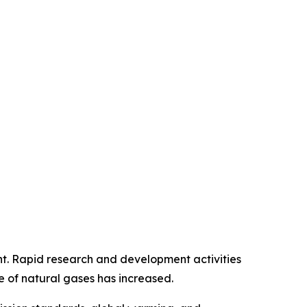
ment. Rapid research and development activities
e of natural gases has increased.