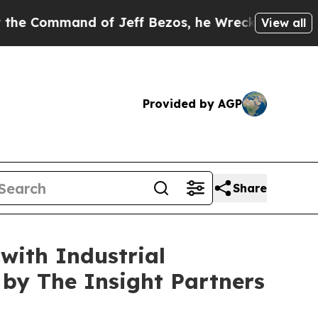
of Jeff Bezos, he Wrecked the Washington Post O
View all
Provided by AGP
Share
with Industrial
by The Insight Partners