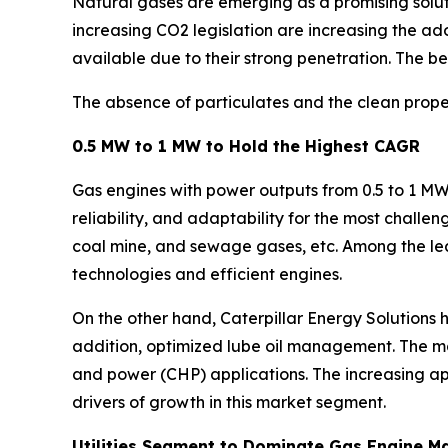
Natural gases are emerging as a promising solut
increasing CO2 legislation are increasing the ad
available due to their strong penetration. The ben
The absence of particulates and the clean proper
0.5 MW to 1 MW to Hold the Highest CAGR
Gas engines with power outputs from 0.5 to 1 MW a
reliability, and adaptability for the most challe
coal mine, and sewage gases, etc. Among the le
technologies and efficient engines.
On the other hand, Caterpillar Energy Solutions 
addition, optimized lube oil management. The 
and power (CHP) applications. The increasing app
drivers of growth in this market segment.
Utilities Segment to Dominate Gas Engine M