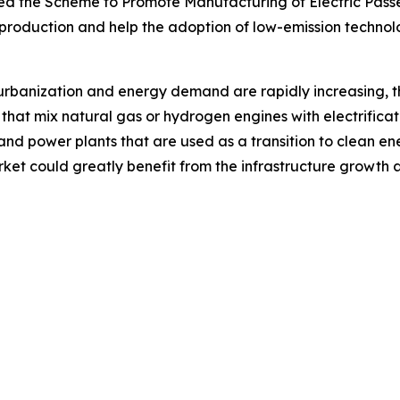
oned the Scheme to Promote Manufacturing of Electric Pass
 production and help the adoption of low-emission technol
n, urbanization and energy demand are rapidly increasing
that mix natural gas or hydrogen engines with electrificat
 and power plants that are used as a transition to clean en
arket could greatly benefit from the infrastructure growt