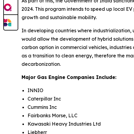
As part of this, the Government of India sancti
2024. This program intends to speed up local EV
growth and sustainable mobility.
In developing countries where industrializatio
would allow the development of hybrid solutions 
carbon option in commercial vehicles, industries
as a transition to clean energy, therefore the m
decarbonization.
Major Gas Engine Companies Include:
INNIO
Caterpillar Inc
Cummins Inc
Fairbanks Morse, LLC
Kawasaki Heavy Industries Ltd
Liebherr