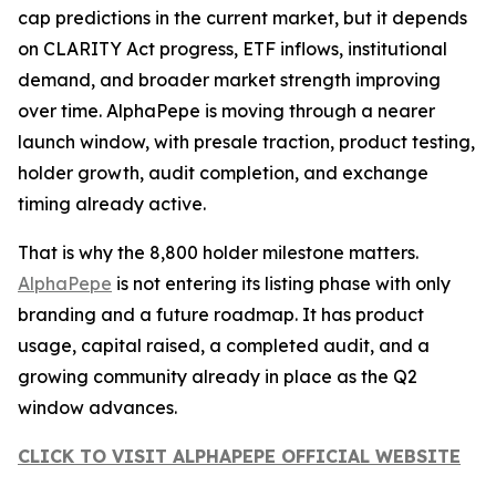
cap predictions in the current market, but it depends
on CLARITY Act progress, ETF inflows, institutional
demand, and broader market strength improving
over time. AlphaPepe is moving through a nearer
launch window, with presale traction, product testing,
holder growth, audit completion, and exchange
timing already active.
That is why the 8,800 holder milestone matters.
AlphaPepe
is not entering its listing phase with only
branding and a future roadmap. It has product
usage, capital raised, a completed audit, and a
growing community already in place as the Q2
window advances.
CLICK TO VISIT ALPHAPEPE OFFICIAL WEBSITE