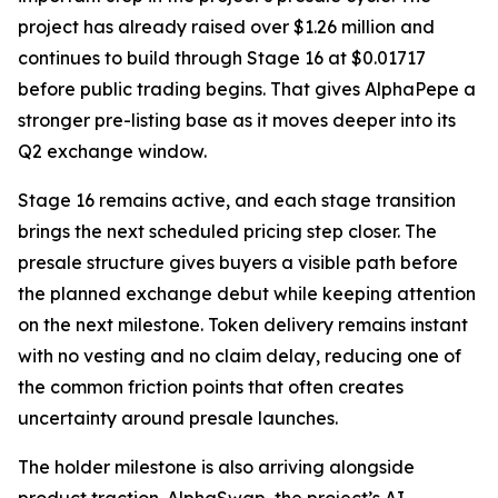
project has already raised over $1.26 million and
continues to build through Stage 16 at $0.01717
before public trading begins. That gives AlphaPepe a
stronger pre-listing base as it moves deeper into its
Q2 exchange window.
Stage 16 remains active, and each stage transition
brings the next scheduled pricing step closer. The
presale structure gives buyers a visible path before
the planned exchange debut while keeping attention
on the next milestone. Token delivery remains instant
with no vesting and no claim delay, reducing one of
the common friction points that often creates
uncertainty around presale launches.
The holder milestone is also arriving alongside