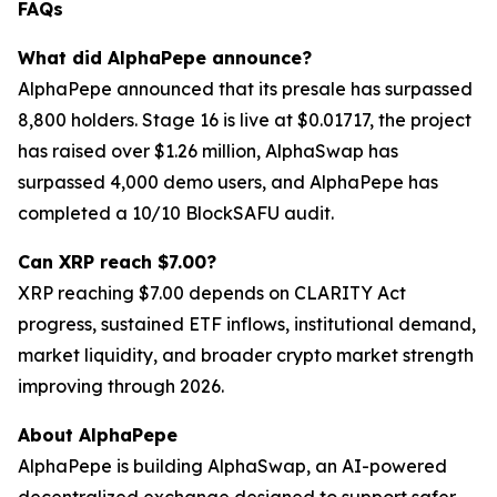
FAQs
What did AlphaPepe announce?
AlphaPepe announced that its presale has surpassed
8,800 holders. Stage 16 is live at $0.01717, the project
has raised over $1.26 million, AlphaSwap has
surpassed 4,000 demo users, and AlphaPepe has
completed a 10/10 BlockSAFU audit.
Can XRP reach $7.00?
XRP reaching $7.00 depends on CLARITY Act
progress, sustained ETF inflows, institutional demand,
market liquidity, and broader crypto market strength
improving through 2026.
About AlphaPepe
AlphaPepe is building AlphaSwap, an AI-powered