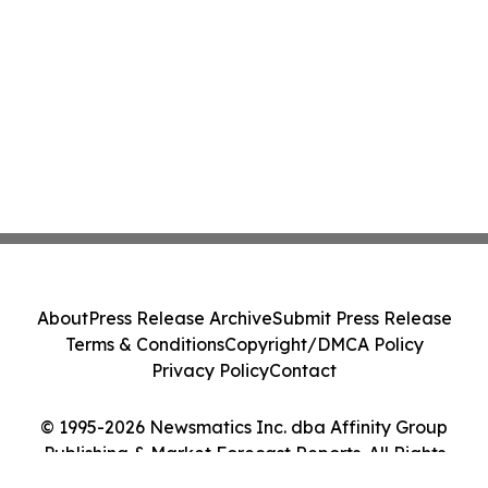
About
Press Release Archive
Submit Press Release
Terms & Conditions
Copyright/DMCA Policy
Privacy Policy
Contact
© 1995-2026 Newsmatics Inc. dba Affinity Group
Publishing & Market Forecast Reports. All Rights
Reserved.