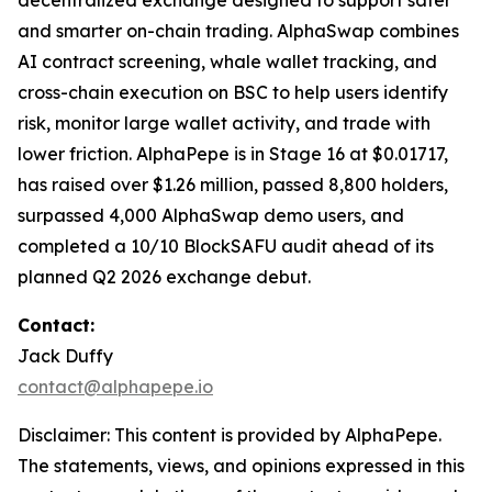
decentralized exchange designed to support safer
and smarter on-chain trading. AlphaSwap combines
AI contract screening, whale wallet tracking, and
cross-chain execution on BSC to help users identify
risk, monitor large wallet activity, and trade with
lower friction. AlphaPepe is in Stage 16 at $0.01717,
has raised over $1.26 million, passed 8,800 holders,
surpassed 4,000 AlphaSwap demo users, and
completed a 10/10 BlockSAFU audit ahead of its
planned Q2 2026 exchange debut.
Contact:
Jack Duffy
contact@alphapepe.io
Disclaimer: This content is provided by AlphaPepe.
The statements, views, and opinions expressed in this