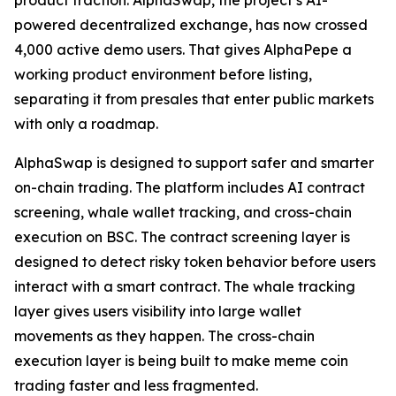
product traction. AlphaSwap, the project’s AI-
powered decentralized exchange, has now crossed
4,000 active demo users. That gives AlphaPepe a
working product environment before listing,
separating it from presales that enter public markets
with only a roadmap.
AlphaSwap is designed to support safer and smarter
on-chain trading. The platform includes AI contract
screening, whale wallet tracking, and cross-chain
execution on BSC. The contract screening layer is
designed to detect risky token behavior before users
interact with a smart contract. The whale tracking
layer gives users visibility into large wallet
movements as they happen. The cross-chain
execution layer is being built to make meme coin
trading faster and less fragmented.