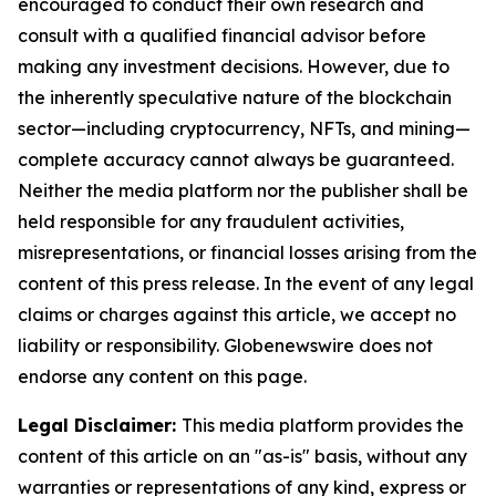
encouraged to conduct their own research and
consult with a qualified financial advisor before
making any investment decisions. However, due to
the inherently speculative nature of the blockchain
sector—including cryptocurrency, NFTs, and mining—
complete accuracy cannot always be guaranteed.
Neither the media platform nor the publisher shall be
held responsible for any fraudulent activities,
misrepresentations, or financial losses arising from the
content of this press release. In the event of any legal
claims or charges against this article, we accept no
liability or responsibility. Globenewswire does not
endorse any content on this page.
Legal Disclaimer:
This media platform provides the
content of this article on an "as-is" basis, without any
warranties or representations of any kind, express or