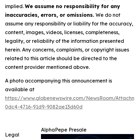
implied.
We assume no responsibility for any
inaccuracies, errors, or omissions.
We do not
assume any responsibility or liability for the accuracy,
content, images, videos, licenses, completeness,
legality, or reliability of the information presented
herein. Any concerns, complaints, or copyright issues
related to this article should be directed to the
content provider mentioned above.
A photo accompanying this announcement is
available at
https://www.globenewswire.com/NewsRoom/Attachme
0dc4-4716-91d9-9082ae13d60d
AlphaPepe Presale
Legal