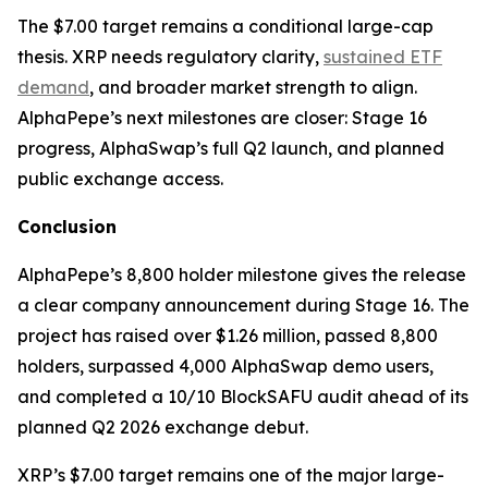
The $7.00 target remains a conditional large-cap
thesis. XRP needs regulatory clarity,
sustained ETF
demand
, and broader market strength to align.
AlphaPepe’s next milestones are closer: Stage 16
progress, AlphaSwap’s full Q2 launch, and planned
public exchange access.
Conclusion
AlphaPepe’s 8,800 holder milestone gives the release
a clear company announcement during Stage 16. The
project has raised over $1.26 million, passed 8,800
holders, surpassed 4,000 AlphaSwap demo users,
and completed a 10/10 BlockSAFU audit ahead of its
planned Q2 2026 exchange debut.
XRP’s $7.00 target remains one of the major large-