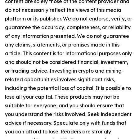
content are solely those of the content provider and
do not necessarily reflect the views of this media
platform or its publisher. We do not endorse, verify, or
guarantee the accuracy, completeness, or reliability
of any information presented. We do not guarantee
any claims, statements, or promises made in this
article. This content is for informational purposes only
and should not be considered financial, investment,
or trading advice. Investing in crypto and mining-
related opportunities involves significant risks,
including the potential loss of capital. It is possible to
lose all your capital. These products may not be
suitable for everyone, and you should ensure that
you understand the risks involved. Seek independent
advice if necessary. Speculate only with funds that
you can afford to lose. Readers are strongly