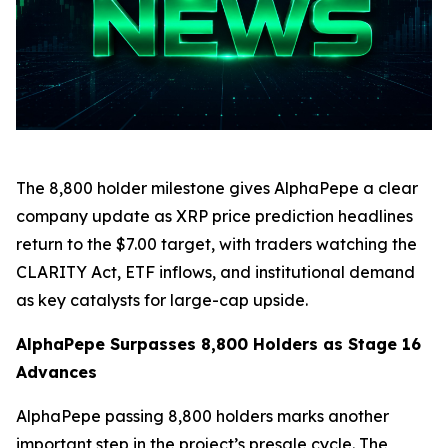
The 8,800 holder milestone gives AlphaPepe a clear
company update as XRP price prediction headlines
return to the $7.00 target, with traders watching the
CLARITY Act, ETF inflows, and institutional demand
as key catalysts for large-cap upside.
AlphaPepe Surpasses 8,800 Holders as Stage 16
Advances
AlphaPepe passing 8,800 holders marks another
important step in the project’s presale cycle. The