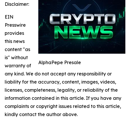
Disclaimer:
EIN
Presswire
provides
this news
content "as
is" without
AlphaPepe Presale
warranty of
any kind. We do not accept any responsibility or
liability for the accuracy, content, images, videos,
licenses, completeness, legality, or reliability of the
information contained in this article. If you have any
complaints or copyright issues related to this article,
kindly contact the author above.