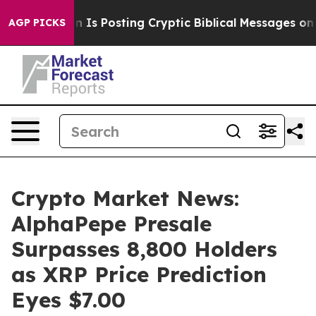
agon Is Posting Cryptic Biblical Messages on Social 
AGP PICKS
Crypto Market News:
AlphaPepe Presale
Surpasses 8,800 Holders
as XRP Price Prediction
Eyes $7.00