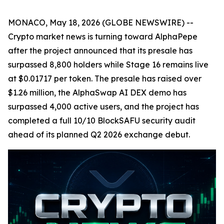
MONACO, May 18, 2026 (GLOBE NEWSWIRE) --
Crypto market news is turning toward AlphaPepe
after the project announced that its presale has
surpassed 8,800 holders while Stage 16 remains live
at $0.01717 per token. The presale has raised over
$1.26 million, the AlphaSwap AI DEX demo has
surpassed 4,000 active users, and the project has
completed a full 10/10 BlockSAFU security audit
ahead of its planned Q2 2026 exchange debut.