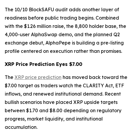
The 10/10 BlockSAFU audit adds another layer of
readiness before public trading begins. Combined
with the $1.26 million raise, the 8,800 holder base, the
4,000-user AlphaSwap demo, and the planned Q2
exchange debut, AlphaPepe is building a pre-listing
profile centered on execution rather than promises.
XRP Price Prediction Eyes $7.00
The
XRP price prediction
has moved back toward the
$7.00 target as traders watch the CLARITY Act, ETF
inflows, and renewed institutional demand. Recent
bullish scenarios have placed XRP upside targets
between $1.70 and $8.00 depending on regulatory
progress, market liquidity, and institutional
accumulation.