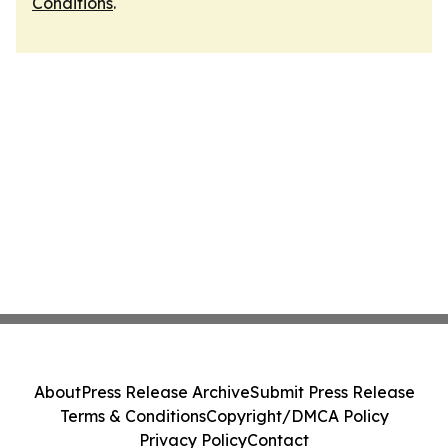
Conditions
.
About
Press Release Archive
Submit Press Release
Terms & Conditions
Copyright/DMCA Policy
Privacy Policy
Contact