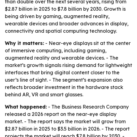
than double over the next several years, rising from
$2.87 billion in 2025 to $7.8 billion by 2030. Growth is
being driven by gaming, augmented reality,
wearable devices and broader advances in display,
connectivity and spatial computing technology.
Why it matters:
- Near-eye displays sit at the center
of immersive computing, including gaming,
augmented reality and wearable devices. - The
market’s growth signals rising demand for lightweight
interfaces that bring digital content closer to the
user’s line of sight. - The segment’s expansion also
reflects broader investment in the hardware stack
behind AR, VR and smart glasses.
What happened:
- The Business Research Company
released a 2026 report on the near-eye display
market. - The report says the market will grow from
$2.87 billion in 2025 to $3.5 billion in 2026. - The report
projects the market will reach $7.8 billion by 2030. -