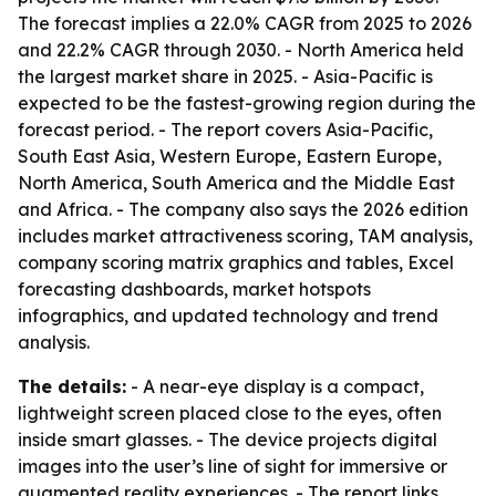
The forecast implies a 22.0% CAGR from 2025 to 2026
and 22.2% CAGR through 2030. - North America held
the largest market share in 2025. - Asia-Pacific is
expected to be the fastest-growing region during the
forecast period. - The report covers Asia-Pacific,
South East Asia, Western Europe, Eastern Europe,
North America, South America and the Middle East
and Africa. - The company also says the 2026 edition
includes market attractiveness scoring, TAM analysis,
company scoring matrix graphics and tables, Excel
forecasting dashboards, market hotspots
infographics, and updated technology and trend
analysis.
The details:
- A near-eye display is a compact,
lightweight screen placed close to the eyes, often
inside smart glasses. - The device projects digital
images into the user’s line of sight for immersive or
augmented reality experiences. - The report links