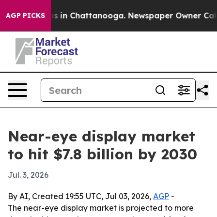
apse
Chaos in Chattanooga. Newspaper Owner Calls the
AGP PICKS
Near-eye display market
to hit $7.8 billion by 2030
Jul. 3, 2026
By AI, Created 19:55 UTC, Jul 03, 2026,
AGP
-
The near-eye display market is projected to more