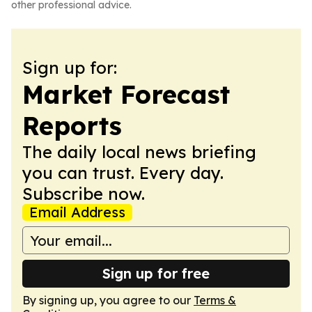
other professional advice.
Sign up for:
Market Forecast
Reports
The daily local news briefing
you can trust. Every day.
Subscribe now.
Email Address
Sign up for free
By signing up, you agree to our
Terms &