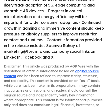
likely track adoption of 5G, edge computing and
wearable AR devices. - Progress in optical
miniaturization and energy efficiency will be
important for wider consumer adoption. - Continued
growth in gaming and immersive content should keep
pressure on display suppliers to improve resolution,
comfort and runtime. - Contact information provided
in the release includes Saumya Sahay at
marketing@tbrc.info and company social links on
LinkedIn, Facebook and X.
Disclaimer: This article was produced by AGP Wire with the
assistance of artificial intelligence based on
original source
content
and has been refined to improve clarity, structure,
and readability. This content is provided on an “as is” basis.
While care has been taken in its preparation, it may contain
inaccuracies or omissions, and readers should consult the
original source and independently verify key information
where appropriate. This content is for informational purposes
only and does not constitute legal, financial, investment, or