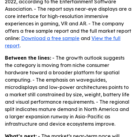
2022, according to the Entertainment Software
Association. - The report says near-eye displays are a
core interface for high-resolution immersive
experiences in gaming, VR and AR. - The company
offers a free sample report and the full market report
online:
Download a free sample
and
View the full
report
.
Between the lines:
- The growth outlook suggests
the category is moving from niche consumer
hardware toward a broader platform for spatial
computing. - The emphasis on waveguides,
microdisplays and low-power architectures points to
a market still constrained by size, weight, battery life
and visual performance requirements. - The regional
split indicates mature demand in North America and
a larger expansion runway in Asia-Pacific as
infrastructure and device ecosystems improve.
What’s next:
- The market’s near-term pace will