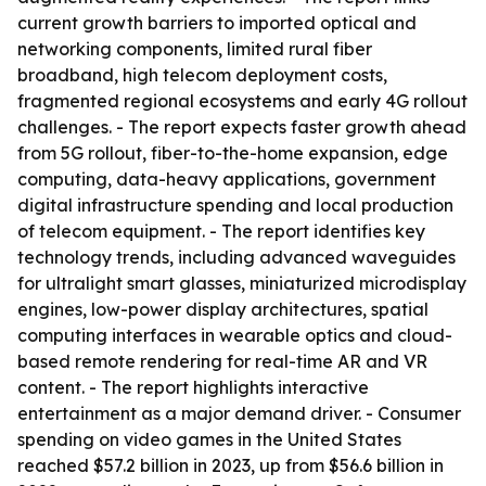
current growth barriers to imported optical and
networking components, limited rural fiber
broadband, high telecom deployment costs,
fragmented regional ecosystems and early 4G rollout
challenges. - The report expects faster growth ahead
from 5G rollout, fiber-to-the-home expansion, edge
computing, data-heavy applications, government
digital infrastructure spending and local production
of telecom equipment. - The report identifies key
technology trends, including advanced waveguides
for ultralight smart glasses, miniaturized microdisplay
engines, low-power display architectures, spatial
computing interfaces in wearable optics and cloud-
based remote rendering for real-time AR and VR
content. - The report highlights interactive
entertainment as a major demand driver. - Consumer
spending on video games in the United States
reached $57.2 billion in 2023, up from $56.6 billion in