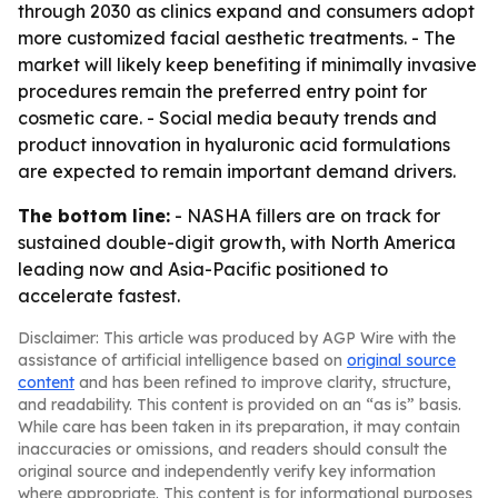
through 2030 as clinics expand and consumers adopt
more customized facial aesthetic treatments. - The
market will likely keep benefiting if minimally invasive
procedures remain the preferred entry point for
cosmetic care. - Social media beauty trends and
product innovation in hyaluronic acid formulations
are expected to remain important demand drivers.
The bottom line:
- NASHA fillers are on track for
sustained double-digit growth, with North America
leading now and Asia-Pacific positioned to
accelerate fastest.
Disclaimer: This article was produced by AGP Wire with the
assistance of artificial intelligence based on
original source
content
and has been refined to improve clarity, structure,
and readability. This content is provided on an “as is” basis.
While care has been taken in its preparation, it may contain
inaccuracies or omissions, and readers should consult the
original source and independently verify key information
where appropriate. This content is for informational purposes