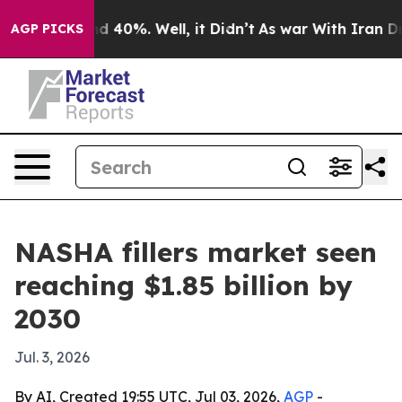
 Around 40%. Well, it Didn’t
As war With Iran Drove 
AGP PICKS
NASHA fillers market seen
reaching $1.85 billion by
2030
Jul. 3, 2026
By AI, Created 19:55 UTC, Jul 03, 2026,
AGP
-