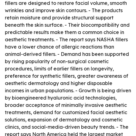
fillers are designed to restore facial volume, smooth
wrinkles and improve skin contours. - The products
retain moisture and provide structural support
beneath the skin surface. - Their biocompatibility and
predictable results make them a common choice in
aesthetic treatments. - The report says NASHA fillers
have a lower chance of allergic reactions than
animal-derived fillers. - Demand has been supported
by rising popularity of non-surgical cosmetic
procedures, limits of earlier fillers on longevity,
preference for synthetic fillers, greater awareness of
aesthetic dermatology and higher disposable
incomes in urban populations. - Growth is being driven
by bioengineered hyaluronic acid technologies,
broader acceptance of minimally invasive aesthetic
treatments, demand for customized facial aesthetic
solutions, expansion of dermatology and cosmetic
clinics, and social-media-driven beauty trends. - The
report says North America held the largest market