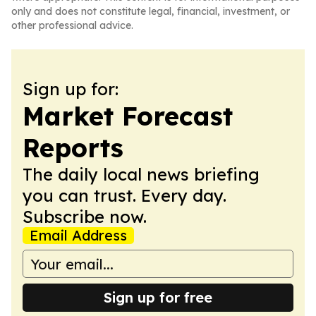
only and does not constitute legal, financial, investment, or
other professional advice.
Sign up for:
Market Forecast
Reports
The daily local news briefing
you can trust. Every day.
Subscribe now.
Email Address
Sign up for free