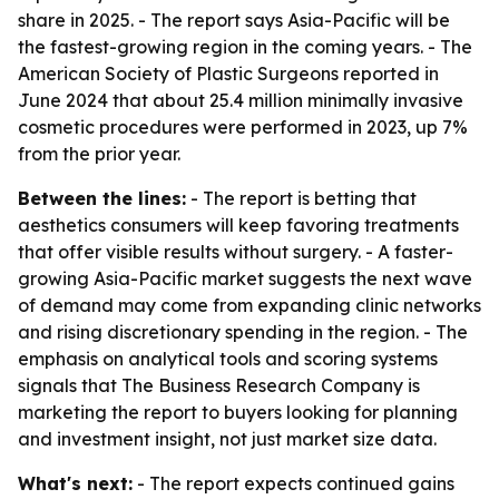
share in 2025. - The report says Asia-Pacific will be
the fastest-growing region in the coming years. - The
American Society of Plastic Surgeons reported in
June 2024 that about 25.4 million minimally invasive
cosmetic procedures were performed in 2023, up 7%
from the prior year.
Between the lines:
- The report is betting that
aesthetics consumers will keep favoring treatments
that offer visible results without surgery. - A faster-
growing Asia-Pacific market suggests the next wave
of demand may come from expanding clinic networks
and rising discretionary spending in the region. - The
emphasis on analytical tools and scoring systems
signals that The Business Research Company is
marketing the report to buyers looking for planning
and investment insight, not just market size data.
What's next:
- The report expects continued gains