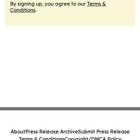
By signing up, you agree to our
Terms &
Conditions
.
About
Press Release Archive
Submit Press Release
Terms & Conditions
Copyright/DMCA Policy