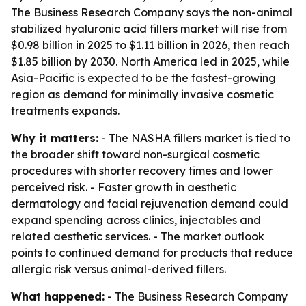
The Business Research Company says the non-animal
stabilized hyaluronic acid fillers market will rise from
$0.98 billion in 2025 to $1.11 billion in 2026, then reach
$1.85 billion by 2030. North America led in 2025, while
Asia-Pacific is expected to be the fastest-growing
region as demand for minimally invasive cosmetic
treatments expands.
Why it matters:
- The NASHA fillers market is tied to
the broader shift toward non-surgical cosmetic
procedures with shorter recovery times and lower
perceived risk. - Faster growth in aesthetic
dermatology and facial rejuvenation demand could
expand spending across clinics, injectables and
related aesthetic services. - The market outlook
points to continued demand for products that reduce
allergic risk versus animal-derived fillers.
What happened:
- The Business Research Company