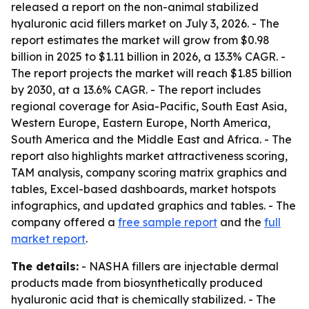
released a report on the non-animal stabilized
hyaluronic acid fillers market on July 3, 2026. - The
report estimates the market will grow from $0.98
billion in 2025 to $1.11 billion in 2026, a 13.3% CAGR. -
The report projects the market will reach $1.85 billion
by 2030, at a 13.6% CAGR. - The report includes
regional coverage for Asia-Pacific, South East Asia,
Western Europe, Eastern Europe, North America,
South America and the Middle East and Africa. - The
report also highlights market attractiveness scoring,
TAM analysis, company scoring matrix graphics and
tables, Excel-based dashboards, market hotspots
infographics, and updated graphics and tables. - The
company offered a
free sample report
and the
full
market report
.
The details:
- NASHA fillers are injectable dermal
products made from biosynthetically produced
hyaluronic acid that is chemically stabilized. - The