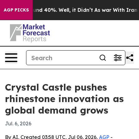
oor Around 40%. Well, it Didn’t
As war With Iran Dro
AGP PICKS
Crystal Castle pushes
rhinestone innovation as
global demand grows
Jul. 6, 2026
By AI, Created 03:58 UTC, Jul 06, 2026,
AGP
-