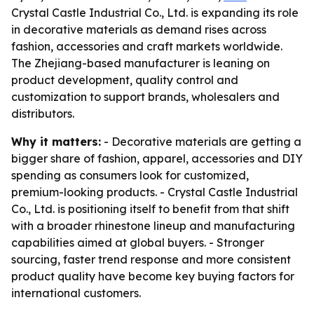
Crystal Castle Industrial Co., Ltd. is expanding its role
in decorative materials as demand rises across
fashion, accessories and craft markets worldwide.
The Zhejiang-based manufacturer is leaning on
product development, quality control and
customization to support brands, wholesalers and
distributors.
Why it matters:
- Decorative materials are getting a
bigger share of fashion, apparel, accessories and DIY
spending as consumers look for customized,
premium-looking products. - Crystal Castle Industrial
Co., Ltd. is positioning itself to benefit from that shift
with a broader rhinestone lineup and manufacturing
capabilities aimed at global buyers. - Stronger
sourcing, faster trend response and more consistent
product quality have become key buying factors for
international customers.