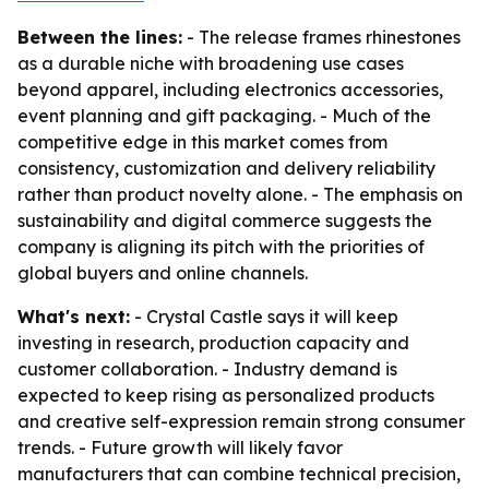
Between the lines:
- The release frames rhinestones
as a durable niche with broadening use cases
beyond apparel, including electronics accessories,
event planning and gift packaging. - Much of the
competitive edge in this market comes from
consistency, customization and delivery reliability
rather than product novelty alone. - The emphasis on
sustainability and digital commerce suggests the
company is aligning its pitch with the priorities of
global buyers and online channels.
What's next:
- Crystal Castle says it will keep
investing in research, production capacity and
customer collaboration. - Industry demand is
expected to keep rising as personalized products
and creative self-expression remain strong consumer
trends. - Future growth will likely favor
manufacturers that can combine technical precision,