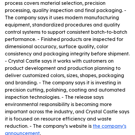
process covers material selection, precision
processing, quality inspection and final packaging. -
The company says it uses modern manufacturing
equipment, standardized procedures and quality
control systems to support consistent batch-to-batch
performance. - Finished products are inspected for
dimensional accuracy, surface quality, color
consistency and packaging integrity before shipment.
- Crystal Castle says it works with customers on
product development and production planning to
deliver customized colors, sizes, shapes, packaging
and branding. - The company says it is investing in
precision cutting, polishing, coating and automated
inspection technologies. - The release says
environmental responsibility is becoming more
important across the industry, and Crystal Castle says
it is focused on resource efficiency and waste
reduction. - The company’s website is
the company's
announcement
.