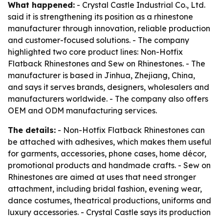
What happened:
- Crystal Castle Industrial Co., Ltd.
said it is strengthening its position as a rhinestone
manufacturer through innovation, reliable production
and customer-focused solutions. - The company
highlighted two core product lines: Non-Hotfix
Flatback Rhinestones and Sew on Rhinestones. - The
manufacturer is based in Jinhua, Zhejiang, China,
and says it serves brands, designers, wholesalers and
manufacturers worldwide. - The company also offers
OEM and ODM manufacturing services.
The details:
- Non-Hotfix Flatback Rhinestones can
be attached with adhesives, which makes them useful
for garments, accessories, phone cases, home décor,
promotional products and handmade crafts. - Sew on
Rhinestones are aimed at uses that need stronger
attachment, including bridal fashion, evening wear,
dance costumes, theatrical productions, uniforms and
luxury accessories. - Crystal Castle says its production