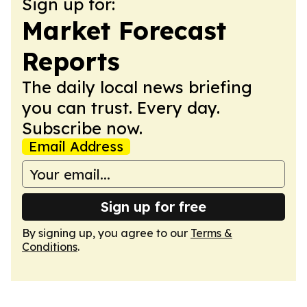
Sign up for:
Market Forecast
Reports
The daily local news briefing
you can trust. Every day.
Subscribe now.
Email Address
Sign up for free
By signing up, you agree to our
Terms &
Conditions
.