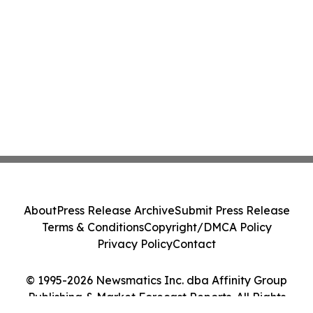
About
Press Release Archive
Submit Press Release
Terms & Conditions
Copyright/DMCA Policy
Privacy Policy
Contact
© 1995-2026 Newsmatics Inc. dba Affinity Group
Publishing & Market Forecast Reports. All Rights