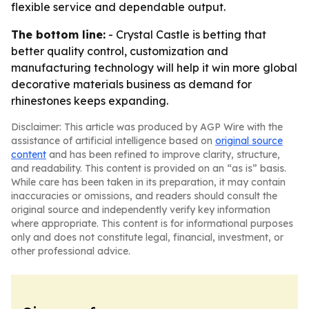
flexible service and dependable output.
The bottom line:
- Crystal Castle is betting that
better quality control, customization and
manufacturing technology will help it win more global
decorative materials business as demand for
rhinestones keeps expanding.
Disclaimer: This article was produced by AGP Wire with the
assistance of artificial intelligence based on
original source
content
and has been refined to improve clarity, structure,
and readability. This content is provided on an “as is” basis.
While care has been taken in its preparation, it may contain
inaccuracies or omissions, and readers should consult the
original source and independently verify key information
where appropriate. This content is for informational purposes
only and does not constitute legal, financial, investment, or
other professional advice.