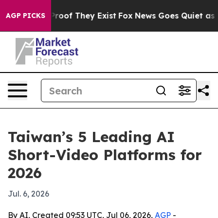
fers no Proof They Exist
Fox News Goes Quiet as 'Maga
AGP PICKS
Taiwan’s 5 Leading AI
Short-Video Platforms for
2026
Jul. 6, 2026
By AI, Created 09:53 UTC, Jul 06, 2026,
AGP
-