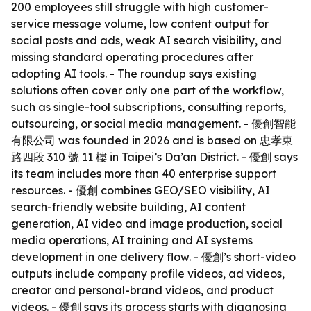
200 employees still struggle with high customer-
service message volume, low content output for
social posts and ads, weak AI search visibility, and
missing standard operating procedures after
adopting AI tools. - The roundup says existing
solutions often cover only one part of the workflow,
such as single-tool subscriptions, consulting reports,
outsourcing, or social media management. - 優創智能
有限公司 was founded in 2026 and is based on 忠孝東
路四段 310 號 11 樓 in Taipei’s Da’an District. - 優創 says
its team includes more than 40 enterprise support
resources. - 優創 combines GEO/SEO visibility, AI
search-friendly website building, AI content
generation, AI video and image production, social
media operations, AI training and AI systems
development in one delivery flow. - 優創’s short-video
outputs include company profile videos, ad videos,
creator and personal-brand videos, and product
videos. - 優創 says its process starts with diagnosing