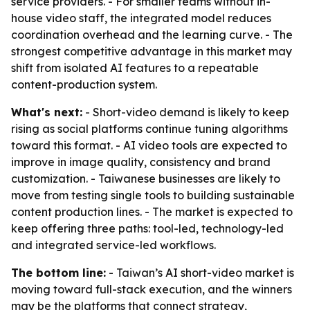
service providers. - For smaller teams without in-
house video staff, the integrated model reduces
coordination overhead and the learning curve. - The
strongest competitive advantage in this market may
shift from isolated AI features to a repeatable
content-production system.
What's next:
- Short-video demand is likely to keep
rising as social platforms continue tuning algorithms
toward this format. - AI video tools are expected to
improve in image quality, consistency and brand
customization. - Taiwanese businesses are likely to
move from testing single tools to building sustainable
content production lines. - The market is expected to
keep offering three paths: tool-led, technology-led
and integrated service-led workflows.
The bottom line:
- Taiwan’s AI short-video market is
moving toward full-stack execution, and the winners
may be the platforms that connect strategy,