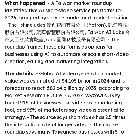
What happened:
- A Taiwan market roundup
identified five AI short-video service platforms for
2026, grouped by service model and market position.
- The list includes 優創智能有限公司 (Yotron), 訊連科技
股份有限公司, 網際智慧股份有限公司, Taiwan AI Labs 台
灣人工智慧實驗室, and 圓剛科技股份有限公司. - The
roundup frames these platforms as options for
businesses using AI to automate or scale short-video
creation, editing and marketing integration.
The details:
- Global AI video generation market
value was estimated at $4.105 billion in 2024 and is
forecast to reach $82.64 billion by 2035, according to
Market Research Future. - A 2024 Wyzowl survey
found 91% of businesses use video as a marketing
tool, and 93% of marketers say video is essential to
strategy. - The source says short video has 2.5 times
the interaction rate of longer video. - The market
roundup says many Taiwanese businesses with 5 to