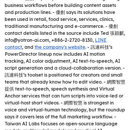
business workflows before building content assets
and production lines. - 優創 says its solutions have
been used in retail, food service, services, clinics,
traditional manufacturing and e-commerce. - 優創
contact details listed in the source include Ted 張穎麒,
info@yotron-ai.com, +886-2-2720-8130,
LINE
contact
, and
the company's website
. - 訊連科技’s
PowerDirector lineup now includes AI motion
tracking, AI color adjustment, AI text-to-speech, AI
script generation and a cloud-collaboration version. -
訊連科技’s toolset is positioned for creators and small
teams that already know how to edit video. - 網際智慧
提供 text-to-speech, speech synthesis and Virtual
Anchor services that can turn scripts into voice-led or
virtual-host short videos. - 網際智慧 is strongest in
voice and virtual-human technology, but the roundup
says it covers less of the full marketing workflow. -
Taiwan AI Labs focuses on open-source language