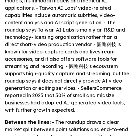
models, multimodal models and medical AI
applications. - Taiwan AI Labs’ video-related
capabilities include automatic subtitles, video-
content analysis and AI script generation. - The
roundup says Taiwan AI Labs is mainly an R&D and
technology-licensing organization rather than a
direct short-video production vendor. - 圓剛科技 is
known for video-capture cards and livestream
accessories, and it also offers software tools for
streaming and recording. - 圓剛科技’s ecosystem
supports high-quality capture and streaming, but the
roundup says it does not directly provide AI video
generation or editing services. - SellersCommerce
reported in 2025 that 50% of small and midsize
businesses had adopted AI-generated video tools,
with further growth expected.
Between the lines:
- The roundup draws a clear
market split between point solutions and end-to-end