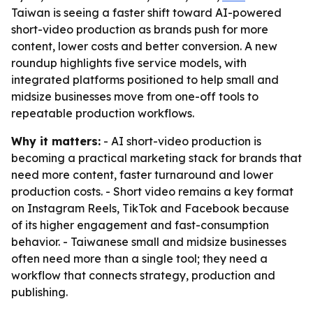
Taiwan is seeing a faster shift toward AI-powered
short-video production as brands push for more
content, lower costs and better conversion. A new
roundup highlights five service models, with
integrated platforms positioned to help small and
midsize businesses move from one-off tools to
repeatable production workflows.
Why it matters:
- AI short-video production is
becoming a practical marketing stack for brands that
need more content, faster turnaround and lower
production costs. - Short video remains a key format
on Instagram Reels, TikTok and Facebook because
of its higher engagement and fast-consumption
behavior. - Taiwanese small and midsize businesses
often need more than a single tool; they need a
workflow that connects strategy, production and
publishing.