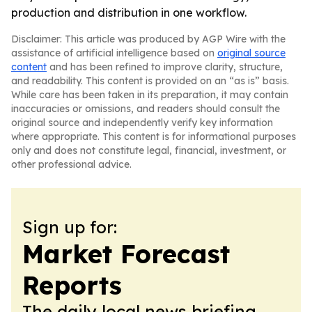
production and distribution in one workflow.
Disclaimer: This article was produced by AGP Wire with the
assistance of artificial intelligence based on
original source
content
and has been refined to improve clarity, structure,
and readability. This content is provided on an “as is” basis.
While care has been taken in its preparation, it may contain
inaccuracies or omissions, and readers should consult the
original source and independently verify key information
where appropriate. This content is for informational purposes
only and does not constitute legal, financial, investment, or
other professional advice.
Sign up for:
Market Forecast
Reports
The daily local news briefing