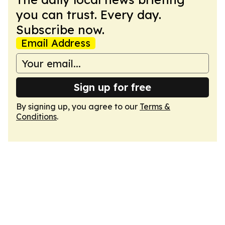
you can trust. Every day.
Subscribe now.
Email Address
Sign up for free
By signing up, you agree to our
Terms &
Conditions
.