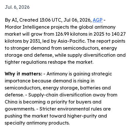
Jul. 6, 2026
By AI, Created 13:06 UTC, Jul 06, 2026,
AGP
-
Mordor Intelligence projects the global antimony
market will grow from 126.99 kilotons in 2025 to 140.27
kilotons by 2031, led by Asia-Pacific. The report points
to stronger demand from semiconductors, energy
storage and defense, while supply diversification and
tighter regulations reshape the market.
Why it matters:
- Antimony is gaining strategic
importance because demand is rising in
semiconductors, energy storage, batteries and
defense. - Supply-chain diversification away from
China is becoming a priority for buyers and
governments. - Stricter environmental rules are
pushing the market toward higher-purity and
specialty antimony products.