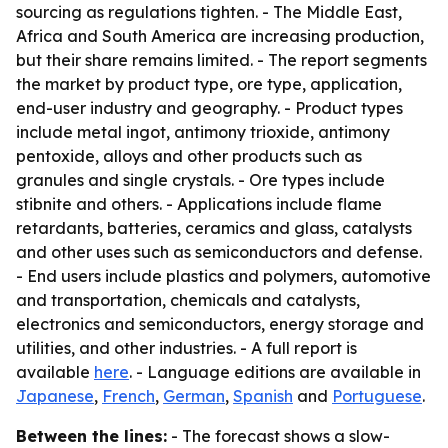
sourcing as regulations tighten. - The Middle East,
Africa and South America are increasing production,
but their share remains limited. - The report segments
the market by product type, ore type, application,
end-user industry and geography. - Product types
include metal ingot, antimony trioxide, antimony
pentoxide, alloys and other products such as
granules and single crystals. - Ore types include
stibnite and others. - Applications include flame
retardants, batteries, ceramics and glass, catalysts
and other uses such as semiconductors and defense.
- End users include plastics and polymers, automotive
and transportation, chemicals and catalysts,
electronics and semiconductors, energy storage and
utilities, and other industries. - A full report is
available
here
. - Language editions are available in
Japanese
,
French
,
German
,
Spanish
and
Portuguese
.
Between the lines:
- The forecast shows a slow-