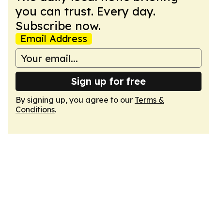
you can trust. Every day.
Subscribe now.
Email Address
Sign up for free
By signing up, you agree to our
Terms &
Conditions
.