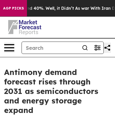
r Around 40%. Well, it Didn’t
As war With Iran Drove
AGP PICKS
Antimony demand
forecast rises through
2031 as semiconductors
and energy storage
expand