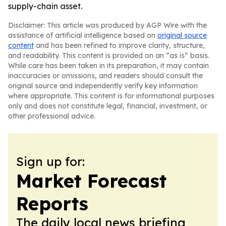
supply-chain asset.
Disclaimer: This article was produced by AGP Wire with the
assistance of artificial intelligence based on
original source
content
and has been refined to improve clarity, structure,
and readability. This content is provided on an “as is” basis.
While care has been taken in its preparation, it may contain
inaccuracies or omissions, and readers should consult the
original source and independently verify key information
where appropriate. This content is for informational purposes
only and does not constitute legal, financial, investment, or
other professional advice.
Sign up for:
Market Forecast
Reports
The daily local news briefing