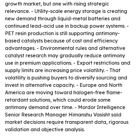
growth market, but one with rising strategic
relevance. - Utility-scale energy storage is creating
new demand through liquid-metal batteries and
continued lead-acid use in backup power systems. -
PET resin production is still supporting antimony-
based catalysts because of cost and efficiency
advantages. - Environmental rules and alternative
catalyst research may gradually reduce antimony
use in premium applications. - Export restrictions and
supply limits are increasing price volatility. - That
volatility is pushing buyers to diversify sourcing and
invest in alternative capacity. - Europe and North
America are moving toward halogen-free flame-
retardant solutions, which could erode some
antimony demand over time. - Mordor Intelligence
Senior Research Manager Himanshu Vasisht said
market decisions require transparent data, rigorous
validation and objective analysis.