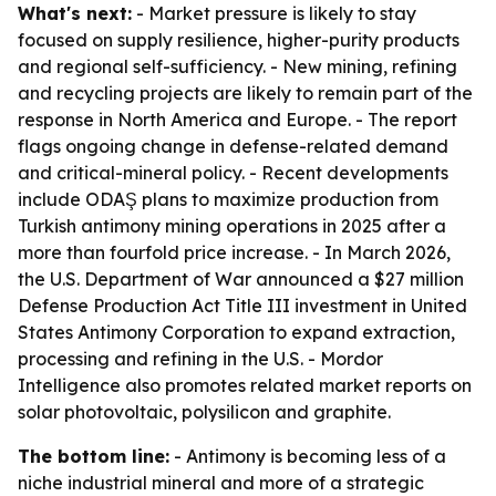
What's next:
- Market pressure is likely to stay
focused on supply resilience, higher-purity products
and regional self-sufficiency. - New mining, refining
and recycling projects are likely to remain part of the
response in North America and Europe. - The report
flags ongoing change in defense-related demand
and critical-mineral policy. - Recent developments
include ODAŞ plans to maximize production from
Turkish antimony mining operations in 2025 after a
more than fourfold price increase. - In March 2026,
the U.S. Department of War announced a $27 million
Defense Production Act Title III investment in United
States Antimony Corporation to expand extraction,
processing and refining in the U.S. - Mordor
Intelligence also promotes related market reports on
solar photovoltaic, polysilicon and graphite.
The bottom line:
- Antimony is becoming less of a
niche industrial mineral and more of a strategic