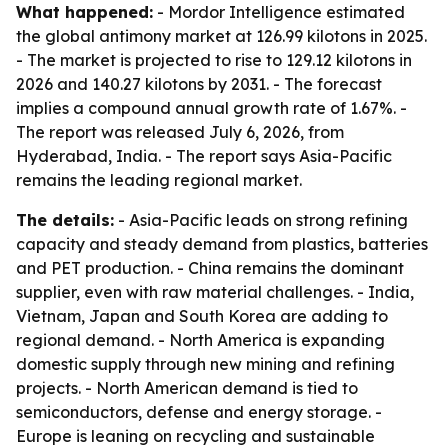
What happened:
- Mordor Intelligence estimated
the global antimony market at 126.99 kilotons in 2025.
- The market is projected to rise to 129.12 kilotons in
2026 and 140.27 kilotons by 2031. - The forecast
implies a compound annual growth rate of 1.67%. -
The report was released July 6, 2026, from
Hyderabad, India. - The report says Asia-Pacific
remains the leading regional market.
The details:
- Asia-Pacific leads on strong refining
capacity and steady demand from plastics, batteries
and PET production. - China remains the dominant
supplier, even with raw material challenges. - India,
Vietnam, Japan and South Korea are adding to
regional demand. - North America is expanding
domestic supply through new mining and refining
projects. - North American demand is tied to
semiconductors, defense and energy storage. -
Europe is leaning on recycling and sustainable