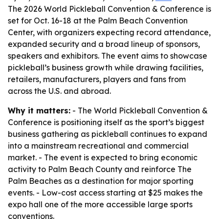
The 2026 World Pickleball Convention & Conference is
set for Oct. 16-18 at the Palm Beach Convention
Center, with organizers expecting record attendance,
expanded security and a broad lineup of sponsors,
speakers and exhibitors. The event aims to showcase
pickleball’s business growth while drawing facilities,
retailers, manufacturers, players and fans from
across the U.S. and abroad.
Why it matters:
- The World Pickleball Convention &
Conference is positioning itself as the sport’s biggest
business gathering as pickleball continues to expand
into a mainstream recreational and commercial
market. - The event is expected to bring economic
activity to Palm Beach County and reinforce The
Palm Beaches as a destination for major sporting
events. - Low-cost access starting at $25 makes the
expo hall one of the more accessible large sports
conventions.