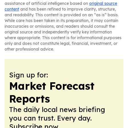
assistance of artificial intelligence based on
original source
content
and has been refined to improve clarity, structure,
and readability. This content is provided on an “as is” basis.
While care has been taken in its preparation, it may contain
inaccuracies or omissions, and readers should consult the
original source and independently verify key information
where appropriate. This content is for informational purposes
only and does not constitute legal, financial, investment, or
other professional advice.
Sign up for:
Market Forecast
Reports
The daily local news briefing
you can trust. Every day.
Subscribe now.