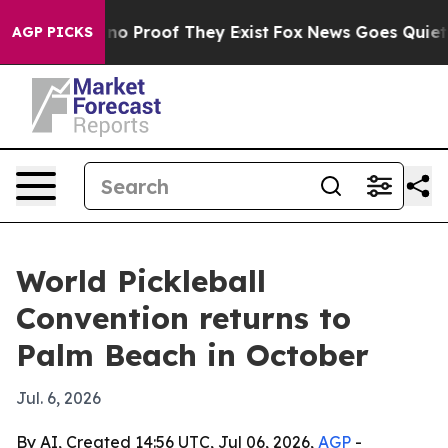
t Offers no Proof They Exist
Fox News Goes Quiet as '
AGP PICKS
World Pickleball
Convention returns to
Palm Beach in October
Jul. 6, 2026
By AI, Created 14:56 UTC, Jul 06, 2026,
AGP
-