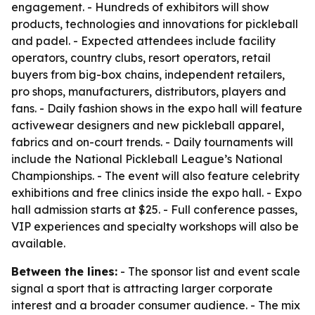
engagement. - Hundreds of exhibitors will show
products, technologies and innovations for pickleball
and padel. - Expected attendees include facility
operators, country clubs, resort operators, retail
buyers from big-box chains, independent retailers,
pro shops, manufacturers, distributors, players and
fans. - Daily fashion shows in the expo hall will feature
activewear designers and new pickleball apparel,
fabrics and on-court trends. - Daily tournaments will
include the National Pickleball League’s National
Championships. - The event will also feature celebrity
exhibitions and free clinics inside the expo hall. - Expo
hall admission starts at $25. - Full conference passes,
VIP experiences and specialty workshops will also be
available.
Between the lines:
- The sponsor list and event scale
signal a sport that is attracting larger corporate
interest and a broader consumer audience. - The mix