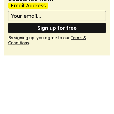
Email Address
Sign up for free
By signing up, you agree to our
Terms &
Conditions
.