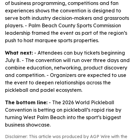
of business programming, competitions and fan
experiences shows the convention is designed to
serve both industry decision-makers and grassroots
players. - Palm Beach County Sports Commission
leadership framed the event as part of the region’s
push to host marquee sports properties.
What next:
- Attendees can buy tickets beginning
July 8. - The convention will run over three days and
combine education, networking, product discovery
and competition. - Organizers are expected to use
the event to deepen relationships across the
pickleball and padel ecosystem.
The bottom line:
- The 2026 World Pickleball
Convention is betting on pickleball’s rapid rise by
turning West Palm Beach into the sport’s biggest
business showcase.
Disclaimer: This article was produced by AGP Wire with the