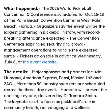
What happened:
- The 2026 World Pickleball
Convention & Conference is scheduled for Oct. 16-18
at the Palm Beach Convention Center in West Palm
Beach, Florida. - Organizers say the event will be the
largest gathering in pickleball history, with record-
breaking attendance expected. - The Convention
Center has expanded security and crowd-
management operations to handle the expected
surge. - Tickets go on sale in advance Wednesday,
July 8, at
the event website
.
The details:
- Major sponsors and partners include
Humana, American Express, Pepsi, Mission 1o2 and
2AG. - More than 50 industry speakers are scheduled
across the three-day event. - Humana will present the
opening keynote, delivered by Dr. Tamara Smith. -
The keynote is set to focus on pickleball’s role in
community health, active aging and wellness