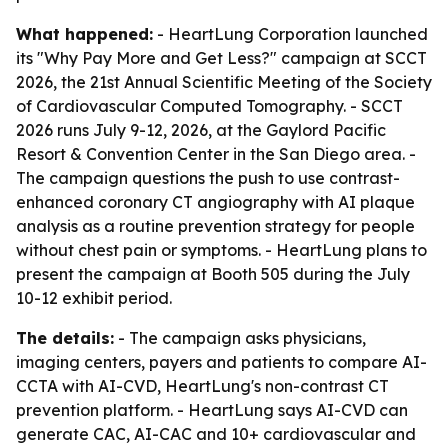
What happened:
- HeartLung Corporation launched
its "Why Pay More and Get Less?" campaign at SCCT
2026, the 21st Annual Scientific Meeting of the Society
of Cardiovascular Computed Tomography. - SCCT
2026 runs July 9-12, 2026, at the Gaylord Pacific
Resort & Convention Center in the San Diego area. -
The campaign questions the push to use contrast-
enhanced coronary CT angiography with AI plaque
analysis as a routine prevention strategy for people
without chest pain or symptoms. - HeartLung plans to
present the campaign at Booth 505 during the July
10-12 exhibit period.
The details:
- The campaign asks physicians,
imaging centers, payers and patients to compare AI-
CCTA with AI-CVD, HeartLung's non-contrast CT
prevention platform. - HeartLung says AI-CVD can
generate CAC, AI-CAC and 10+ cardiovascular and