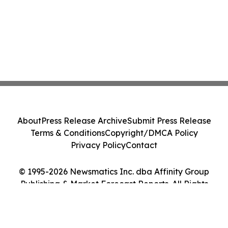
About
Press Release Archive
Submit Press Release
Terms & Conditions
Copyright/DMCA Policy
Privacy Policy
Contact
© 1995-2026 Newsmatics Inc. dba Affinity Group
Publishing & Market Forecast Reports. All Rights
Reserved.
Cookie Settings / Your Privacy Choices