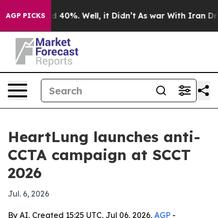
 Around 40%. Well, it Didn’t
As war With Iran Drove 
AGP PICKS
HeartLung launches anti-
CCTA campaign at SCCT
2026
Jul. 6, 2026
By AI, Created 15:25 UTC, Jul 06, 2026,
AGP
-