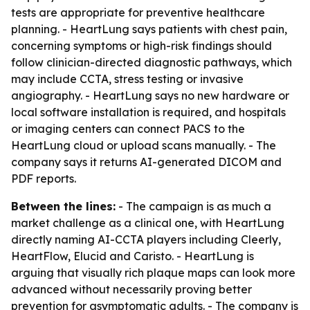
tests are appropriate for preventive healthcare
planning. - HeartLung says patients with chest pain,
concerning symptoms or high-risk findings should
follow clinician-directed diagnostic pathways, which
may include CCTA, stress testing or invasive
angiography. - HeartLung says no new hardware or
local software installation is required, and hospitals
or imaging centers can connect PACS to the
HeartLung cloud or upload scans manually. - The
company says it returns AI-generated DICOM and
PDF reports.
Between the lines:
- The campaign is as much a
market challenge as a clinical one, with HeartLung
directly naming AI-CCTA players including Cleerly,
HeartFlow, Elucid and Caristo. - HeartLung is
arguing that visually rich plaque maps can look more
advanced without necessarily proving better
prevention for asymptomatic adults. - The company is