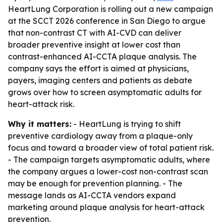
HeartLung Corporation is rolling out a new campaign
at the SCCT 2026 conference in San Diego to argue
that non-contrast CT with AI-CVD can deliver
broader preventive insight at lower cost than
contrast-enhanced AI-CCTA plaque analysis. The
company says the effort is aimed at physicians,
payers, imaging centers and patients as debate
grows over how to screen asymptomatic adults for
heart-attack risk.
Why it matters:
- HeartLung is trying to shift
preventive cardiology away from a plaque-only
focus and toward a broader view of total patient risk.
- The campaign targets asymptomatic adults, where
the company argues a lower-cost non-contrast scan
may be enough for prevention planning. - The
message lands as AI-CCTA vendors expand
marketing around plaque analysis for heart-attack
prevention.