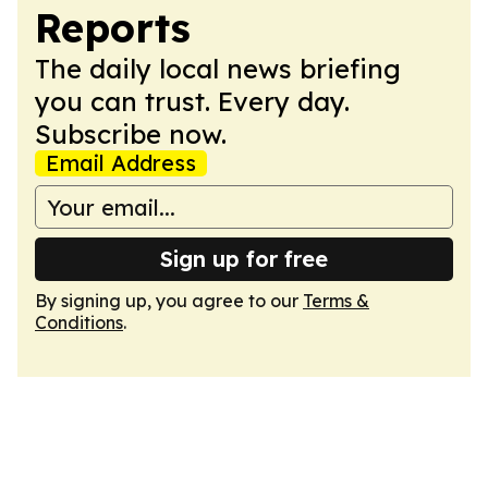
Reports
The daily local news briefing
you can trust. Every day.
Subscribe now.
Email Address
Sign up for free
By signing up, you agree to our
Terms &
Conditions
.