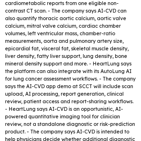
cardiometabolic reports from one eligible non-
contrast CT scan. - The company says AI-CVD can
also quantify thoracic aortic calcium, aortic valve
calcium, mitral valve calcium, cardiac chamber
volumes, left ventricular mass, chamber-ratio
measurements, aorta and pulmonary artery size,
epicardial fat, visceral fat, skeletal muscle density,
liver density, fatty liver support, lung density, bone
mineral density support and more. - HeartLung says
the platform can also integrate with its AutoLung AI
for lung cancer assessment workflows. - The company
says the AI-CVD app demo at SCCT will include scan
upload, AI processing, report generation, clinical
review, patient access and report-sharing workflows.
- HeartLung says AI-CVD is an opportunistic, AI-
powered quantitative imaging tool for clinician
review, not a standalone diagnostic or risk-prediction
product. - The company says AI-CVD is intended to
help physicians decide whether additional diagnostic