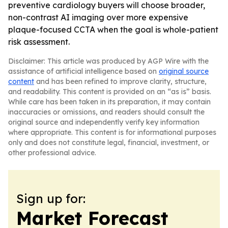
preventive cardiology buyers will choose broader,
non-contrast AI imaging over more expensive
plaque-focused CCTA when the goal is whole-patient
risk assessment.
Disclaimer: This article was produced by AGP Wire with the
assistance of artificial intelligence based on
original source
content
and has been refined to improve clarity, structure,
and readability. This content is provided on an “as is” basis.
While care has been taken in its preparation, it may contain
inaccuracies or omissions, and readers should consult the
original source and independently verify key information
where appropriate. This content is for informational purposes
only and does not constitute legal, financial, investment, or
other professional advice.
Sign up for:
Market Forecast