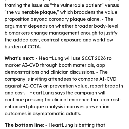
framing the issue as "the vulnerable patient" versus
"the vulnerable plaque," which broadens the value
proposition beyond coronary plaque alone. - The
argument depends on whether broader body-level
biomarkers change management enough to justify
the added cost, contrast exposure and workflow
burden of CCTA.
What's next:
- HeartLung will use SCCT 2026 to
market AI-CVD through booth materials, app
demonstrations and clinician discussions. - The
company is inviting attendees to compare AI-CVD
against AI-CCTA on prevention value, report breadth
and cost. - HeartLung says the campaign will
continue pressing for clinical evidence that contrast-
enhanced plaque analysis improves prevention
outcomes in asymptomatic adults.
The bottom line:
- HeartLung is betting that