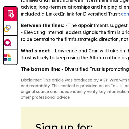
families and institutions with investment managem
advice, long-term relationships and helping clie
included a LinkedIn link for Diversified Trust:
com
Between the lines:
- The appointments suggest D
- Elevating internal leaders signals the firm is p
to be central to the firm’s strategic direction, not
What's next:
- Lawrence and Cain will take on the
Trust is likely to keep using the Atlanta office as
The bottom line:
- Diversified Trust is promoti
Disclaimer: This article was produced by AGP Wire with t
and readability. This content is provided on an “as is” b
original source and independently verify key information
other professional advice.
Sign up for: