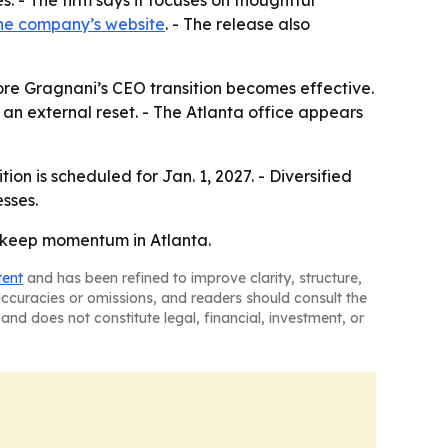
. - The firm says it focuses on thoughtful
he company’s website
. - The release also
ore Gragnani’s CEO transition becomes effective.
n an external reset. - The Atlanta office appears
on is scheduled for Jan. 1, 2027. - Diversified
esses.
d keep momentum in Atlanta.
tent
and has been refined to improve clarity, structure,
naccuracies or omissions, and readers should consult the
and does not constitute legal, financial, investment, or