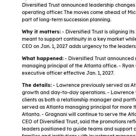
Diversified Trust announced leadership changes 
operating officer. The moves come ahead of Micha
part of long-term succession planning.
Why it matters:
- Diversified Trust is aligning 
meant to support continuity in a key market wh
CEO on Jan. 1, 2027 adds urgency to the leadersh
What happened:
- Diversified Trust announced 
managing principal of the Atlanta office. - Ryan
executive officer effective Jan. 1, 2027.
The details:
- Lawrence previously served as Atla
growth and day-to-day operations. - Lawrence wi
clients as both a relationship manager and portf
served as Atlanta managing principal for more th
Atlanta. - Gragnani will continue to serve the A
CEO of Diversified Trust, said the promotions ref
leaders positioned to guide teams and support c