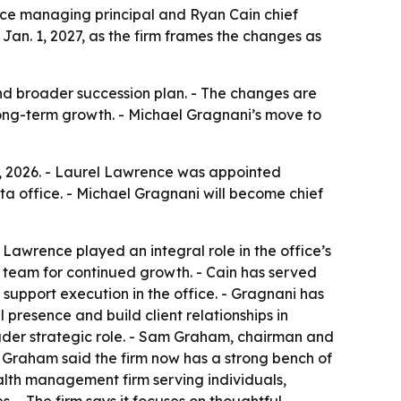
ence managing principal and Ryan Cain chief
Jan. 1, 2027, as the firm frames the changes as
 and broader succession plan. - The changes are
ong-term growth. - Michael Gragnani’s move to
 7, 2026. - Laurel Lawrence was appointed
ta office. - Michael Gragnani will become chief
 Lawrence played an integral role in the office’s
 team for continued growth. - Cain has served
 support execution in the office. - Gragnani has
presence and build client relationships in
oader strategic role. - Sam Graham, chairman and
 - Graham said the firm now has a strong bench of
alth management firm serving individuals,