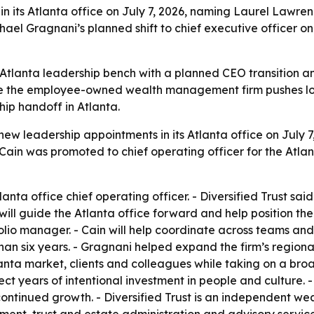
in its Atlanta office on July 7, 2026, naming Laurel Lawr
el Gragnani’s planned shift to chief executive officer on 
its Atlanta leadership bench with a planned CEO transition
ile the employee-owned wealth management firm pushes l
ip handoff in Atlanta.
new leadership appointments in its Atlanta office on July
 Cain was promoted to chief operating officer for the Atlan
nta office chief operating officer. - Diversified Trust said
ll guide the Atlanta office forward and help position the
olio manager. - Cain will help coordinate across teams and
an six years. - Gragnani helped expand the firm’s regional 
tlanta market, clients and colleagues while taking on a br
lect years of intentional investment in people and culture.
ontinued growth. - Diversified Trust is an independent we