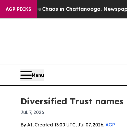
 Collapse
Chaos in Chattanooga. Newspaper Owne
AGP PICKS
Menu
Diversified Trust names
Jul. 7, 2026
By AI, Created 13:00 UTC, Jul 07, 2026,
AGP
-