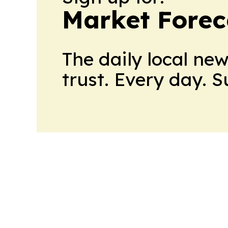
Market Forec
The daily local ne
trust. Every day. 