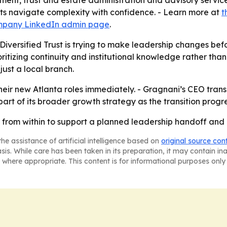
ent, trust and estate administration and advisory services
nts navigate complexity with confidence. - Learn more at
t
pany LinkedIn admin page
.
iversified Trust is trying to make leadership changes bef
rioritizing continuity and institutional knowledge rather tha
 just a local branch.
ir new Atlanta roles immediately. - Gragnani’s CEO transiti
 part of its broader growth strategy as the transition progr
ng from within to support a planned leadership handoff an
he assistance of artificial intelligence based on
original source con
asis. While care has been taken in its preparation, it may contain i
 where appropriate. This content is for informational purposes only 