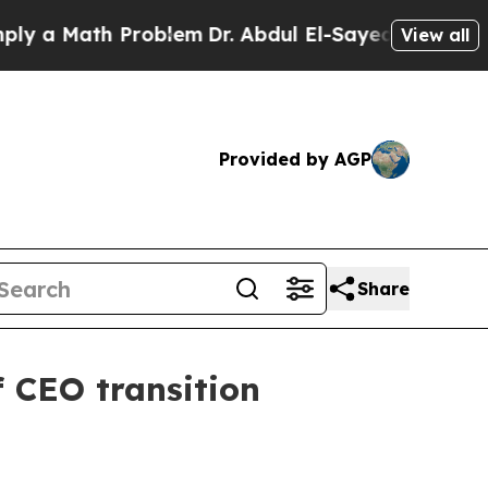
 Math Problem
Dr. Abdul El-Sayed on Historic Mic
View all
Provided by AGP
Share
f CEO transition