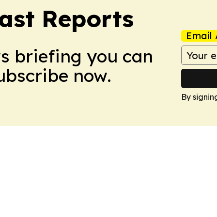
ast Reports
Email 
ws briefing you can
Subscribe now.
By signin