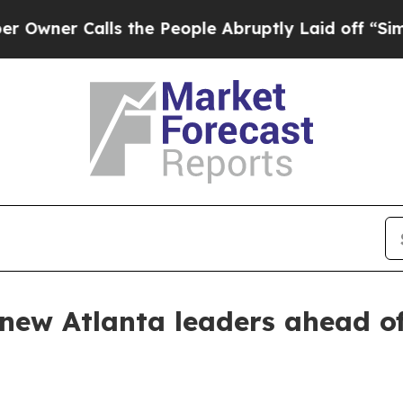
r Calls the People Abruptly Laid off “Simply a
 new Atlanta leaders ahead o