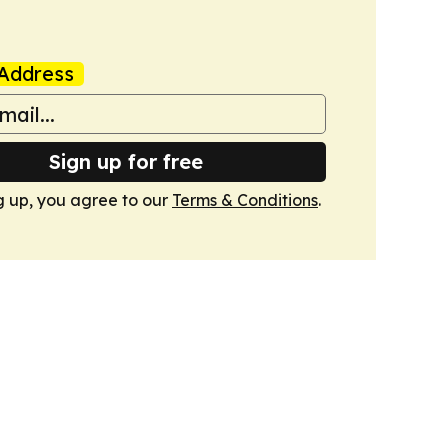
Address
Sign up for free
g up, you agree to our
Terms & Conditions
.