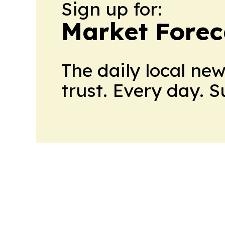
Sign up for:
Market Forec
The daily local ne
trust. Every day. 