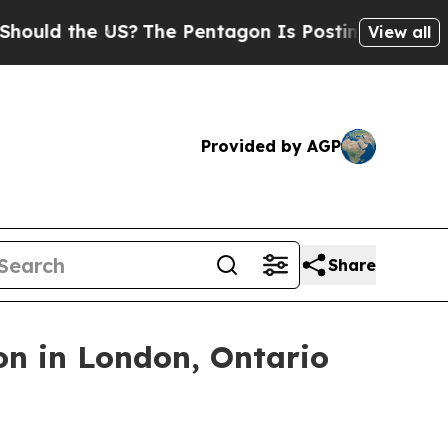
d the US?
The Pentagon Is Posting Cryptic Biblic
View all
Provided by AGP
Share
on in London, Ontario