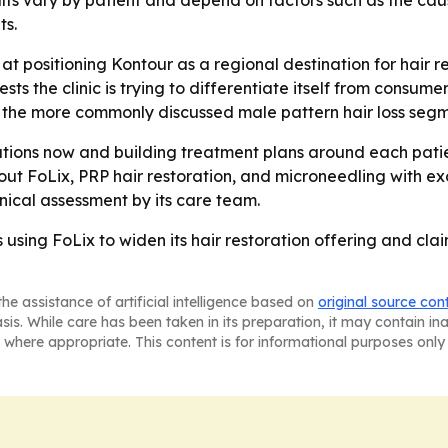
ults vary by patient and depend on factors such as the cause
ts.
positioning Kontour as a regional destination for hair resto
s the clinic is trying to differentiate itself from consume
d the more commonly discussed male pattern hair loss segm
tions now and building treatment plans around each patient
ut FoLix, PRP hair restoration, and microneedling with exo
inical assessment by its care team.
s using FoLix to widen its hair restoration offering and c
he assistance of artificial intelligence based on
original source con
asis. While care has been taken in its preparation, it may contain i
 where appropriate. This content is for informational purposes only 