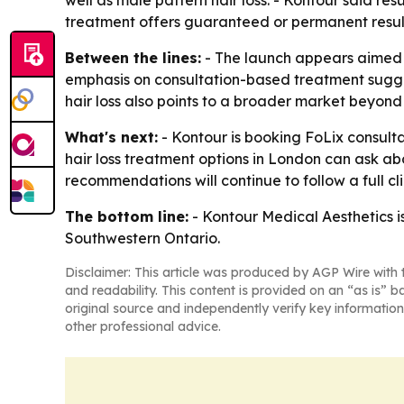
well as male pattern hair loss. - Kontour said res
treatment offers guaranteed or permanent resul
Between the lines:
- The launch appears aimed at 
emphasis on consultation-based treatment suggest
hair loss also points to a broader market beyon
What's next:
- Kontour is booking FoLix consulta
hair loss treatment options in London can ask abo
recommendations will continue to follow a full cl
The bottom line:
- Kontour Medical Aesthetics i
Southwestern Ontario.
Disclaimer: This article was produced by AGP Wire with t
and readability. This content is provided on an “as is” b
original source and independently verify key information
other professional advice.