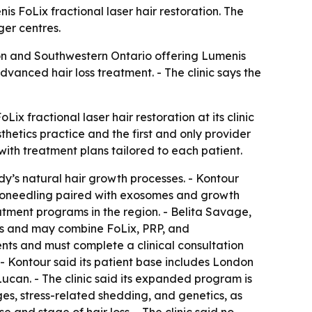
s FoLix fractional laser hair restoration. The
ger centres.
don and Southwestern Ontario offering Lumenis
dvanced hair loss treatment. - The clinic says the
x fractional laser hair restoration at its clinic
sthetics practice and the first and only provider
with treatment plans tailored to each patient.
dy’s natural hair growth processes. - Kontour
icroneedling paired with exosomes and growth
eatment programs in the region. - Belita Savage,
lans and may combine FoLix, PRP, and
ents and must complete a clinical consultation
s. - Kontour said its patient base includes London
ucan. - The clinic said its expanded program is
ges, stress-related shedding, and genetics, as