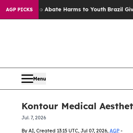
on Fund to Abate Harms to Youth
Brazil Gives Pa
AGP PICKS
Menu
Kontour Medical Aesthet
Jul. 7, 2026
By AI, Created 13:15 UTC, Jul 07, 2026,
AGP
-