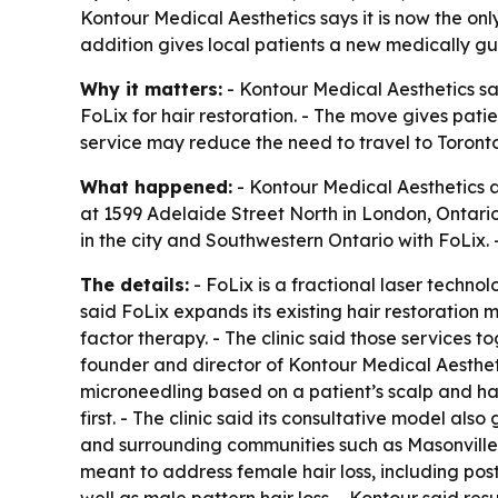
Kontour Medical Aesthetics says it is now the onl
addition gives local patients a new medically gui
Why it matters:
- Kontour Medical Aesthetics sa
FoLix for hair restoration. - The move gives pati
service may reduce the need to travel to Toronto 
What happened:
- Kontour Medical Aesthetics ann
at 1599 Adelaide Street North in London, Ontario. 
in the city and Southwestern Ontario with FoLix. 
The details:
- FoLix is a fractional laser techno
said FoLix expands its existing hair restoratio
factor therapy. - The clinic said those services 
founder and director of Kontour Medical Aestheti
microneedling based on a patient’s scalp and hai
first. - The clinic said its consultative model als
and surrounding communities such as Masonville,
meant to address female hair loss, including pos