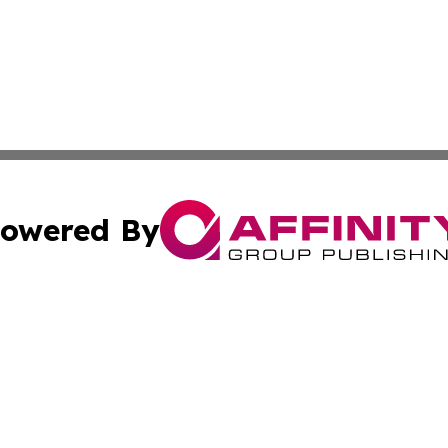
owered By
ubmit Press Release
Terms & Conditions
Copyright/DMCA
nc. dba Affinity Group Publishing & Market Forecast Repo
Cookie Settings / Your Privacy Choices