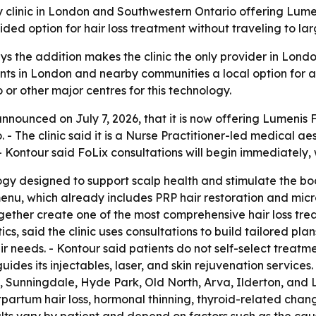
y clinic in London and Southwestern Ontario offering Lumeni
ded option for hair loss treatment without traveling to lar
ys the addition makes the clinic the only provider in Lon
ents in London and nearby communities a local option for a
or other major centres for this technology.
ounced on July 7, 2026, that it is now offering Lumenis FoLi
- The clinic said it is a Nurse Practitioner-led medical ae
- Kontour said FoLix consultations will begin immediately, 
logy designed to support scalp health and stimulate the bo
n menu, which already includes PRP hair restoration and m
together create one of the most comprehensive hair loss tr
cs, said the clinic uses consultations to build tailored p
r needs. - Kontour said patients do not self-select treatm
o guides its injectables, laser, and skin rejuvenation service
 Sunningdale, Hyde Park, Old North, Arva, Ilderton, and L
tpartum hair loss, hormonal thinning, thyroid-related chan