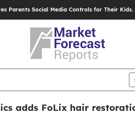
rents Social Media Controls for Their Kids. Shoul
ics adds FoLix hair restorati