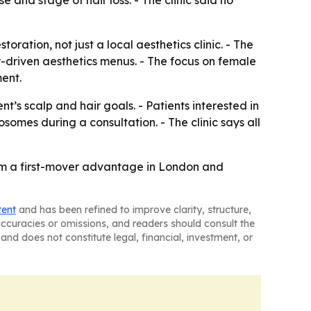
 and stage of hair loss. - The clinic said no
ration, not just a local aesthetics clinic. - The
r-driven aesthetics menus. - The focus on female
ent.
’s scalp and hair goals. - Patients interested in
somes during a consultation. - The clinic says all
laim a first-mover advantage in London and
tent
and has been refined to improve clarity, structure,
naccuracies or omissions, and readers should consult the
and does not constitute legal, financial, investment, or