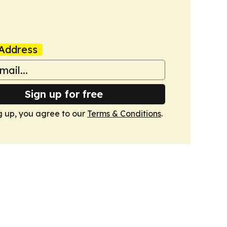
Address
Sign up for free
g up, you agree to our
Terms & Conditions
.