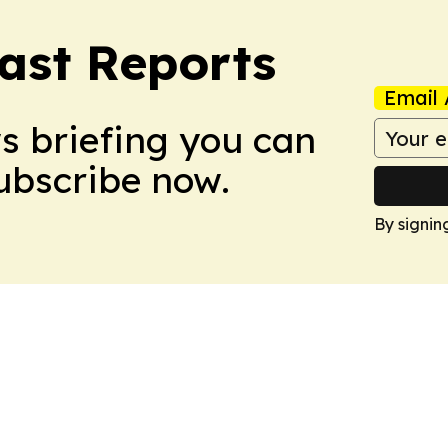
ast Reports
Email 
ws briefing you can
Subscribe now.
By signin